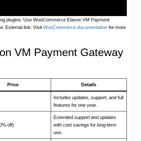
updating plugins. Use WooCommerce Elavon VM Payment
e. External link: Visit
WooCommerce documentation
for more
on VM Payment Gateway
Price
Details
Includes updates, support, and full
features for one year.
Extended support and updates
0% off)
with cost savings for long-term
use.