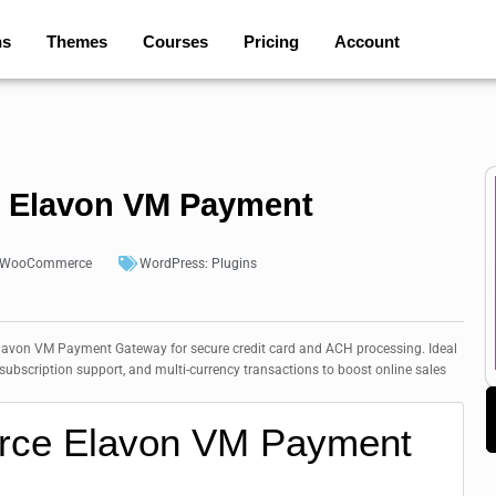
ns
Themes
Courses
Pricing
Account
Elavon VM Payment
WooCommerce
WordPress:
Plugins
on VM Payment Gateway for secure credit card and ACH processing. Ideal
bscription support, and multi-currency transactions to boost online sales
ce Elavon VM Payment