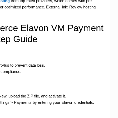
sting
from top-rated providers, which comes with pre-
 optimized performance. External link: Review hosting
merce Elavon VM Payment
tep Guide
tPlus to prevent data loss.
I compliance.
, upload the ZIP file, and activate it.
ings > Payments by entering your Elavon credentials.