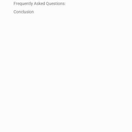
Frequently Asked Questions:
Conclusion