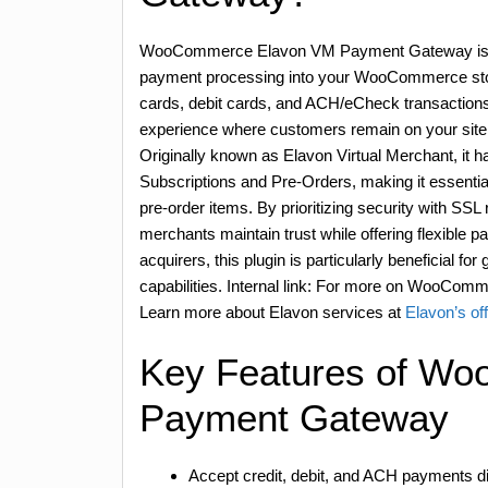
WooCommerce Elavon VM Payment Gateway is a p
payment processing into your WooCommerce store
cards, debit cards, and ACH/eCheck transactions
experience where customers remain on your site
Originally known as Elavon Virtual Merchant, it
Subscriptions and Pre-Orders, making it essenti
pre-order items. By prioritizing security with S
merchants maintain trust while offering flexible 
acquirers, this plugin is particularly beneficial f
capabilities. Internal link: For more on WooComm
Learn more about Elavon services at
Elavon’s offi
Key Features of W
Payment Gateway
Accept credit, debit, and ACH payments dir