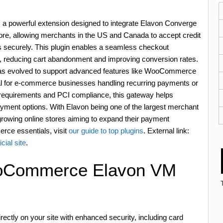
owerful extension designed to integrate Elavon Converge
, allowing merchants in the US and Canada to accept credit
 securely. This plugin enables a seamless checkout
, reducing cart abandonment and improving conversion rates.
 has evolved to support advanced features like WooCommerce
al for e-commerce businesses handling recurring payments or
SL requirements and PCI compliance, this gateway helps
payment options. With Elavon being one of the largest merchant
or growing online stores aiming to expand their payment
erce essentials, visit
our guide to top plugins
. External link:
cial site
.
ooCommerce Elavon VM
ectly on your site with enhanced security, including card