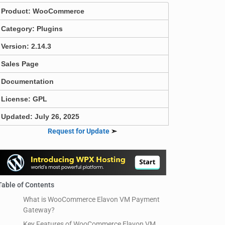
Product:
WooCommerce
Category:
Plugins
Version: 2.14.3
Sales Page
Documentation
License: GPL
Updated: July 26, 2025
Request for Update
➣
Table of Contents
What is WooCommerce Elavon VM Payment
Gateway?
Key Features of WooCommerce Elavon VM