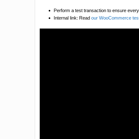
Perform a test transaction to ensure everyt
Internal link: Read
our WooCommerce test