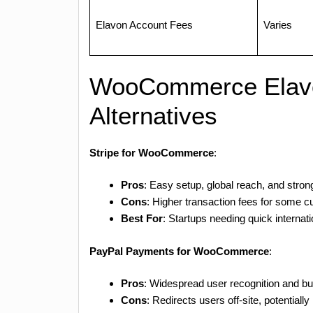
Elavon Account Fees
Varies
WooCommerce Elav
Alternatives
Stripe for WooCommerce
:
Pros
: Easy setup, global reach, and strong
Cons
: Higher transaction fees for some c
Best For
: Startups needing quick internati
PayPal Payments for WooCommerce
:
Pros
: Widespread user recognition and bu
Cons
: Redirects users off-site, potential