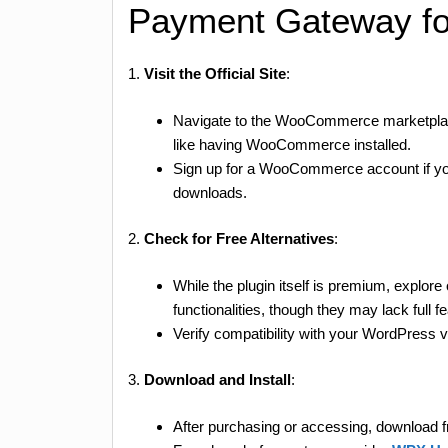
Payment Gateway fo
1.
Visit the Official Site
:
Navigate to the WooCommerce marketpla
like having WooCommerce installed.
Sign up for a WooCommerce account if you 
downloads.
2.
Check for Free Alternatives
:
While the plugin itself is premium, explor
functionalities, though they may lack full f
Verify compatibility with your WordPress
3.
Download and Install
:
After purchasing or accessing, downloa