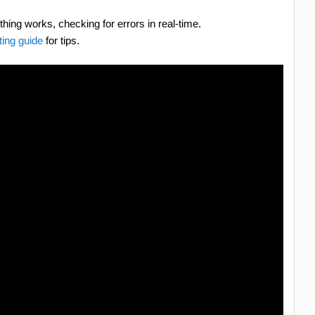
hing works, checking for errors in real-time.
ing guide
for tips.