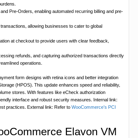
burdens.
d Pre-Orders, enabling automated recurring billing and pre-
 transactions, allowing businesses to cater to global
ation at checkout to provide users with clear feedback,
ssing refunds, and capturing authorized transactions directly
eamlined operations.
ayment form designs with retina icons and better integration
rage (HPOS). This update enhances speed and reliability,
lume stores. With features like eCheck authorization
endly interface and robust security measures. Internal link:
est practices. External link: Refer to
WooCommerce’s PCI
WooCommerce Elavon VM