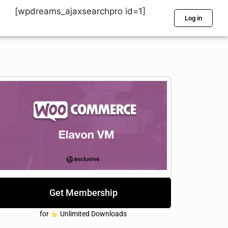
[wpdreams_ajaxsearchpro id=1]
Log in
Get Membership
for
Unlimited Downloads