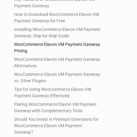
Payment Gateway
How to Download WooCommerce Elavon VM
Payment Gateway for Free
Installing WooCommerce Elavon VM Payment
Gateway: Step-by-Step Guide
WooCommerce Elavon VM Payment Gateway
Pricing
WooCommerce Elavon VM Payment Gateway
Alternatives
WooCommerce Elavon VM Payment Gateway
vs. Other Plugins
Tips for Using WooCommerce Elavon VM
Payment Gateway Effectively
Pairing WooCommerce Elavon VM Payment
Gateway with Complementary Tools
Should You Invest in Premium Extensions for
WooCommerce Elavon VM Payment
Gateway?