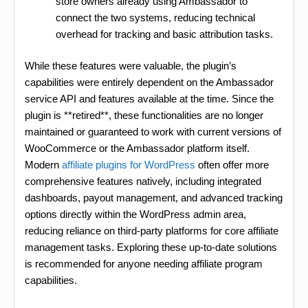
store owners already using Ambassador to
connect the two systems, reducing technical
overhead for tracking and basic attribution tasks.
While these features were valuable, the plugin’s
capabilities were entirely dependent on the Ambassador
service API and features available at the time. Since the
plugin is **retired**, these functionalities are no longer
maintained or guaranteed to work with current versions of
WooCommerce or the Ambassador platform itself.
Modern
affiliate plugins for WordPress
often offer more
comprehensive features natively, including integrated
dashboards, payout management, and advanced tracking
options directly within the WordPress admin area,
reducing reliance on third-party platforms for core affiliate
management tasks. Exploring these up-to-date solutions
is recommended for anyone needing affiliate program
capabilities.