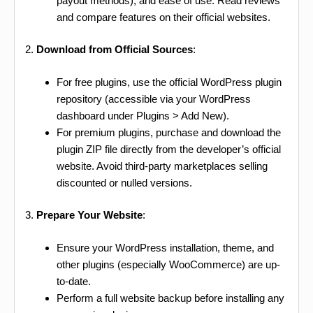
payout methods), and ease of use. Read reviews
and compare features on their official websites.
2.
Download from Official Sources
:
For free plugins, use the official WordPress plugin
repository (accessible via your WordPress
dashboard under Plugins > Add New).
For premium plugins, purchase and download the
plugin ZIP file directly from the developer’s official
website. Avoid third-party marketplaces selling
discounted or nulled versions.
3.
Prepare Your Website
:
Ensure your WordPress installation, theme, and
other plugins (especially WooCommerce) are up-
to-date.
Perform a full website backup before installing any