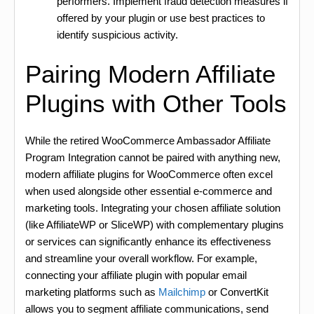
performers. Implement fraud detection measures if
offered by your plugin or use best practices to
identify suspicious activity.
Pairing Modern Affiliate
Plugins with Other Tools
While the retired WooCommerce Ambassador Affiliate
Program Integration cannot be paired with anything new,
modern affiliate plugins for WooCommerce often excel
when used alongside other essential e-commerce and
marketing tools. Integrating your chosen affiliate solution
(like AffiliateWP or SliceWP) with complementary plugins
or services can significantly enhance its effectiveness
and streamline your overall workflow. For example,
connecting your affiliate plugin with popular email
marketing platforms such as
Mailchimp
or ConvertKit
allows you to segment affiliate communications, send