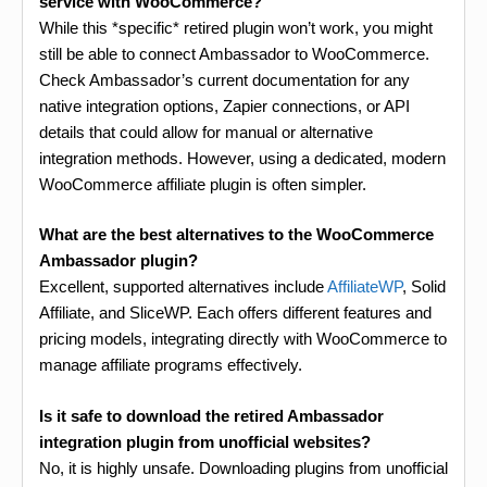
service with WooCommerce?
While this *specific* retired plugin won’t work, you might
still be able to connect Ambassador to WooCommerce.
Check Ambassador’s current documentation for any
native integration options, Zapier connections, or API
details that could allow for manual or alternative
integration methods. However, using a dedicated, modern
WooCommerce affiliate plugin is often simpler.
What are the best alternatives to the WooCommerce
Ambassador plugin?
Excellent, supported alternatives include
AffiliateWP
, Solid
Affiliate, and SliceWP. Each offers different features and
pricing models, integrating directly with WooCommerce to
manage affiliate programs effectively.
Is it safe to download the retired Ambassador
integration plugin from unofficial websites?
No, it is highly unsafe. Downloading plugins from unofficial