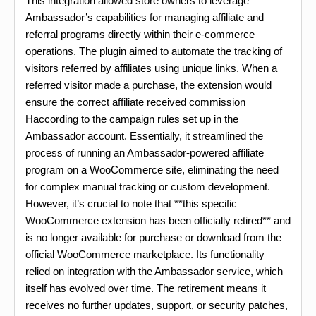
This integration allowed store owners to leverage
Ambassador’s capabilities for managing affiliate and
referral programs directly within their e-commerce
operations. The plugin aimed to automate the tracking of
visitors referred by affiliates using unique links. When a
referred visitor made a purchase, the extension would
ensure the correct affiliate received commission
Haccording to the campaign rules set up in the
Ambassador account. Essentially, it streamlined the
process of running an Ambassador-powered affiliate
program on a WooCommerce site, eliminating the need
for complex manual tracking or custom development.
However, it’s crucial to note that **this specific
WooCommerce extension has been officially retired** and
is no longer available for purchase or download from the
official WooCommerce marketplace. Its functionality
relied on integration with the Ambassador service, which
itself has evolved over time. The retirement means it
receives no further updates, support, or security patches,