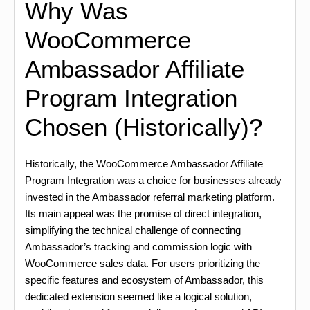
Why Was
WooCommerce
Ambassador Affiliate
Program Integration
Chosen (Historically)?
Historically, the WooCommerce Ambassador Affiliate
Program Integration was a choice for businesses already
invested in the Ambassador referral marketing platform.
Its main appeal was the promise of direct integration,
simplifying the technical challenge of connecting
Ambassador’s tracking and commission logic with
WooCommerce sales data. For users prioritizing the
specific features and ecosystem of Ambassador, this
dedicated extension seemed like a logical solution,