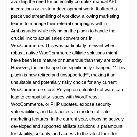
avoiding the need for potentially complex manual API
integrations or custom development work. It offered a
perceived streamlining of workflow, allowing marketing
teams to manage their referral campaigns within
Ambassador while relying on the plugin to handle the
crucial link to actual sales conversions in
WooCommerce. This was particularly relevant when
robust, native WooCommerce affiliate solutions might
have been less mature or numerous than they are today.
However, the landscape has significantly changed. **This
plugin is now retired and unsupported**, making it an
unsuitable and potentially risky choice for any current
WooCommerce store. Relying on outdated software can
lead to compatibility issues with WordPress,
WooCommerce, or PHP updates, expose security
vulnerabilities, and lack access to modern affiliate
marketing features. In the current year, choosing actively
developed and supported affiliate solutions is paramount
for stability, security, and access to the latest tools for