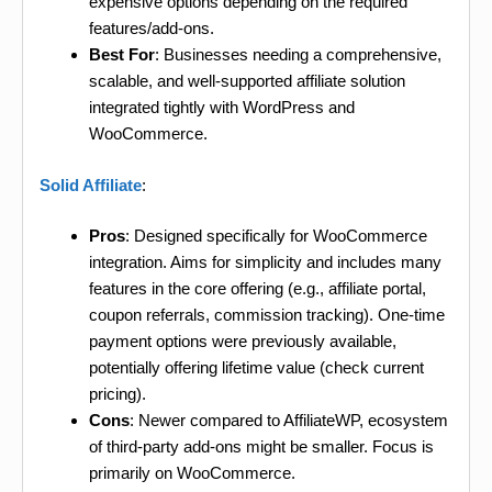
expensive options depending on the required
features/add-ons.
Best For
: Businesses needing a comprehensive,
scalable, and well-supported affiliate solution
integrated tightly with WordPress and
WooCommerce.
Solid Affiliate
:
Pros
: Designed specifically for WooCommerce
integration. Aims for simplicity and includes many
features in the core offering (e.g., affiliate portal,
coupon referrals, commission tracking). One-time
payment options were previously available,
potentially offering lifetime value (check current
pricing).
Cons
: Newer compared to AffiliateWP, ecosystem
of third-party add-ons might be smaller. Focus is
primarily on WooCommerce.