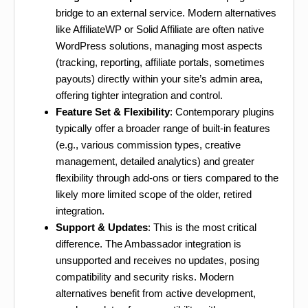
bridge to an external service. Modern alternatives
like AffiliateWP or Solid Affiliate are often native
WordPress solutions, managing most aspects
(tracking, reporting, affiliate portals, sometimes
payouts) directly within your site’s admin area,
offering tighter integration and control.
Feature Set & Flexibility
: Contemporary plugins
typically offer a broader range of built-in features
(e.g., various commission types, creative
management, detailed analytics) and greater
flexibility through add-ons or tiers compared to the
likely more limited scope of the older, retired
integration.
Support & Updates
: This is the most critical
difference. The Ambassador integration is
unsupported and receives no updates, posing
compatibility and security risks. Modern
alternatives benefit from active development,