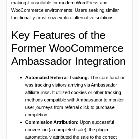
making it unsuitable for modern WordPress and
WooCommerce environments. Users seeking similar
functionality must now explore alternative solutions.
Key Features of the
Former WooCommerce
Ambassador Integration
Automated Referral Tracking:
The core function
was tracking visitors arriving via Ambassador
affiliate links. It utilized cookies or other tracking
methods compatible with Ambassador to monitor
user journeys from referral click to purchase
completion.
Commission Attribution:
Upon successful
conversion (a completed sale), the plugin
automatically attributed the sale to the correct