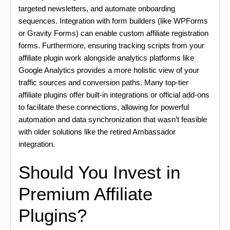
targeted newsletters, and automate onboarding
sequences. Integration with form builders (like WPForms
or Gravity Forms) can enable custom affiliate registration
forms. Furthermore, ensuring tracking scripts from your
affiliate plugin work alongside analytics platforms like
Google Analytics provides a more holistic view of your
traffic sources and conversion paths. Many top-tier
affiliate plugins offer built-in integrations or official add-ons
to facilitate these connections, allowing for powerful
automation and data synchronization that wasn’t feasible
with older solutions like the retired Ambassador
integration.
Should You Invest in
Premium Affiliate
Plugins?