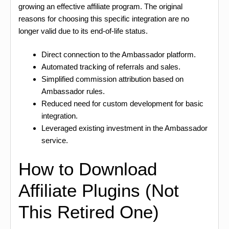
growing an effective affiliate program. The original
reasons for choosing this specific integration are no
longer valid due to its end-of-life status.
Direct connection to the Ambassador platform.
Automated tracking of referrals and sales.
Simplified commission attribution based on
Ambassador rules.
Reduced need for custom development for basic
integration.
Leveraged existing investment in the Ambassador
service.
How to Download
Affiliate Plugins (Not
This Retired One)