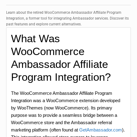
Learn about the retired WooCommerce Ambassador Affiliate Program
Integration, a former tool for integrating Ambassador services. Discover its
past features and explore current alternatives.
What Was
WooCommerce
Ambassador Affiliate
Program Integration?
The WooCommerce Ambassador Affiliate Program
Integration was a WooCommerce extension developed
by WooThemes (now WooCommerce). Its primary
purpose was to provide a seamless bridge between a
WooCommerce store and the Ambassador referral
marketing platform (often found at
GetAmbassador.com
).