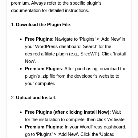
premium. Always refer to the specific plugin’s
documentation for detailed instructions.
1.
Download the Plugin File
:
Free Plugins:
Navigate to ‘Plugins’ > ‘Add New’ in
your WordPress dashboard. Search for the
desired affiliate plugin (e.g., SliceWP). Click ‘Install
Now’.
Premium Plugins:
After purchasing, download the
plugin’s .zip file from the developer’s website to
your computer.
2.
Upload and Install
:
Free Plugins (after clicking Install Now):
Wait
for the installation to complete, then click ‘Activate’.
Premium Plugins:
In your WordPress dashboard,
go to ‘Plugins’ > ‘Add New’. Click the ‘Upload