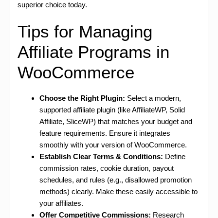
superior choice today.
Tips for Managing
Affiliate Programs in
WooCommerce
Choose the Right Plugin:
Select a modern,
supported affiliate plugin (like AffiliateWP, Solid
Affiliate, SliceWP) that matches your budget and
feature requirements. Ensure it integrates
smoothly with your version of WooCommerce.
Establish Clear Terms & Conditions:
Define
commission rates, cookie duration, payout
schedules, and rules (e.g., disallowed promotion
methods) clearly. Make these easily accessible to
your affiliates.
Offer Competitive Commissions:
Research