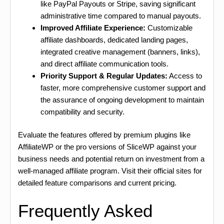
like PayPal Payouts or Stripe, saving significant
administrative time compared to manual payouts.
Improved Affiliate Experience:
Customizable
affiliate dashboards, dedicated landing pages,
integrated creative management (banners, links),
and direct affiliate communication tools.
Priority Support & Regular Updates:
Access to
faster, more comprehensive customer support and
the assurance of ongoing development to maintain
compatibility and security.
Evaluate the features offered by premium plugins like
AffiliateWP or the pro versions of SliceWP against your
business needs and potential return on investment from a
well-managed affiliate program. Visit their official sites for
detailed feature comparisons and current pricing.
Frequently Asked