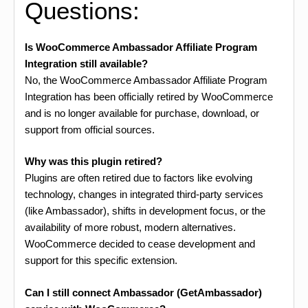
Questions:
Is WooCommerce Ambassador Affiliate Program
Integration still available?
No, the WooCommerce Ambassador Affiliate Program
Integration has been officially retired by WooCommerce
and is no longer available for purchase, download, or
support from official sources.
Why was this plugin retired?
Plugins are often retired due to factors like evolving
technology, changes in integrated third-party services
(like Ambassador), shifts in development focus, or the
availability of more robust, modern alternatives.
WooCommerce decided to cease development and
support for this specific extension.
Can I still connect Ambassador (GetAmbassador)