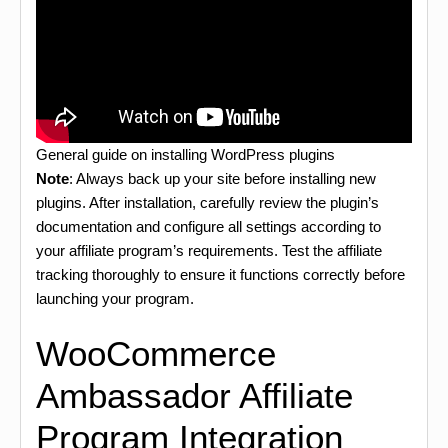
General guide on installing WordPress plugins
Note
: Always back up your site before installing new
plugins. After installation, carefully review the plugin’s
documentation and configure all settings according to
your affiliate program’s requirements. Test the affiliate
tracking thoroughly to ensure it functions correctly before
launching your program.
WooCommerce
Ambassador Affiliate
Program Integration