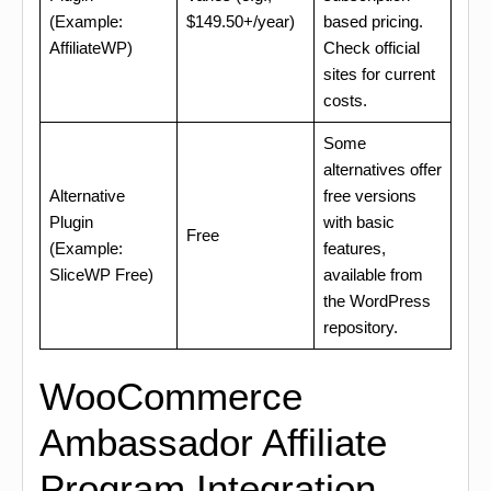
(Example:
$149.50+/year)
based pricing.
AffiliateWP)
Check official
sites for current
costs.
Some
alternatives offer
Alternative
free versions
Plugin
with basic
Free
(Example:
features,
SliceWP Free)
available from
the WordPress
repository.
WooCommerce
Ambassador Affiliate
Program Integration