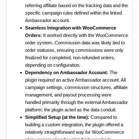
referring affiliate based on the tracking data and the
specific campaign rules defined within the linked
Ambassador account.
Seamless Integration with WooCommerce
Orders:
It worked directly with the WooCommerce
order system. Commission data was likely tied to
order statuses, ensuring commissions were only
finalized for completed, non-refunded orders,
depending on configuration.
Dependency on Ambassador Account:
The
plugin required an active Ambassador account. All
campaign settings, commission structures, affiliate
management, and payout processing were
handled primarily through the external Ambassador
platform; the plugin acted as the data conduit.
Simplified Setup (at the time):
Compared to
building a custom integration, the plugin offered a
relatively straightforward way for WooCommerce