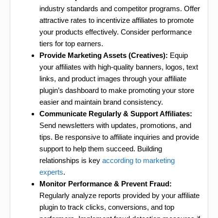
industry standards and competitor programs. Offer
attractive rates to incentivize affiliates to promote
your products effectively. Consider performance
tiers for top earners.
Provide Marketing Assets (Creatives):
Equip
your affiliates with high-quality banners, logos, text
links, and product images through your affiliate
plugin’s dashboard to make promoting your store
easier and maintain brand consistency.
Communicate Regularly & Support Affiliates:
Send newsletters with updates, promotions, and
tips. Be responsive to affiliate inquiries and provide
support to help them succeed. Building
relationships is key
according to marketing
experts
.
Monitor Performance & Prevent Fraud:
Regularly analyze reports provided by your affiliate
plugin to track clicks, conversions, and top