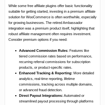
While some free affiliate plugins offer basic functionality
suitable for getting started, investing in a premium affiliate
solution for WooCommerce is often worthwhile, especially
for growing businesses. The retired Ambassador
integration was a premium product itself, highlighting that
robust affiliate management often requires investment.
Consider premium options if you need:
Advanced Commission Rules:
Features like
tiered commission rates based on performance,
recurring referral commissions for subscription
products, or product-specific rates.
Enhanced Tracking & Reporting:
More detailed
analytics, real-time reporting, lifetime
commissions, tracking across multiple domains,
or advanced fraud detection.
Direct Payout Integrations:
Automated or
streamlined payout processing through platforms