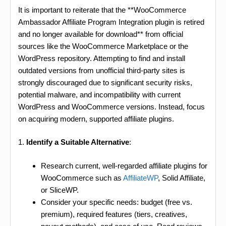
It is important to reiterate that the **WooCommerce
Ambassador Affiliate Program Integration plugin is retired
and no longer available for download** from official
sources like the WooCommerce Marketplace or the
WordPress repository. Attempting to find and install
outdated versions from unofficial third-party sites is
strongly discouraged due to significant security risks,
potential malware, and incompatibility with current
WordPress and WooCommerce versions. Instead, focus
on acquiring modern, supported affiliate plugins.
1.
Identify a Suitable Alternative
:
Research current, well-regarded affiliate plugins for
WooCommerce such as
AffiliateWP
, Solid Affiliate,
or SliceWP.
Consider your specific needs: budget (free vs.
premium), required features (tiers, creatives,