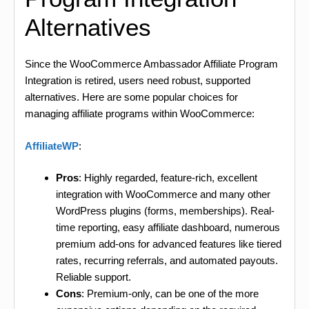
Alternatives
Since the WooCommerce Ambassador Affiliate Program
Integration is retired, users need robust, supported
alternatives. Here are some popular choices for
managing affiliate programs within WooCommerce:
AffiliateWP
:
Pros
: Highly regarded, feature-rich, excellent
integration with WooCommerce and many other
WordPress plugins (forms, memberships). Real-
time reporting, easy affiliate dashboard, numerous
premium add-ons for advanced features like tiered
rates, recurring referrals, and automated payouts.
Reliable support.
Cons
: Premium-only, can be one of the more