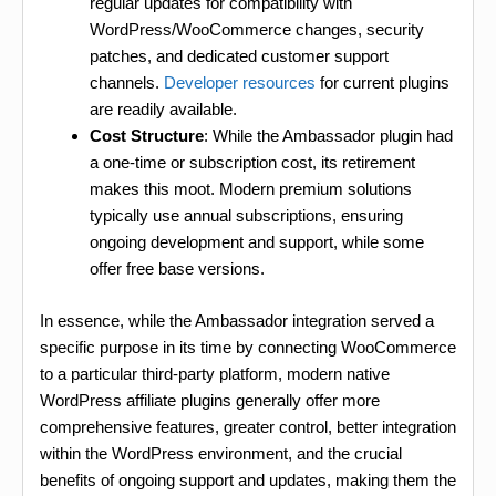
regular updates for compatibility with
WordPress/WooCommerce changes, security
patches, and dedicated customer support
channels.
Developer resources
for current plugins
are readily available.
Cost Structure
: While the Ambassador plugin had
a one-time or subscription cost, its retirement
makes this moot. Modern premium solutions
typically use annual subscriptions, ensuring
ongoing development and support, while some
offer free base versions.
In essence, while the Ambassador integration served a
specific purpose in its time by connecting WooCommerce
to a particular third-party platform, modern native
WordPress affiliate plugins generally offer more
comprehensive features, greater control, better integration
within the WordPress environment, and the crucial
benefits of ongoing support and updates, making them the