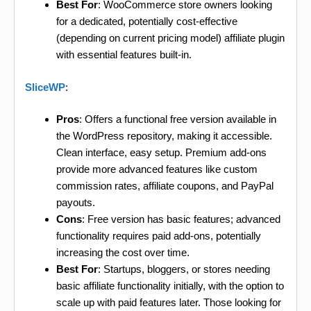
Best For
: WooCommerce store owners looking
for a dedicated, potentially cost-effective
(depending on current pricing model) affiliate plugin
with essential features built-in.
SliceWP
:
Pros
: Offers a functional free version available in
the WordPress repository, making it accessible.
Clean interface, easy setup. Premium add-ons
provide more advanced features like custom
commission rates, affiliate coupons, and PayPal
payouts.
Cons
: Free version has basic features; advanced
functionality requires paid add-ons, potentially
increasing the cost over time.
Best For
: Startups, bloggers, or stores needing
basic affiliate functionality initially, with the option to
scale up with paid features later. Those looking for