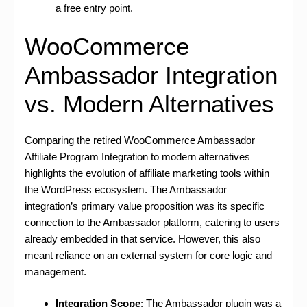
a free entry point.
WooCommerce
Ambassador Integration
vs. Modern Alternatives
Comparing the retired WooCommerce Ambassador
Affiliate Program Integration to modern alternatives
highlights the evolution of affiliate marketing tools within
the WordPress ecosystem. The Ambassador
integration’s primary value proposition was its specific
connection to the Ambassador platform, catering to users
already embedded in that service. However, this also
meant reliance on an external system for core logic and
management.
Integration Scope
: The Ambassador plugin was a