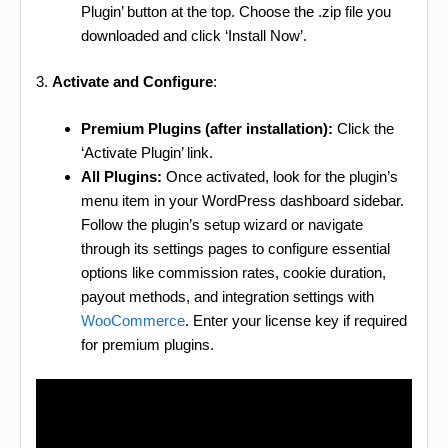
Plugin’ button at the top. Choose the .zip file you
downloaded and click ‘Install Now’.
3.
Activate and Configure
:
Premium Plugins (after installation):
Click the
‘Activate Plugin’ link.
All Plugins:
Once activated, look for the plugin’s
menu item in your WordPress dashboard sidebar.
Follow the plugin’s setup wizard or navigate
through its settings pages to configure essential
options like commission rates, cookie duration,
payout methods, and integration settings with
WooCommerce
. Enter your license key if required
for premium plugins.