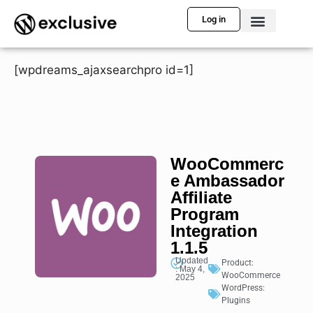
Log in
[wpdreams_ajaxsearchpro id=1]
WooCommerc
e Ambassador
Affiliate
Program
Integration
1.1.5
Updated
Product:
: May 4,
WooCommerce
2025
WordPress:
Plugins