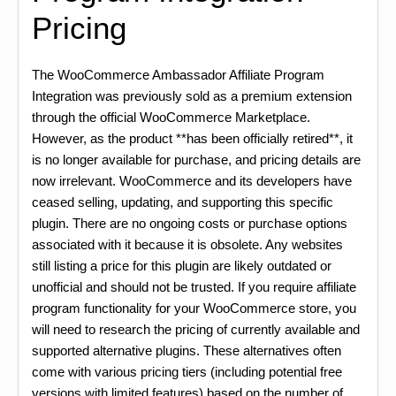
Pricing
The WooCommerce Ambassador Affiliate Program
Integration was previously sold as a premium extension
through the official WooCommerce Marketplace.
However, as the product **has been officially retired**, it
is no longer available for purchase, and pricing details are
now irrelevant. WooCommerce and its developers have
ceased selling, updating, and supporting this specific
plugin. There are no ongoing costs or purchase options
associated with it because it is obsolete. Any websites
still listing a price for this plugin are likely outdated or
unofficial and should not be trusted. If you require affiliate
program functionality for your WooCommerce store, you
will need to research the pricing of currently available and
supported alternative plugins. These alternatives often
come with various pricing tiers (including potential free
versions with limited features) based on the number of