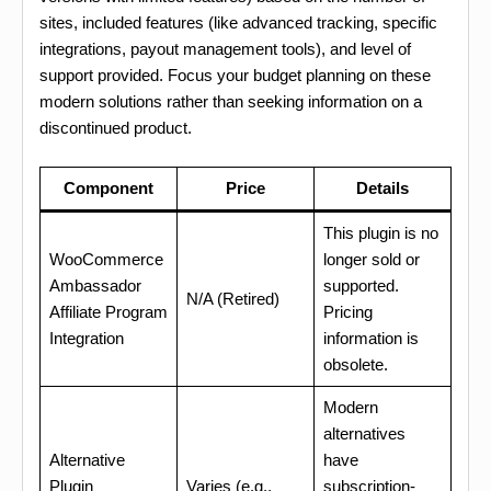
sites, included features (like advanced tracking, specific
integrations, payout management tools), and level of
support provided. Focus your budget planning on these
modern solutions rather than seeking information on a
discontinued product.
Component
Price
Details
This plugin is no
WooCommerce
longer sold or
Ambassador
supported.
N/A (Retired)
Affiliate Program
Pricing
Integration
information is
obsolete.
Modern
alternatives
Alternative
have
Plugin
Varies (e.g.,
subscription-