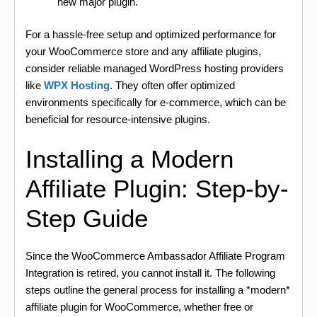
new major plugin.
For a hassle-free setup and optimized performance for
your WooCommerce store and any affiliate plugins,
consider reliable managed WordPress hosting providers
like
WPX Hosting
. They often offer optimized
environments specifically for e-commerce, which can be
beneficial for resource-intensive plugins.
Installing a Modern
Affiliate Plugin: Step-by-
Step Guide
Since the WooCommerce Ambassador Affiliate Program
Integration is retired, you cannot install it. The following
steps outline the general process for installing a *modern*
affiliate plugin for WooCommerce, whether free or