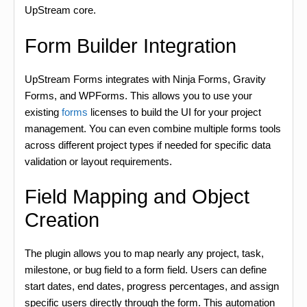
UpStream core.
Form Builder Integration
UpStream Forms integrates with Ninja Forms, Gravity
Forms, and WPForms. This allows you to use your
existing
forms
licenses to build the UI for your project
management. You can even combine multiple forms tools
across different project types if needed for specific data
validation or layout requirements.
Field Mapping and Object
Creation
The plugin allows you to map nearly any project, task,
milestone, or bug field to a form field. Users can define
start dates, end dates, progress percentages, and assign
specific users directly through the form. This automation