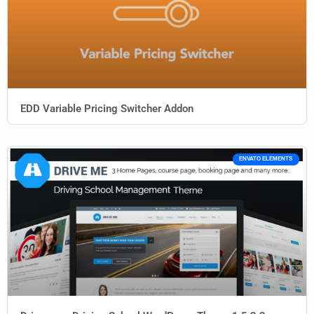
EDD Variable Pricing Switcher Addon
ENVATO ELEMENTS