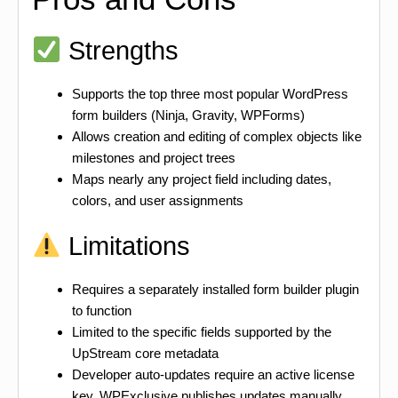
Strengths
Supports the top three most popular WordPress
form builders (Ninja, Gravity, WPForms)
Allows creation and editing of complex objects like
milestones and project trees
Maps nearly any project field including dates,
colors, and user assignments
Limitations
Requires a separately installed form builder plugin
to function
Limited to the specific fields supported by the
UpStream core metadata
Developer auto-updates require an active license
key. WPExclusive publishes updates manually