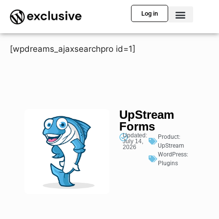
Log in
[wpdreams_ajaxsearchpro id=1]
UpStream
Forms
Updated:
Product:
July 14,
UpStream
2026
WordPress:
Plugins