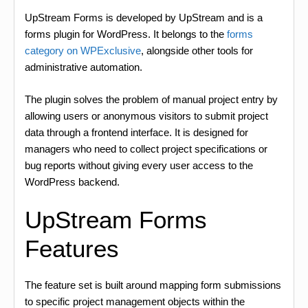
UpStream Forms is developed by UpStream and is a
forms plugin for WordPress. It belongs to the
forms
category on WPExclusive
, alongside other tools for
administrative automation.
The plugin solves the problem of manual project entry by
allowing users or anonymous visitors to submit project
data through a frontend interface. It is designed for
managers who need to collect project specifications or
bug reports without giving every user access to the
WordPress backend.
UpStream Forms
Features
The feature set is built around mapping form submissions
to specific project management objects within the