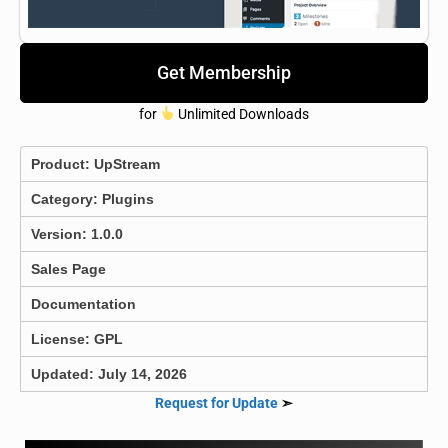
Get Membership
for
Unlimited Downloads
Product:
UpStream
Category:
Plugins
Version: 1.0.0
Sales Page
Documentation
License: GPL
Updated: July 14, 2026
Request for Update
➣