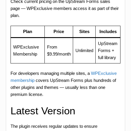
Check current pricing on the UpStream Forms sales
page — WPExclusive members access it as part of their
plan.
Plan
Price
Sites
Includes
UpStream
WPExclusive
From
Unlimited
Forms +
Membership
$9.99/month
full library
For developers managing multiple sites, a
WPExclusive
membership
covers UpStream Forms plus hundreds of
other plugins and themes — usually less than one
premium license.
Latest Version
The plugin receives regular updates to ensure