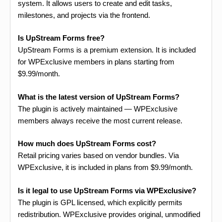
system. It allows users to create and edit tasks,
milestones, and projects via the frontend.
Is UpStream Forms free?
UpStream Forms is a premium extension. It is included
for WPExclusive members in plans starting from
$9.99/month.
What is the latest version of UpStream Forms?
The plugin is actively maintained — WPExclusive
members always receive the most current release.
How much does UpStream Forms cost?
Retail pricing varies based on vendor bundles. Via
WPExclusive, it is included in plans from $9.99/month.
Is it legal to use UpStream Forms via WPExclusive?
The plugin is GPL licensed, which explicitly permits
redistribution. WPExclusive provides original, unmodified