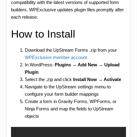
compatibility with the latest versions of supported form
builders. WPExclusive updates plugin files promptly after
each release.
How to Install
Download the UpStream Forms .zip from your
WPExclusive member account
In WordPress:
Plugins → Add New → Upload
Plugin
Select the .zip and click
Install Now → Activate
Navigate to the UpStream settings menu to
configure your form builder mappings
Create a form in Gravity Forms, WPForms, or
Ninja Forms and map the fields to UpStream
objects