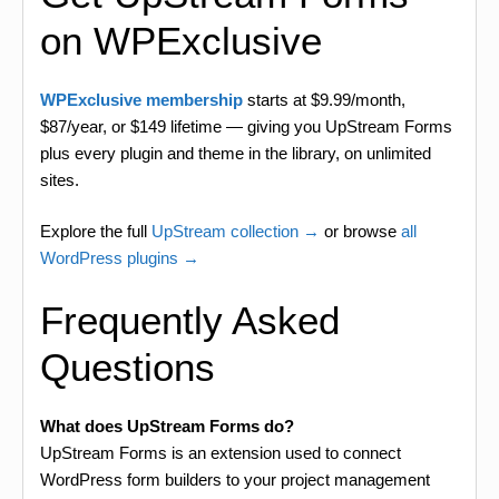
on WPExclusive
WPExclusive membership
starts at $9.99/month,
$87/year, or $149 lifetime — giving you UpStream Forms
plus every plugin and theme in the library, on unlimited
sites.
Explore the full
UpStream collection →
or browse
all
WordPress plugins →
Frequently Asked
Questions
What does UpStream Forms do?
UpStream Forms is an extension used to connect
WordPress form builders to your project management