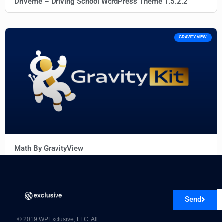
Driveme – Driving School WordPress Theme 1.5.2.2
GRAVITY VIEW
Math By GravityView
Send
© 2019 WPExclusive, LLC. All