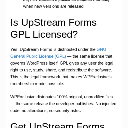
when new versions are released.
Is UpStream Forms
GPL Licensed?
Yes. UpStream Forms is distributed under the
GNU
General Public License (GPL)
— the same license that
governs WordPress itself. GPL gives any user the legal
right to use, study, share, and redistribute the software.
This is the legal framework that makes WPExclusive’s
membership model possible.
WPExclusive distributes 100% original, unmodified files
— the same release the developer publishes. No injected
code, no alterations, no security risks.
Get UpStream Forms