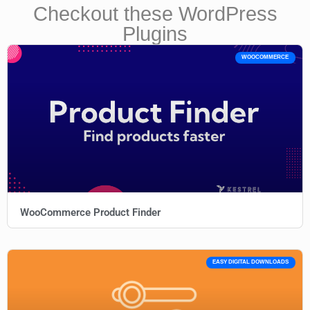
Checkout these WordPress
Plugins
WOOCOMMERCE
WooCommerce Product Finder
EASY DIGITAL DOWNLOADS