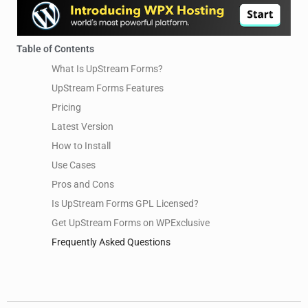
Table of Contents
What Is UpStream Forms?
UpStream Forms Features
Pricing
Latest Version
How to Install
Use Cases
Pros and Cons
Is UpStream Forms GPL Licensed?
Get UpStream Forms on WPExclusive
Frequently Asked Questions