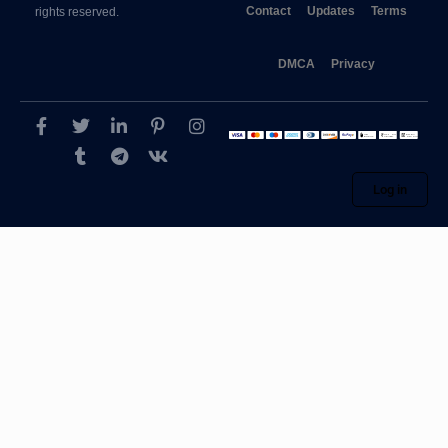
Contact
Updates
Terms
rights reserved.
DMCA
Privacy
Log in