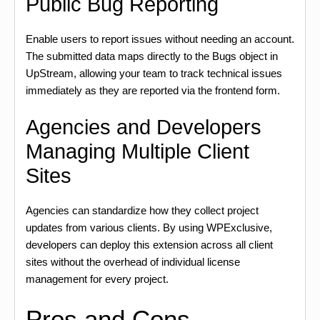
Public Bug Reporting
Enable users to report issues without needing an account.
The submitted data maps directly to the Bugs object in
UpStream, allowing your team to track technical issues
immediately as they are reported via the frontend form.
Agencies and Developers
Managing Multiple Client
Sites
Agencies can standardize how they collect project
updates from various clients. By using WPExclusive,
developers can deploy this extension across all client
sites without the overhead of individual license
management for every project.
Pros and Cons