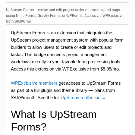
UpStream Forms – create and edit project tasks, milestones, and bugs
using Ninja Forms, Gravity Forms, or WPForms. Access via WPExclusive
from $9.99/mo
UpStream Forms is an extension that integrates the
UpStream project management system with popular form
builders to allow users to create or edit projects and
tasks. This bridge connects project management
workflows directly to your favorite form processing tools.
Access this extension via WPExclusive from $9.99/mo.
WPExclusive members
get access to UpStream Forms
as part of a full plugin and theme library — plans from
$9.99/month. See the full
UpStream collection →
What Is UpStream
Forms?