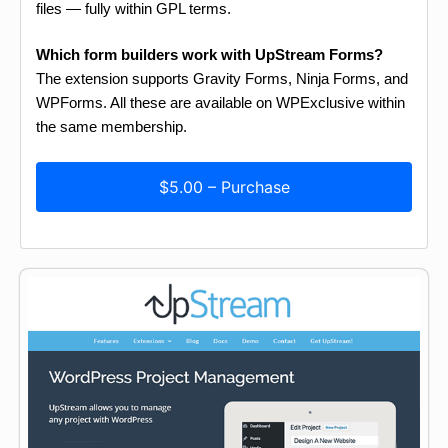
files — fully within GPL terms.
Which form builders work with UpStream Forms?
The extension supports Gravity Forms, Ninja Forms, and
WPForms. All these are available on WPExclusive within
the same membership.
$5.00 – Purchase