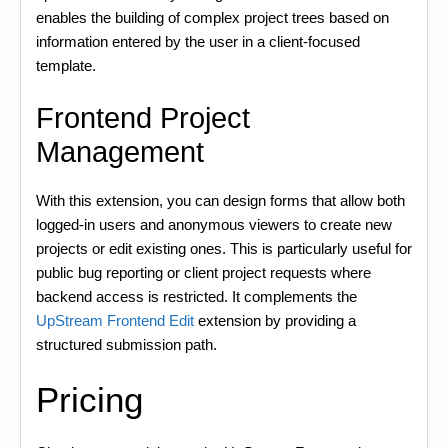
enables the building of complex project trees based on
information entered by the user in a client-focused
template.
Frontend Project
Management
With this extension, you can design forms that allow both
logged-in users and anonymous viewers to create new
projects or edit existing ones. This is particularly useful for
public bug reporting or client project requests where
backend access is restricted. It complements the
UpStream Frontend Edit
extension by providing a
structured submission path.
Pricing