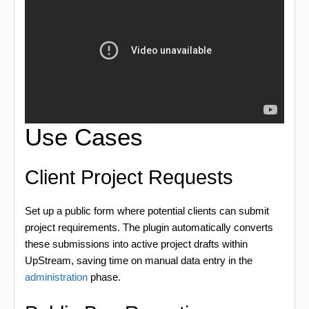
Use Cases
Client Project Requests
Set up a public form where potential clients can submit
project requirements. The plugin automatically converts
these submissions into active project drafts within
UpStream, saving time on manual data entry in the
administration
phase.