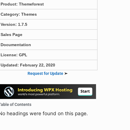
Product:
Themeforest
Category:
Themes
Version: 1.7.5
Sales Page
Documentation
License: GPL
Updated: February 22, 2020
Request for Update
➣
Table of Contents
No headings were found on this page.