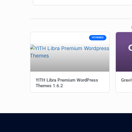
YITHEMES
YITH Libra Premium WordPress
Gravi
Themes 1.6.2