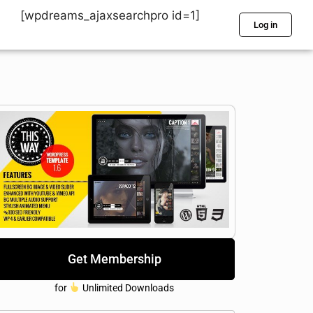
[wpdreams_ajaxsearchpro id=1]
Log in
Get Membership
for
Unlimited Downloads