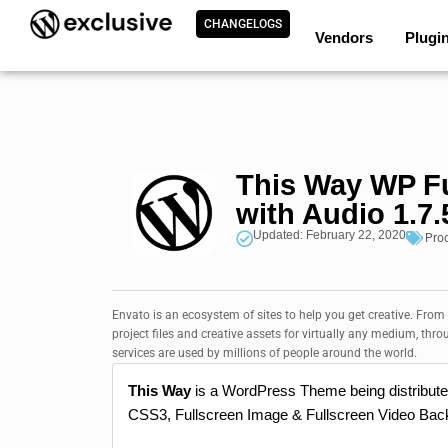
CHANGELOGS
Vendors
Plugi
This Way WP F
with Audio 1.7.
Updated: February 22, 2020
Pro
Envato is an ecosystem of sites to help you get creative. From
project files and creative assets for virtually any medium, thro
services are used by millions of people around the world.
This Way
is a WordPress Theme being distribut
CSS3, Fullscreen Image & Fullscreen Video Back