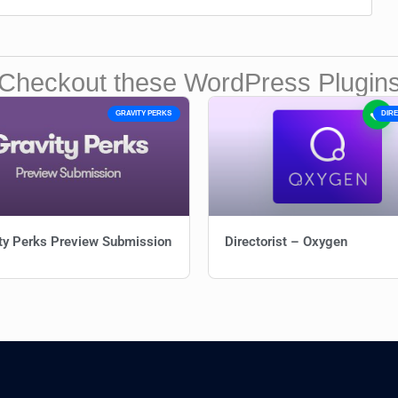
Checkout these WordPress Plugin
GRAVITY PERKS
DIR
ty Perks Preview Submission
Directorist – Oxygen