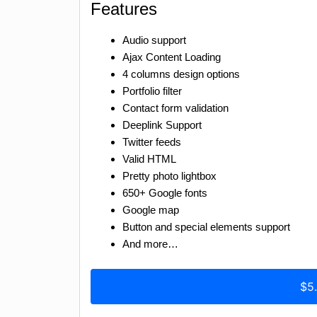
Features
Audio support
Ajax Content Loading
4 columns design options
Portfolio filter
Contact form validation
Deeplink Support
Twitter feeds
Valid HTML
Pretty photo lightbox
650+ Google fonts
Google map
Button and special elements support
And more…
$5