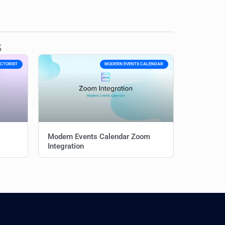
s
ECTORIST
MODERN EVENTS CALENDAR
Modern Events Calendar Zoom
Integration