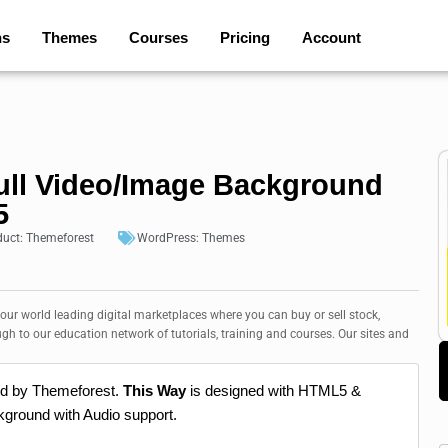
ns
Themes
Courses
Pricing
Account
ull Video/Image Background
5
duct:
Themeforest
WordPress:
Themes
 our world leading digital marketplaces where you can buy or sell stock,
ugh to our education network of tutorials, training and courses. Our sites and
ed by Themeforest.
This Way
is designed with HTML5 &
ground with Audio support.