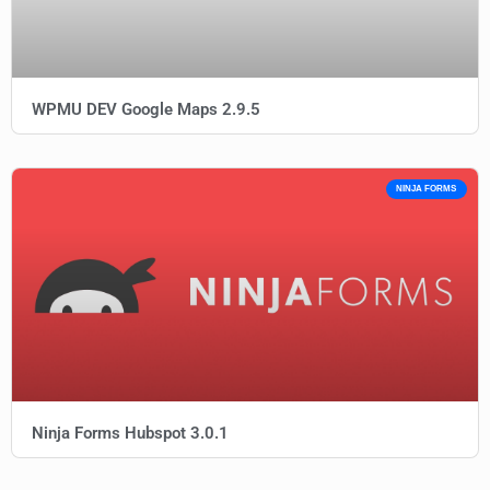
WPMU DEV Google Maps 2.9.5
NINJA FORMS
Ninja Forms Hubspot 3.0.1