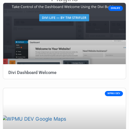
DIVILIFE
Divi Dashboard Welcome
WPMU DEV