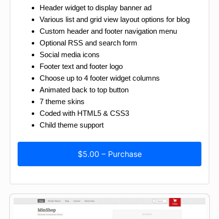
Header widget to display banner ad
Various list and grid view layout options for blog
Custom header and footer navigation menu
Optional RSS and search form
Social media icons
Footer text and footer logo
Choose up to 4 footer widget columns
Animated back to top button
7 theme skins
Coded with HTML5 & CSS3
Child theme support
$5.00 – Purchase