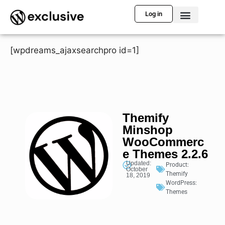
Log in
[wpdreams_ajaxsearchpro id=1]
Themify
Minshop
WooCommerc
e Themes 2.2.6
Updated:
Product:
October
Themify
18, 2019
WordPress:
Themes