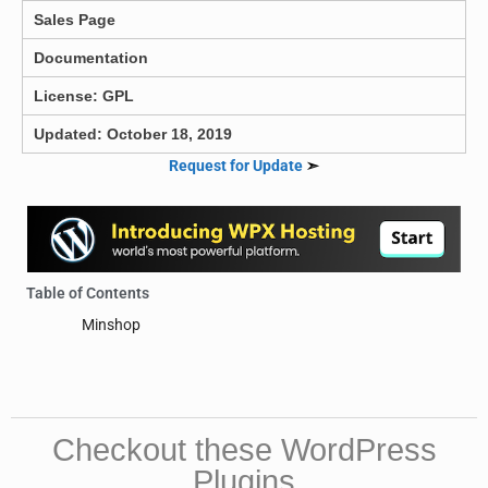
Sales Page
Documentation
License: GPL
Updated: October 18, 2019
Request for Update
➣
Table of Contents
Minshop
Checkout these WordPress
Plugins