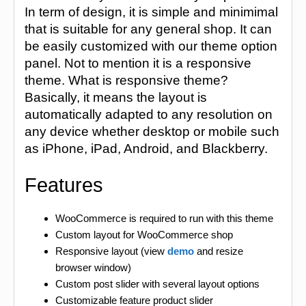
In term of design, it is simple and minimimal
that is suitable for any general shop. It can
be easily customized with our theme option
panel. Not to mention it is a responsive
theme. What is responsive theme?
Basically, it means the layout is
automatically adapted to any resolution on
any device whether desktop or mobile such
as iPhone, iPad, Android, and Blackberry.
Features
WooCommerce is required to run with this theme
Custom layout for WooCommerce shop
Responsive layout (view
demo
and resize
browser window)
Custom post slider with several layout options
Customizable feature product slider