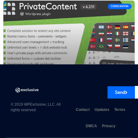
CODECANYON
PrivateContent – Multilevel Content Plugin 8.0.8
Send
© 2019 WPExclusive, LLC. All
Contact
Updates
Terms
rights reserved.
DMCA
Privacy