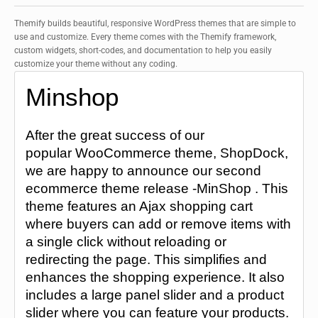
Themify builds beautiful, responsive WordPress themes that are simple to
use and customize. Every theme comes with the Themify framework,
custom widgets, short-codes, and documentation to help you easily
customize your theme without any coding.
Minshop
After the great success of our
popular WooCommerce theme, ShopDock,
we are happy to announce our second
ecommerce theme release -MinShop . This
theme features an Ajax shopping cart
where buyers can add or remove items with
a single click without reloading or
redirecting the page. This simplifies and
enhances the shopping experience. It also
includes a large panel slider and a product
slider where you can feature your products.