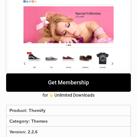
Get Membership
for
Unlimited Downloads
Product:
Themify
Category:
Themes
Version: 2.2.6