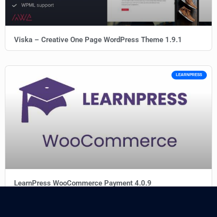
Viska – Creative One Page WordPress Theme 1.9.1
LEARNPRESS
LearnPress WooCommerce Payment 4.0.9