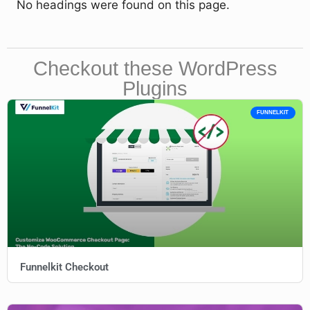
No headings were found on this page.
Checkout these WordPress
Plugins
FUNNELKIT
Funnelkit Checkout