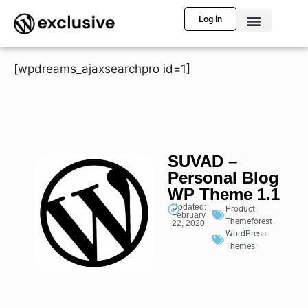
Log in
[wpdreams_ajaxsearchpro id=1]
SUVAD –
Personal Blog
WP Theme 1.1
Updated:
Product:
February
Themeforest
22, 2020
WordPress:
Themes