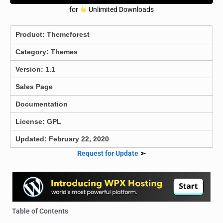
for
Unlimited Downloads
Product:
Themeforest
Category:
Themes
Version: 1.1
Sales Page
Documentation
License: GPL
Updated: February 22, 2020
Request for Update
➣
Table of Contents