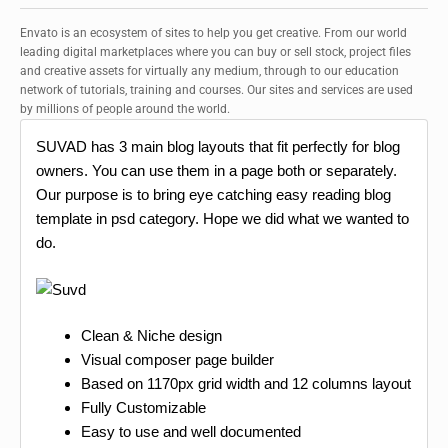
Envato is an ecosystem of sites to help you get creative. From our world
leading digital marketplaces where you can buy or sell stock, project files
and creative assets for virtually any medium, through to our education
network of tutorials, training and courses. Our sites and services are used
by millions of people around the world.
SUVAD has 3 main blog layouts that fit perfectly for blog
owners. You can use them in a page both or separately.
Our purpose is to bring eye catching easy reading blog
template in psd category. Hope we did what we wanted to
do.
Clean & Niche design
Visual composer page builder
Based on 1170px grid width and 12 columns layout
Fully Customizable
Easy to use and well documented