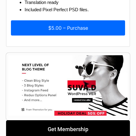
Translation ready
Included Pixel Perfect PSD files.
$5.00 – Purchase
Get Membership