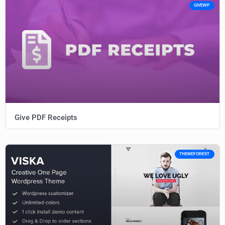
GIVEWP
Give PDF Receipts
THEMEFOREST