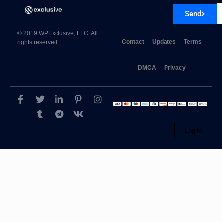
Send
© 2019 WPExclusive, LLC. All
Contact
Updates
Terms
rights reserved.
DMCA
Privacy
Log in