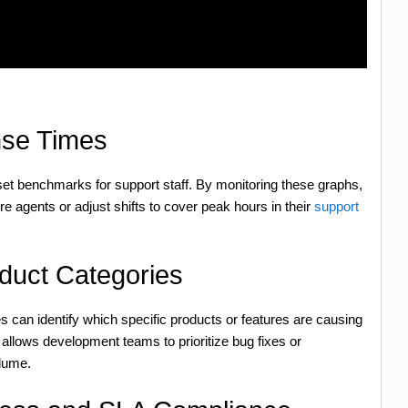
nse Times
set benchmarks for support staff. By monitoring these graphs,
e agents or adjust shifts to cover peak hours in their
support
oduct Categories
ies can identify which specific products or features are causing
 allows development teams to prioritize bug fixes or
lume.