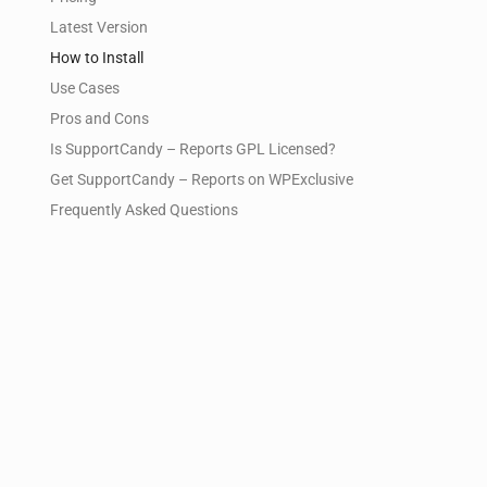
Latest Version
How to Install
Use Cases
Pros and Cons
Is SupportCandy – Reports GPL Licensed?
Get SupportCandy – Reports on WPExclusive
Frequently Asked Questions