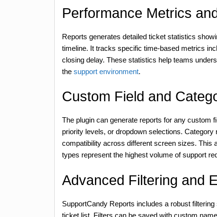
Performance Metrics and 
Reports generates detailed ticket statistics show
timeline. It tracks specific time-based metrics in
closing delay. These statistics help teams unders
the
support environment
.
Custom Field and Catego
The plugin can generate reports for any custom fi
priority levels, or dropdown selections. Category 
compatibility across different screen sizes. This 
types represent the highest volume of support re
Advanced Filtering and 
SupportCandy Reports includes a robust filtering
ticket list. Filters can be saved with custom name