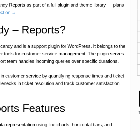
dy Reports as part of a full plugin and theme library — plans
ection →
dy – Reports?
andy and is a support plugin for WordPress. It belongs to the
her tools for customer service management. The plugin serves
port team handles incoming queries over specific durations.
 in customer service by quantifying response times and ticket
lenecks in ticket resolution and track customer satisfaction
orts Features
ata representation using line charts, horizontal bars, and