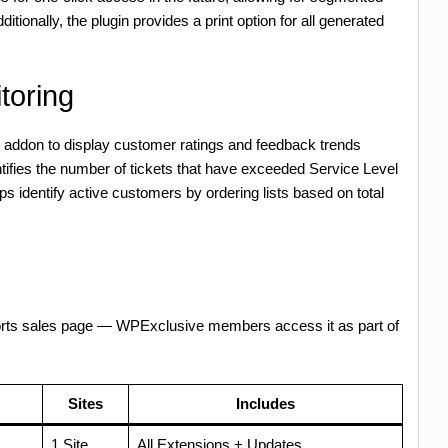
itionally, the plugin provides a print option for all generated
toring
ey addon to display customer ratings and feedback trends
entifies the number of tickets that have exceeded Service Level
ps identify active customers by ordering lists based on total
orts sales page — WPExclusive members access it as part of
Sites
Includes
1 Site
All Extensions + Updates