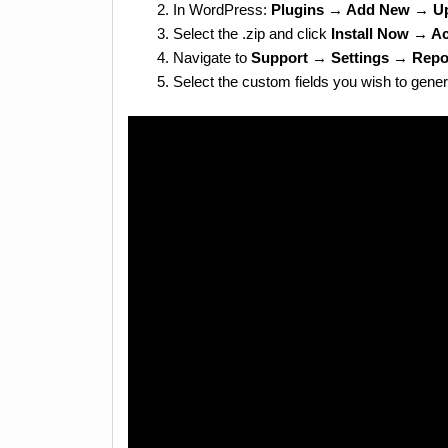
In WordPress:
Plugins → Add New → Up
Select the .zip and click
Install Now → Ac
Navigate to
Support → Settings → Repo
Select the custom fields you wish to genera