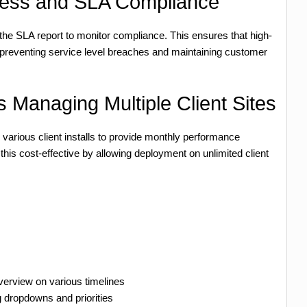
ess and SLA Compliance
the SLA report to monitor compliance. This ensures that high-
s, preventing service level breaches and maintaining customer
 Managing Multiple Client Sites
rious client installs to provide monthly performance
 cost-effective by allowing deployment on unlimited client
verview on various timelines
g dropdowns and priorities