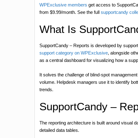
WPExclusive members
get access to SupportCan
from $9.99/month. See the full
supportcandy coll
What Is SupportCan
SupportCandy – Reports is developed by supportc
support category on WPExclusive
, alongside ot
as a central dashboard for visualizing how a sup
It solves the challenge of blind-spot management
volume. Helpdesk managers use it to identify bott
trends.
SupportCandy – Rep
The reporting architecture is built around visual d
detailed data tables.