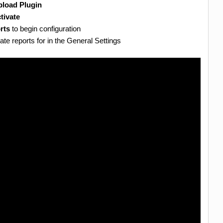
load Plugin
tivate
rts
to begin configuration
te reports for in the General Settings