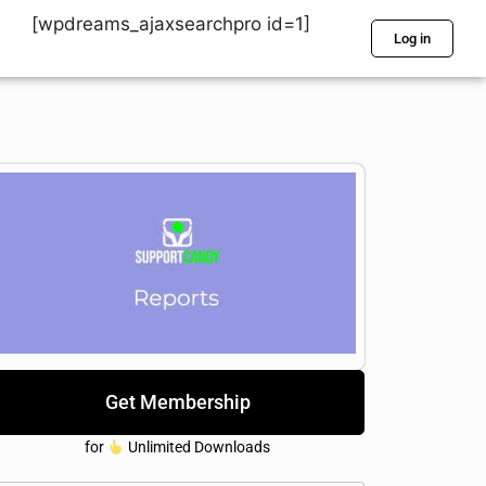
[wpdreams_ajaxsearchpro id=1]
Log in
Get Membership
for
Unlimited Downloads