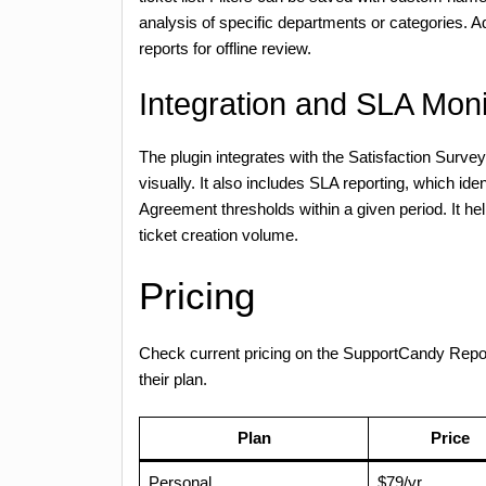
analysis of specific departments or categories. Add
reports for offline review.
Integration and SLA Moni
The plugin integrates with the Satisfaction Surv
visually. It also includes SLA reporting, which id
Agreement thresholds within a given period. It hel
ticket creation volume.
Pricing
Check current pricing on the SupportCandy Rep
their plan.
Plan
Price
Personal
$79/yr