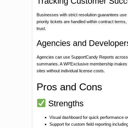
Tracking Customer Succ
Businesses with strict resolution guarantees use 
priority tickets are handled within contract term
trust.
Agencies and Developers
Agencies can use SupportCandy Reports across va
summaries. A WPExclusive membership makes this
sites without individual license costs.
Pros and Cons
Strengths
Visual dashboard for quick performance o
Support for custom field reporting includin