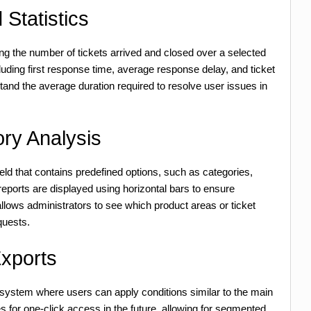
Statistics
ing the number of tickets arrived and closed over a selected
cluding first response time, average response delay, and ticket
tand the average duration required to resolve user issues in
ry Analysis
eld that contains predefined options, such as categories,
reports are displayed using horizontal bars to ensure
allows administrators to see which product areas or ticket
quests.
Exports
 system where users can apply conditions similar to the main
s for one-click access in the future, allowing for segmented