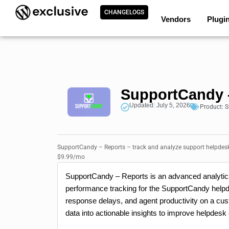
CHANGELOGS
Vendors
Plugi
SupportCandy 
Updated: July 5, 2026
Product:
S
SupportCandy – Reports – track and analyze support helpdesk
$9.99/mo
SupportCandy – Reports is an advanced analytics 
performance tracking for the SupportCandy helpde
response delays, and agent productivity on a cust
data into actionable insights to improve helpdesk 