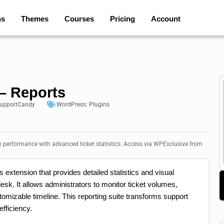
ns
Themes
Courses
Pricing
Account
– Reports
upportCandy
WordPress:
Plugins
 performance with advanced ticket statistics. Access via WPExclusive from
extension that provides detailed statistics and visual
sk. It allows administrators to monitor ticket volumes,
omizable timeline. This reporting suite transforms support
efficiency.