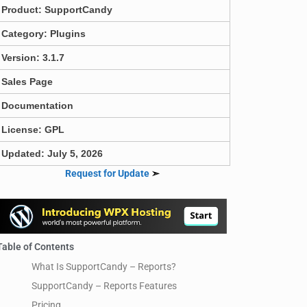
Product:
SupportCandy
Category:
Plugins
Version: 3.1.7
Sales Page
Documentation
License: GPL
Updated: July 5, 2026
Request for Update
➣
Table of Contents
What Is SupportCandy – Reports?
SupportCandy – Reports Features
Pricing