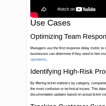
Use Cases
Optimizing Team Respo
Managers use the first response delay metric to 
businesses can determine if they need to hire mor
operations
.
Identifying High-Risk Pr
By filtering ticket statistics by category, compan
the most confusion or technical issues. This data
documentation updates based on actual ticket vo