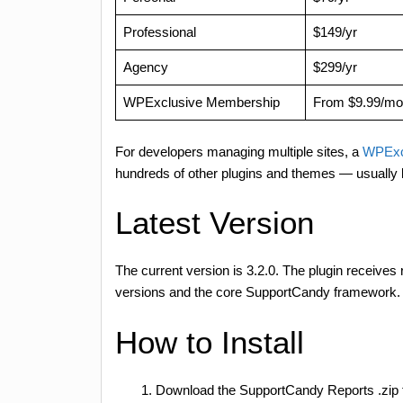
Professional
$149/yr
Agency
$299/yr
WPExclusive Membership
From $9.99/mo
For developers managing multiple sites, a
WPExc
hundreds of other plugins and themes — usually 
Latest Version
The current version is 3.2.0. The plugin receives
versions and the core SupportCandy framework. W
How to Install
Download the SupportCandy Reports .zip