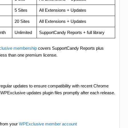
5 Sites
All Extensions + Updates
20 Sites
All Extensions + Updates
nth
Unlimited
SupportCandy Reports + full library
lusive membership
covers SupportCandy Reports plus
less than one premium license.
 regular updates to ensure compatibility with recent Chrome
PExclusive updates plugin files promptly after each release.
 from your
WPExclusive member account