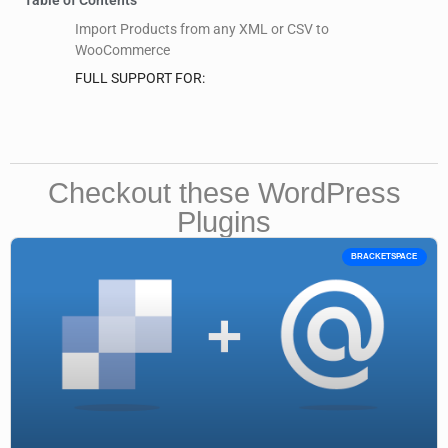
Import Products from any XML or CSV to
WooCommerce
FULL SUPPORT FOR:
Checkout these WordPress
Plugins
BRACKETSPACE