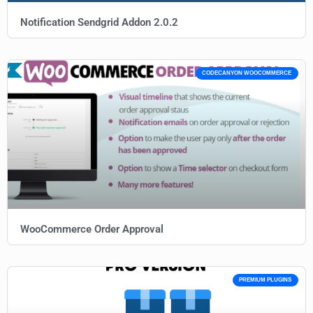
Notification Sendgrid Addon 2.0.2
CODECANYON WOOCOMMERCE
WooCommerce Order Approval
PREMIUM PLUGINS