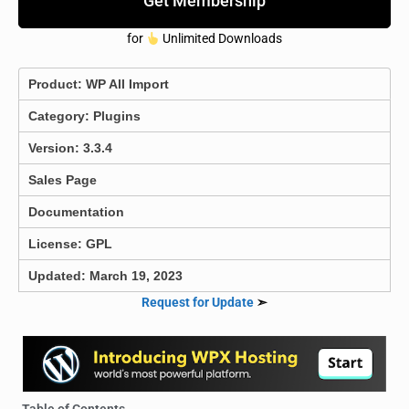
Get Membership
for
Unlimited Downloads
Product:
WP All Import
Category:
Plugins
Version: 3.3.4
Sales Page
Documentation
License: GPL
Updated: March 19, 2023
Request for Update
➣
Table of Contents