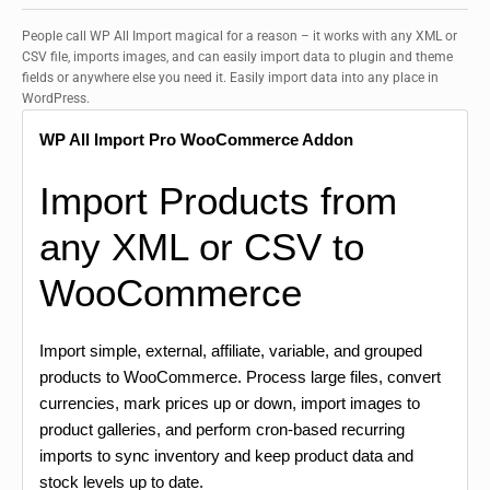
People call WP All Import magical for a reason – it works with any XML or
CSV file, imports images, and can easily import data to plugin and theme
fields or anywhere else you need it. Easily import data into any place in
WordPress.
WP All Import Pro WooCommerce Addon
Import Products from
any XML or CSV to
WooCommerce
Import simple, external, affiliate, variable, and grouped
products to WooCommerce. Process large files, convert
currencies, mark prices up or down, import images to
product galleries, and perform cron-based recurring
imports to sync inventory and keep product data and
stock levels up to date.