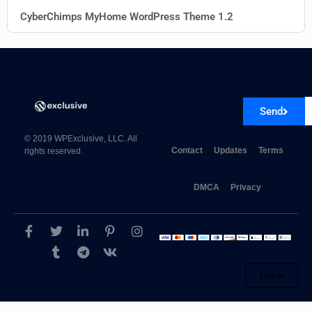
CyberChimps MyHome WordPress Theme 1.2
Send
© 2019 WPExclusive, LLC. All
Contact
Updates
Terms
rights reserved.
DMCA
Privacy
Log in