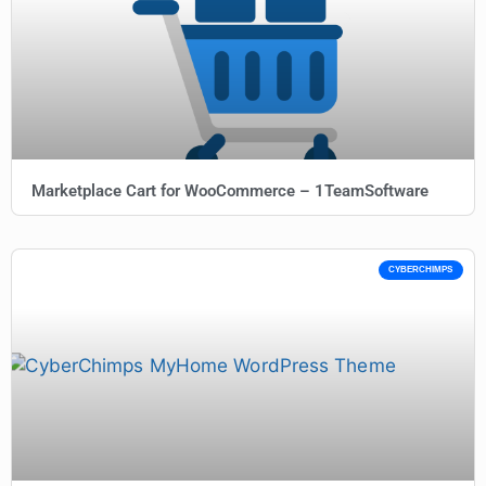
Marketplace Cart for WooCommerce – 1TeamSoftware
CYBERCHIMPS