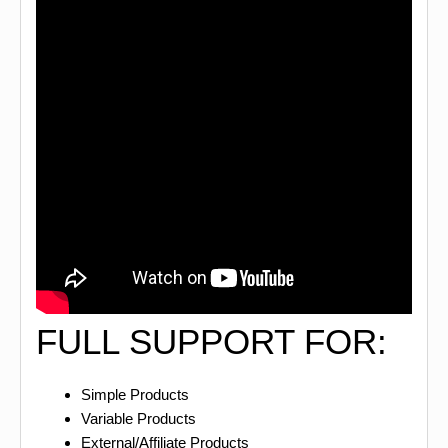
FULL SUPPORT FOR:
Simple Products
Variable Products
External/Affiliate Products