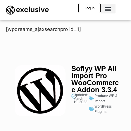
Log in
[wpdreams_ajaxsearchpro id=1]
Soflyy WP All
Import Pro
WooCommerc
e Addon 3.3.4
Updated:
Product:
WP All
March
Import
19, 2023
WordPress:
Plugins