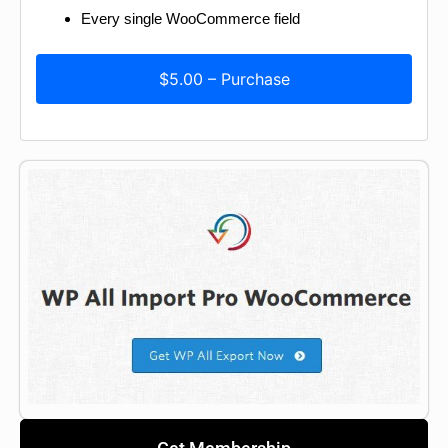
Every single WooCommerce field
$5.00 – Purchase