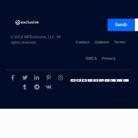
Send
© 2019 WPExclusive, LLC. All
Contact
Updates
Terms
rights reserved.
DMCA
Privacy
Log in