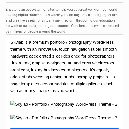
Envato is an ecosystem of sites to help you get creative. From our world
leading digital marketplaces where you can buy or sell stock, project files
and creative assets for virtually any medium, through to our education
network of tutorials, training and courses. Our sites and services are used
by millions of people around the world.
Skylab is a premium portfolio / photography WordPress
theme with an innovative, touch navigation super smooth
hardware accelerated slider designed for photographers,
illustrators, graphic designers, art and creative directors,
architects, luxury businesses or bloggers. It’s equally
adept at showcasing design or photography projects. Its
page templates accommodates multiple galleries, each
with as many images as you want.