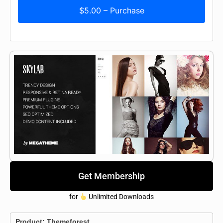
$5.00 – Purchase
Get Membership
for
Unlimited Downloads
Product:
Themeforest