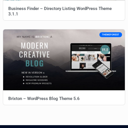
Business Finder – Directory Listing WordPress Theme
3.1.1
THEMEFOREST
Brixton – WordPress Blog Theme 5.6