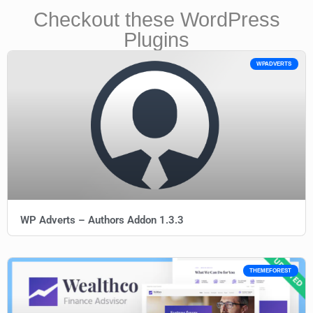
Checkout these WordPress
Plugins
WPADVERTS
WP Adverts – Authors Addon 1.3.3
THEMEFOREST