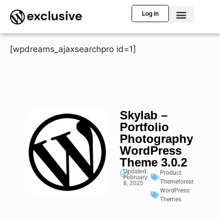
Log in
[wpdreams_ajaxsearchpro id=1]
Skylab –
Portfolio
Photography
WordPress
Theme 3.0.2
Updated:
Product:
February
Themeforest
8, 2025
WordPress:
Themes