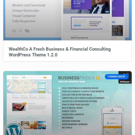
WealthCo A Fresh Business & Financial Consulting
WordPress Theme 1.2.0
THEMEFOREST