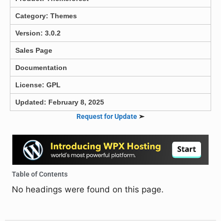
Category:
Themes
Version: 3.0.2
Sales Page
Documentation
License: GPL
Updated: February 8, 2025
Request for Update
➣
Table of Contents
No headings were found on this page.