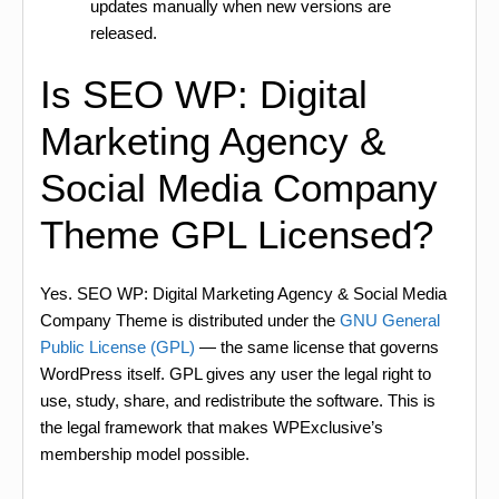
updates manually when new versions are
released.
Is SEO WP: Digital
Marketing Agency &
Social Media Company
Theme GPL Licensed?
Yes. SEO WP: Digital Marketing Agency & Social Media
Company Theme is distributed under the
GNU General
Public License (GPL)
— the same license that governs
WordPress itself. GPL gives any user the legal right to
use, study, share, and redistribute the software. This is
the legal framework that makes WPExclusive’s
membership model possible.