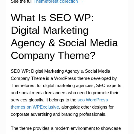
See the full
Themeforest collection →
What Is SEO WP:
Digital Marketing
Agency & Social Media
Company Theme?
SEO WP: Digital Marketing Agency & Social Media
Company Theme is a WordPress theme developed by
Themeforest for digital marketing agencies, SEO experts,
and social media freelancers who need to promote their
services globally. It belongs to the
seo WordPress
themes on WPExclusive
, alongside other designs for
corporate advertising and branding professionals.
The theme provides a modern environment to showcase