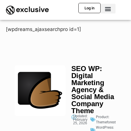
Log in
[wpdreams_ajaxsearchpro id=1]
SEO WP:
Digital
Marketing
Agency &
Social Media
Company
Theme
Updated:
Product:
February
Themeforest
25, 2026
WordPress: