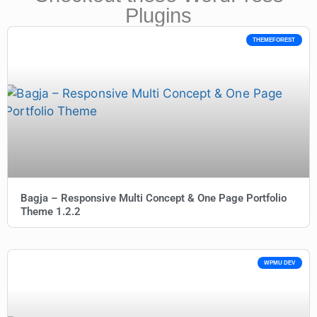
Plugins
THEMEFOREST
Bagja – Responsive Multi Concept & One Page Portfolio
Theme 1.2.2
WPMU DEV