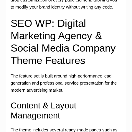
to modify your brand identity without writing any code.
SEO WP: Digital
Marketing Agency &
Social Media Company
Theme Features
The feature set is built around high-performance lead
generation and professional service presentation for the
modern advertising market.
Content & Layout
Management
The theme includes several ready-made pages such as