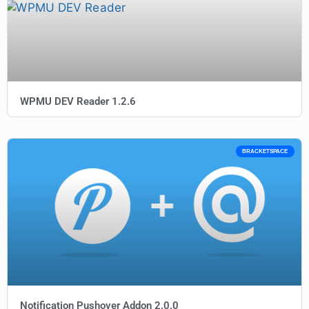
WPMU DEV Reader 1.2.6
BRACKETSPACE
Notification Pushover Addon 2.0.0