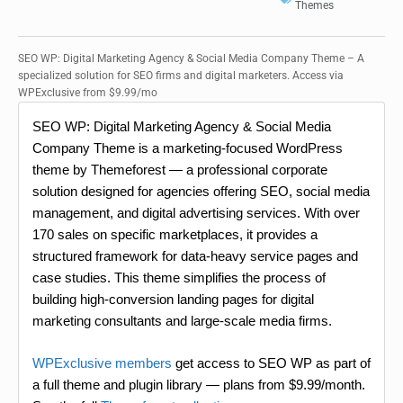
Themes
SEO WP: Digital Marketing Agency & Social Media Company Theme – A
specialized solution for SEO firms and digital marketers. Access via
WPExclusive from $9.99/mo
SEO WP: Digital Marketing Agency & Social Media
Company Theme is a marketing-focused WordPress
theme by Themeforest — a professional corporate
solution designed for agencies offering SEO, social media
management, and digital advertising services. With over
170 sales on specific marketplaces, it provides a
structured framework for data-heavy service pages and
case studies. This theme simplifies the process of
building high-conversion landing pages for digital
marketing consultants and large-scale media firms.
WPExclusive members
get access to SEO WP as part of
a full theme and plugin library — plans from $9.99/month.