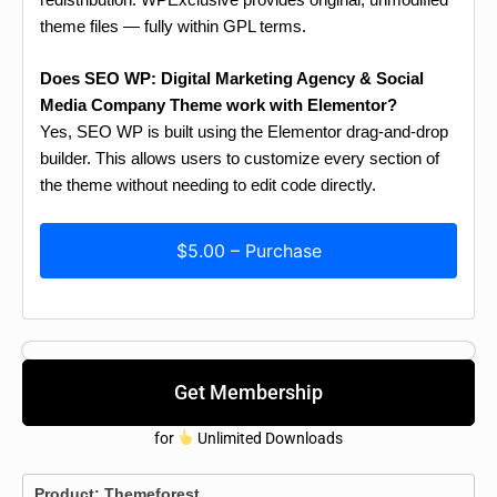
theme files — fully within GPL terms.
Does SEO WP: Digital Marketing Agency & Social
Media Company Theme work with Elementor?
Yes, SEO WP is built using the Elementor drag-and-drop
builder. This allows users to customize every section of
the theme without needing to edit code directly.
$5.00 – Purchase
Get Membership
for
Unlimited Downloads
Product:
Themeforest