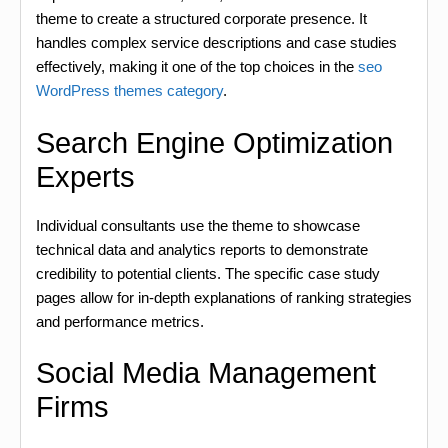
theme to create a structured corporate presence. It
handles complex service descriptions and case studies
effectively, making it one of the top choices in the
seo
WordPress themes category
.
Search Engine Optimization
Experts
Individual consultants use the theme to showcase
technical data and analytics reports to demonstrate
credibility to potential clients. The specific case study
pages allow for in-depth explanations of ranking strategies
and performance metrics.
Social Media Management
Firms