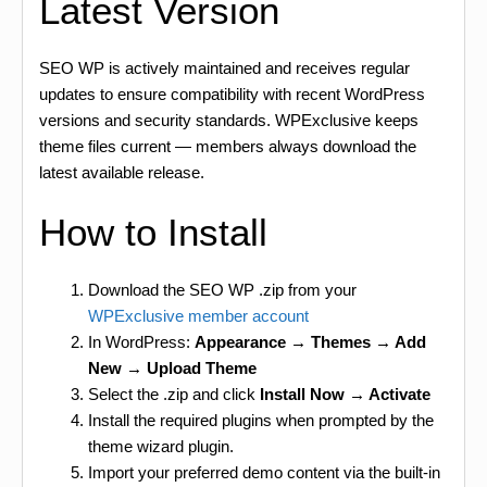
Latest Version
SEO WP is actively maintained and receives regular
updates to ensure compatibility with recent WordPress
versions and security standards. WPExclusive keeps
theme files current — members always download the
latest available release.
How to Install
Download the SEO WP .zip from your
WPExclusive member account
In WordPress:
Appearance → Themes → Add
New → Upload Theme
Select the .zip and click
Install Now → Activate
Install the required plugins when prompted by the
theme wizard plugin.
Import your preferred demo content via the built-in