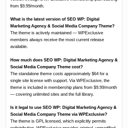
from $9.99/month.
What is the latest version of SEO WP: Digital
Marketing Agency & Social Media Company Theme?
The theme is actively maintained — WPExclusive
members always receive the most current release
available.
How much does SEO WP: Digital Marketing Agency &
Social Media Company Theme cost?
The standalone theme costs approximately $64 for a
single site license with support. Via WPExclusive, the
theme is included in membership plans from $9.99/month
— covering unlimited sites and the full library.
Is it legal to use SEO WP: Digital Marketing Agency &
Social Media Company Theme via WPExclusive?
The theme is GPL licensed, which explicitly permits
redistribution. WPExclusive provides original, unmodified