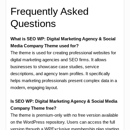
Frequently Asked
Questions
What is SEO WP: Digital Marketing Agency & Social
Media Company Theme used for?
The theme is used for creating professional websites for
digital marketing agencies and SEO firms. It allows
businesses to showcase case studies, service
descriptions, and agency team profiles. It specifically
helps marketing professionals present complex data in a
modern, engaging layout.
Is SEO WP: Digital Marketing Agency & Social Media
Company Theme free?
The theme is premium-only with no free version available
on the WordPress repository. Users can access the full
version through a WPExclusive membership plan starting