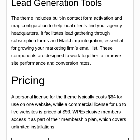
Lead Generation Tools
The theme includes built-in contact form activation and
map configuration to help local clients find your agency
headquarters. It facilitates lead gathering through
subscription forms and Mailchimp integration, essential
for growing your marketing firm’s email list. These
components are designed to work together to improve
site performance and conversion rates.
Pricing
A personal license for the theme typically costs $64 for
use on one website, while a commercial license for up to
five websites is priced at $93. WPExclusive members
access it as part of their membership plan, which covers
unlimited installations.