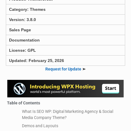
Category:
Themes
Version: 3.8.0
Sales Page
Documentation
License: GPL
Updated: February 25, 2026
Request for Update
➣
Table of Contents
What Is SEO WP: Digital Marketing Agency & Social
Media Company Theme?
Demos and Layouts