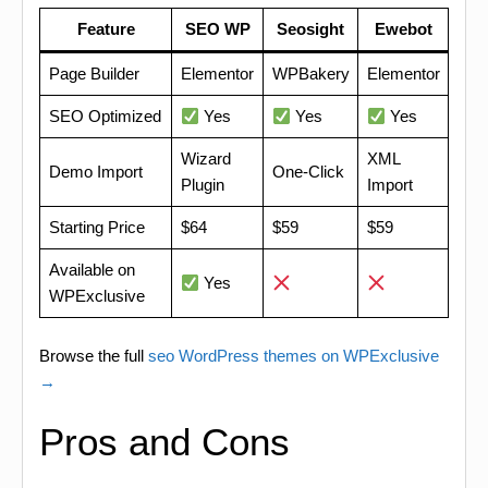
Feature
SEO WP
Seosight
Ewebot
Page Builder
Elementor
WPBakery
Elementor
SEO Optimized
Yes
Yes
Yes
Wizard
XML
Demo Import
One-Click
Plugin
Import
Starting Price
$64
$59
$59
Available on
Yes
WPExclusive
Browse the full
seo WordPress themes on WPExclusive
→
Pros and Cons