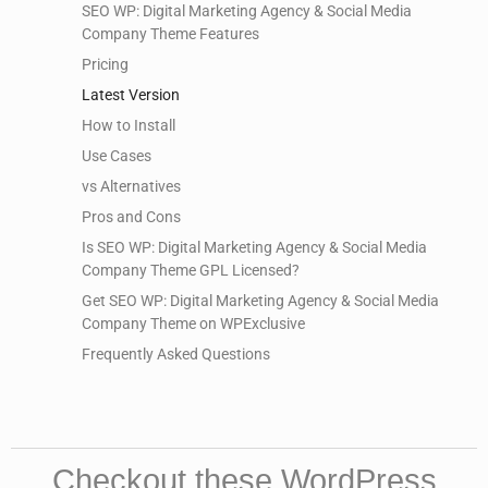
SEO WP: Digital Marketing Agency & Social Media
Company Theme Features
Pricing
Latest Version
How to Install
Use Cases
vs Alternatives
Pros and Cons
Is SEO WP: Digital Marketing Agency & Social Media
Company Theme GPL Licensed?
Get SEO WP: Digital Marketing Agency & Social Media
Company Theme on WPExclusive
Frequently Asked Questions
Checkout these WordPress