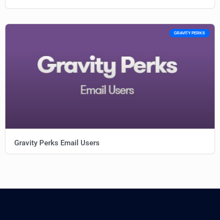
GRAVITY PERKS
Gravity Perks Email Users