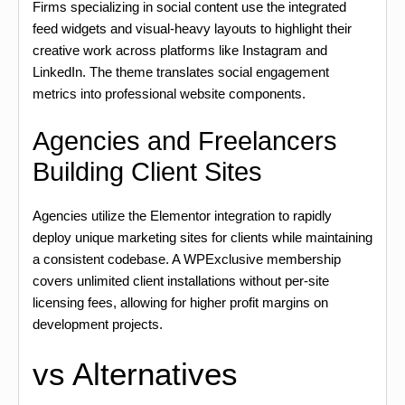
Firms specializing in social content use the integrated
feed widgets and visual-heavy layouts to highlight their
creative work across platforms like Instagram and
LinkedIn. The theme translates social engagement
metrics into professional website components.
Agencies and Freelancers
Building Client Sites
Agencies utilize the Elementor integration to rapidly
deploy unique marketing sites for clients while maintaining
a consistent codebase. A WPExclusive membership
covers unlimited client installations without per-site
licensing fees, allowing for higher profit margins on
development projects.
vs Alternatives