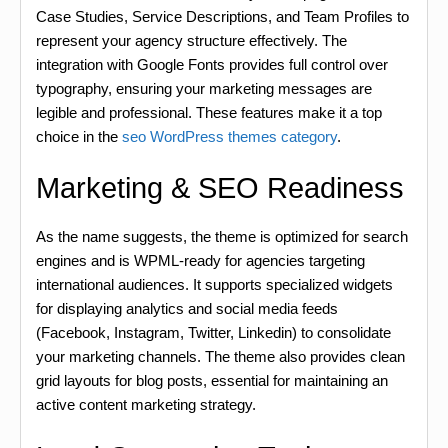
Case Studies, Service Descriptions, and Team Profiles to
represent your agency structure effectively. The
integration with Google Fonts provides full control over
typography, ensuring your marketing messages are
legible and professional. These features make it a top
choice in the
seo WordPress themes category
.
Marketing & SEO Readiness
As the name suggests, the theme is optimized for search
engines and is WPML-ready for agencies targeting
international audiences. It supports specialized widgets
for displaying analytics and social media feeds
(Facebook, Instagram, Twitter, Linkedin) to consolidate
your marketing channels. The theme also provides clean
grid layouts for blog posts, essential for maintaining an
active content marketing strategy.