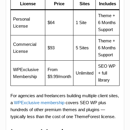
License
Price
Sites
Includes
Theme +
Personal
$64
1 Site
6 Months
License
Support
Theme +
Commercial
$93
5 Sites
6 Months
License
Support
SEO WP
WPExclusive
From
Unlimited
+ full
Membership
$9.99/month
library
For agencies and freelancers building multiple client sites,
a
WPExclusive membership
covers SEO WP plus
hundreds of other premium themes and plugins —
typically less than the cost of one ThemeForest license.