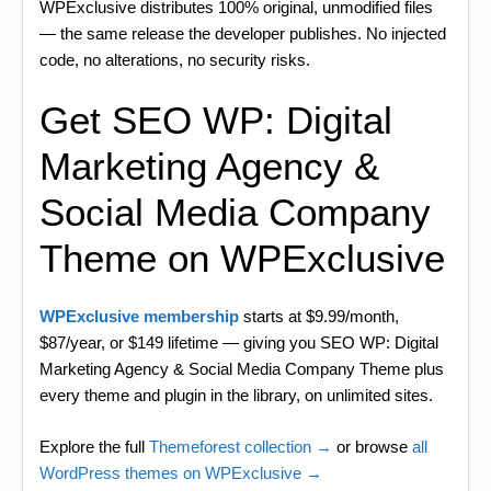
WPExclusive distributes 100% original, unmodified files
— the same release the developer publishes. No injected
code, no alterations, no security risks.
Get SEO WP: Digital
Marketing Agency &
Social Media Company
Theme on WPExclusive
WPExclusive membership
starts at $9.99/month,
$87/year, or $149 lifetime — giving you SEO WP: Digital
Marketing Agency & Social Media Company Theme plus
every theme and plugin in the library, on unlimited sites.
Explore the full
Themeforest collection →
or browse
all
WordPress themes on WPExclusive →