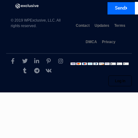
Send
© 2019 WPExclusive, LLC. All
Contact
Updates
Terms
rights reserved.
DMCA
Privacy
Log in