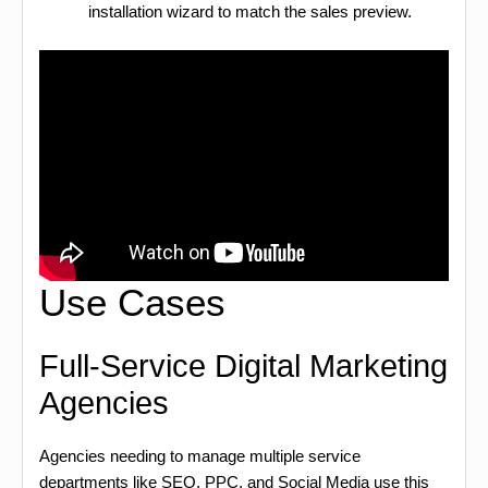
installation wizard to match the sales preview.
Use Cases
Full-Service Digital Marketing
Agencies
Agencies needing to manage multiple service
departments like SEO, PPC, and Social Media use this