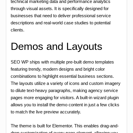
technical marketing data and performance analytics
through visual assets. It is specifically designed for
businesses that need to deliver professional service
descriptions and real-world case studies to potential
clients.
Demos and Layouts
SEO WP ships with multiple pre-built demo templates
featuring trendy, modern designs and bright color
combinations to highlight essential business sections.
The layouts utilize a variety of icons and custom imagery
to dilute text-heavy paragraphs, making agency service
pages more engaging for visitors. A built-in wizard plugin
allows you to install the demo content in just a few clicks
to match the live preview accurately.
The theme is built for Elementor. This enables drag-and-
drop customization of every page element, allowing you