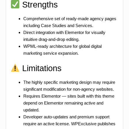
Strengths
Comprehensive set of ready-made agency pages
including Case Studies and Services.
Direct integration with Elementor for visually
intuitive drag-and-drop editing.
WPML-ready architecture for global digital
marketing service expansion.
Limitations
The highly specific marketing design may require
significant modification for non-agency websites.
Requires Elementor — sites built with this theme
depend on Elementor remaining active and
updated.
Developer auto-updates and premium support
require an active license. WPExclusive publishes