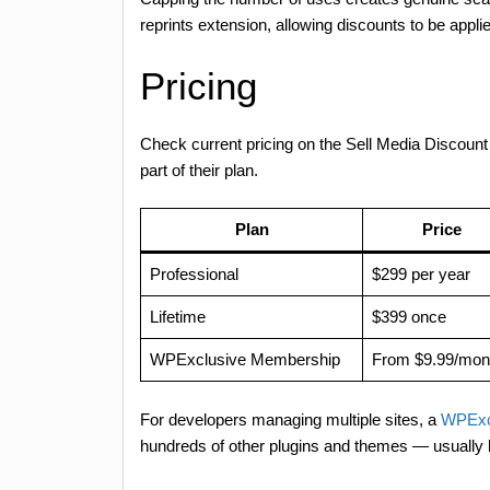
reprints extension, allowing discounts to be applie
Pricing
Check current pricing on the Sell Media Disco
part of their plan.
Plan
Price
Professional
$299 per year
Lifetime
$399 once
WPExclusive Membership
From $9.99/mon
For developers managing multiple sites, a
WPExc
hundreds of other plugins and themes — usually 