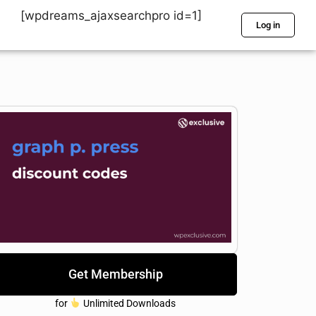
[wpdreams_ajaxsearchpro id=1]
Log in
Get Membership
for
Unlimited Downloads