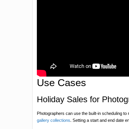
Use Cases
Holiday Sales for Photo
Photographers can use the built-in scheduling to
gallery collections
. Setting a start and end date e