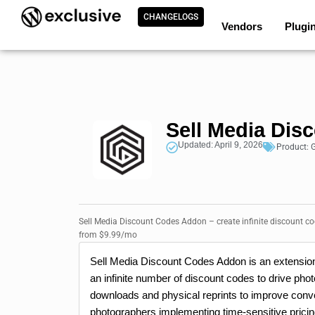
CHANGELOGS
Vendors
Plugi
Sell Media Di
Updated: April 9, 2026
Product:
G
Sell Media Discount Codes Addon – create infinite discount co
from $9.99/mo
Sell Media Discount Codes Addon is an extension 
an infinite number of discount codes to drive ph
downloads and physical reprints to improve conve
photographers implementing time-sensitive pricin