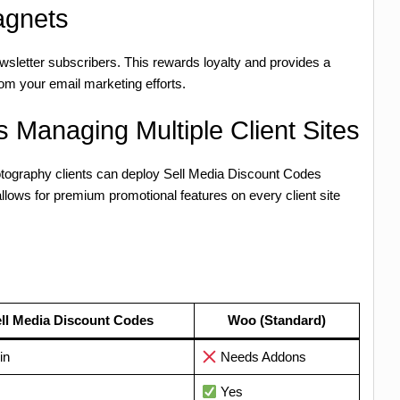
agnets
wsletter subscribers. This rewards loyalty and provides a
om your email marketing efforts.
 Managing Multiple Client Sites
photography clients can deploy Sell Media Discount Codes
allows for premium promotional features on every client site
ll Media Discount Codes
Woo (Standard)
in
Needs Addons
Yes