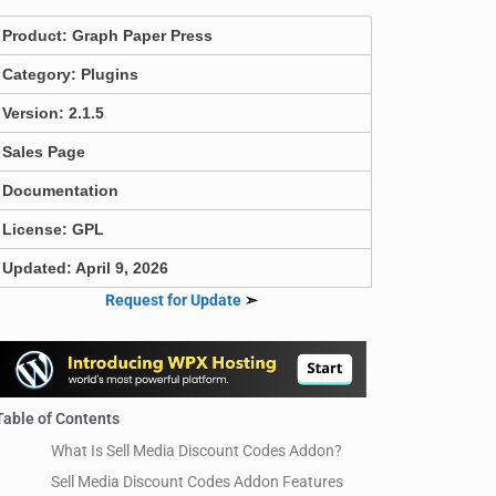
Product:
Graph Paper Press
Category:
Plugins
Version: 2.1.5
Sales Page
Documentation
License: GPL
Updated: April 9, 2026
Request for Update
➣
Table of Contents
What Is Sell Media Discount Codes Addon?
Sell Media Discount Codes Addon Features