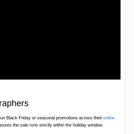
graphers
 run Black Friday or seasonal promotions across their
online
nsures the sale runs strictly within the holiday window.