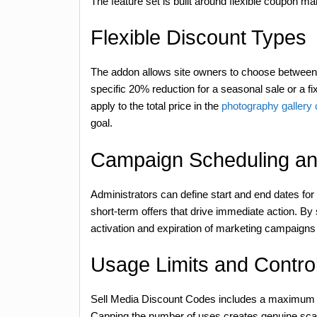
The feature set is built around flexible coupon
Flexible Discount Types
The addon allows site owners to choose between 
specific 20% reduction for a seasonal sale or a f
apply to the total price in the
photography gallery
goal.
Campaign Scheduling a
Administrators can define start and end dates for 
short-term offers that drive immediate action. By
activation and expiration of marketing campaigns
Usage Limits and Contro
Sell Media Discount Codes includes a maximum u
Capping the number of uses creates genuine scarci