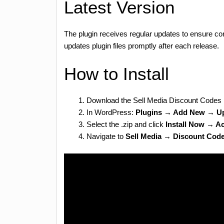
Latest Version
The plugin receives regular updates to ensure co
updates plugin files promptly after each release.
How to Install
Download the Sell Media Discount Codes 
In WordPress:
Plugins → Add New → Up
Select the .zip and click
Install Now → Ac
Navigate to
Sell Media → Discount Cod