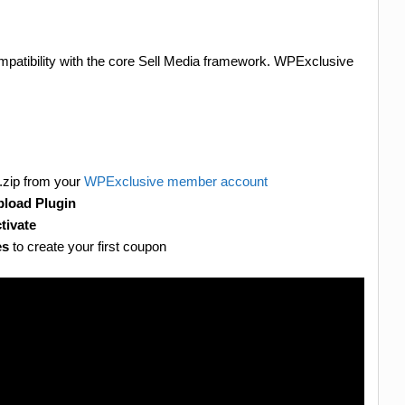
mpatibility with the core Sell Media framework. WPExclusive
.zip from your
WPExclusive member account
load Plugin
tivate
es
to create your first coupon