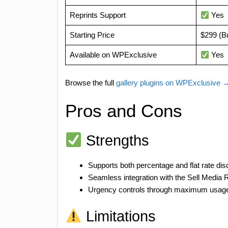
Reprints Support
Yes
Starting Price
$299 (B
Available on WPExclusive
Yes
Browse the full
gallery plugins on WPExclusive 
Pros and Cons
Strengths
Supports both percentage and flat rate dis
Seamless integration with the Sell Media R
Urgency controls through maximum usage 
Limitations