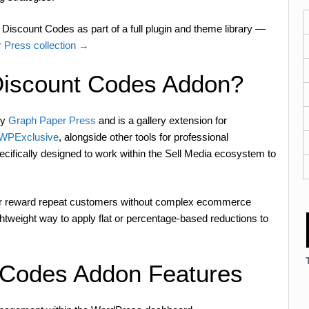
Discount Codes as part of a full plugin and theme library —
 Press collection →
Discount Codes Addon?
by
Graph Paper Press
and is a gallery extension for
n WPExclusive
, alongside other tools for professional
pecifically designed to work within the Sell Media ecosystem to
 or reward repeat customers without complex ecommerce
htweight way to apply flat or percentage-based reductions to
 Codes Addon Features