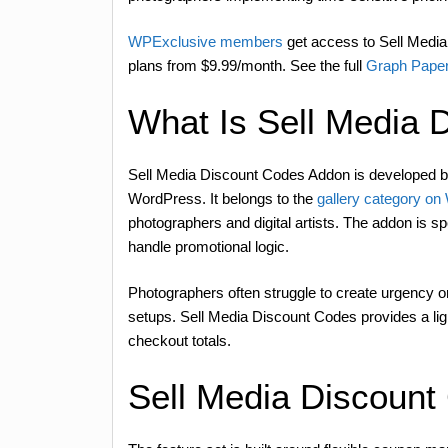
WPExclusive members
get access to Sell Media 
plans from $9.99/month. See the full
Graph Paper
What Is Sell Media 
Sell Media Discount Codes Addon is developed 
WordPress. It belongs to the
gallery category o
photographers and digital artists. The addon is s
handle promotional logic.
Photographers often struggle to create urgency
setups. Sell Media Discount Codes provides a lig
checkout totals.
Sell Media Discount