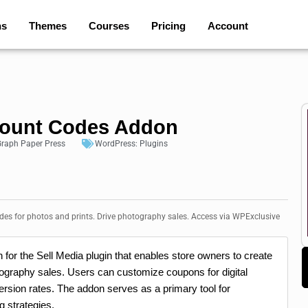
ns
Themes
Courses
Pricing
Account
scount Codes Addon
raph Paper Press
WordPress:
Plugins
des for photos and prints. Drive photography sales. Access via WPExclusive
for the Sell Media plugin that enables store owners to create
otography sales. Users can customize coupons for digital
rsion rates. The addon serves as a primary tool for
g strategies.