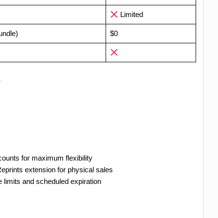
Limited
undle)
$0
→
counts for maximum flexibility
eprints extension for physical sales
limits and scheduled expiration