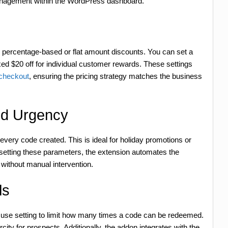
 management within the WordPress dashboard.
percentage-based or flat amount discounts. You can set a
ixed $20 off for individual customer rewards. These settings
 checkout
, ensuring the pricing strategy matches the business
nd Urgency
every code created. This is ideal for holiday promotions or
 setting these parameters, the extension automates the
 without manual intervention.
ls
se setting to limit how many times a code can be redeemed.
ty for prospects. Additionally, the addon integrates with the