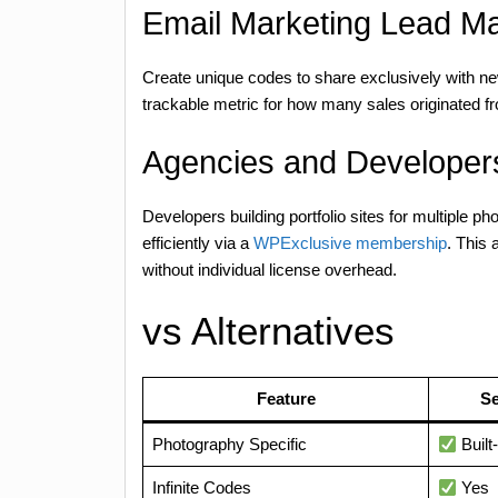
Email Marketing Lead M
Create unique codes to share exclusively with ne
trackable metric for how many sales originated fr
Agencies and Developers
Developers building portfolio sites for multiple 
efficiently via a
WPExclusive membership
. This 
without individual license overhead.
vs Alternatives
Feature
Se
Photography Specific
Built-
Infinite Codes
Yes