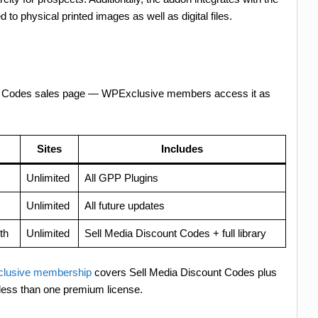
d to physical printed images as well as digital files.
unt Codes sales page — WPExclusive members access it as
Sites
Includes
Unlimited
All GPP Plugins
Unlimited
All future updates
th
Unlimited
Sell Media Discount Codes + full library
lusive membership
covers Sell Media Discount Codes plus
less than one premium license.