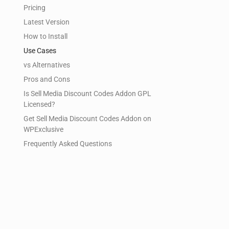
Pricing
Latest Version
How to Install
Use Cases
vs Alternatives
Pros and Cons
Is Sell Media Discount Codes Addon GPL
Licensed?
Get Sell Media Discount Codes Addon on
WPExclusive
Frequently Asked Questions