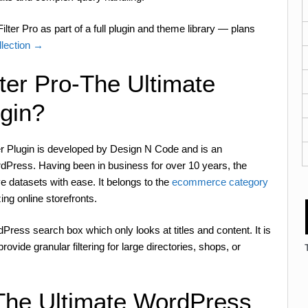
lter Pro as part of a full plugin and theme library — plans
lection →
ter Pro-The Ultimate
ugin?
er Plugin is developed by Design N Code and is an
Press. Having been in business for over 10 years, the
e datasets with ease. It belongs to the
ecommerce category
zing online storefronts.
dPress search box which only looks at titles and content. It is
ovide granular filtering for large directories, shops, or
-The Ultimate WordPress