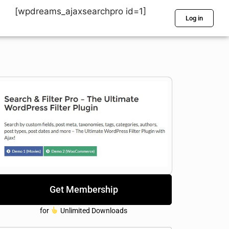
[wpdreams_ajaxsearchpro id=1]
Log in
Get Membership
for
Unlimited Downloads