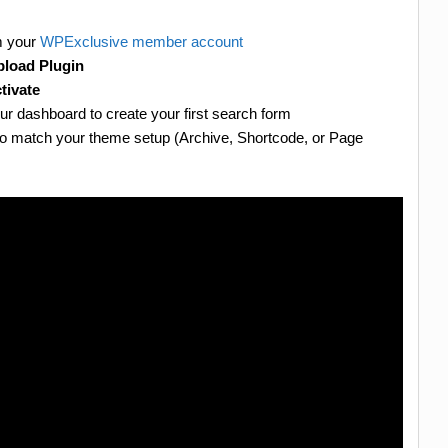
m your
WPExclusive member account
load Plugin
tivate
ur dashboard to create your first search form
to match your theme setup (Archive, Shortcode, or Page