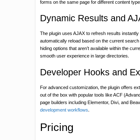
forms on the same page for different content type
Dynamic Results and A
The plugin uses AJAX to refresh results instantly a
automatically reload based on the current search c
hiding options that aren’t available within the curren
smooth user experience in large directories.
Developer Hooks and Ex
For advanced customization, the plugin offers exte
out of the box with popular tools like ACF (Adva
page builders including Elementor, Divi, and Beav
development workflows
.
Pricing