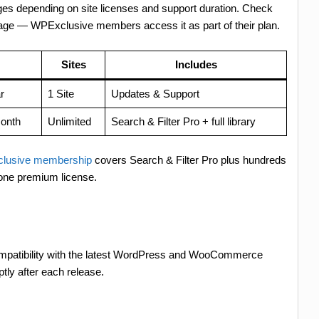
anges depending on site licenses and support duration. Check
 page — WPExclusive members access it as part of their plan.
Sites
Includes
r
1 Site
Updates & Support
onth
Unlimited
Search & Filter Pro + full library
lusive membership
covers Search & Filter Pro plus hundreds
 one premium license.
compatibility with the latest WordPress and WooCommerce
tly after each release.