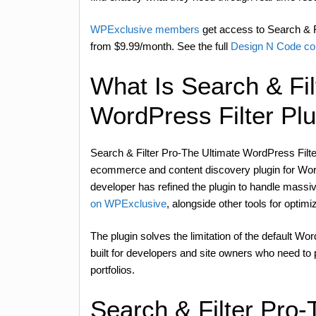
WPExclusive members
get access to Search & Fi
from $9.99/month. See the full
Design N Code col
What Is Search & Fil
WordPress Filter Pl
Search & Filter Pro-The Ultimate WordPress Filt
ecommerce and content discovery plugin for Word
developer has refined the plugin to handle massiv
on WPExclusive
, alongside other tools for optimi
The plugin solves the limitation of the default Wor
built for developers and site owners who need to pr
portfolios.
Search & Filter Pro