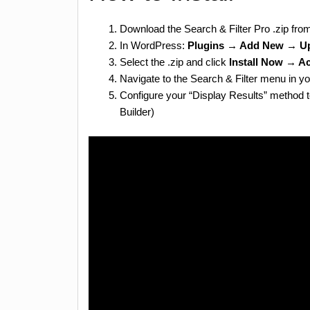
Download the Search & Filter Pro .zip fro
In WordPress:
Plugins → Add New → Up
Select the .zip and click
Install Now → Ac
Navigate to the Search & Filter menu in yo
Configure your “Display Results” method 
Builder)