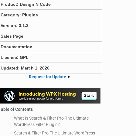
Product:
Design N Code
Category:
Plugins
Version: 3.1.3
Sales Page
Documentation
License: GPL
Updated: March 1, 2026
Request for Update
➣
Table of Contents
What Is Search & Filter Pro-The Ultimate
WordPress Filter Plugin?
Search & Filter Pro-The Ultimate WordPress