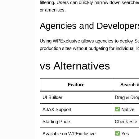
filtering. Users can quickly narrow down searches
or amenities.
Agencies and Developers
Using WPExclusive allows agencies to deploy Sea
production sites without budgeting for individual l
vs Alternatives
Feature
Search &
UI Builder
Drag & Dro
AJAX Support
Native
Starting Price
Check Site
Available on WPExclusive
Yes