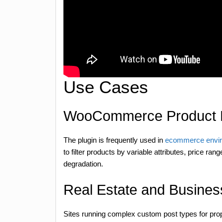
Use Cases
WooCommerce Product 
The plugin is frequently used in
ecommerce envi
to filter products by variable attributes, price r
degradation.
Real Estate and Business
Sites running complex custom post types for prope