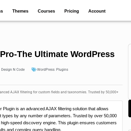
ns
Themes
Courses
Pricing
Account
r Pro-The Ultimate WordPress
:
Design N Code
WordPress:
Plugins
vanced AJAX filtering for custom fields and taxonomies. Trusted by 50,000+
 Plugin is an advanced AJAX filtering solution that allows
t types by any number of parameters. Trusted by over 50,000
 a high-speed discovery engine. This plugin ensures customers
sults and complex query handling.