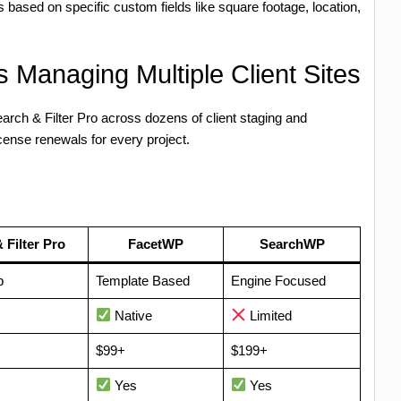
 based on specific custom fields like square footage, location,
 Managing Multiple Client Sites
rch & Filter Pro across dozens of client staging and
icense renewals for every project.
 Filter Pro
FacetWP
SearchWP
p
Template Based
Engine Focused
Native
Limited
$99+
$199+
Yes
Yes