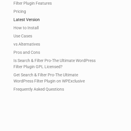
Filter Plugin Features
Pricing
Latest Version
How to Install
Use Cases
vs Alternatives
Pros and Cons
Is Search & Filter Pro-The Ultimate WordPress
Filter Plugin GPL Licensed?
Get Search & Filter Pro-The Ultimate
WordPress Filter Plugin on WPExclusive
Frequently Asked Questions