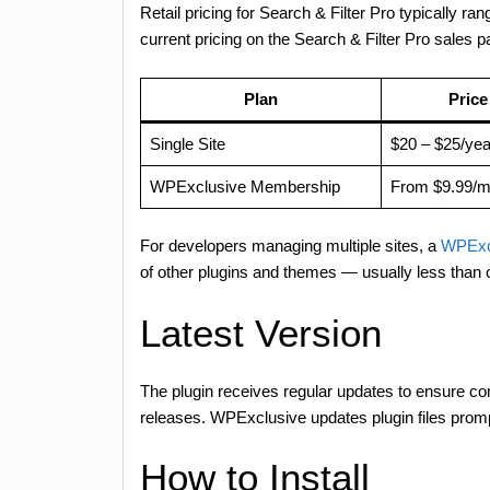
Retail pricing for Search & Filter Pro typically r
current pricing on the Search & Filter Pro sales
Plan
Price
Single Site
$20 – $25/yea
WPExclusive Membership
From $9.99/m
For developers managing multiple sites, a
WPExc
of other plugins and themes — usually less than
Latest Version
The plugin receives regular updates to ensure 
releases. WPExclusive updates plugin files promp
How to Install