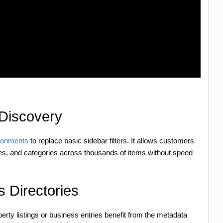
Discovery
ronments
to replace basic sidebar filters. It allows customers
anges, and categories across thousands of items without speed
 Directories
rty listings or business entries benefit from the metadata