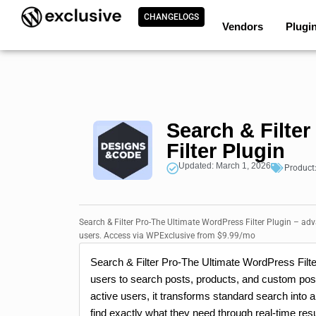
CHANGELOGS
Vendors
Plugi
Search & Filte
Filter Plugin
Updated: March 1, 2026
Product
Search & Filter Pro-The Ultimate WordPress Filter Plugin – ad
users. Access via WPExclusive from $9.99/mo
Search & Filter Pro-The Ultimate WordPress Filter
users to search posts, products, and custom pos
active users, it transforms standard search into
find exactly what they need through real-time re