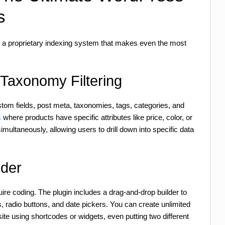
s
nd a proprietary indexing system that makes even the most
Taxonomy Filtering
stom fields, post meta, taxonomies, tags, categories, and
s
where products have specific attributes like price, color, or
multaneously, allowing users to drill down into specific data
lder
re coding. The plugin includes a drag-and-drop builder to
radio buttons, and date pickers. You can create unlimited
e using shortcodes or widgets, even putting two different