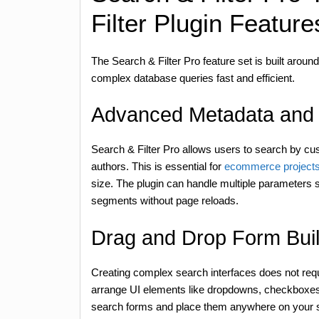
Filter Plugin Feature
The Search & Filter Pro feature set is built arou
complex database queries fast and efficient.
Advanced Metadata and 
Search & Filter Pro allows users to search by cu
authors. This is essential for
ecommerce project
size. The plugin can handle multiple parameters si
segments without page reloads.
Drag and Drop Form Bui
Creating complex search interfaces does not requi
arrange UI elements like dropdowns, checkboxes, 
search forms and place them anywhere on your sit