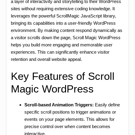
a layer of interactivity and storytelling to their WordPress
sites without requiring extensive coding knowledge. It
leverages the powerful ScrollMagic JavaScript library,
bringing its capabilities into a user-friendly WordPress
environment. By making content respond dynamically as
a visitor scrolls down the page, Scroll Magic WordPress
helps you build more engaging and memorable user
experiences. This can significantly enhance visitor
retention and overall website appeal.
Key Features of Scroll
Magic WordPress
Scroll-based Animation Triggers:
Easily define
specific scroll positions to trigger animations or
events on your page elements. This allows for
precise control over when content becomes
interactive.