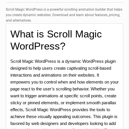
Scroll Magic WordPress is a powerful scrolling animation builder that helps
you create dynamic websites. Download and learn about features, pricing,
and alternatives.
What is Scroll Magic
WordPress?
Scroll Magic WordPress is a dynamic WordPress plugin
designed to help users create captivating scroll-based
interactions and animations on their websites. It
empowers you to control when and how elements on your
page react to the user’s scrolling behavior. Whether you
want to trigger animations at specific scroll points, create
sticky or pinned elements, or implement smooth parallax
effects, Scroll Magic WordPress provides the tools to
achieve these visually appealing outcomes. This plugin is
favored by web designers and developers looking to add