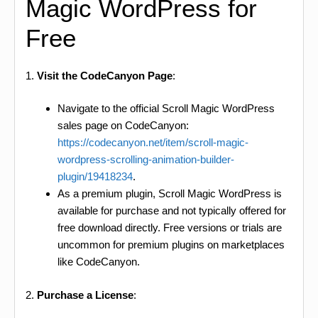
Magic WordPress for
Free
1.
Visit the CodeCanyon Page
:
Navigate to the official Scroll Magic WordPress
sales page on CodeCanyon:
https://codecanyon.net/item/scroll-magic-
wordpress-scrolling-animation-builder-
plugin/19418234
.
As a premium plugin, Scroll Magic WordPress is
available for purchase and not typically offered for
free download directly. Free versions or trials are
uncommon for premium plugins on marketplaces
like CodeCanyon.
2.
Purchase a License
: