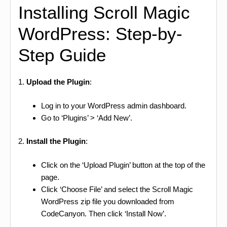
Installing Scroll Magic
WordPress: Step-by-
Step Guide
1.
Upload the Plugin
:
Log in to your WordPress admin dashboard.
Go to ‘Plugins’ > ‘Add New’.
2.
Install the Plugin
:
Click on the ‘Upload Plugin’ button at the top of the
page.
Click ‘Choose File’ and select the Scroll Magic
WordPress zip file you downloaded from
CodeCanyon. Then click ‘Install Now’.