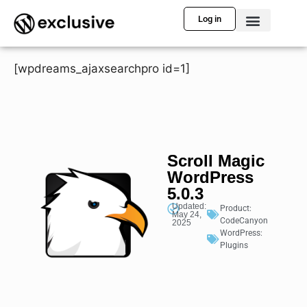
Log in
[wpdreams_ajaxsearchpro id=1]
Scroll Magic
WordPress
5.0.3
Updated:
Product:
May 24,
CodeCanyon
2025
WordPress:
Plugins