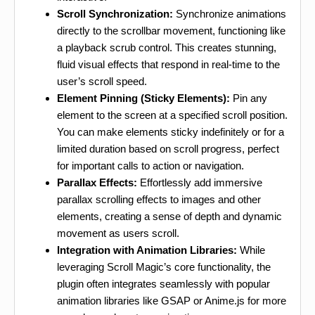
Scroll Synchronization:
Synchronize animations
directly to the scrollbar movement, functioning like
a playback scrub control. This creates stunning,
fluid visual effects that respond in real-time to the
user’s scroll speed.
Element Pinning (Sticky Elements):
Pin any
element to the screen at a specified scroll position.
You can make elements sticky indefinitely or for a
limited duration based on scroll progress, perfect
for important calls to action or navigation.
Parallax Effects:
Effortlessly add immersive
parallax scrolling effects to images and other
elements, creating a sense of depth and dynamic
movement as users scroll.
Integration with Animation Libraries:
While
leveraging Scroll Magic’s core functionality, the
plugin often integrates seamlessly with popular
animation libraries like GSAP or Anime.js for more