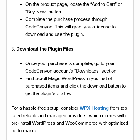
On the product page, locate the “Add to Cart” or
“Buy Now” button.
Complete the purchase process through
CodeCanyon. This will grant you a license to
download and use the plugin.
3.
Download the Plugin Files
:
Once your purchase is complete, go to your
CodeCanyon account’s “Downloads” section.
Find Scroll Magic WordPress in your list of
purchased items and click the download button to
get the plugin’s zip file.
For a hassle-free setup, consider
WPX Hosting
from top
rated reliable and managed providers, which comes with
pre-install WordPress and WooCommerce with optimized
performance.