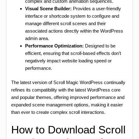
complex and custom animation sequences.
Visual Scene Builder:
Provides a user-friendly
interface or shortcode system to configure and
manage different scroll scenes and their
associated actions directly within the WordPress
admin area.
Performance Optimization:
Designed to be
efficient, ensuring that scroll-based effects don’t
negatively impact website loading speed or
performance.
The latest version of Scroll Magic WordPress continually
refines its compatibility with the latest WordPress core
and popular themes, offering improved performance and
expanded scene management options, making it easier
than ever to create complex scroll interactions.
How to Download Scroll