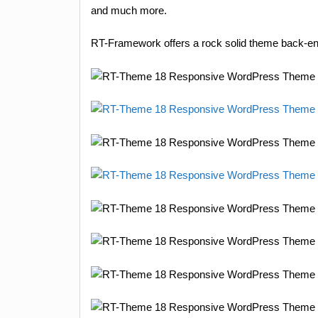
and much more.
RT-Framework offers a rock solid theme back-end 