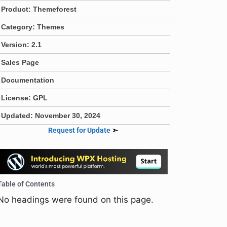
Product:
Themeforest
Category:
Themes
Version: 2.1
Sales Page
Documentation
License: GPL
Updated: November 30, 2024
Request for Update
➣
Table of Contents
No headings were found on this page.