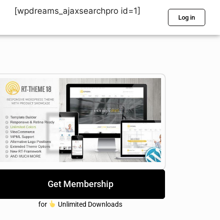
[wpdreams_ajaxsearchpro id=1]
Log in
Get Membership
for
Unlimited Downloads