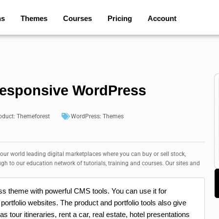
ns
Themes
Courses
Pricing
Account
esponsive WordPress
oduct:
Themeforest
WordPress:
Themes
 our world leading digital marketplaces where you can buy or sell stock,
ugh to our education network of tutorials, training and courses. Our sites and
 theme with powerful CMS tools. You can use it for
portfolio websites. The product and portfolio tools also give
s tour itineraries, rent a car, real estate, hotel presentations