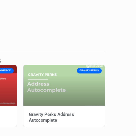
s
OMMERCE
GRAVITY PERKS
Gravity Perks Address
Autocomplete