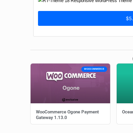
$5
WOOCOMMERCE
WooCommerce Ogone Payment
Ocean
Gateway 1.13.0