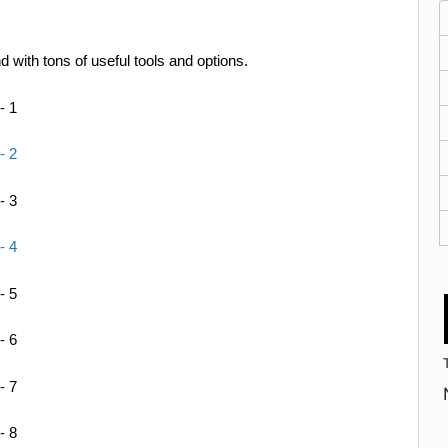
with tons of useful tools and options.