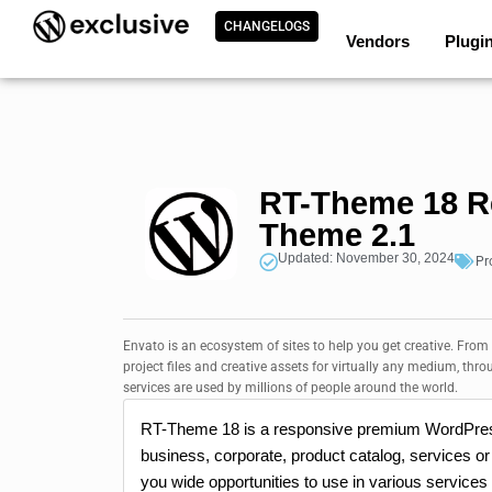
CHANGELOGS
Vendors
Plugi
RT-Theme 18 R
Theme 2.1
Updated: November 30, 2024
Pr
Envato is an ecosystem of sites to help you get creative. From
project files and creative assets for virtually any medium, thro
services are used by millions of people around the world.
RT-Theme 18 is a responsive premium WordPress
business, corporate, product catalog, services or 
you wide opportunities to use in various services a