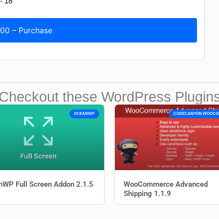
.00 – Purchase
Checkout these WordPress Plugin
OCEANWP
CODECANYON WOOC
WP Full Screen Addon 2.1.5
WooCommerce Advanced
Shipping 1.1.9