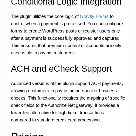
Conditional Logic Integration
The plugin utilizes the core logic of
Gravity Forms
to
control when a payment is processed. You can configure
forms to create WordPress posts or register users only
after a payment is successfully approved and captured.
This ensures that premium content or accounts are only
accessible to paying customers.
ACH and eCheck Support
Advanced versions of the plugin support ACH payments,
allowing customers to pay using personal or business
checks. This functionality requires the mapping of specific
check fields to the Authorize.Net gateway. It provides a
lower-fee alternative for high-ticket transactions
compared to standard credit card processing.