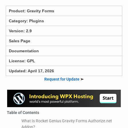
Product:
Gravity Forms
Category:
Plugins
Version: 2.9
Sales Page
Documentation
License: GPL
Updated: April 17, 2026
Request for Update
➣
Table of Contents
What Is Rocket Genius Gravity Forms Authorize.net
Addon?