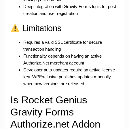
Deep integration with Gravity Forms logic for post
creation and user registration
Limitations
Requires a valid SSL certificate for secure
transaction handling
Functionality depends on having an active
Authorize.Net merchant account
Developer auto-updates require an active license
key. WPExclusive publishes updates manually
when new versions are released.
Is Rocket Genius
Gravity Forms
Authorize.net Addon