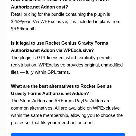
Authorize.net Addon cost?
Retail pricing for the bundle containing the plugin is
$259/year. Via WPExclusive, it is included in plans from
$9.99/month.
Is it legal to use Rocket Genius Gravity Forms
Authorize.net Addon via WPExclusive?
The plugin is GPL licensed, which explicitly permits
redistribution. WPExclusive provides original, unmodified
files — fully within GPL terms.
What are the best alternatives to Rocket Genius
Gravity Forms Authorize.net Addon?
The Stripe Addon and ARForms PayPal Addon are
common alternatives. All are available on WPExclusive
within the same membership, allowing you to choose the
processor that fits your merchant account.