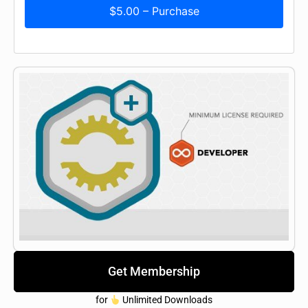
$5.00 – Purchase
Get Membership
for
Unlimited Downloads