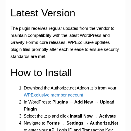
Latest Version
The plugin receives regular updates from the vendor to
maintain compatibility with the latest WordPress and
Gravity Forms core releases. WPExclusive updates
plugin files promptly after each release to ensure security
standards are met.
How to Install
Download the Authorize.net Addon .zip from your
WPExclusive member account
In WordPress:
Plugins → Add New → Upload
Plugin
Select the .zip and click
Install Now → Activate
Navigate to
Forms → Settings → Authorize.Net
to enter your API Login ID and Transaction Key