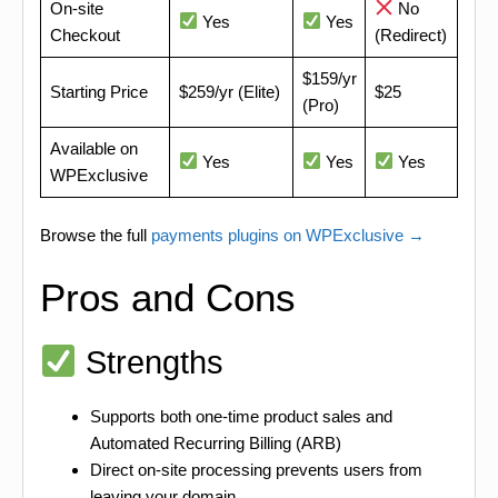
On-site
No
Yes
Yes
Checkout
(Redirect)
$159/yr
Starting Price
$259/yr (Elite)
$25
(Pro)
Available on
Yes
Yes
Yes
WPExclusive
Browse the full
payments plugins on WPExclusive →
Pros and Cons
Strengths
Supports both one-time product sales and
Automated Recurring Billing (ARB)
Direct on-site processing prevents users from
leaving your domain