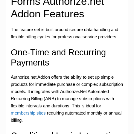
Forms Authorize.net
Addon Features
The feature set is built around secure data handling and
flexible billing cycles for professional service providers.
One-Time and Recurring
Payments
Authorize.net Addon offers the ability to set up simple
products for immediate purchase or complex subscription
models. It integrates with Authorize.Net Automated
Recurring Billing (ARB) to manage subscriptions with
flexible intervals and durations. This is ideal for
membership sites
requiring automated monthly or annual
billing.