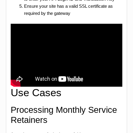
Ensure your site has a valid SSL certificate as
required by the gateway
Use Cases
Processing Monthly Service
Retainers