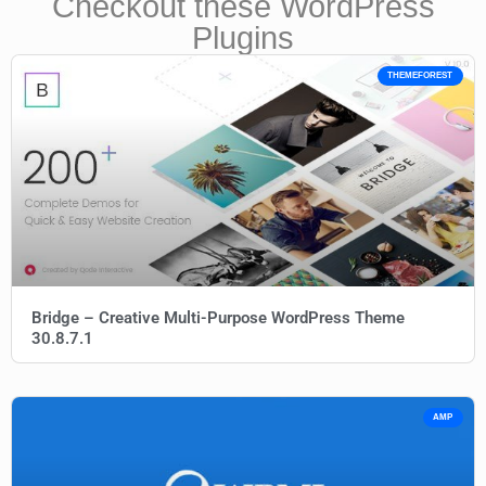
Checkout these WordPress
Plugins
THEMEFOREST
Bridge – Creative Multi-Purpose WordPress Theme
30.8.7.1
AMP