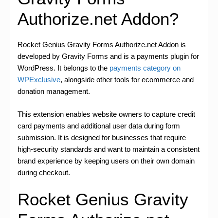
Authorize.net Addon?
Rocket Genius Gravity Forms Authorize.net Addon is
developed by Gravity Forms and is a payments plugin for
WordPress. It belongs to the
payments category on
WPExclusive
, alongside other tools for ecommerce and
donation management.
This extension enables website owners to capture credit
card payments and additional user data during form
submission. It is designed for businesses that require
high-security standards and want to maintain a consistent
brand experience by keeping users on their own domain
during checkout.
Rocket Genius Gravity