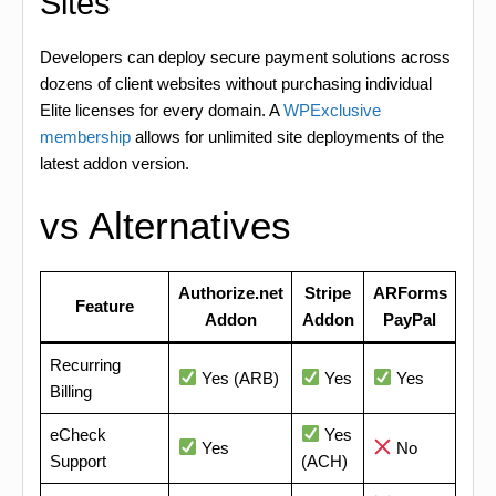
Sites
Developers can deploy secure payment solutions across
dozens of client websites without purchasing individual
Elite licenses for every domain. A
WPExclusive
membership
allows for unlimited site deployments of the
latest addon version.
vs Alternatives
Authorize.net
Stripe
ARForms
Feature
Addon
Addon
PayPal
Recurring
Yes (ARB)
Yes
Yes
Billing
eCheck
Yes
Yes
No
Support
(ACH)