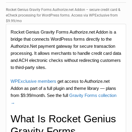
Rocket Genius Gravity Forms Authorize.net Addon – secure credit card &
eCheck processing for WordPress forms. Access via WPExclusive from
$9.99/mo
Rocket Genius Gravity Forms Authorize.net Addon is a
bridge that connects WordPress forms directly to the
Authorize.Net payment gateway for secure transaction
processing. It allows merchants to handle credit card data
and ACH electronic checks without redirecting customers
to third-party sites.
WPExclusive members
get access to Authorize.net
Addon as part of a full plugin and theme library — plans
from $9.99/month. See the full
Gravity Forms collection
→
What Is Rocket Genius
Gravity Forms