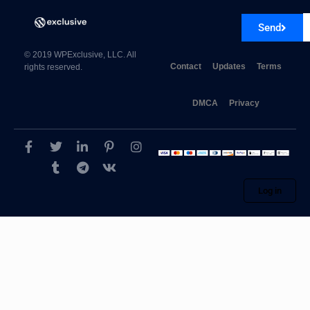
Send
© 2019 WPExclusive, LLC. All
Contact
Updates
Terms
rights reserved.
DMCA
Privacy
Log in