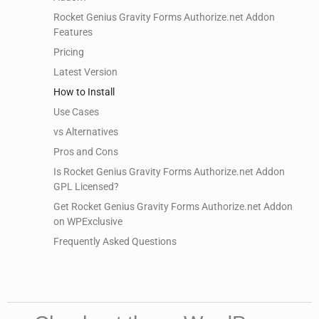
Rocket Genius Gravity Forms Authorize.net Addon
Features
Pricing
Latest Version
How to Install
Use Cases
vs Alternatives
Pros and Cons
Is Rocket Genius Gravity Forms Authorize.net Addon
GPL Licensed?
Get Rocket Genius Gravity Forms Authorize.net Addon
on WPExclusive
Frequently Asked Questions