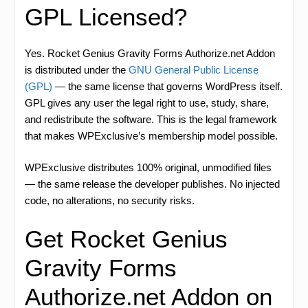
GPL Licensed?
Yes. Rocket Genius Gravity Forms Authorize.net Addon
is distributed under the
GNU General Public License
(GPL)
— the same license that governs WordPress itself.
GPL gives any user the legal right to use, study, share,
and redistribute the software. This is the legal framework
that makes WPExclusive’s membership model possible.
WPExclusive distributes 100% original, unmodified files
— the same release the developer publishes. No injected
code, no alterations, no security risks.
Get Rocket Genius
Gravity Forms
Authorize.net Addon on