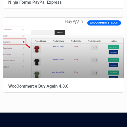
Ninja Forms PayPal Express
WOOCOMMERCE PLUGIN
WooCommerce Buy Again 4.8.0