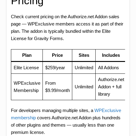
Pricing
Check current pricing on the Authorize.net Addon sales
page — WPExclusive members access it as part of their
plan. The addon is typically bundled within the Elite
License for Gravity Forms.
Plan
Price
Sites
Includes
Elite License
$259/year
Unlimited
All Addons
Authorize.net
WPExclusive
From
Unlimited
Addon + full
Membership
$9.99/month
library
For developers managing multiple sites, a
WPExclusive
membership
covers Authorize.net Addon plus hundreds
of other plugins and themes — usually less than one
premium license.