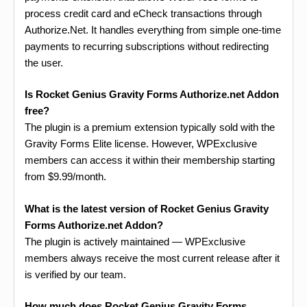
process credit card and eCheck transactions through
Authorize.Net. It handles everything from simple one-time
payments to recurring subscriptions without redirecting
the user.
Is Rocket Genius Gravity Forms Authorize.net Addon
free?
The plugin is a premium extension typically sold with the
Gravity Forms Elite license. However, WPExclusive
members can access it within their membership starting
from $9.99/month.
What is the latest version of Rocket Genius Gravity
Forms Authorize.net Addon?
The plugin is actively maintained — WPExclusive
members always receive the most current release after it
is verified by our team.
How much does Rocket Genius Gravity Forms