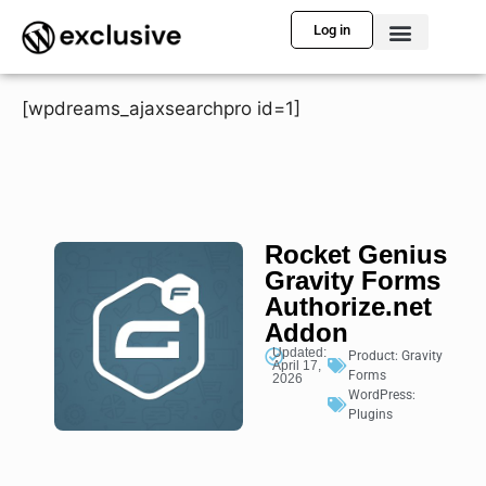
Log in
[wpdreams_ajaxsearchpro id=1]
Rocket Genius
Gravity Forms
Authorize.net
Addon
Updated:
Product:
Gravity
April 17,
Forms
2026
WordPress:
Plugins