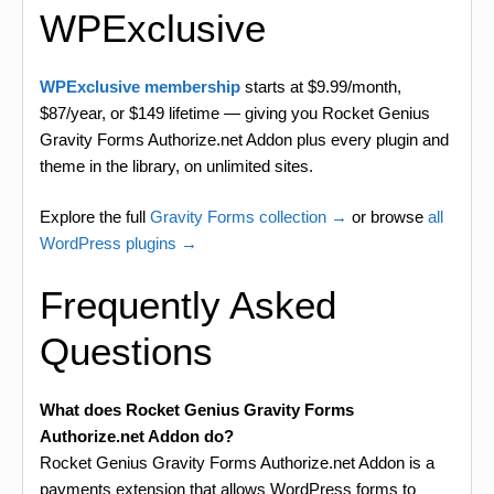
WPExclusive
WPExclusive membership
starts at $9.99/month,
$87/year, or $149 lifetime — giving you Rocket Genius
Gravity Forms Authorize.net Addon plus every plugin and
theme in the library, on unlimited sites.
Explore the full
Gravity Forms collection →
or browse
all
WordPress plugins →
Frequently Asked
Questions
What does Rocket Genius Gravity Forms
Authorize.net Addon do?
Rocket Genius Gravity Forms Authorize.net Addon is a
payments extension that allows WordPress forms to