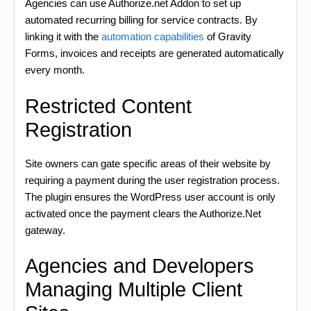
Agencies can use Authorize.net Addon to set up
automated recurring billing for service contracts. By
linking it with the
automation capabilities
of Gravity
Forms, invoices and receipts are generated automatically
every month.
Restricted Content
Registration
Site owners can gate specific areas of their website by
requiring a payment during the user registration process.
The plugin ensures the WordPress user account is only
activated once the payment clears the Authorize.Net
gateway.
Agencies and Developers
Managing Multiple Client