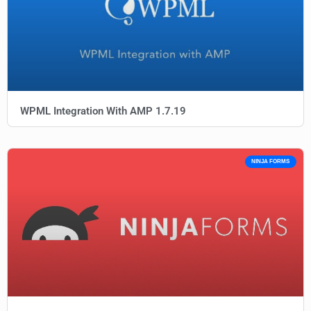
WPML Integration With AMP 1.7.19
NINJA FORMS