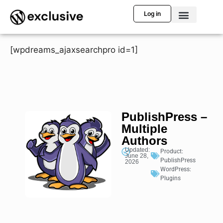
Log in
[wpdreams_ajaxsearchpro id=1]
PublishPress –
Multiple
Authors
Updated:
Product:
June 28,
PublishPress
2026
WordPress:
Plugins