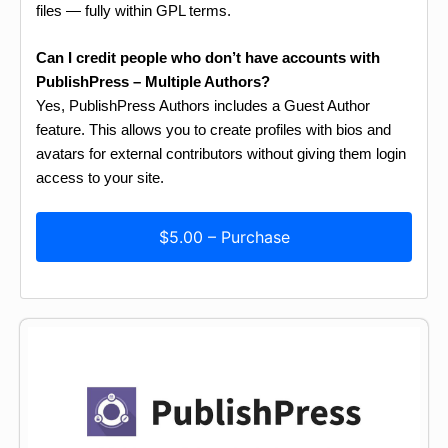
files — fully within GPL terms.
Can I credit people who don’t have accounts with
PublishPress – Multiple Authors?
Yes, PublishPress Authors includes a Guest Author
feature. This allows you to create profiles with bios and
avatars for external contributors without giving them login
access to your site.
$5.00 – Purchase