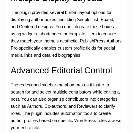
The plugin provides several built-in layout options for
displaying author boxes, including Simple List, Boxed,
and Centered designs. You can integrate these boxes
using widgets, shortcodes, or template filters to ensure
they match your theme’s aesthetic. PublishPress Authors
Pro specifically enables custom profile fields for social
media links and detailed biographies.
Advanced Editorial Control
The redesigned sidebar metabox makes it faster to
search for and select multiple contributors while editing a
post. You can also organize contributors into categories
such as Authors, Co-authors, and Reviewers to clarify
roles. The plugin includes automation tools to create
author profiles based on specific WordPress roles across
your entire site.