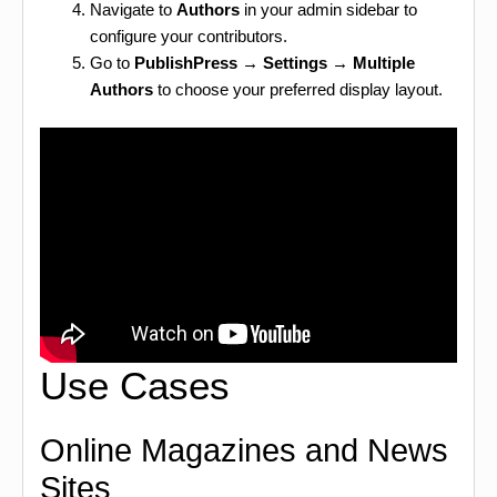
Navigate to
Authors
in your admin sidebar to
configure your contributors.
Go to
PublishPress → Settings → Multiple
Authors
to choose your preferred display layout.
Use Cases
Online Magazines and News
Sites