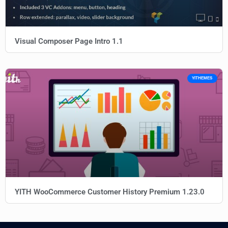
Visual Composer Page Intro 1.1
YITHEMES
YITH WooCommerce Customer History Premium 1.23.0