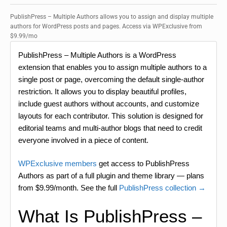
PublishPress – Multiple Authors allows you to assign and display multiple
authors for WordPress posts and pages. Access via WPExclusive from
$9.99/mo
PublishPress – Multiple Authors is a WordPress
extension that enables you to assign multiple authors to a
single post or page, overcoming the default single-author
restriction. It allows you to display beautiful profiles,
include guest authors without accounts, and customize
layouts for each contributor. This solution is designed for
editorial teams and multi-author blogs that need to credit
everyone involved in a piece of content.
WPExclusive members
get access to PublishPress
Authors as part of a full plugin and theme library — plans
from $9.99/month. See the full
PublishPress collection →
What Is PublishPress –