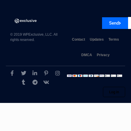
Send
© 2019 WPExclusive, LLC. All
Contact
Updates
Terms
rights reserved.
DMCA
Privacy
Log in