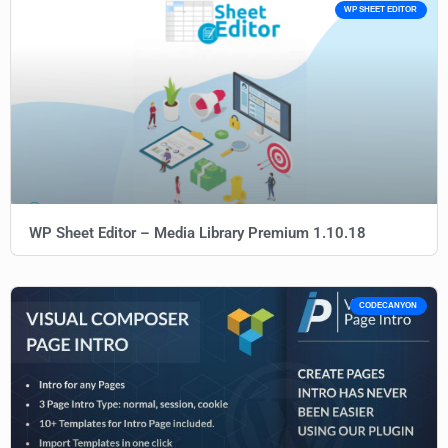
WP SHEET EDITOR
WP Sheet Editor – Media Library Premium 1.10.18
CODECANYON