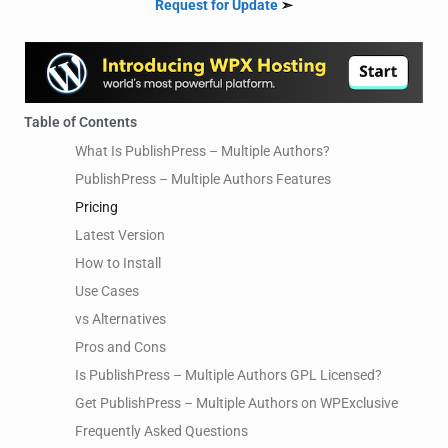
Request for Update
➣
Table of Contents
What Is PublishPress – Multiple Authors?
PublishPress – Multiple Authors Features
Pricing
Latest Version
How to Install
Use Cases
vs Alternatives
Pros and Cons
Is PublishPress – Multiple Authors GPL Licensed?
Get PublishPress – Multiple Authors on WPExclusive
Frequently Asked Questions