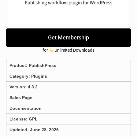
Get Membership
for
Unlimited Downloads
Product:
PublishPress
Category:
Plugins
Version: 4.3.2
Sales Page
Documentation
License: GPL
Updated: June 28, 2026