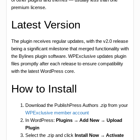
premium license.
Latest Version
The plugin receives regular updates, with the v2.0 release
being a significant milestone that merged functionality with
the Bylines plugin software. WPExclusive updates plugin
files promptly after each release to ensure compatibility
with the latest WordPress core.
How to Install
Download the PublishPress Authors .zip from your
WPExclusive member account
In WordPress:
Plugins → Add New → Upload
Plugin
Select the .zip and click
Install Now → Activate