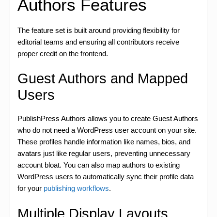
Authors Features
The feature set is built around providing flexibility for
editorial teams and ensuring all contributors receive
proper credit on the frontend.
Guest Authors and Mapped
Users
PublishPress Authors allows you to create Guest Authors
who do not need a WordPress user account on your site.
These profiles handle information like names, bios, and
avatars just like regular users, preventing unnecessary
account bloat. You can also map authors to existing
WordPress users to automatically sync their profile data
for your
publishing workflows
.
Multiple Display Layouts