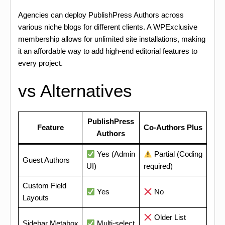
Agencies can deploy PublishPress Authors across
various niche blogs for different clients. A WPExclusive
membership allows for unlimited site installations, making
it an affordable way to add high-end editorial features to
every project.
vs Alternatives
PublishPress
Feature
Co-Authors Plus
Authors
Yes (Admin
Partial (Coding
Guest Authors
UI)
required)
Custom Field
Yes
No
Layouts
Older List
Sidebar Metabox
Multi-select