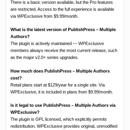
There is a basic version available, but the Pro features
are restricted. Access to the full experience is available
via WPExclusive from $9.99/month.
What is the latest version of PublishPress – Multiple
Authors?
The plugin is actively maintained — WPExclusive
members always receive the most current release, such
as the major v2.0+ series upgrades.
How much does PublishPress – Multiple Authors
cost?
Retail plans start at $129/year for a single site. Via
WPExclusive, it is included in plans from $9.99/month.
Is it legal to use PublishPress – Multiple Authors via
WPExclusive?
The plugin is GPL licensed, which explicitly permits
redistribution. WPExclusive provides original, unmodified