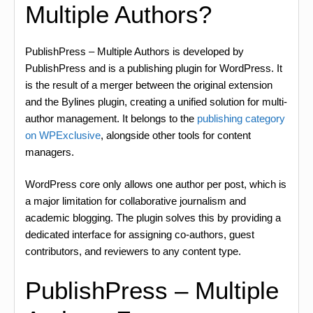
Multiple Authors?
PublishPress – Multiple Authors is developed by
PublishPress and is a publishing plugin for WordPress. It
is the result of a merger between the original extension
and the Bylines plugin, creating a unified solution for multi-
author management. It belongs to the
publishing category
on WPExclusive
, alongside other tools for content
managers.
WordPress core only allows one author per post, which is
a major limitation for collaborative journalism and
academic blogging. The plugin solves this by providing a
dedicated interface for assigning co-authors, guest
contributors, and reviewers to any content type.
PublishPress – Multiple