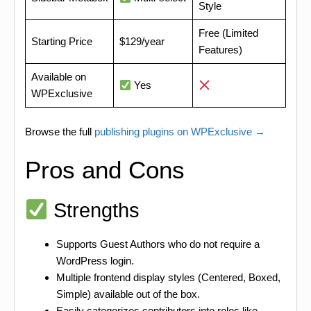
Style
Free (Limited
Starting Price
$129/year
Features)
Available on
Yes
WPExclusive
Browse the full
publishing plugins on WPExclusive →
Pros and Cons
Strengths
Supports Guest Authors who do not require a
WordPress login.
Multiple frontend display styles (Centered, Boxed,
Simple) available out of the box.
Easily categorizes contributors into roles like