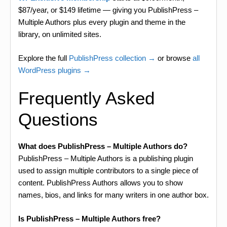
$87/year, or $149 lifetime — giving you PublishPress –
Multiple Authors plus every plugin and theme in the
library, on unlimited sites.
Explore the full
PublishPress collection →
or browse
all
WordPress plugins →
Frequently Asked
Questions
What does PublishPress – Multiple Authors do?
PublishPress – Multiple Authors is a publishing plugin
used to assign multiple contributors to a single piece of
content. PublishPress Authors allows you to show
names, bios, and links for many writers in one author box.
Is PublishPress – Multiple Authors free?