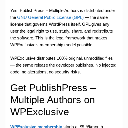
Yes. PublishPress – Multiple Authors is distributed under
the
GNU General Public License (GPL)
— the same
license that governs WordPress itself. GPL gives any
user the legal right to use, study, share, and redistribute
the software. This is the legal framework that makes
WPExclusive’s membership model possible.
WPExclusive distributes 100% original, unmodified files
— the same release the developer publishes. No injected
code, no alterations, no security risks.
Get PublishPress –
Multiple Authors on
WPExclusive
WPExclusive membership
starts at $9.99/month,