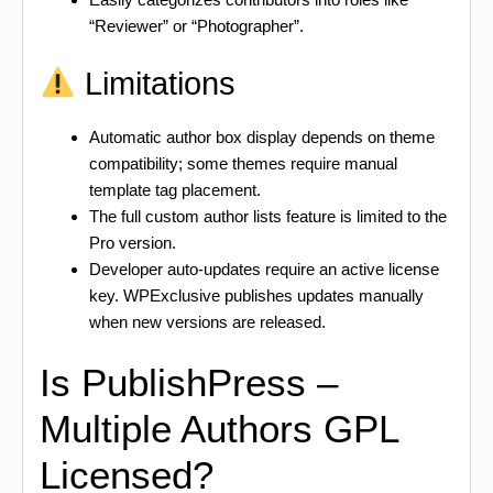
“Reviewer” or “Photographer”.
Limitations
Automatic author box display depends on theme
compatibility; some themes require manual
template tag placement.
The full custom author lists feature is limited to the
Pro version.
Developer auto-updates require an active license
key. WPExclusive publishes updates manually
when new versions are released.
Is PublishPress –
Multiple Authors GPL
Licensed?