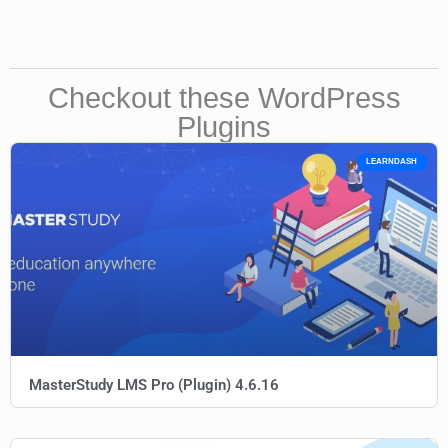
Checkout these WordPress
Plugins
LEARNDASH
MasterStudy LMS Pro (Plugin) 4.6.16