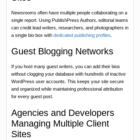
Newsrooms often have multiple people collaborating on a
single report. Using PublishPress Authors, editorial teams
can credit lead writers, researchers, and photographers in
a single bio box with
dedicated publishing profiles
.
Guest Blogging Networks
If you host many guest writers, you can add their bios
without clogging your database with hundreds of inactive
WordPress user accounts. This keeps your site secure
and organized while maintaining professional attribution
for every guest post.
Agencies and Developers
Managing Multiple Client
Sites