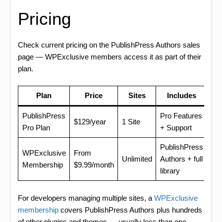
Pricing
Check current pricing on the PublishPress Authors sales
page — WPExclusive members access it as part of their
plan.
Plan
Price
Sites
Includes
PublishPress
Pro Features
$129/year
1 Site
Pro Plan
+ Support
PublishPress
WPExclusive
From
Unlimited
Authors + full
Membership
$9.99/month
library
For developers managing multiple sites, a
WPExclusive
membership
covers PublishPress Authors plus hundreds
of other plugins and themes — usually less than one