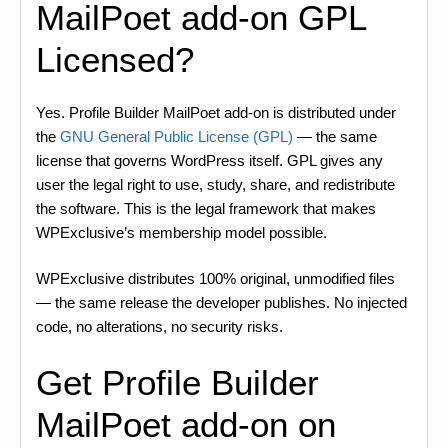
MailPoet add-on GPL
Licensed?
Yes. Profile Builder MailPoet add-on is distributed under
the
GNU General Public License (GPL)
— the same
license that governs WordPress itself. GPL gives any
user the legal right to use, study, share, and redistribute
the software. This is the legal framework that makes
WPExclusive’s membership model possible.
WPExclusive distributes 100% original, unmodified files
— the same release the developer publishes. No injected
code, no alterations, no security risks.
Get Profile Builder
MailPoet add-on on