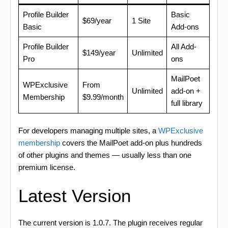
Profile Builder
Basic
$69/year
1 Site
Basic
Add-ons
Profile Builder
All Add-
$149/year
Unlimited
Pro
ons
MailPoet
WPExclusive
From
Unlimited
add-on +
Membership
$9.99/month
full library
For developers managing multiple sites, a
WPExclusive
membership
covers the MailPoet add-on plus hundreds
of other plugins and themes — usually less than one
premium license.
Latest Version
The current version is 1.0.7. The plugin receives regular