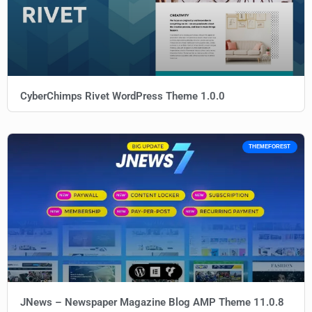
CyberChimps Rivet WordPress Theme 1.0.0
THEMEFOREST
JNews – Newspaper Magazine Blog AMP Theme 11.0.8