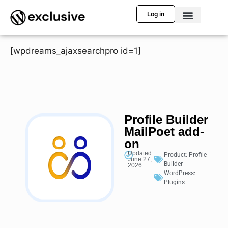
Log in
[wpdreams_ajaxsearchpro id=1]
Profile Builder
MailPoet add-
on
Updated:
Product:
Profile
June 27,
Builder
2026
WordPress:
Plugins