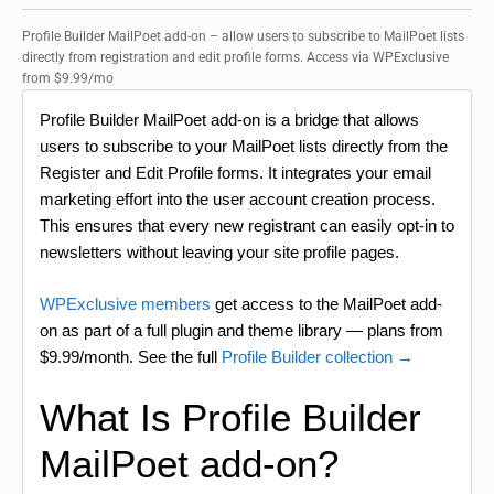
Profile Builder MailPoet add-on – allow users to subscribe to MailPoet lists
directly from registration and edit profile forms. Access via WPExclusive
from $9.99/mo
Profile Builder MailPoet add-on is a bridge that allows
users to subscribe to your MailPoet lists directly from the
Register and Edit Profile forms. It integrates your email
marketing effort into the user account creation process.
This ensures that every new registrant can easily opt-in to
newsletters without leaving your site profile pages.
WPExclusive members
get access to the MailPoet add-
on as part of a full plugin and theme library — plans from
$9.99/month. See the full
Profile Builder collection →
What Is Profile Builder
MailPoet add-on?