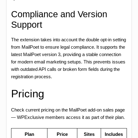
Compliance and Version
Support
The extension takes into account the double opt-in setting
from MailPoet to ensure legal compliance. It supports the
latest MailPoet version 3, providing a stable connection
for modern email marketing setups. This prevents issues
with outdated API calls or broken form fields during the
registration process.
Pricing
Check current pricing on the MailPoet add-on sales page
— WPExclusive members access it as part of their plan.
Plan
Price
Sites
Includes