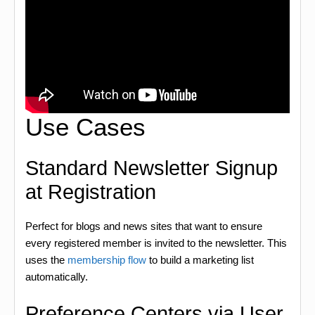
Use Cases
Standard Newsletter Signup
at Registration
Perfect for blogs and news sites that want to ensure
every registered member is invited to the newsletter. This
uses the
membership flow
to build a marketing list
automatically.
Preference Centers via User