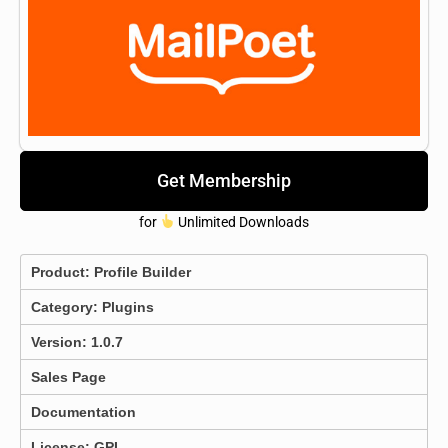
Get Membership
for
Unlimited Downloads
Product:
Profile Builder
Category:
Plugins
Version: 1.0.7
Sales Page
Documentation
License: GPL