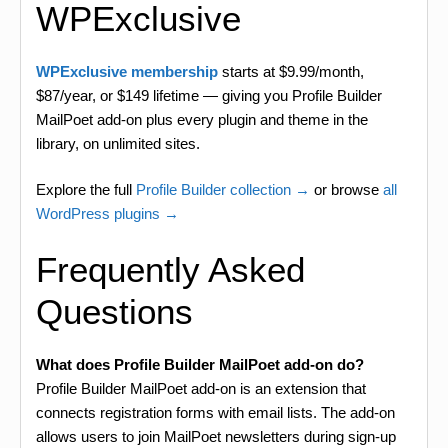
WPExclusive
WPExclusive membership
starts at $9.99/month,
$87/year, or $149 lifetime — giving you Profile Builder
MailPoet add-on plus every plugin and theme in the
library, on unlimited sites.
Explore the full
Profile Builder collection →
or browse
all
WordPress plugins →
Frequently Asked
Questions
What does Profile Builder MailPoet add-on do?
Profile Builder MailPoet add-on is an extension that
connects registration forms with email lists. The add-on
allows users to join MailPoet newsletters during sign-up