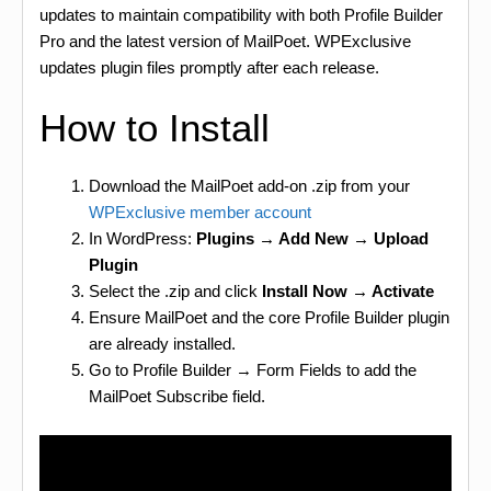
updates to maintain compatibility with both Profile Builder
Pro and the latest version of MailPoet. WPExclusive
updates plugin files promptly after each release.
How to Install
Download the MailPoet add-on .zip from your
WPExclusive member account
In WordPress:
Plugins → Add New → Upload
Plugin
Select the .zip and click
Install Now → Activate
Ensure MailPoet and the core Profile Builder plugin
are already installed.
Go to Profile Builder → Form Fields to add the
MailPoet Subscribe field.