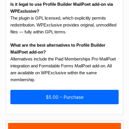
Is it legal to use Profile Builder MailPoet add-on via
WPExclusive?
The plugin is GPL licensed, which explicitly permits
redistribution. WPExclusive provides original, unmodified
files — fully within GPL terms.
What are the best alternatives to Profile Builder
MailPoet add-on?
Alternatives include the Paid Memberships Pro MailPoet
integration and Formidable Forms MailPoet add-on. All
are available on WPExclusive within the same
membership.
$5.00 – Purchase