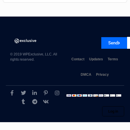
Send
© 2019 WPExclusive, LLC. All
Contact
Updates
Terms
rights reserved.
DMCA
Privacy
Log in