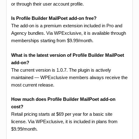
or through their user account profile.
Is Profile Builder MailPoet add-on free?
The add-on is a premium extension included in Pro and
Agency bundles. Via WPExclusive, it is available through
memberships starting from $9.99/month.
What is the latest version of Profile Builder MailPoet
add-on?
The current version is 1.0.7. The plugin is actively
maintained — WPExclusive members always receive the
most current release.
How much does Profile Builder MailPoet add-on
cost?
Retail pricing starts at $69 per year for a basic site
license. Via WPExclusive, it is included in plans from
$9.99/month.