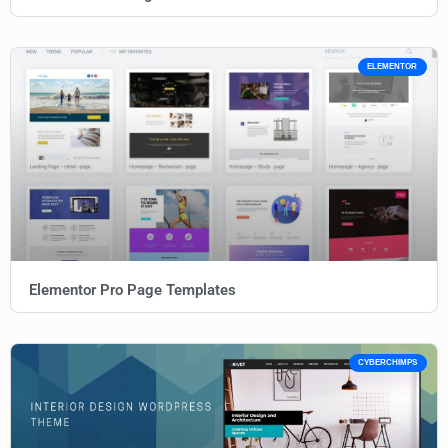
ELEMENTOR
Elementor Pro Page Templates
CYBERCHIMPS