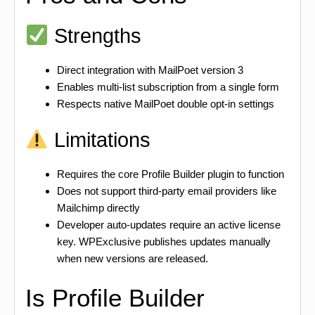
Strengths
Direct integration with MailPoet version 3
Enables multi-list subscription from a single form
Respects native MailPoet double opt-in settings
Limitations
Requires the core Profile Builder plugin to function
Does not support third-party email providers like
Mailchimp directly
Developer auto-updates require an active license
key. WPExclusive publishes updates manually
when new versions are released.
Is Profile Builder