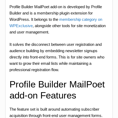
Profile Builder MailPoet add-on is developed by Profile
Builder and is a membership plugin extension for
WordPress. It belongs to the
membership category on
WPExclusive
, alongside other tools for site monetization
and user management.
It solves the disconnect between user registration and
audience building by embedding newsletter signups
directly into front-end forms. This is for site owners who
want to grow their email lists while maintaining a
professional registration flow.
Profile Builder MailPoet
add-on Features
The feature set is built around automating subscriber
acquisition through front-end user management forms.