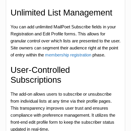
Unlimited List Management
You can add unlimited MailPoet Subscribe fields in your
Registration and Edit Profile forms. This allows for
granular control over which lists are presented to the user.
Site owners can segment their audience right at the point
of entry within the
membership registration
phase.
User-Controlled
Subscriptions
The add-on allows users to subscribe or unsubscribe
from individual lists at any time via their profile pages.
This transparency improves user trust and ensures
compliance with preference management. It utilizes the
front-end edit profile form to keep the subscriber status
updated in real-time.