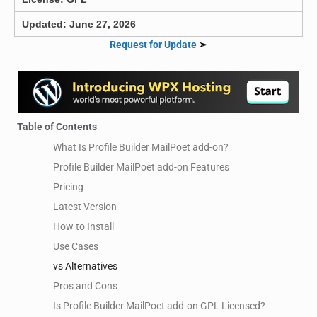
Updated: June 27, 2026
Request for Update
➣
Table of Contents
What Is Profile Builder MailPoet add-on?
Profile Builder MailPoet add-on Features
Pricing
Latest Version
How to Install
Use Cases
vs Alternatives
Pros and Cons
Is Profile Builder MailPoet add-on GPL Licensed?