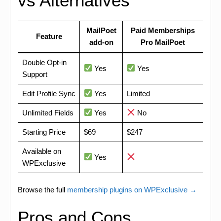
vs Alternatives
MailPoet
Paid Memberships
Feature
add-on
Pro MailPoet
Double Opt-in
Yes
Yes
Support
Edit Profile Sync
Yes
Limited
Unlimited Fields
Yes
No
Starting Price
$69
$247
Available on
Yes
WPExclusive
Browse the full
membership plugins on WPExclusive →
Pros and Cons