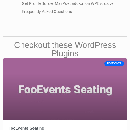
Get Profile Builder MailPoet add-on on WPExclusive
Frequently Asked Questions
Checkout these WordPress
Plugins
FOOEVENTS
FooEvents Seating