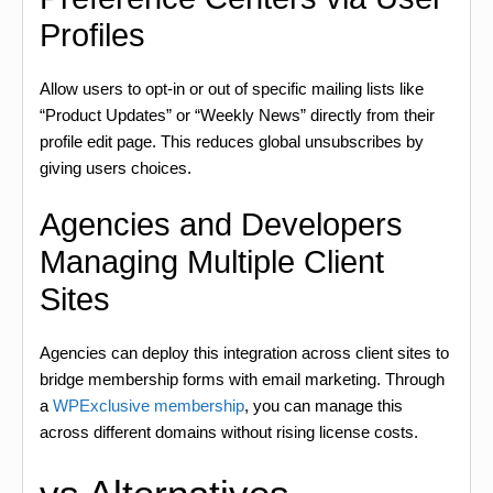
Profiles
Allow users to opt-in or out of specific mailing lists like
“Product Updates” or “Weekly News” directly from their
profile edit page. This reduces global unsubscribes by
giving users choices.
Agencies and Developers
Managing Multiple Client
Sites
Agencies can deploy this integration across client sites to
bridge membership forms with email marketing. Through
a
WPExclusive membership
, you can manage this
across different domains without rising license costs.