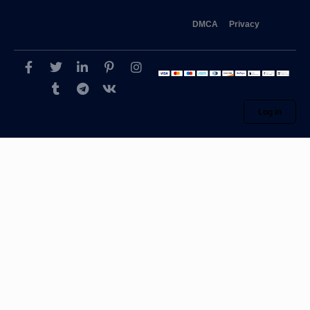
DMCA
Privacy
Log in