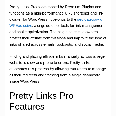
Pretty Links Pro is developed by Premium Plugins and
functions as a high-performance URL shortener and link
cloaker for WordPress. It belongs to the
seo category on
WPExclusive
, alongside other tools for link management
and onsite optimization. The plugin helps site owners
protect their affiliate commissions and improve the look of
links shared across emails, podcasts, and social media.
Finding and placing affiliate links manually across a large
website is slow and prone to errors. Pretty Links
automates this process by allowing marketers to manage
all their redirects and tracking from a single dashboard
inside WordPress.
Pretty Links Pro
Features