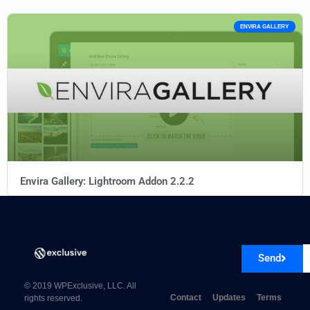
ENVIRA GALLERY
Envira Gallery: Lightroom Addon 2.2.2
Send
© 2019 WPExclusive, LLC. All
Contact
Updates
Terms
rights reserved.