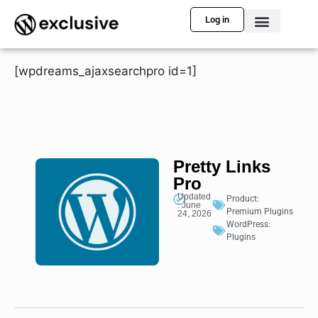
Log in
[wpdreams_ajaxsearchpro id=1]
Pretty Links
Pro
Updated
Product:
: June
Premium Plugins
24, 2026
WordPress:
Plugins