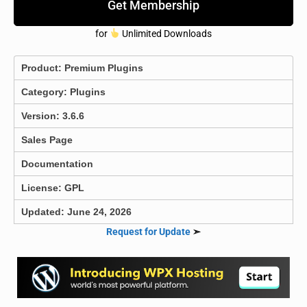
Get Membership
for
Unlimited Downloads
Product:
Premium Plugins
Category:
Plugins
Version: 3.6.6
Sales Page
Documentation
License: GPL
Updated: June 24, 2026
Request for Update
➣