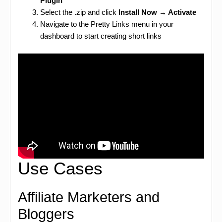
Plugin
Select the .zip and click
Install Now → Activate
Navigate to the Pretty Links menu in your
dashboard to start creating short links
Use Cases
Affiliate Marketers and
Bloggers