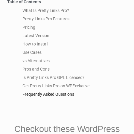
Table of Contents
What Is Pretty Links Pro?
Pretty Links Pro Features
Pricing
Latest Version
How to Install
Use Cases
vs Alternatives
Pros and Cons
Is Pretty Links Pro GPL Licensed?
Get Pretty Links Pro on WPExclusive
Frequently Asked Questions
Checkout these WordPress