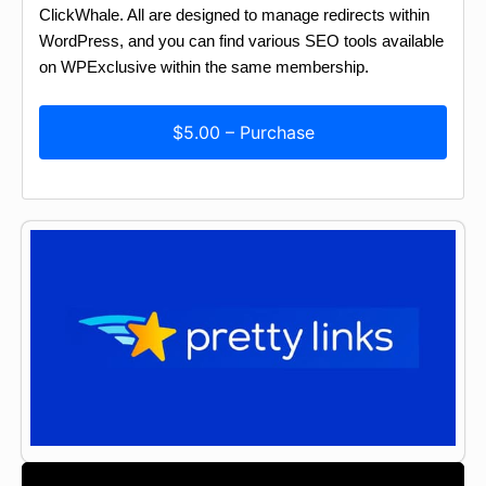
ClickWhale. All are designed to manage redirects within
WordPress, and you can find various SEO tools available
on WPExclusive within the same membership.
$5.00 – Purchase