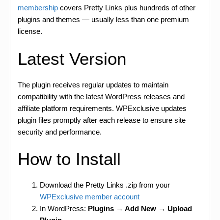
membership
covers Pretty Links plus hundreds of other
plugins and themes — usually less than one premium
license.
Latest Version
The plugin receives regular updates to maintain
compatibility with the latest WordPress releases and
affiliate platform requirements. WPExclusive updates
plugin files promptly after each release to ensure site
security and performance.
How to Install
Download the Pretty Links .zip from your
WPExclusive member account
In WordPress:
Plugins → Add New → Upload