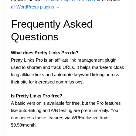
all WordPress plugins →
Frequently Asked
Questions
What does Pretty Links Pro do?
Pretty Links Pro is an affiliate link management plugin
used to shorten and track URLs. It helps marketers cloak
long affiliate links and automate keyword linking across
their site for increased commissions.
Is Pretty Links Pro free?
A basic version is available for free, but the Pro features
like auto-linking and A/B testing are premium-only. You
can access those features via WPExclusive from
$9.99/month.