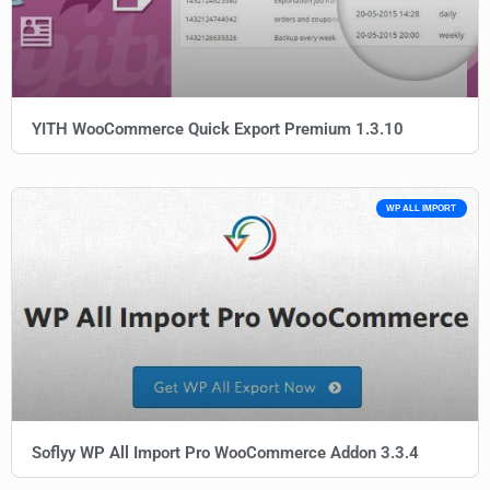
YITH WooCommerce Quick Export Premium 1.3.10
WP ALL IMPORT
Soflyy WP All Import Pro WooCommerce Addon 3.3.4