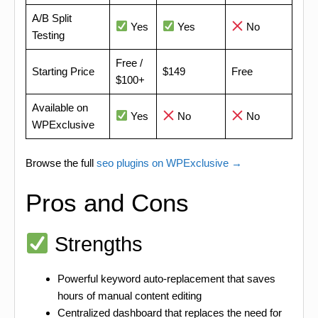
A/B Split
Yes
Yes
No
Testing
Free /
Starting Price
$149
Free
$100+
Available on
Yes
No
No
WPExclusive
Browse the full
seo plugins on WPExclusive →
Pros and Cons
Strengths
Powerful keyword auto-replacement that saves
hours of manual content editing
Centralized dashboard that replaces the need for