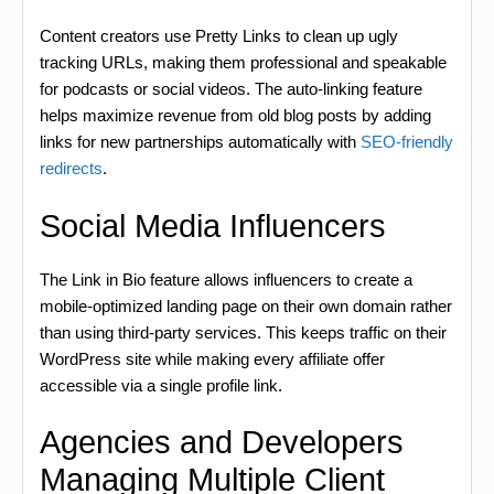
Content creators use Pretty Links to clean up ugly
tracking URLs, making them professional and speakable
for podcasts or social videos. The auto-linking feature
helps maximize revenue from old blog posts by adding
links for new partnerships automatically with
SEO-friendly
redirects
.
Social Media Influencers
The Link in Bio feature allows influencers to create a
mobile-optimized landing page on their own domain rather
than using third-party services. This keeps traffic on their
WordPress site while making every affiliate offer
accessible via a single profile link.
Agencies and Developers
Managing Multiple Client