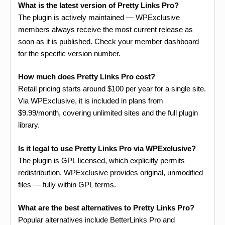
What is the latest version of Pretty Links Pro?
The plugin is actively maintained — WPExclusive
members always receive the most current release as
soon as it is published. Check your member dashboard
for the specific version number.
How much does Pretty Links Pro cost?
Retail pricing starts around $100 per year for a single site.
Via WPExclusive, it is included in plans from
$9.99/month, covering unlimited sites and the full plugin
library.
Is it legal to use Pretty Links Pro via WPExclusive?
The plugin is GPL licensed, which explicitly permits
redistribution. WPExclusive provides original, unmodified
files — fully within GPL terms.
What are the best alternatives to Pretty Links Pro?
Popular alternatives include BetterLinks Pro and