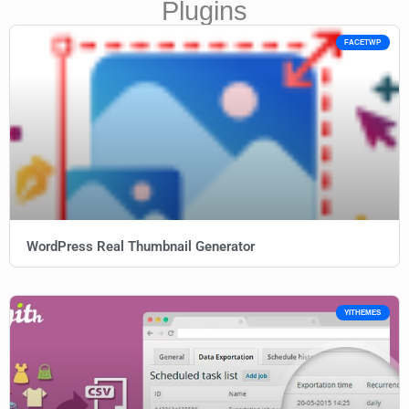
Plugins
FACETWP
WordPress Real Thumbnail Generator
YITHEMES