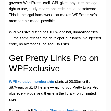
governs WordPress itself. GPL gives any user the legal
right to use, study, share, and redistribute the software.
This is the legal framework that makes WPExclusive’s
membership model possible.
WPExclusive distributes 100% original, unmodified files
— the same release the developer publishes. No injected
code, no alterations, no security risks.
Get Pretty Links Pro on
WPExclusive
WPExclusive membership
starts at $9.99/month,
$87/year, or $149 lifetime — giving you Pretty Links Pro
plus every plugin and theme in the library, on unlimited
sites.
Explore the full
Premium Plugins collection →
or browse