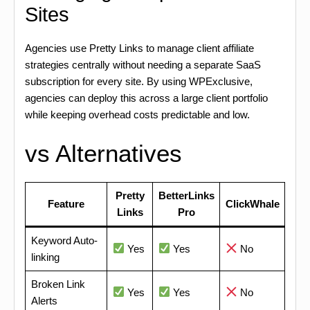
Sites
Agencies use Pretty Links to manage client affiliate
strategies centrally without needing a separate SaaS
subscription for every site. By using WPExclusive,
agencies can deploy this across a large client portfolio
while keeping overhead costs predictable and low.
vs Alternatives
Pretty
BetterLinks
Feature
ClickWhale
Links
Pro
Keyword Auto-
Yes
Yes
No
linking
Broken Link
Yes
Yes
No
Alerts