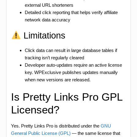
external URL shorteners
Detailed click reporting that helps verify affiliate
network data accuracy
Limitations
Click data can result in large database tables if
tracking isn’t regularly cleared
Developer auto-updates require an active license
key. WPExclusive publishes updates manually
when new versions are released.
Is Pretty Links Pro GPL
Licensed?
Yes. Pretty Links Pro is distributed under the
GNU
General Public License (GPL)
— the same license that