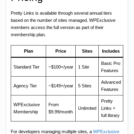
Pretty Links is available through several annual tiers
based on the number of sites managed. WPExclusive
members access the full version as part of their
membership plan.
Plan
Price
Sites
Includes
Basic Pro
Standard Tier
~$100+/year
1 Site
Features
Advanced
Agency Tier
~$149+/year
5 Sites
Features
Pretty
WPExclusive
From
Unlimited
Links +
Membership
$9.99/month
full library
For developers managing multiple sites, a
WPExclusive