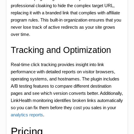
professional cloaking to hide the complex target URL,
replacing it with a branded link that complies with affiliate
program rules. This built-in organization ensures that you
never lose track of active redirects as your site grows
over time.
Tracking and Optimization
Real-time click tracking provides insight into link
performance with detailed reports on visitor browsers,
operating systems, and hostnames. The plugin includes
A/B testing features to compare different destination
pages and see which version converts better. Additionally,
LinkHealth monitoring identifies broken links automatically
so you can fix them before they cost you sales in your
analytics reports
.
Pricing