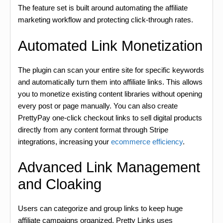
The feature set is built around automating the affiliate
marketing workflow and protecting click-through rates.
Automated Link Monetization
The plugin can scan your entire site for specific keywords
and automatically turn them into affiliate links. This allows
you to monetize existing content libraries without opening
every post or page manually. You can also create
PrettyPay one-click checkout links to sell digital products
directly from any content format through Stripe
integrations, increasing your
ecommerce efficiency
.
Advanced Link Management
and Cloaking
Users can categorize and group links to keep huge
affiliate campaigns organized. Pretty Links uses