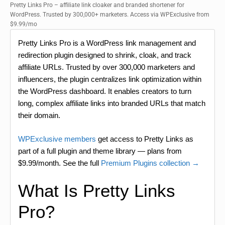
Pretty Links Pro – affiliate link cloaker and branded shortener for
WordPress. Trusted by 300,000+ marketers. Access via WPExclusive from
$9.99/mo
Pretty Links Pro is a WordPress link management and
redirection plugin designed to shrink, cloak, and track
affiliate URLs. Trusted by over 300,000 marketers and
influencers, the plugin centralizes link optimization within
the WordPress dashboard. It enables creators to turn
long, complex affiliate links into branded URLs that match
their domain.
WPExclusive members
get access to Pretty Links as
part of a full plugin and theme library — plans from
$9.99/month. See the full
Premium Plugins collection →
What Is Pretty Links
Pro?