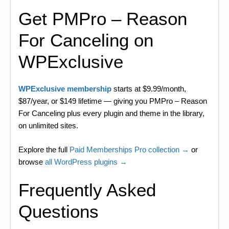
Get PMPro – Reason
For Canceling on
WPExclusive
WPExclusive membership
starts at $9.99/month,
$87/year, or $149 lifetime — giving you PMPro – Reason
For Canceling plus every plugin and theme in the library,
on unlimited sites.
Explore the full
Paid Memberships Pro collection →
or
browse
all WordPress plugins →
Frequently Asked
Questions