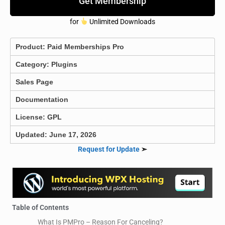
Get Membership
for
Unlimited Downloads
Product:
Paid Memberships Pro
Category:
Plugins
Sales Page
Documentation
License: GPL
Updated: June 17, 2026
Request for Update
➣
Table of Contents
What Is PMPro – Reason For Canceling?