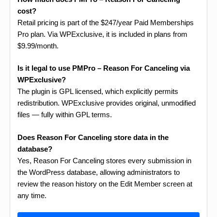
cost?
Retail pricing is part of the $247/year Paid Memberships
Pro plan. Via WPExclusive, it is included in plans from
$9.99/month.
Is it legal to use PMPro – Reason For Canceling via
WPExclusive?
The plugin is GPL licensed, which explicitly permits
redistribution. WPExclusive provides original, unmodified
files — fully within GPL terms.
Does Reason For Canceling store data in the
database?
Yes, Reason For Canceling stores every submission in
the WordPress database, allowing administrators to
review the reason history on the Edit Member screen at
any time.