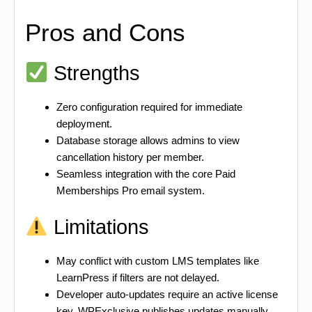
Pros and Cons
Strengths
Zero configuration required for immediate
deployment.
Database storage allows admins to view
cancellation history per member.
Seamless integration with the core Paid
Memberships Pro email system.
Limitations
May conflict with custom LMS templates like
LearnPress if filters are not delayed.
Developer auto-updates require an active license
key. WPExclusive publishes updates manually