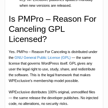
when new versions are released.
Is PMPro – Reason For
Canceling GPL
Licensed?
Yes. PMPro – Reason For Canceling is distributed under
the
GNU General Public License (GPL)
— the same
license that governs WordPress itself. GPL gives any
user the legal right to use, study, share, and redistribute
the software. This is the legal framework that makes
WPExclusive’s membership model possible.
WPExclusive distributes 100% original, unmodified files
— the same release the developer publishes. No injected
code, no alterations, no security risks.