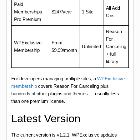
Paid
All Add
Memberships
$247/year
1 Site
Ons
Pro Premium
Reason
For
WPExclusive
From
Unlimited
Canceling
Membership
$9.99/month
+ full
library
For developers managing multiple sites, a
WPExclusive
membership
covers Reason For Canceling plus
hundreds of other plugins and themes — usually less
than one premium license.
Latest Version
The current version is v1.2.1. WPExclusive updates