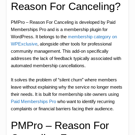
Reason For Canceling?
PMPro – Reason For Canceling is developed by Paid
Memberships Pro and is a membership plugin for
WordPress. It belongs to the
membership category on
WPExclusive
, alongside other tools for professional
community management. This add-on specifically
addresses the lack of feedback typically associated with
automated membership cancellations.
It solves the problem of “silent churn” where members
leave without explaining why the service no longer meets
their needs. It is built for membership site owners using
Paid Memberships Pro
who want to identify recurring
complaints or financial barriers facing their audience.
PMPro – Reason For