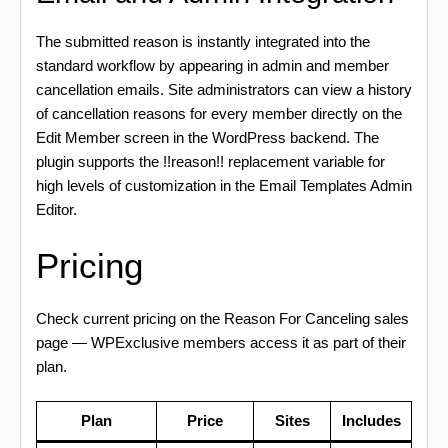
The submitted reason is instantly integrated into the
standard workflow by appearing in admin and member
cancellation emails. Site administrators can view a history
of cancellation reasons for every member directly on the
Edit Member screen in the WordPress backend. The
plugin supports the !!reason!! replacement variable for
high levels of customization in the Email Templates Admin
Editor.
Pricing
Check current pricing on the Reason For Canceling sales
page — WPExclusive members access it as part of their
plan.
Plan
Price
Sites
Includes