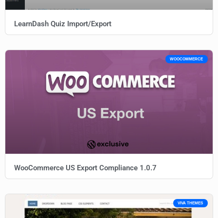
LearnDash Quiz Import/Export
WOOCOMMERCE
WooCommerce US Export Compliance 1.0.7
VIVA THEMES