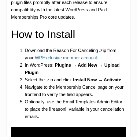
plugin files promptly after each release to ensure
compatibility with the latest WordPress and Paid
Memberships Pro core updates.
How to Install
Download the Reason For Canceling .zip from
your
WPExclusive member account
In WordPress:
Plugins → Add New → Upload
Plugin
Select the .zip and click
Install Now → Activate
Navigate to the Membership Cancel page on your
frontend to verify the field appears.
Optionally, use the Email Templates Admin Editor
to place the !!reason!! variable in your cancellation
emails.