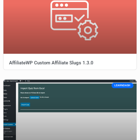
AffiliateWP Custom Affiliate Slugs 1.3.0
LEARNDASH