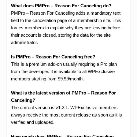
What does PMPro – Reason For Canceling do?
PMPro – Reason For Canceling adds a mandatory text
field to the cancellation page of a membership site. This
forces members to explain why they are leaving before
their account is closed, storing the data for the site
administrator.
Is PMPro – Reason For Canceling free?
This is a premium add-on usually requiring a Pro plan
from the developer. It is available to all WPExclusive
members starting from $9.99/month.
What is the latest version of PMPro – Reason For
Canceling?
The current version is v1.2.1. WPExclusive members
always receive the most current release as soon as it is
verified and uploaded.
How much does PMPro – Reason For Canceling