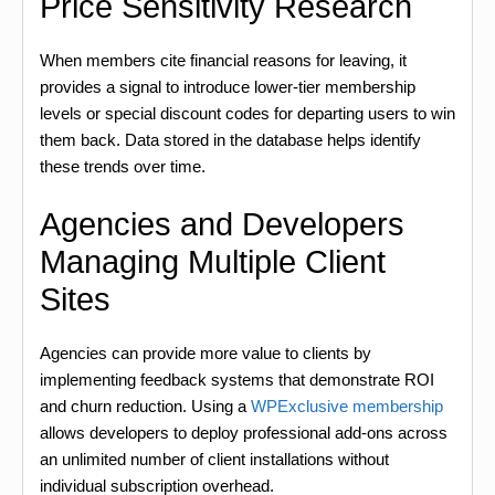
Price Sensitivity Research
When members cite financial reasons for leaving, it
provides a signal to introduce lower-tier membership
levels or special discount codes for departing users to win
them back. Data stored in the database helps identify
these trends over time.
Agencies and Developers
Managing Multiple Client
Sites
Agencies can provide more value to clients by
implementing feedback systems that demonstrate ROI
and churn reduction. Using a
WPExclusive membership
allows developers to deploy professional add-ons across
an unlimited number of client installations without
individual subscription overhead.