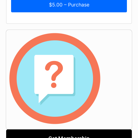
$5.00 – Purchase