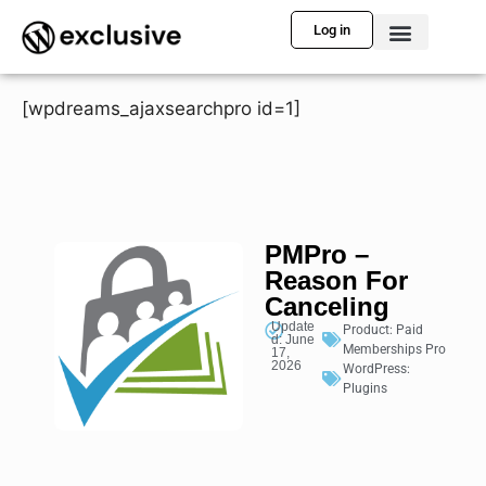
Log in
[wpdreams_ajaxsearchpro id=1]
PMPro –
Reason For
Canceling
Update
Product:
Paid
d: June
Memberships Pro
17,
2026
WordPress:
Plugins