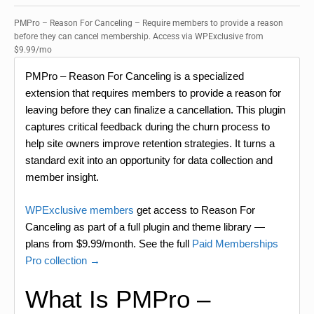
PMPro – Reason For Canceling – Require members to provide a reason
before they can cancel membership. Access via WPExclusive from
$9.99/mo
PMPro – Reason For Canceling is a specialized
extension that requires members to provide a reason for
leaving before they can finalize a cancellation. This plugin
captures critical feedback during the churn process to
help site owners improve retention strategies. It turns a
standard exit into an opportunity for data collection and
member insight.
WPExclusive members
get access to Reason For
Canceling as part of a full plugin and theme library —
plans from $9.99/month. See the full
Paid Memberships
Pro collection →
What Is PMPro –