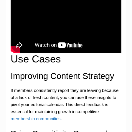
Use Cases
Improving Content Strategy
If members consistently report they are leaving because
of a lack of fresh content, you can use these insights to
pivot your editorial calendar. This direct feedback is
essential for maintaining growth in competitive
membership communities
.