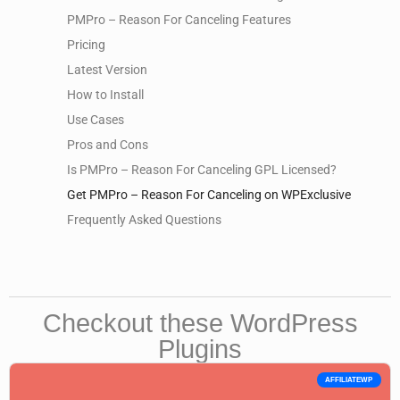
PMPro – Reason For Canceling Features
Pricing
Latest Version
How to Install
Use Cases
Pros and Cons
Is PMPro – Reason For Canceling GPL Licensed?
Get PMPro – Reason For Canceling on WPExclusive
Frequently Asked Questions
Checkout these WordPress
Plugins
AFFILIATEWP