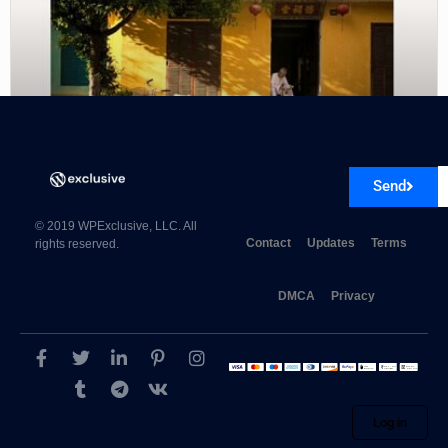
Send
Viva Themes Revival WordPress Theme 4.1
© 2019 WPExclusive, LLC. All
Contact
Updates
Terms
rights reserved.
DMCA
Privacy
Log in