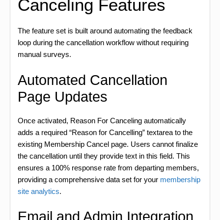
Canceling Features
The feature set is built around automating the feedback
loop during the cancellation workflow without requiring
manual surveys.
Automated Cancellation
Page Updates
Once activated, Reason For Canceling automatically
adds a required “Reason for Cancelling” textarea to the
existing Membership Cancel page. Users cannot finalize
the cancellation until they provide text in this field. This
ensures a 100% response rate from departing members,
providing a comprehensive data set for your
membership
site analytics
.
Email and Admin Integration