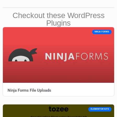
Checkout these WordPress
Plugins
NINJA FORMS
Ninja Forms File Uploads
ELEMENTOR KITS