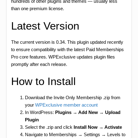
hundreds of other plugins and themes — usually less
than one premium license.
Latest Version
The current version is 0.34. This plugin updated recently
to ensure compatibility with the latest Paid Memberships
Pro core features. WPExclusive updates plugin files
promptly after each release.
How to Install
Download the Invite Only Membership .zip from
your
WPExclusive member account
In WordPress:
Plugins → Add New → Upload
Plugin
Select the .zip and click
Install Now → Activate
Navigate to Memberships → Settings → Levels to