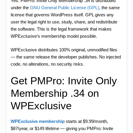
Yes. PMPro: Invite Only Membership .34 is distributed
under the
GNU General Public License (GPL)
, the same
license that governs WordPress itself. GPL gives any
user the legal right to use, study, share, and redistribute
the software. This is the legal framework that makes
WPExclusive’s membership model possible.
WPExclusive distributes 100% original, unmodified files
— the same release the developer publishes. No injected
code, no alterations, no security risks.
Get PMPro: Invite Only
Membership .34 on
WPExclusive
WPExclusive membership
starts at $9.99/month,
$87/year, or $149 lifetime — giving you PMPro: Invite