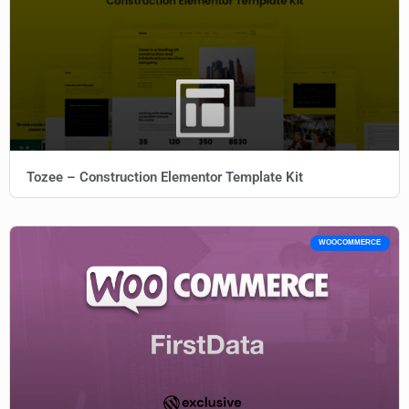
Tozee – Construction Elementor Template Kit
WOOCOMMERCE