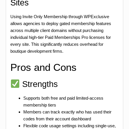
Sites
Using Invite Only Membership through WPExclusive
allows agencies to deploy gated membership features
across multiple client domains without purchasing
individual high-tier Paid Memberships Pro licenses for
every site. This significantly reduces overhead for
boutique development firms.
Pros and Cons
Strengths
Supports both free and paid limited-access
membership tiers
Members can track exactly who has used their
codes from their account dashboard
Flexible code usage settings including single-use,