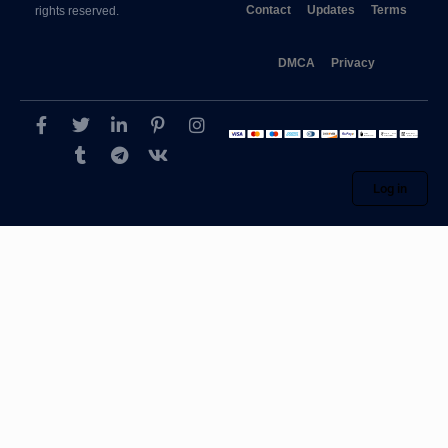
Contact
Updates
Terms
rights reserved.
DMCA
Privacy
Log in