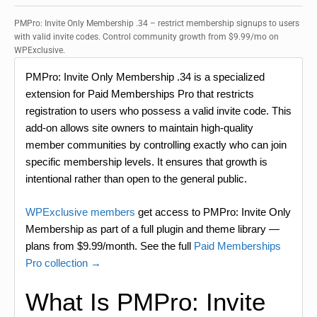
PMPro: Invite Only Membership .34 – restrict membership signups to users
with valid invite codes. Control community growth from $9.99/mo on
WPExclusive.
PMPro: Invite Only Membership .34 is a specialized
extension for Paid Memberships Pro that restricts
registration to users who possess a valid invite code. This
add-on allows site owners to maintain high-quality
member communities by controlling exactly who can join
specific membership levels. It ensures that growth is
intentional rather than open to the general public.
WPExclusive members
get access to PMPro: Invite Only
Membership as part of a full plugin and theme library —
plans from $9.99/month. See the full
Paid Memberships
Pro collection →
What Is PMPro: Invite