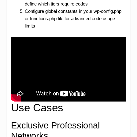
define which tiers require codes
Configure global constants in your wp-config.php
or functions.php file for advanced code usage
limits
Use Cases
Exclusive Professional
Networks