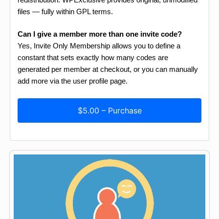
files — fully within GPL terms.
Can I give a member more than one invite code?
Yes, Invite Only Membership allows you to define a
constant that sets exactly how many codes are
generated per member at checkout, or you can manually
add more via the user profile page.
$5.00 – Purchase