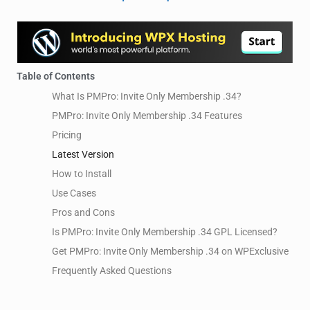
Table of Contents
What Is PMPro: Invite Only Membership .34?
PMPro: Invite Only Membership .34 Features
Pricing
Latest Version
How to Install
Use Cases
Pros and Cons
Is PMPro: Invite Only Membership .34 GPL Licensed?
Get PMPro: Invite Only Membership .34 on WPExclusive
Frequently Asked Questions