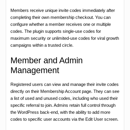
Members receive unique invite codes immediately after
completing their own membership checkout. You can
configure whether a member receives one or multiple
codes. The plugin supports single-use codes for
maximum security or unlimited-use codes for viral growth
campaigns within a trusted circle.
Member and Admin
Management
Registered users can view and manage their invite codes
directly on their Membership Account page. They can see
a list of used and unused codes, including who used their
specific referral to join. Admins retain full control through
the WordPress back-end, with the ability to add more
codes to specific user accounts via the Edit User screen.