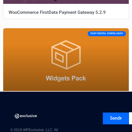
WooCommerce FirstData Payment Gateway 5.2.9
EASY DIGITAL DOWNLOADS
EDD Widgets Pack Addon
Send
© 2019 WPExclusive, LLC. All