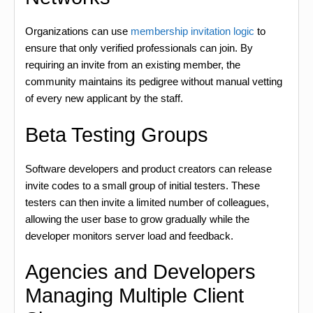
Organizations can use
membership invitation logic
to
ensure that only verified professionals can join. By
requiring an invite from an existing member, the
community maintains its pedigree without manual vetting
of every new applicant by the staff.
Beta Testing Groups
Software developers and product creators can release
invite codes to a small group of initial testers. These
testers can then invite a limited number of colleagues,
allowing the user base to grow gradually while the
developer monitors server load and feedback.
Agencies and Developers
Managing Multiple Client