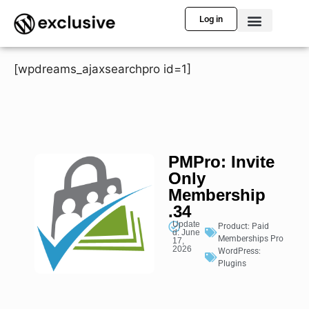
Log in
[wpdreams_ajaxsearchpro id=1]
PMPro: Invite
Only
Membership
.34
Update
Product:
Paid
d: June
Memberships Pro
17,
2026
WordPress:
Plugins