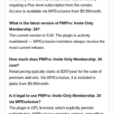
requiring a Plus level subscription from the vendor.
Access is available via WPExclusive from $9.99/month.
What is the latest version of PMPro: Invite Only
Membership .34?
The current version is 0.34. The plugin is actively
maintained — WPExclusive members always receive the
most current release.
How much does PMPro: Invite Only Membership .34
cost?
Retail pricing typically starts at $397/year for the suite of
premium add-ons. Via WPExclusive, it is included in
plans from $9.99/month.
Is it legal to use PMPro: Invite Only Membership .34
via WPExclusive?
The plugin is GPL licensed, which explicitly permits
redistribution. WPExclusive provides original, unmodified