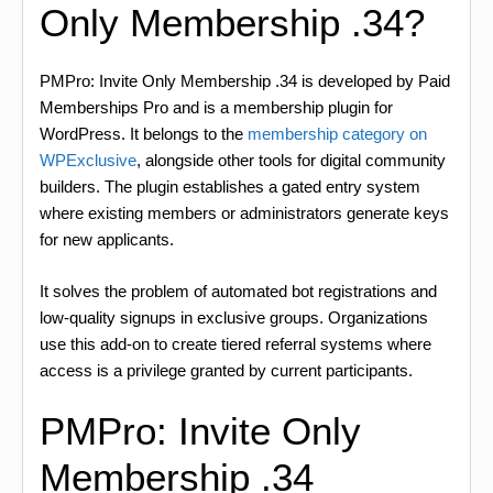
Only Membership .34?
PMPro: Invite Only Membership .34 is developed by Paid
Memberships Pro and is a membership plugin for
WordPress. It belongs to the
membership category on
WPExclusive
, alongside other tools for digital community
builders. The plugin establishes a gated entry system
where existing members or administrators generate keys
for new applicants.
It solves the problem of automated bot registrations and
low-quality signups in exclusive groups. Organizations
use this add-on to create tiered referral systems where
access is a privilege granted by current participants.
PMPro: Invite Only
Membership .34