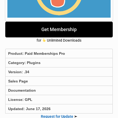
Get Membership
for
Unlimited Downloads
Product:
Paid Memberships Pro
Category:
Plugins
Version: .34
Sales Page
Documentation
License: GPL
Updated: June 17, 2026
Request for Update
➣