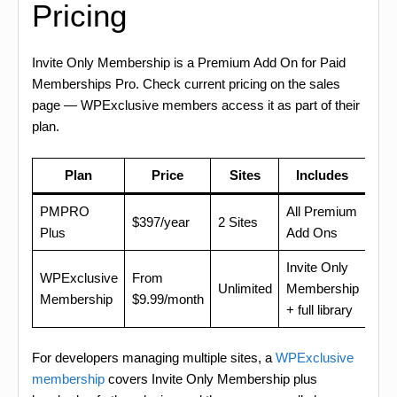
Pricing
Invite Only Membership is a Premium Add On for Paid
Memberships Pro. Check current pricing on the sales
page — WPExclusive members access it as part of their
plan.
Plan
Price
Sites
Includes
PMPRO
All Premium
$397/year
2 Sites
Plus
Add Ons
Invite Only
WPExclusive
From
Unlimited
Membership
Membership
$9.99/month
+ full library
For developers managing multiple sites, a
WPExclusive
membership
covers Invite Only Membership plus