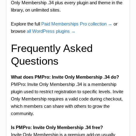
Only Membership .34 plus every plugin and theme in the
library, on unlimited sites.
Explore the full
Paid Memberships Pro collection →
or
browse
all WordPress plugins →
Frequently Asked
Questions
What does PMPro: Invite Only Membership .34 do?
PMPro: Invite Only Membership .34 is a membership
plugin used to restrict registration to specific levels. Invite
Only Membership requires a valid code during checkout,
which members can share with others to grow the
community.
Is PMPro: Invite Only Membership .34 free?
Invite Only Membership is a premium add-on usually