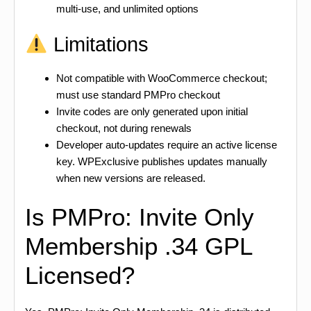
multi-use, and unlimited options
Limitations
Not compatible with WooCommerce checkout;
must use standard PMPro checkout
Invite codes are only generated upon initial
checkout, not during renewals
Developer auto-updates require an active license
key. WPExclusive publishes updates manually
when new versions are released.
Is PMPro: Invite Only
Membership .34 GPL
Licensed?