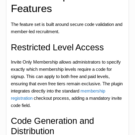
Features
The feature set is built around secure code validation and
member-led recruitment.
Restricted Level Access
Invite Only Membership allows administrators to specify
exactly which membership levels require a code for
signup. This can apply to both free and paid levels,
ensuring that even free tiers remain exclusive. The plugin
integrates directly into the standard
membership
registration
checkout process, adding a mandatory invite
code field.
Code Generation and
Distribution