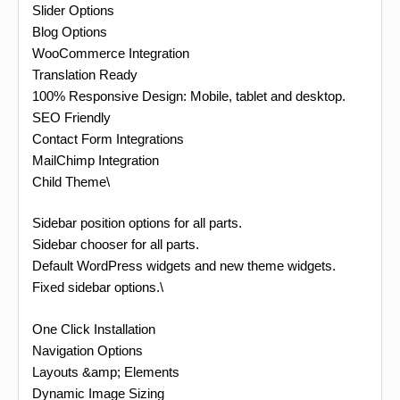
Slider Options
Blog Options
WooCommerce Integration
Translation Ready
100% Responsive Design: Mobile, tablet and desktop.
SEO Friendly
Contact Form Integrations
MailChimp Integration
Child Theme\
Sidebar position options for all parts.
Sidebar chooser for all parts.
Default WordPress widgets and new theme widgets.
Fixed sidebar options.\
One Click Installation
Navigation Options
Layouts &amp; Elements
Dynamic Image Sizing