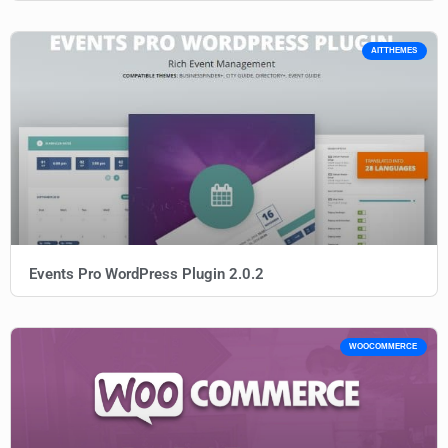
AITTHEMES
Events Pro WordPress Plugin 2.0.2
WOOCOMMERCE