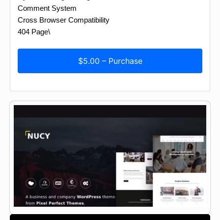
Comment System
Cross Browser Compatibility
404 Page\
$5.00 – Purchase