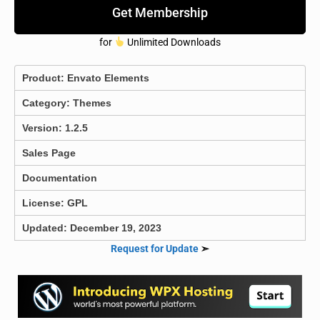
Get Membership
for
Unlimited Downloads
Product:
Envato Elements
Category:
Themes
Version: 1.2.5
Sales Page
Documentation
License: GPL
Updated: December 19, 2023
Request for Update
➣