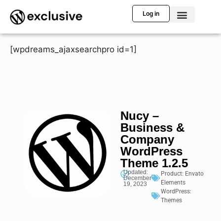
Log in
[wpdreams_ajaxsearchpro id=1]
Nucy –
Business &
Company
WordPress
Theme 1.2.5
Updated:
Product:
Envato
December
Elements
19, 2023
WordPress:
Themes