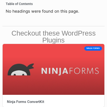
Table of Contents
No headings were found on this page.
Checkout these WordPress
Plugins
NINJA FORMS
Ninja Forms ConvertKit