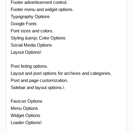
Footer advertisement control.
Footer menu and widget options.
Typography Options
Google Fonts
Font sizes and colors.
Styling &amp; Color Options
Social Media Options
Layout Options\
Post listing options.
Layout and post options for archives and categories.
Post and page customization.
Sidebar and layout options.\
Favicon Options
Menu Options
Widget Options
Loader Options\