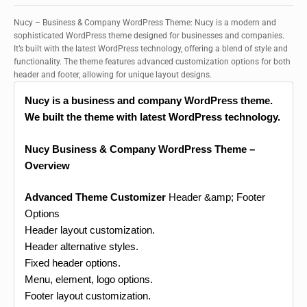
Nucy – Business & Company WordPress Theme: Nucy is a modern and
sophisticated WordPress theme designed for businesses and companies.
It’s built with the latest WordPress technology, offering a blend of style and
functionality. The theme features advanced customization options for both
header and footer, allowing for unique layout designs.
Nucy is a business and company WordPress theme.
We built the theme with latest WordPress technology.
Nucy Business & Company WordPress Theme –
Overview
Advanced Theme Customizer
Header &amp; Footer
Options
Header layout customization.
Header alternative styles.
Fixed header options.
Menu, element, logo options.
Footer layout customization.