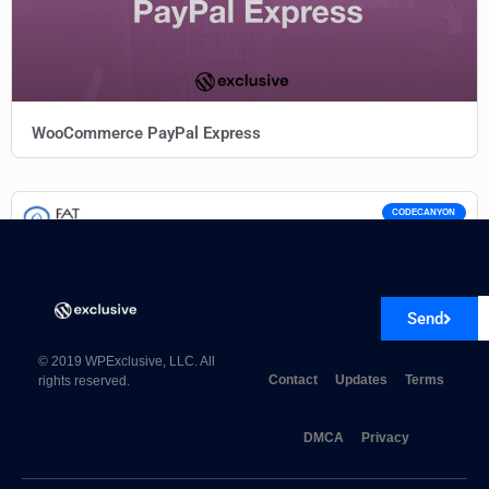
WooCommerce PayPal Express
CODECANYON
Send
© 2019 WPExclusive, LLC. All
Contact
Updates
Terms
rights reserved.
DMCA
Privacy
Fat Services Booking 5.7