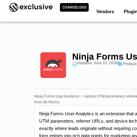
CHANGELOGS
Vendors
Plugi
Ninja Forms Us
Updated: June 10, 2026
Product
Ninja Forms User Analytics – capture UTM parameters, referre
from $9.99/mo
Ninja Forms User Analytics is an extension that a
UTM parameters, referrer URLs, and device techn
exactly where leads originate without requiring co
form entries into rich data points for marketing an