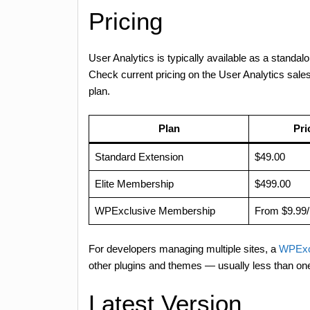
Pricing
User Analytics is typically available as a standal
Check current pricing on the User Analytics sal
plan.
Plan
Pri
Standard Extension
$49.00
Elite Membership
$499.00
WPExclusive Membership
From $9.99
For developers managing multiple sites, a
WPExc
other plugins and themes — usually less than on
Latest Version