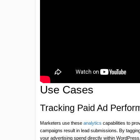
Use Cases
Tracking Paid Ad Perfo
Marketers use these
analytics
capabilities to pr
campaigns result in lead submissions. By taggi
your advertising spend directly within WordPress