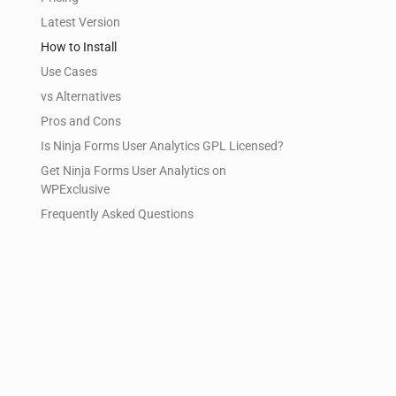
Latest Version
How to Install
Use Cases
vs Alternatives
Pros and Cons
Is Ninja Forms User Analytics GPL Licensed?
Get Ninja Forms User Analytics on
WPExclusive
Frequently Asked Questions