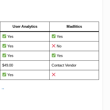
User Analytics
Madlitics
Yes
Yes
Yes
No
Yes
Yes
$49.00
Contact Vendor
Yes
e →