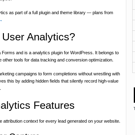
ics as part of a full plugin and theme library — plans from
 →
 User Analytics?
 Forms and is a analytics plugin for WordPress. It belongs to
e other tools for data tracking and conversion optimization.
rketing campaigns to form completions without wrestling with
s this by adding hidden fields that silently record high-value
.
alytics Features
e attribution context for every lead generated on your website.