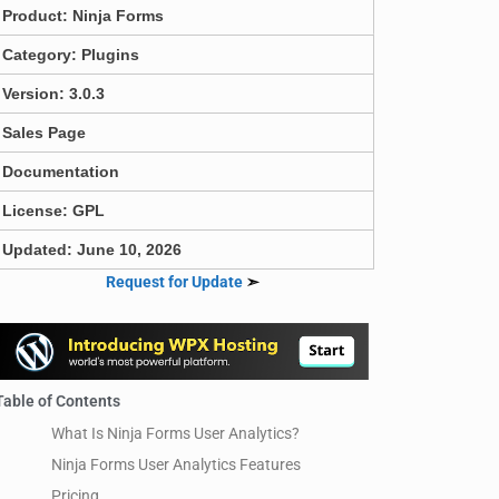
Product:
Ninja Forms
Category:
Plugins
Version: 3.0.3
Sales Page
Documentation
License: GPL
Updated: June 10, 2026
Request for Update
➣
Table of Contents
What Is Ninja Forms User Analytics?
Ninja Forms User Analytics Features
Pricing