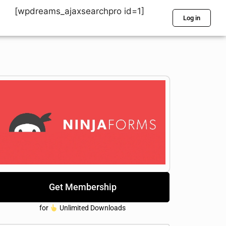
[wpdreams_ajaxsearchpro id=1]
Log in
Get Membership
for
Unlimited Downloads