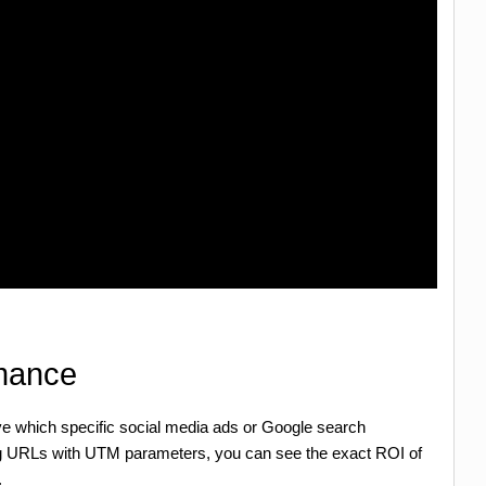
rmance
ove which specific social media ads or Google search
ng URLs with UTM parameters, you can see the exact ROI of
.