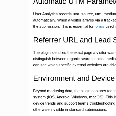
Automatic UTM Paramet
User Analytics records utm_source, utm_mediu
automatically. When a visitor arrives via a track
the submission. This is essential for
forms
used i
Referrer URL and Lead 
The plugin identifies the exact page a visitor was
distinguish between organic search, social media r
can see which specific external websites are dri
Environment and Device 
Beyond marketing data, the plugin captures techn
system (iOS, Android, Windows, macOS). This inf
device trends and support teams troubleshooting u
otherwise invisible in standard submissions.