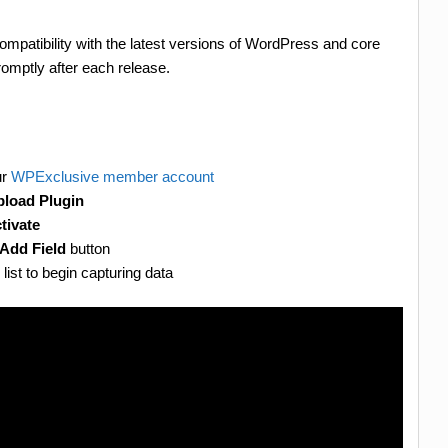
ompatibility with the latest versions of WordPress and core
omptly after each release.
ur
WPExclusive member account
load Plugin
tivate
Add Field
button
 list to begin capturing data