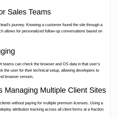
for Sales Teams
 lead’s journey. Knowing a customer found the site through a
rch allows for personalized follow-up conversations based on
gging
rt teams can check the browser and OS data in that user’s
k the user for their technical setup, allowing developers to
and browser version.
 Managing Multiple Client Sites
 clients without paying for multiple premium licenses. Using a
oy attribution tracking across all client forms at a fraction