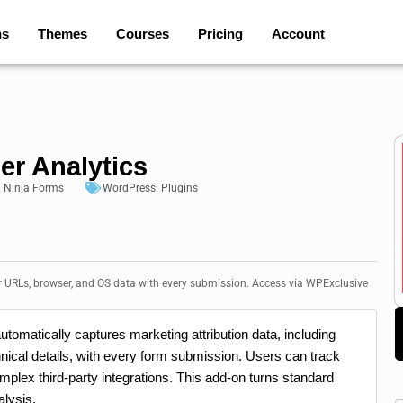
ns
Themes
Courses
Pricing
Account
er Analytics
:
Ninja Forms
WordPress:
Plugins
r URLs, browser, and OS data with every submission. Access via WPExclusive
utomatically captures marketing attribution data, including
ical details, with every form submission. Users can track
mplex third-party integrations. This add-on turns standard
alysis.