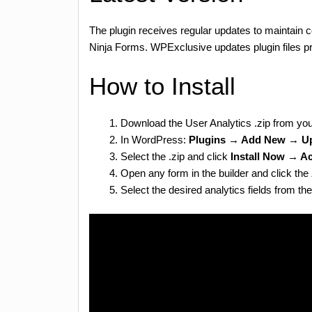
The plugin receives regular updates to maintain c
Ninja Forms. WPExclusive updates plugin files pr
How to Install
Download the User Analytics .zip from yo
In WordPress:
Plugins → Add New → Up
Select the .zip and click
Install Now → Ac
Open any form in the builder and click the
Select the desired analytics fields from the