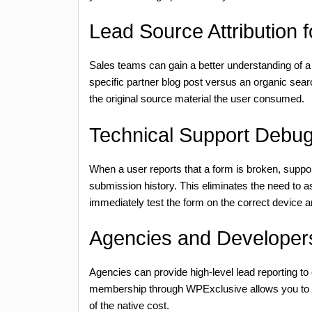
Lead Source Attribution 
Sales teams can gain a better understanding of a
specific partner blog post versus an organic sea
the original source material the user consumed.
Technical Support Debu
When a user reports that a form is broken, suppo
submission history. This eliminates the need to as
immediately test the form on the correct device 
Agencies and Developers
Agencies can provide high-level lead reporting to
membership through WPExclusive allows you to depl
of the native cost.