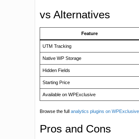
vs Alternatives
Feature
UTM Tracking
Native WP Storage
Hidden Fields
Starting Price
Available on WPExclusive
Browse the full
analytics plugins on WPExclusiv
Pros and Cons