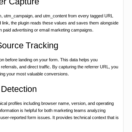
er Capture
m, utm_campaign, and utm_content from every tagged URL
ed link, the plugin reads these values and saves them alongside
n paid advertising or email marketing campaigns.
Source Tracking
 on before landing on your form. This data helps you
eferrals, and direct traffic. By capturing the referrer URL, you
ving your most valuable conversions.
Detection
ical profiles including browser name, version, and operating
ormation is helpful for both marketing teams analyzing
ser-reported form issues. It provides technical context that is