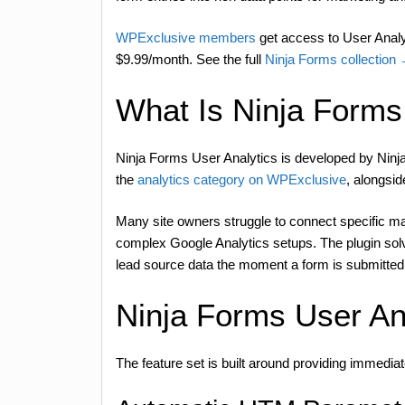
WPExclusive members
get access to User Analyt
$9.99/month. See the full
Ninja Forms collection
What Is Ninja Forms
Ninja Forms User Analytics is developed by Ninja
the
analytics category on WPExclusive
, alongsid
Many site owners struggle to connect specific ma
complex Google Analytics setups. The plugin solve
lead source data the moment a form is submitted
Ninja Forms User An
The feature set is built around providing immediat