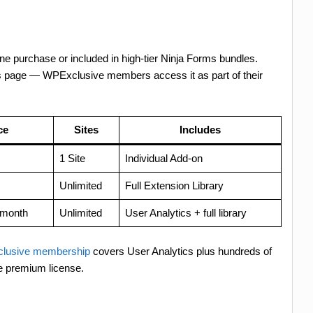
one purchase or included in high-tier Ninja Forms bundles.
es page — WPExclusive members access it as part of their
ce
Sites
Includes
1 Site
Individual Add-on
Unlimited
Full Extension Library
/month
Unlimited
User Analytics + full library
lusive membership
covers User Analytics plus hundreds of
e premium license.