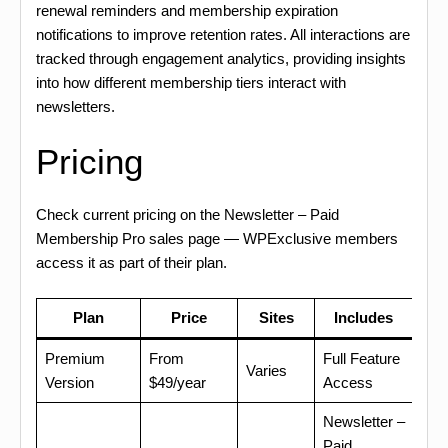
renewal reminders and membership expiration
notifications to improve retention rates. All interactions are
tracked through engagement analytics, providing insights
into how different membership tiers interact with
newsletters.
Pricing
Check current pricing on the Newsletter – Paid
Membership Pro sales page — WPExclusive members
access it as part of their plan.
Plan
Price
Sites
Includes
Premium
From
Full Feature
Varies
Version
$49/year
Access
Newsletter –
Paid