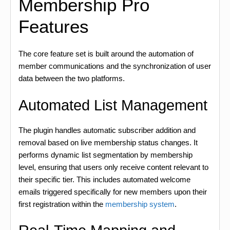
Membership Pro
Features
The core feature set is built around the automation of
member communications and the synchronization of user
data between the two platforms.
Automated List Management
The plugin handles automatic subscriber addition and
removal based on live membership status changes. It
performs dynamic list segmentation by membership
level, ensuring that users only receive content relevant to
their specific tier. This includes automated welcome
emails triggered specifically for new members upon their
first registration within the
membership system
.