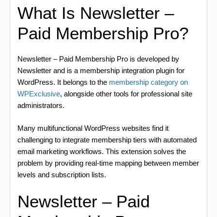
What Is Newsletter –
Paid Membership Pro?
Newsletter – Paid Membership Pro is developed by
Newsletter and is a membership integration plugin for
WordPress. It belongs to the
membership category on
WPExclusive
, alongside other tools for professional site
administrators.
Many multifunctional WordPress websites find it
challenging to integrate membership tiers with automated
email marketing workflows. This extension solves the
problem by providing real-time mapping between member
levels and subscription lists.
Newsletter – Paid