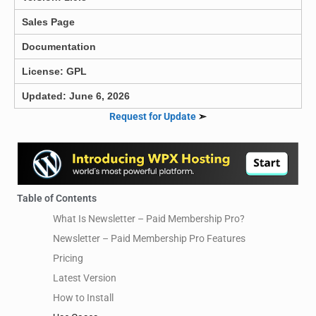
Sales Page
Documentation
License: GPL
Updated: June 6, 2026
Request for Update
➣
Table of Contents
What Is Newsletter – Paid Membership Pro?
Newsletter – Paid Membership Pro Features
Pricing
Latest Version
How to Install