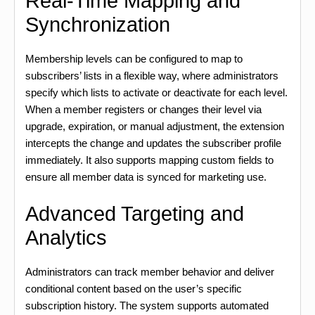
Real-Time Mapping and
Synchronization
Membership levels can be configured to map to
subscribers’ lists in a flexible way, where administrators
specify which lists to activate or deactivate for each level.
When a member registers or changes their level via
upgrade, expiration, or manual adjustment, the extension
intercepts the change and updates the subscriber profile
immediately. It also supports mapping custom fields to
ensure all member data is synced for marketing use.
Advanced Targeting and
Analytics
Administrators can track member behavior and deliver
conditional content based on the user’s specific
subscription history. The system supports automated