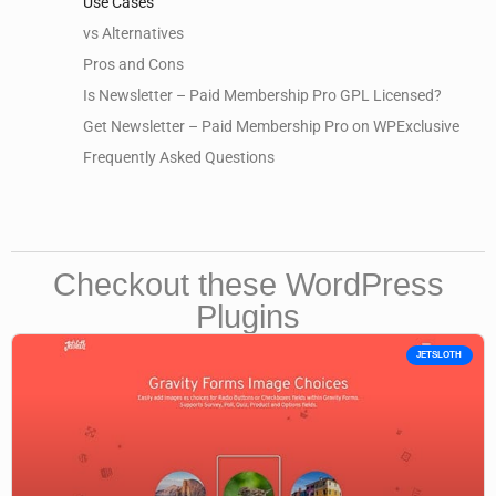
Use Cases
vs Alternatives
Pros and Cons
Is Newsletter – Paid Membership Pro GPL Licensed?
Get Newsletter – Paid Membership Pro on WPExclusive
Frequently Asked Questions
Checkout these WordPress
Plugins
JETSLOTH