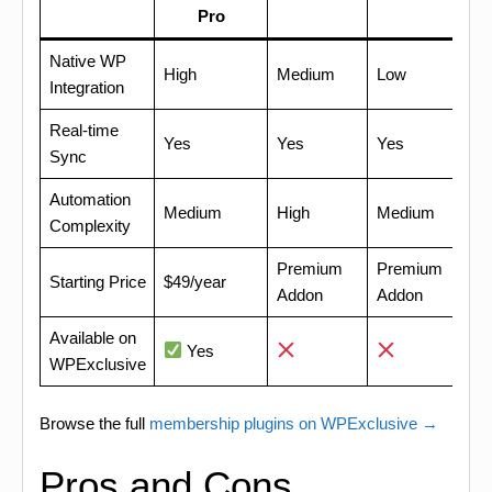
Pro
Native WP
High
Medium
Low
Integration
Real-time
Yes
Yes
Yes
Sync
Automation
Medium
High
Medium
Complexity
Premium
Premium
Starting Price
$49/year
Addon
Addon
Available on
Yes
WPExclusive
Browse the full
membership plugins on WPExclusive →
Pros and Cons