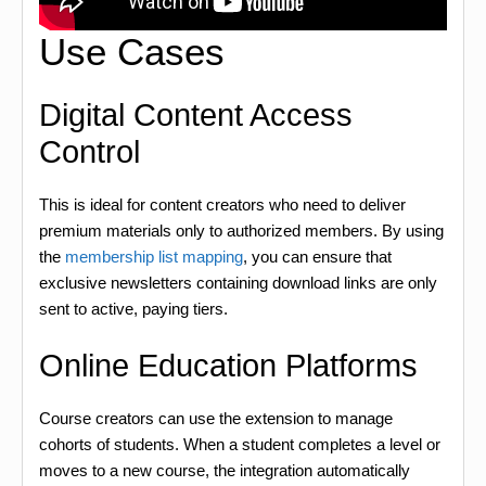
Use Cases
Digital Content Access
Control
This is ideal for content creators who need to deliver
premium materials only to authorized members. By using
the
membership list mapping
, you can ensure that
exclusive newsletters containing download links are only
sent to active, paying tiers.
Online Education Platforms
Course creators can use the extension to manage
cohorts of students. When a student completes a level or
moves to a new course, the integration automatically