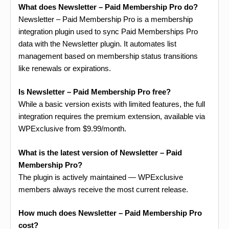
What does Newsletter – Paid Membership Pro do?
Newsletter – Paid Membership Pro is a membership
integration plugin used to sync Paid Memberships Pro
data with the Newsletter plugin. It automates list
management based on membership status transitions
like renewals or expirations.
Is Newsletter – Paid Membership Pro free?
While a basic version exists with limited features, the full
integration requires the premium extension, available via
WPExclusive from $9.99/month.
What is the latest version of Newsletter – Paid
Membership Pro?
The plugin is actively maintained — WPExclusive
members always receive the most current release.
How much does Newsletter – Paid Membership Pro
cost?