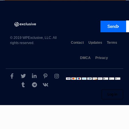
AutomatorWP Groundhogg 1.0.7
Send
© 2019 WPExclusive, LLC. All
Contact
Updates
Terms
rights reserved.
DMCA
Privacy
Log in