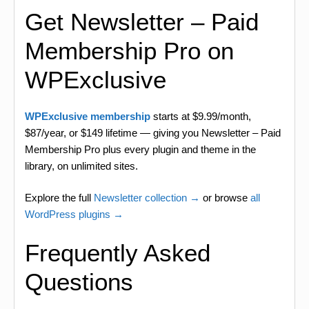
Get Newsletter – Paid
Membership Pro on
WPExclusive
WPExclusive membership
starts at $9.99/month,
$87/year, or $149 lifetime — giving you Newsletter – Paid
Membership Pro plus every plugin and theme in the
library, on unlimited sites.
Explore the full
Newsletter collection →
or browse
all
WordPress plugins →
Frequently Asked
Questions