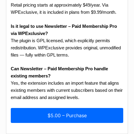
Retail pricing starts at approximately $49/year. Via
WPExclusive, it is included in plans from $9.99/month.
Is it legal to use Newsletter – Paid Membership Pro
via WPExclusive?
The plugin is GPL licensed, which explicitly permits
redistribution. WPExclusive provides original, unmodified
files — fully within GPL terms.
Can Newsletter – Paid Membership Pro handle
existing members?
Yes, the extension includes an import feature that aligns
existing members with current subscribers based on their
email address and assigned levels.
$5.00 – Purchase