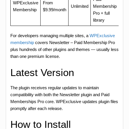
WPExclusive
From
Unlimited
Membership
Membership
$9.99/month
Pro + full
library
For developers managing multiple sites, a
WPExclusive
membership
covers Newsletter – Paid Membership Pro
plus hundreds of other plugins and themes — usually less
than one premium license.
Latest Version
The plugin receives regular updates to maintain
compatibility with both the Newsletter plugin and Paid
Memberships Pro core. WPExclusive updates plugin files
promptly after each release.
How to Install