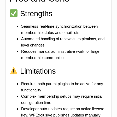
Strengths
Seamless real-time synchronization between
membership status and email lists
Automated handling of renewals, expirations, and
level changes
Reduces manual administrative work for large
membership communities
Limitations
Requires both parent plugins to be active for any
functionality
Complex membership setups may require initial
configuration time
Developer auto-updates require an active license
key. WPExclusive publishes updates manually