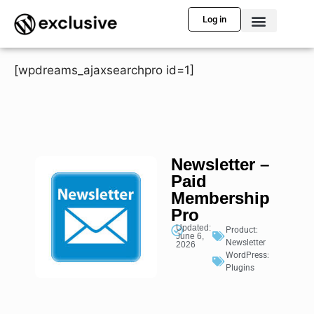
Log in
[wpdreams_ajaxsearchpro id=1]
Newsletter –
Paid
Membership
Pro
Updated:
Product:
June 6,
Newsletter
2026
WordPress:
Plugins