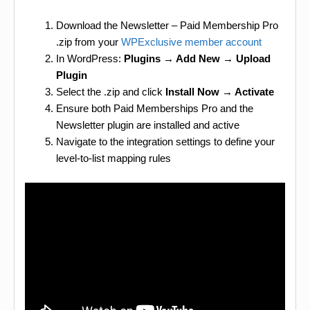
Download the Newsletter – Paid Membership Pro
.zip from your
WPExclusive member account
In WordPress:
Plugins → Add New → Upload
Plugin
Select the .zip and click
Install Now → Activate
Ensure both Paid Memberships Pro and the
Newsletter plugin are installed and active
Navigate to the integration settings to define your
level-to-list mapping rules