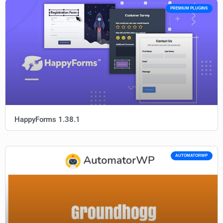
PREMIUM PLUGINS
HappyForms 1.38.1
AUTOMATORWP