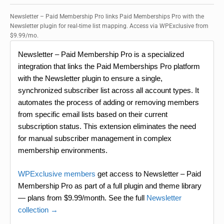
Newsletter – Paid Membership Pro links Paid Memberships Pro with the
Newsletter plugin for real-time list mapping. Access via WPExclusive from
$9.99/mo.
Newsletter – Paid Membership Pro is a specialized
integration that links the Paid Memberships Pro platform
with the Newsletter plugin to ensure a single,
synchronized subscriber list across all account types. It
automates the process of adding or removing members
from specific email lists based on their current
subscription status. This extension eliminates the need
for manual subscriber management in complex
membership environments.
WPExclusive members
get access to Newsletter – Paid
Membership Pro as part of a full plugin and theme library
— plans from $9.99/month. See the full
Newsletter
collection →