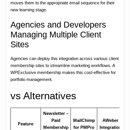
moves them to the appropriate email sequence for their
new learning stage.
Agencies and Developers
Managing Multiple Client
Sites
Agencies can deploy this integration across various client
membership sites to streamline marketing workflows. A
WPExclusive membership makes this cost-effective for
portfolio management.
vs Alternatives
Newsletter –
Paid
MailChimp
AWeber
Feature
Membership
for PMPro
Integration