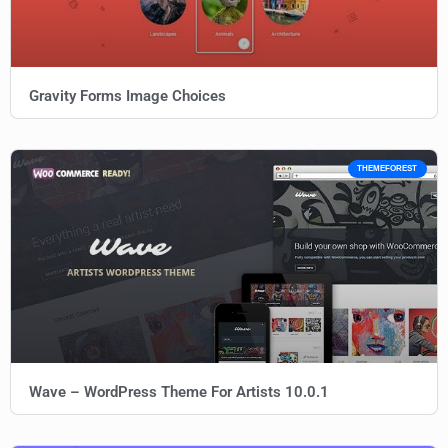
Gravity Forms Image Choices
THEMEFOREST
Wave – WordPress Theme For Artists 10.0.1