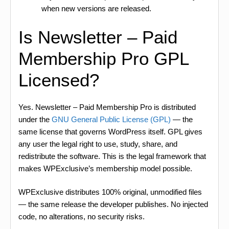
when new versions are released.
Is Newsletter – Paid
Membership Pro GPL
Licensed?
Yes. Newsletter – Paid Membership Pro is distributed
under the
GNU General Public License (GPL)
— the
same license that governs WordPress itself. GPL gives
any user the legal right to use, study, share, and
redistribute the software. This is the legal framework that
makes WPExclusive’s membership model possible.
WPExclusive distributes 100% original, unmodified files
— the same release the developer publishes. No injected
code, no alterations, no security risks.