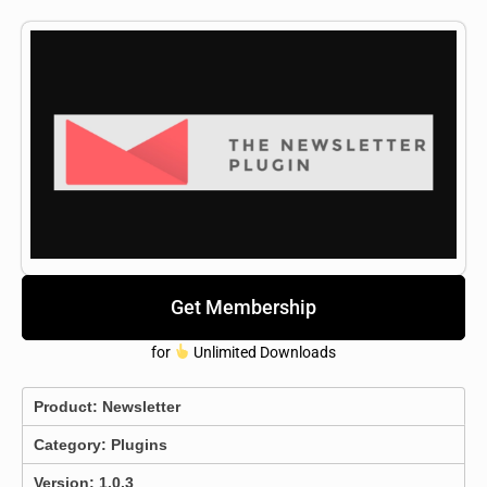
Get Membership
for
Unlimited Downloads
Product:
Newsletter
Category:
Plugins
Version: 1.0.3