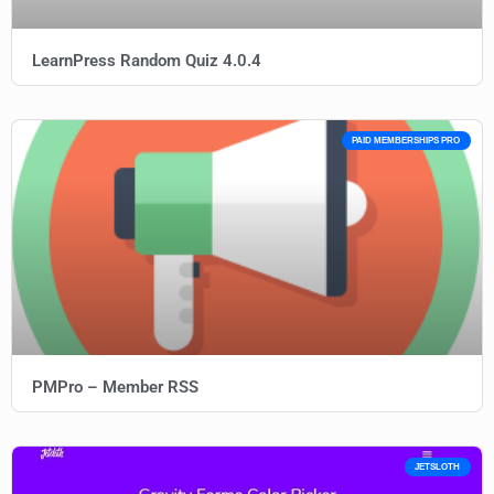
LearnPress Random Quiz 4.0.4
PAID MEMBERSHIPS PRO
PMPro – Member RSS
JETSLOTH