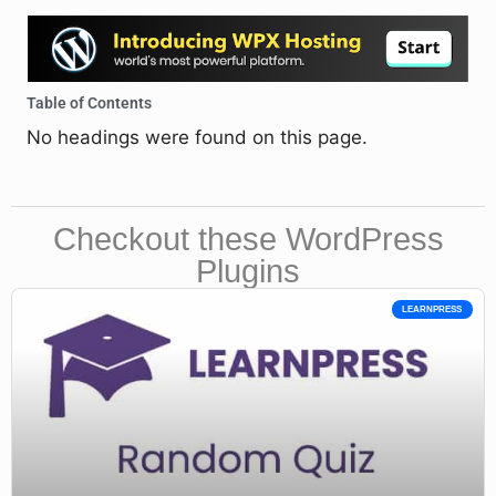
Table of Contents
No headings were found on this page.
Checkout these WordPress
Plugins
LEARNPRESS