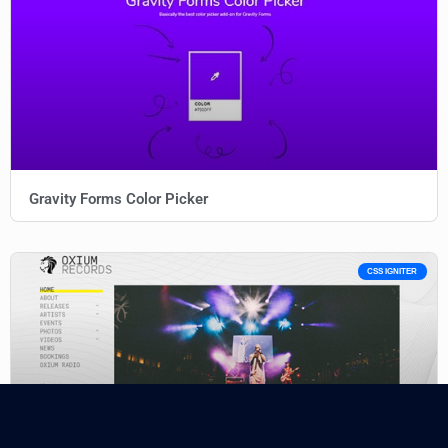
Gravity Forms Color Picker
CSS IGNITER