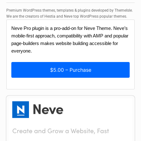
Premium WordPress themes, templates & plugins developed by ThemeIsle.
We are the creators of Hestia and Neve top WordPress popular themes.
Neve Pro plugin is a pro-add-on for Neve Theme. Neve’s
mobile-first approach, compatibility with AMP and popular
page-builders makes website building accessible for
everyone.
$5.00 – Purchase