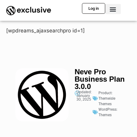
Log in
[wpdreams_ajaxsearchpro id=1]
Neve Pro
Business Plan
3.0.0
Updated:
Product:
January
Themeisle
30, 2025
Themes
WordPress:
Themes