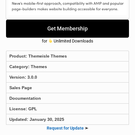
Get Membership
for
Unlimited Downloads
Product:
Themeisle Themes
Category:
Themes
Version: 3.0.0
Sales Page
Documentation
License: GPL
Updated: January 30, 2025
Request for Update
➣