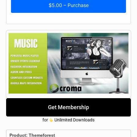
$5.00 – Purchase
Get Membership
for
Unlimited Downloads
Product:
Themeforest