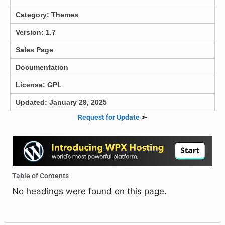
Category:
Themes
Version: 1.7
Sales Page
Documentation
License: GPL
Updated: January 29, 2025
Request for Update
➣
Table of Contents
No headings were found on this page.