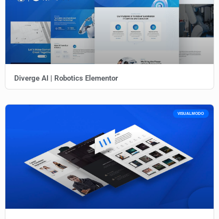
Diverge AI | Robotics Elementor
VISUALMODO