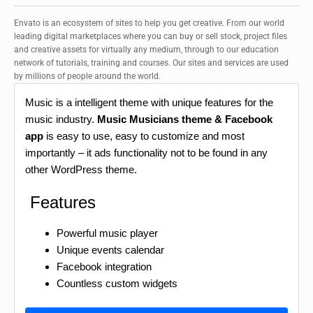
Envato is an ecosystem of sites to help you get creative. From our world
leading digital marketplaces where you can buy or sell stock, project files
and creative assets for virtually any medium, through to our education
network of tutorials, training and courses. Our sites and services are used
by millions of people around the world.
Music is a intelligent theme with unique features for the
music industry.
Music Musicians theme & Facebook
app
is easy to use, easy to customize and most
importantly – it ads functionality not to be found in any
other WordPress theme.
Features
Powerful music player
Unique events calendar
Facebook integration
Countless custom widgets