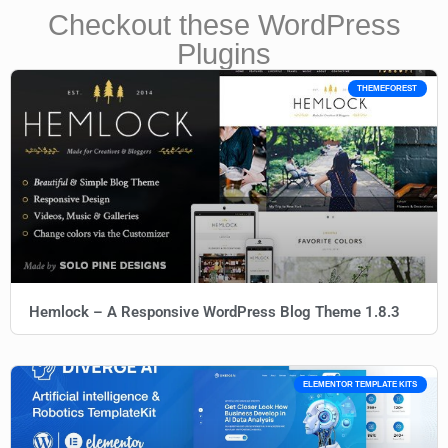
Checkout these WordPress
Plugins
THEMEFOREST
Hemlock – A Responsive WordPress Blog Theme 1.8.3
ELEMENTOR TEMPLATE KITS