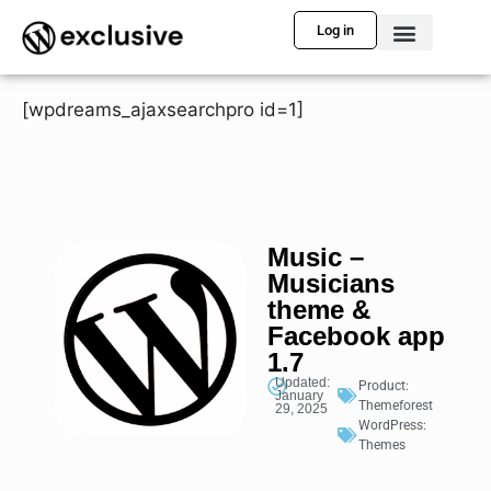
Log in
[wpdreams_ajaxsearchpro id=1]
Music –
Musicians
theme &
Facebook app
1.7
Updated:
Product:
January
Themeforest
29, 2025
WordPress:
Themes