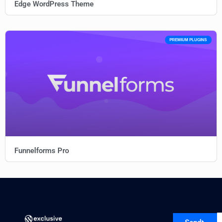
Edge WordPress Theme
PREMIUM PLUGINS
Funnelforms Pro