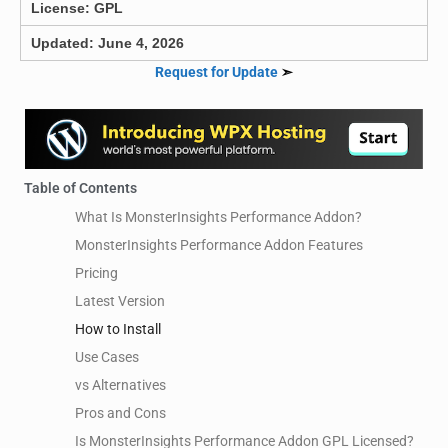
License: GPL
Updated: June 4, 2026
Request for Update
➣
Table of Contents
What Is MonsterInsights Performance Addon?
MonsterInsights Performance Addon Features
Pricing
Latest Version
How to Install
Use Cases
vs Alternatives
Pros and Cons
Is MonsterInsights Performance Addon GPL Licensed?