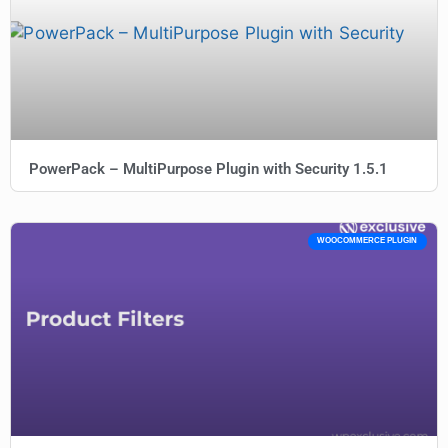
PowerPack – MultiPurpose Plugin with Security 1.5.1
WOOCOMMERCE PLUGIN