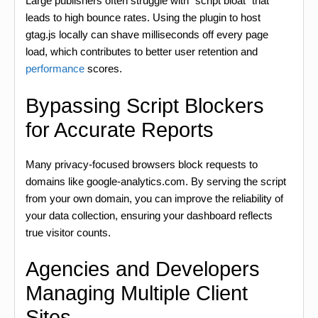
Large publishers often struggle with “script bloat” that
leads to high bounce rates. Using the plugin to host
gtag.js locally can shave milliseconds off every page
load, which contributes to better user retention and
performance
scores.
Bypassing Script Blockers
for Accurate Reports
Many privacy-focused browsers block requests to
domains like google-analytics.com. By serving the script
from your own domain, you can improve the reliability of
your data collection, ensuring your dashboard reflects
true visitor counts.
Agencies and Developers
Managing Multiple Client
Sites