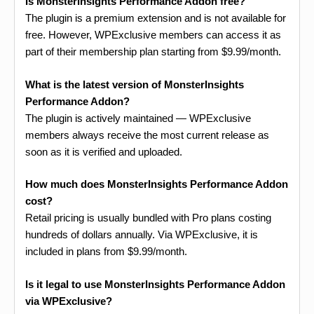
Is MonsterInsights Performance Addon free?
The plugin is a premium extension and is not available for
free. However, WPExclusive members can access it as
part of their membership plan starting from $9.99/month.
What is the latest version of MonsterInsights
Performance Addon?
The plugin is actively maintained — WPExclusive
members always receive the most current release as
soon as it is verified and uploaded.
How much does MonsterInsights Performance Addon
cost?
Retail pricing is usually bundled with Pro plans costing
hundreds of dollars annually. Via WPExclusive, it is
included in plans from $9.99/month.
Is it legal to use MonsterInsights Performance Addon
via WPExclusive?