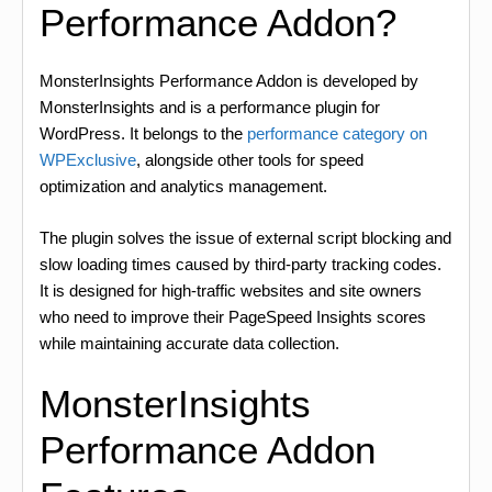
Performance Addon?
MonsterInsights Performance Addon is developed by
MonsterInsights and is a performance plugin for
WordPress. It belongs to the
performance category on
WPExclusive
, alongside other tools for speed
optimization and analytics management.
The plugin solves the issue of external script blocking and
slow loading times caused by third-party tracking codes.
It is designed for high-traffic websites and site owners
who need to improve their PageSpeed Insights scores
while maintaining accurate data collection.
MonsterInsights
Performance Addon