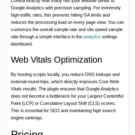
Control exactly how many hits your website sends to
Google Analytics with precision sampling. For extremely
high-traffic sites, this prevents hitting GA limits and
reduces the processing load on every page view. You can
customize the overall sample rate and site speed sample
rate through a simple interface in the
analytics
settings
dashboard.
Web Vitals Optimization
By hosting scripts locally, you reduce DNS lookups and
external round-trips, which directly improves Core Web
Vitals results. The plugin ensures that Google Analytics
does not become a bottleneck for your Largest Contentful
Paint (LCP) or Cumulative Layout Shift (CLS) scores.
This is essential for SEO and maintaining high search
engine rankings.
Pricing