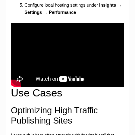
Configure local hosting settings under
Insights →
Settings → Performance
Use Cases
Optimizing High Traffic
Publishing Sites