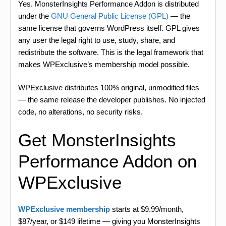
Yes. MonsterInsights Performance Addon is distributed
under the
GNU General Public License (GPL)
— the
same license that governs WordPress itself. GPL gives
any user the legal right to use, study, share, and
redistribute the software. This is the legal framework that
makes WPExclusive’s membership model possible.
WPExclusive distributes 100% original, unmodified files
— the same release the developer publishes. No injected
code, no alterations, no security risks.
Get MonsterInsights
Performance Addon on
WPExclusive
WPExclusive membership
starts at $9.99/month,
$87/year, or $149 lifetime — giving you MonsterInsights