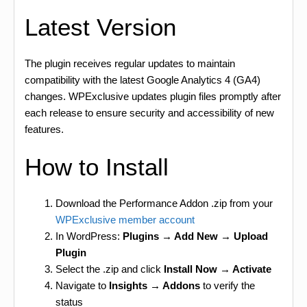
Latest Version
The plugin receives regular updates to maintain
compatibility with the latest Google Analytics 4 (GA4)
changes. WPExclusive updates plugin files promptly after
each release to ensure security and accessibility of new
features.
How to Install
Download the Performance Addon .zip from your
WPExclusive member account
In WordPress:
Plugins → Add New → Upload
Plugin
Select the .zip and click
Install Now → Activate
Navigate to
Insights → Addons
to verify the
status