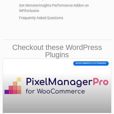
Get MonsterInsights Performance Addon on
WPExclusive
Frequently Asked Questions
Checkout these WordPress
Plugins
WOOCOMMERCE EXTENSIONS