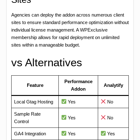
Agencies can deploy the addon across numerous client
sites to ensure standard performance optimization without
individual license management. A WPExclusive
membership allows for rapid deployment on unlimited
sites within a manageable budget.
vs Alternatives
Performance
Feature
Analytify
Addon
Local Gtag Hosting
Yes
No
Sample Rate
Yes
No
Control
GA4 Integration
Yes
Yes