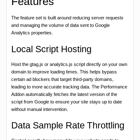
Features
The feature set is built around reducing server requests
and managing the volume of data sent to Google
Analytics properties.
Local Script Hosting
Host the gtag.js or analytics.js script directly on your own
domain to improve loading times. This helps bypass
certain ad blockers that target third-party domains,
leading to more accurate tracking data. The Performance
Addon automatically fetches the latest version of the
script from Google to ensure your site stays up to date
without manual intervention.
Data Sample Rate Throttling