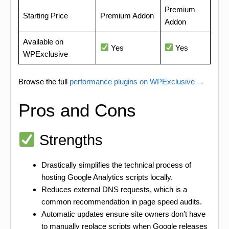
Premium
Starting Price
Premium Addon
Addon
Available on
Yes
Yes
WPExclusive
Browse the full
performance plugins on WPExclusive →
Pros and Cons
Strengths
Drastically simplifies the technical process of
hosting Google Analytics scripts locally.
Reduces external DNS requests, which is a
common recommendation in page speed audits.
Automatic updates ensure site owners don’t have
to manually replace scripts when Google releases