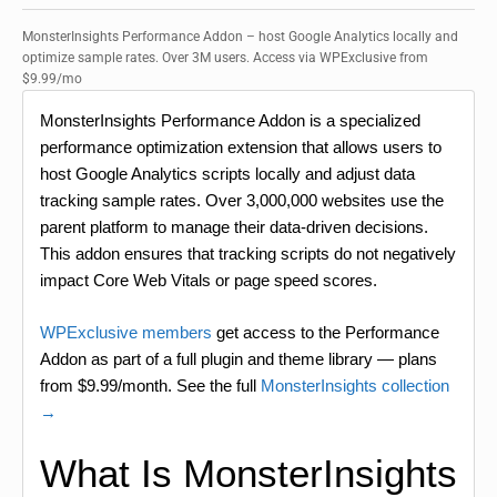
MonsterInsights Performance Addon – host Google Analytics locally and
optimize sample rates. Over 3M users. Access via WPExclusive from
$9.99/mo
MonsterInsights Performance Addon is a specialized
performance optimization extension that allows users to
host Google Analytics scripts locally and adjust data
tracking sample rates. Over 3,000,000 websites use the
parent platform to manage their data-driven decisions.
This addon ensures that tracking scripts do not negatively
impact Core Web Vitals or page speed scores.
WPExclusive members
get access to the Performance
Addon as part of a full plugin and theme library — plans
from $9.99/month. See the full
MonsterInsights collection
→
What Is MonsterInsights