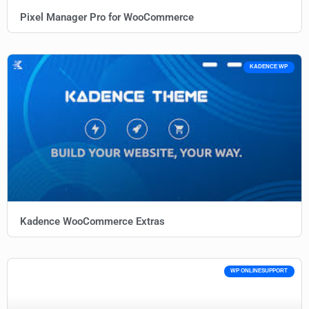
Pixel Manager Pro for WooCommerce
KADENCE WP
Kadence WooCommerce Extras
WP ONLINESUPPORT