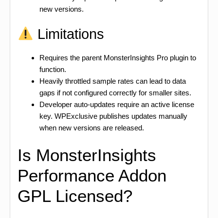
new versions.
Limitations
Requires the parent MonsterInsights Pro plugin to
function.
Heavily throttled sample rates can lead to data
gaps if not configured correctly for smaller sites.
Developer auto-updates require an active license
key. WPExclusive publishes updates manually
when new versions are released.
Is MonsterInsights
Performance Addon
GPL Licensed?