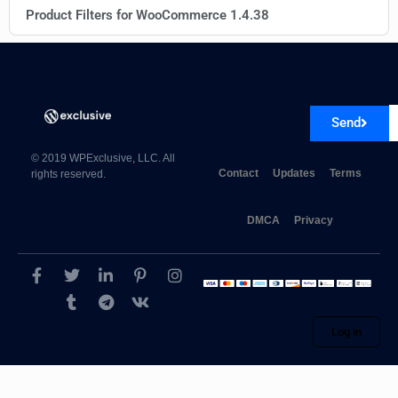
Product Filters for WooCommerce 1.4.38
Send
© 2019 WPExclusive, LLC. All
Contact
Updates
Terms
rights reserved.
DMCA
Privacy
Log in