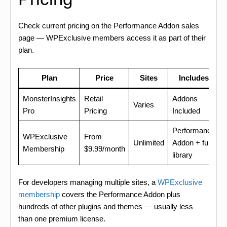
Check current pricing on the Performance Addon sales
page — WPExclusive members access it as part of their
plan.
Plan
Price
Sites
Includes
MonsterInsights
Retail
Addons
Varies
Pro
Pricing
Included
Performance
WPExclusive
From
Unlimited
Addon + full
Membership
$9.99/month
library
For developers managing multiple sites, a
WPExclusive
membership
covers the Performance Addon plus
hundreds of other plugins and themes — usually less
than one premium license.