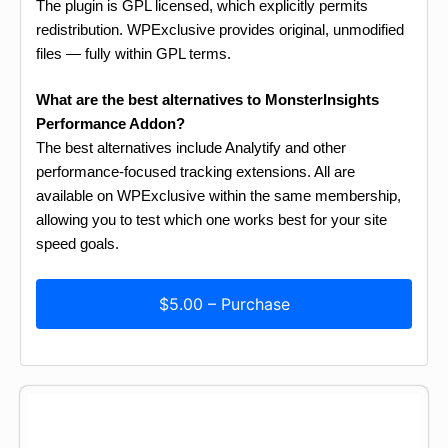
The plugin is GPL licensed, which explicitly permits
redistribution. WPExclusive provides original, unmodified
files — fully within GPL terms.
What are the best alternatives to MonsterInsights
Performance Addon?
The best alternatives include Analytify and other
performance-focused tracking extensions. All are
available on WPExclusive within the same membership,
allowing you to test which one works best for your site
speed goals.
$5.00 – Purchase