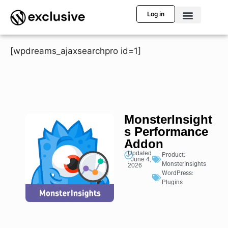
Log in
[wpdreams_ajaxsearchpro id=1]
MonsterInsight
s Performance
Addon
Updated
Product:
: June 4,
MonsterInsights
2026
WordPress:
Plugins