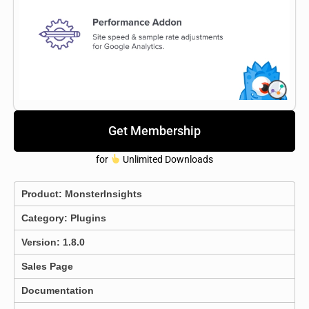
Get Membership
for
Unlimited Downloads
Product:
MonsterInsights
Category:
Plugins
Version: 1.8.0
Sales Page
Documentation