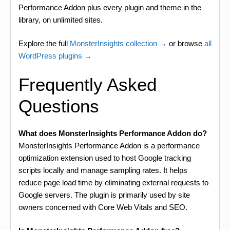
Performance Addon plus every plugin and theme in the
library, on unlimited sites.
Explore the full
MonsterInsights collection →
or browse
all
WordPress plugins →
Frequently Asked
Questions
What does MonsterInsights Performance Addon do?
MonsterInsights Performance Addon is a performance
optimization extension used to host Google tracking
scripts locally and manage sampling rates. It helps
reduce page load time by eliminating external requests to
Google servers. The plugin is primarily used by site
owners concerned with Core Web Vitals and SEO.