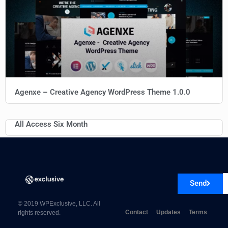
Agenxe – Creative Agency WordPress Theme 1.0.0
All Access Six Month
Send
© 2019 WPExclusive, LLC. All
Contact
Updates
Terms
rights reserved.