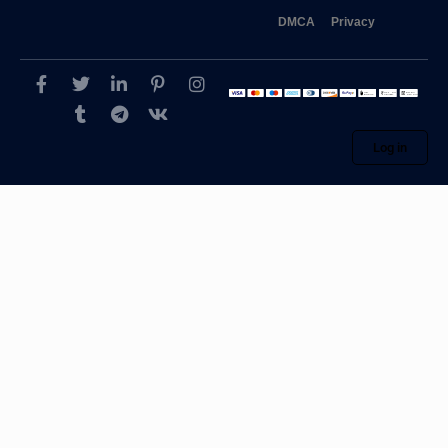
DMCA
Privacy
Log in