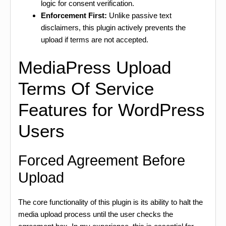
logic for consent verification.
Enforcement First:
Unlike passive text
disclaimers, this plugin actively prevents the
upload if terms are not accepted.
MediaPress Upload
Terms Of Service
Features for WordPress
Users
Forced Agreement Before
Upload
The core functionality of this plugin is its ability to halt the
media upload process until the user checks the