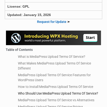
License: GPL
Updated: January 15, 2026
Request for Update
➣
Table of Contents
What is MediaPress Upload Terms Of Service?
What Makes MediaPress Upload Terms Of Service
Different
MediaPress Upload Terms Of Service Features for
WordPress Users
How to Install MediaPress Upload Terms Of Service
Who Should Use MediaPress Upload Terms Of Service?
MediaPress Upload Terms Of Service vs Alternatives
MediaPress Upload Terms Of Service Pricing