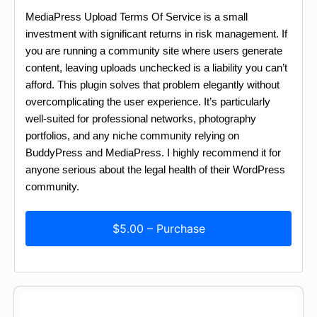
MediaPress Upload Terms Of Service is a small
investment with significant returns in risk management. If
you are running a community site where users generate
content, leaving uploads unchecked is a liability you can’t
afford. This plugin solves that problem elegantly without
overcomplicating the user experience. It’s particularly
well-suited for professional networks, photography
portfolios, and any niche community relying on
BuddyPress and MediaPress. I highly recommend it for
anyone serious about the legal health of their WordPress
community.
$5.00 – Purchase