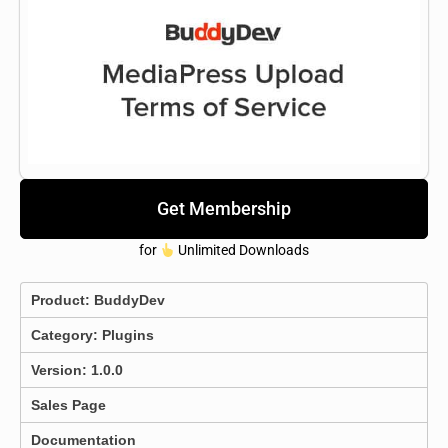
Get Membership
for
Unlimited Downloads
Product:
BuddyDev
Category:
Plugins
Version: 1.0.0
Sales Page
Documentation