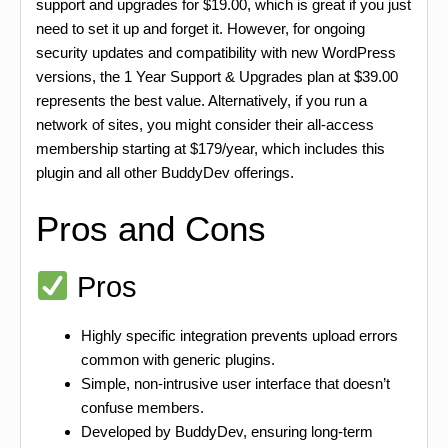
support and upgrades for $19.00, which is great if you just
need to set it up and forget it. However, for ongoing
security updates and compatibility with new WordPress
versions, the 1 Year Support & Upgrades plan at $39.00
represents the best value. Alternatively, if you run a
network of sites, you might consider their all-access
membership starting at $179/year, which includes this
plugin and all other BuddyDev offerings.
Pros and Cons
Pros
Highly specific integration prevents upload errors
common with generic plugins.
Simple, non-intrusive user interface that doesn’t
confuse members.
Developed by BuddyDev, ensuring long-term