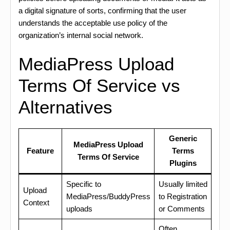
a digital signature of sorts, confirming that the user
understands the acceptable use policy of the
organization’s internal social network.
MediaPress Upload
Terms Of Service vs
Alternatives
Generic
MediaPress Upload
Feature
Terms
Terms Of Service
Plugins
Specific to
Usually limited
Upload
MediaPress/BuddyPress
to Registration
Context
uploads
or Comments
Often