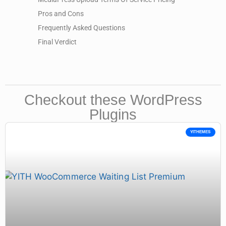
Pros and Cons
Frequently Asked Questions
Final Verdict
Checkout these WordPress
Plugins
YITHEMES