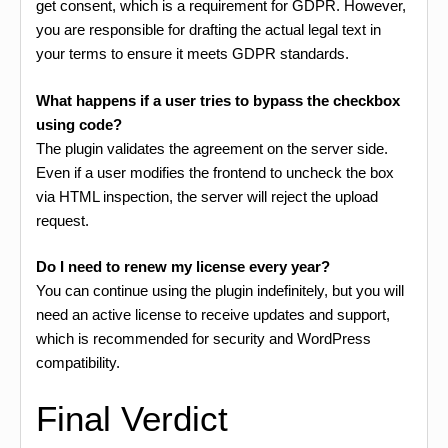
get consent, which is a requirement for GDPR. However,
you are responsible for drafting the actual legal text in
your terms to ensure it meets GDPR standards.
What happens if a user tries to bypass the checkbox
using code?
The plugin validates the agreement on the server side.
Even if a user modifies the frontend to uncheck the box
via HTML inspection, the server will reject the upload
request.
Do I need to renew my license every year?
You can continue using the plugin indefinitely, but you will
need an active license to receive updates and support,
which is recommended for security and WordPress
compatibility.
Final Verdict