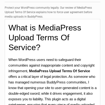
Protect your WordPress community legally. Our review of MediaPress
Upload Terms Of Service explains how to force user agreement before
media uploads in BuddyPress.
What is MediaPress
Upload Terms Of
Service?
When WordPress users need to safeguard their
communities against inappropriate content and copyright
infringement,
MediaPress Upload Terms Of Service
offers a critical layer of legal protection. As someone who
has managed numerous BuddyPress communities, I
know that opening your site to user-generated content is a
double-edged sword; while it drives engagement, it also
exposes you to liability. This plugin acts as a digital
gatekeeper, ensuring that every piece of media uploaded