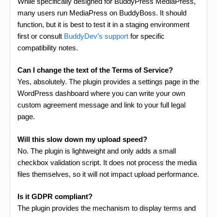
While specifically designed for BuddyPress MediaPress,
many users run MediaPress on BuddyBoss. It should
function, but it is best to test it in a staging environment
first or consult
BuddyDev’s support
for specific
compatibility notes.
Can I change the text of the Terms of Service?
Yes, absolutely. The plugin provides a settings page in the
WordPress dashboard where you can write your own
custom agreement message and link to your full legal
page.
Will this slow down my upload speed?
No. The plugin is lightweight and only adds a small
checkbox validation script. It does not process the media
files themselves, so it will not impact upload performance.
Is it GDPR compliant?
The plugin provides the mechanism to display terms and