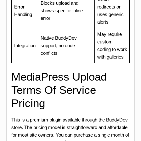
Blocks upload and
Error
redirects or
shows specific inline
Handling
uses generic
error
alerts
May require
Native BuddyDev
custom
Integration
support, no code
coding to work
conflicts
with galleries
MediaPress Upload
Terms Of Service
Pricing
This is a premium plugin available through the BuddyDev
store. The pricing model is straightforward and affordable
for most site owners. You can purchase a single month of