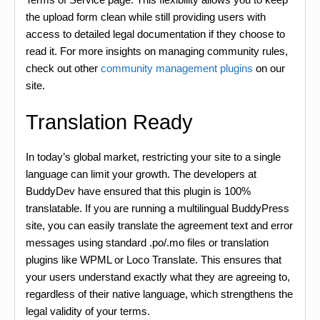
the upload form clean while still providing users with
access to detailed legal documentation if they choose to
read it. For more insights on managing community rules,
check out other
community management plugins
on our
site.
Translation Ready
In today’s global market, restricting your site to a single
language can limit your growth. The developers at
BuddyDev have ensured that this plugin is 100%
translatable. If you are running a multilingual BuddyPress
site, you can easily translate the agreement text and error
messages using standard .po/.mo files or translation
plugins like WPML or Loco Translate. This ensures that
your users understand exactly what they are agreeing to,
regardless of their native language, which strengthens the
legal validity of your terms.