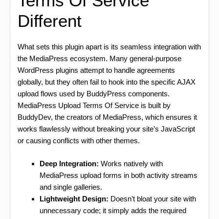
Terms Of Service
Different
What sets this plugin apart is its seamless integration with
the MediaPress ecosystem. Many general-purpose
WordPress plugins attempt to handle agreements
globally, but they often fail to hook into the specific AJAX
upload flows used by BuddyPress components.
MediaPress Upload Terms Of Service is built by
BuddyDev, the creators of MediaPress, which ensures it
works flawlessly without breaking your site’s JavaScript
or causing conflicts with other themes.
Deep Integration:
Works natively with
MediaPress upload forms in both activity streams
and single galleries.
Lightweight Design:
Doesn’t bloat your site with
unnecessary code; it simply adds the required