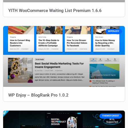
YITH WooCommerce Waiting List Premium 1.6.6
WPENJOY
WP Enjoy – BlogRank Pro 1.0.2
THEMEFOREST