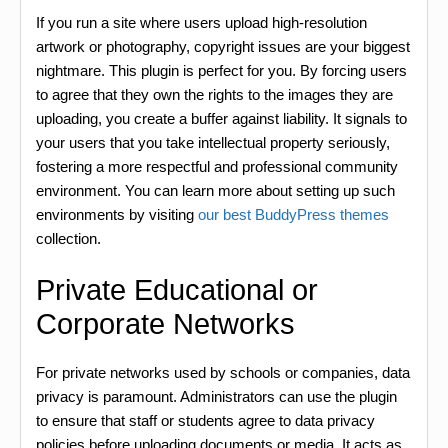
If you run a site where users upload high-resolution
artwork or photography, copyright issues are your biggest
nightmare. This plugin is perfect for you. By forcing users
to agree that they own the rights to the images they are
uploading, you create a buffer against liability. It signals to
your users that you take intellectual property seriously,
fostering a more respectful and professional community
environment. You can learn more about setting up such
environments by visiting
our best BuddyPress themes
collection.
Private Educational or
Corporate Networks
For private networks used by schools or companies, data
privacy is paramount. Administrators can use the plugin
to ensure that staff or students agree to data privacy
policies before uploading documents or media. It acts as