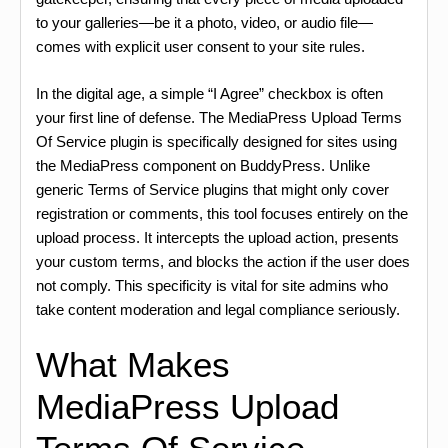
to your galleries—be it a photo, video, or audio file—
comes with explicit user consent to your site rules.
In the digital age, a simple “I Agree” checkbox is often
your first line of defense. The MediaPress Upload Terms
Of Service plugin is specifically designed for sites using
the MediaPress component on BuddyPress. Unlike
generic Terms of Service plugins that might only cover
registration or comments, this tool focuses entirely on the
upload process. It intercepts the upload action, presents
your custom terms, and blocks the action if the user does
not comply. This specificity is vital for site admins who
take content moderation and legal compliance seriously.
What Makes
MediaPress Upload