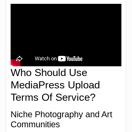
Who Should Use
MediaPress Upload
Terms Of Service?
Niche Photography and Art
Communities