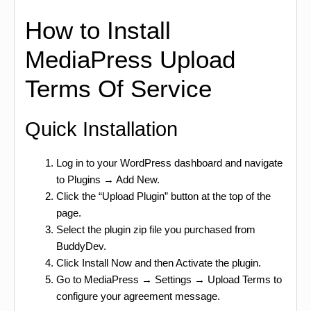
How to Install
MediaPress Upload
Terms Of Service
Quick Installation
Log in to your WordPress dashboard and navigate
to Plugins → Add New.
Click the “Upload Plugin” button at the top of the
page.
Select the plugin zip file you purchased from
BuddyDev.
Click Install Now and then Activate the plugin.
Go to MediaPress → Settings → Upload Terms to
configure your agreement message.