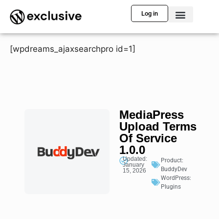
Log in
[wpdreams_ajaxsearchpro id=1]
MediaPress
Upload Terms
Of Service
1.0.0
Updated:
Product:
January
BuddyDev
15, 2026
WordPress:
Plugins