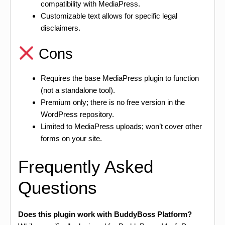
compatibility with MediaPress.
Customizable text allows for specific legal
disclaimers.
Cons
Requires the base MediaPress plugin to function
(not a standalone tool).
Premium only; there is no free version in the
WordPress repository.
Limited to MediaPress uploads; won’t cover other
forms on your site.
Frequently Asked
Questions
Does this plugin work with BuddyBoss Platform?