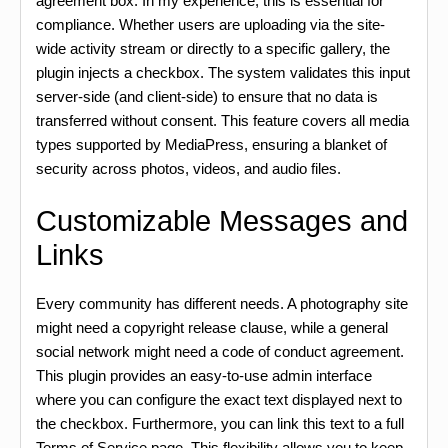
agreement box. In my experience, this is essential for
compliance. Whether users are uploading via the site-
wide activity stream or directly to a specific gallery, the
plugin injects a checkbox. The system validates this input
server-side (and client-side) to ensure that no data is
transferred without consent. This feature covers all media
types supported by MediaPress, ensuring a blanket of
security across photos, videos, and audio files.
Customizable Messages and
Links
Every community has different needs. A photography site
might need a copyright release clause, while a general
social network might need a code of conduct agreement.
This plugin provides an easy-to-use admin interface
where you can configure the exact text displayed next to
the checkbox. Furthermore, you can link this text to a full
Terms of Service page. This flexibility allows you to keep