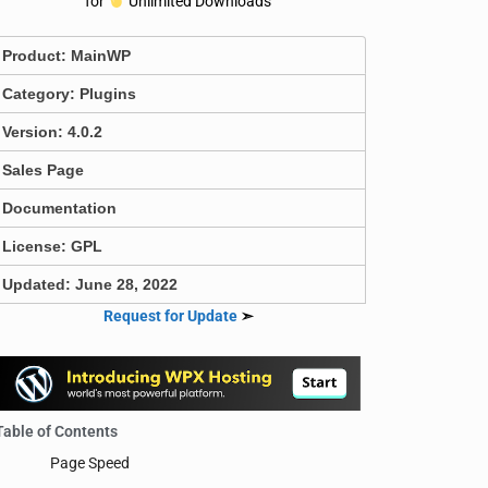
for
Unlimited Downloads
Product:
MainWP
Category:
Plugins
Version: 4.0.2
Sales Page
Documentation
License: GPL
Updated: June 28, 2022
Request for Update
➣
Table of Contents
Page Speed