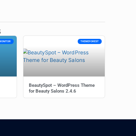
s
MONITOR
THEMEFOREST
BeautySpot – WordPress Theme
for Beauty Salons 2.4.6