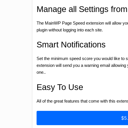
Manage all Settings fro
The MainWP Page Speed extension will allow you 
plugin without logging into each site.
Smart Notifications
Set the minimum speed score you would like to see 
extension will send you a warning email allowing y
one..
Easy To Use
All of the great features that come with this exten
$5