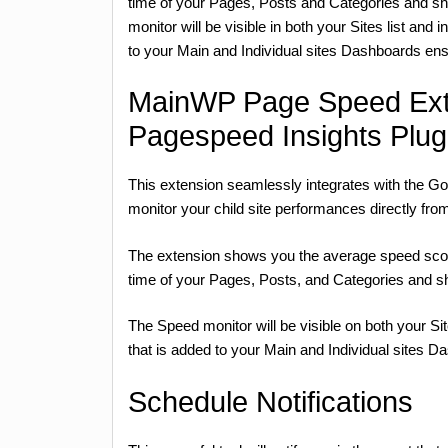
time of your Pages, Posts and Categories and sho
monitor will be visible in both your Sites list and 
to your Main and Individual sites Dashboards ens
MainWP Page Speed Ext
Pagespeed Insights Plug
This extension seamlessly integrates with the G
monitor your child site performances directly f
The extension shows you the average speed score 
time of your Pages, Posts, and Categories and sh
The Speed monitor will be visible on both your Sit
that is added to your Main and Individual sites D
Schedule Notifications