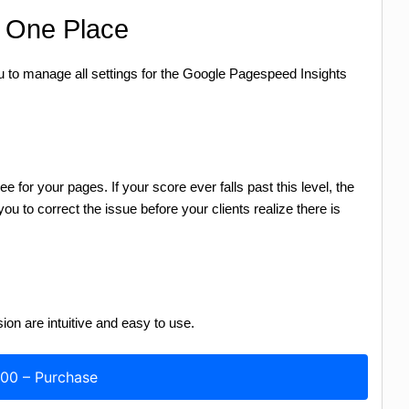
m One Place
to manage all settings for the Google Pagespeed Insights
for your pages. If your score ever falls past this level, the
ou to correct the issue before your clients realize there is
sion are intuitive and easy to use.
.00 – Purchase