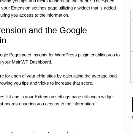
wing you tips and tricks to increase that score. The Speed
in your Extension settings page utilizing a widget that is added
uring you access to the information.
ension and the Google
in
oogle Pagespeed Insights for WordPress plugin enabling you to
rom your MainWP Dashboard.
for each of your child sites by calculating the average load
owing you tips and tricks to increase that score.
es list and in your Extension settings page utilizing a widget
ashboards ensuring you access to the information.