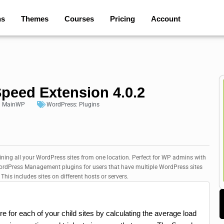
ns
Themes
Courses
Pricing
Account
peed Extension 4.0.2
:
MainWP
WordPress:
Plugins
ining all your WordPress sites from one location. Perfect for WP admins with
 WordPress Management plugins for users that have multiple WordPress sites
his includes sites on different hosts or servers.
for each of your child sites by calculating the average load