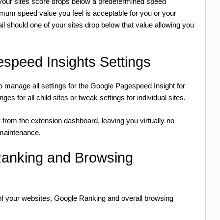
at your sites score drops below a predetermined speed
nimum speed value you feel is acceptable for you or your
il should one of your sites drop below that value allowing you
speed Insights Settings
manage all settings for the Google Pagespeed Insight for
 for all child sites or tweak settings for individual sites.
y from the extension dashboard, leaving you virtually no
e maintenance.
Ranking and Browsing
 of your websites, Google Ranking and overall browsing