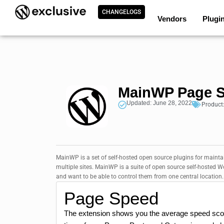
CHANGELOGS
Vendors
Plugi
MainWP Page S
Updated: June 28, 2022
Product
MainWP is a set of self-hosted open source plugins for mainta
multiple sites. MainWP is a suite of open source self-hosted
and want to be able to control them from one central location. T
Page Speed
The extension shows you the average speed score 