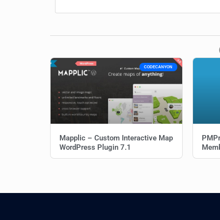
CODECANYON
Mapplic – Custom Interactive Map
PMPr
WordPress Plugin 7.1
Memb