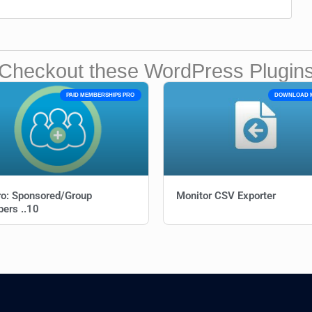
Checkout these WordPress Plugin
PAID MEMBERSHIPS PRO
DOWNLOAD 
o: Sponsored/Group
Monitor CSV Exporter
ers ..10