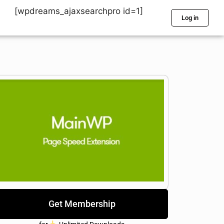
[wpdreams_ajaxsearchpro id=1]
Log in
Get Membership