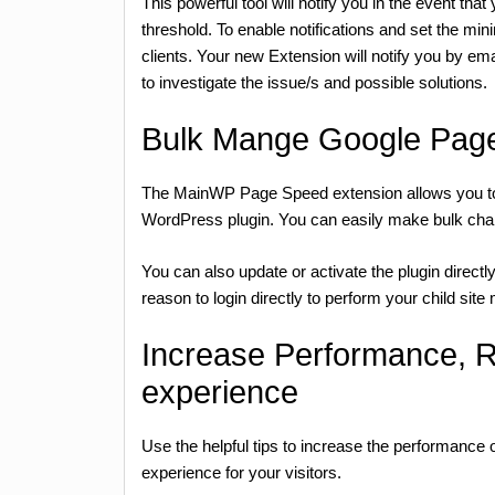
This powerful tool will notify you in the event th
threshold. To enable notifications and set the mi
clients. Your new Extension will notify you by ema
to investigate the issue/s and possible solutions.
Bulk Mange Google Page
The MainWP Page Speed extension allows you to 
WordPress plugin. You can easily make bulk changes
You can also update or activate the plugin directl
reason to login directly to perform your child sit
Increase Performance, 
experience
Use the helpful tips to increase the performance
experience for your visitors.