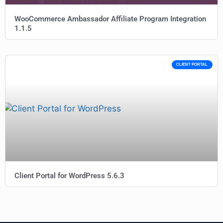
WooCommerce Ambassador Affiliate Program Integration
1.1.5
CLIENT PORTAL
Client Portal for WordPress 5.6.3