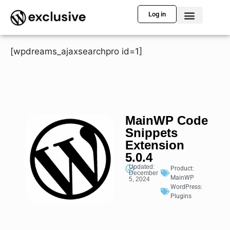
Log in
[wpdreams_ajaxsearchpro id=1]
MainWP Code
Snippets
Extension
5.0.4
Updated:
Product:
December
MainWP
5, 2024
WordPress:
Plugins