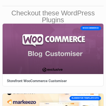
Checkout these WordPress
Plugins
WOOCOMMERCE
Storefront WooCommerce Customiser
ELEMENTOR TEMPLATE KITS