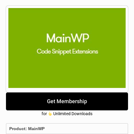
Get Membership
for
Unlimited Downloads
Product:
MainWP