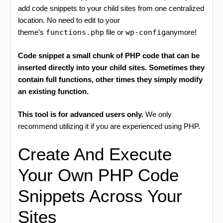
add code snippets to your child sites from one centralized
location. No need to edit to your
theme’s
functions.php
file or
wp-config
anymore!
Code snippet a small chunk of PHP code that can be
inserted directly into your child sites. Sometimes they
contain full functions, other times they simply modify
an existing function.
This tool is for advanced users only.
We only
recommend utilizing it if you are experienced using PHP.
Create And Execute
Your Own PHP Code
Snippets Across Your
Sites