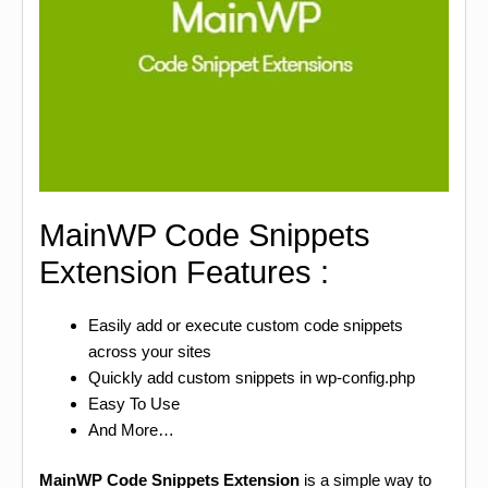
MainWP Code Snippets
Extension Features :
Easily add or execute custom code snippets
across your sites
Quickly add custom snippets in wp-config.php
Easy To Use
And More…
MainWP Code Snippets Extension
is a simple way to