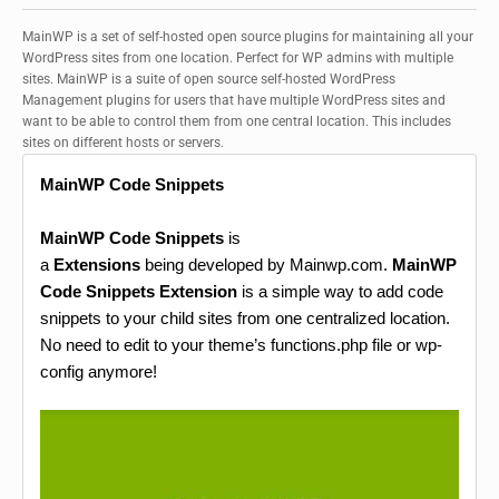
MainWP is a set of self-hosted open source plugins for maintaining all your
WordPress sites from one location. Perfect for WP admins with multiple
sites. MainWP is a suite of open source self-hosted WordPress
Management plugins for users that have multiple WordPress sites and
want to be able to control them from one central location. This includes
sites on different hosts or servers.
MainWP Code Snippets
MainWP Code Snippets
is
a
Extensions
being developed by Mainwp.com.
MainWP
Code Snippets Extension
is a simple way to add code
snippets to your child sites from one centralized location.
No need to edit to your theme’s functions.php file or wp-
config anymore!