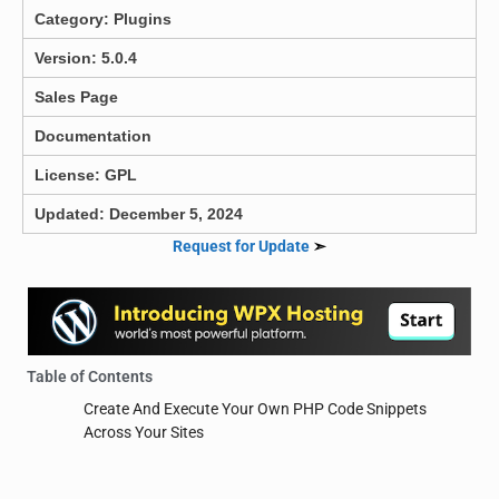
Category:
Plugins
Version: 5.0.4
Sales Page
Documentation
License: GPL
Updated: December 5, 2024
Request for Update
➣
Table of Contents
Create And Execute Your Own PHP Code Snippets
Across Your Sites