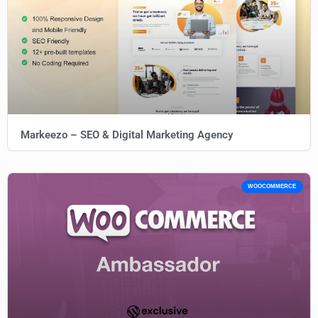
Markeezo – SEO & Digital Marketing Agency
WOOCOMMERCE