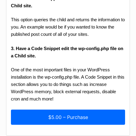
Child site.
This option queries the child and returns the information to
you. An example would be if you wanted to know the
published post count of all of your sites.
3. Have a Code Snippet edit the wp-config.php file on
a Child site.
One of the most important files in your WordPress
installation is the wp-config.php file. A Code Snippet in this
section allows you to do things such as increase
WordPress memory, block external requests, disable
cron and much more!
$5.00 – Purchase