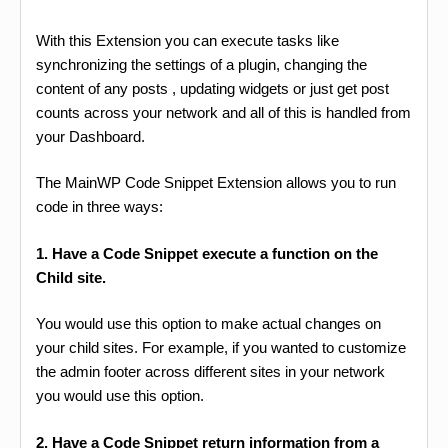
With this Extension you can execute tasks like
synchronizing the settings of a plugin, changing the
content of any posts , updating widgets or just get post
counts across your network and all of this is handled from
your Dashboard.
The MainWP Code Snippet Extension allows you to run
code in three ways:
1. Have a Code Snippet execute a function on the
Child site.
You would use this option to make actual changes on
your child sites. For example, if you wanted to customize
the admin footer across different sites in your network
you would use this option.
2. Have a Code Snippet return information from a