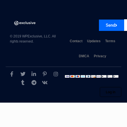
Send
© 2019 WPExclusive, LLC. All
Contact
Updates
Terms
rights reserved.
DMCA
Privacy
Log in