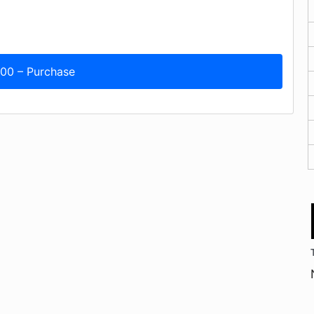
.00 – Purchase