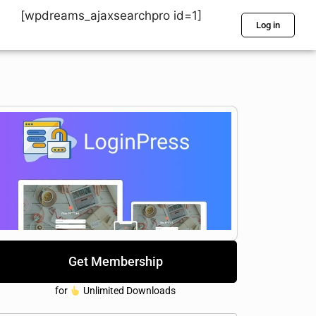
[wpdreams_ajaxsearchpro id=1]
Log in
Get Membership
for
Unlimited Downloads