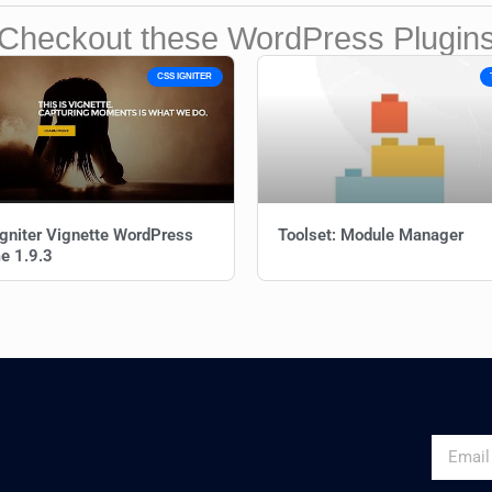
Checkout these WordPress Plugin
CSS IGNITER
gniter Vignette WordPress
Toolset: Module Manager
e 1.9.3