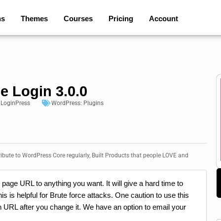
ns
Themes
Courses
Pricing
Account
e Login 3.0.0
:
LoginPress
WordPress:
Plugins
bute to WordPress Core regularly, Built Products that people LOVE and
page URL to anything you want. It will give a hard time to
 is helpful for Brute force attacks. One caution to use this
 URL after you change it. We have an option to email your