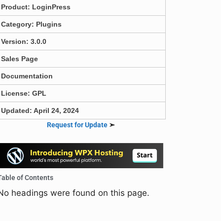
Product:
LoginPress
Category:
Plugins
Version: 3.0.0
Sales Page
Documentation
License: GPL
Updated: April 24, 2024
Request for Update
➣
Table of Contents
No headings were found on this page.