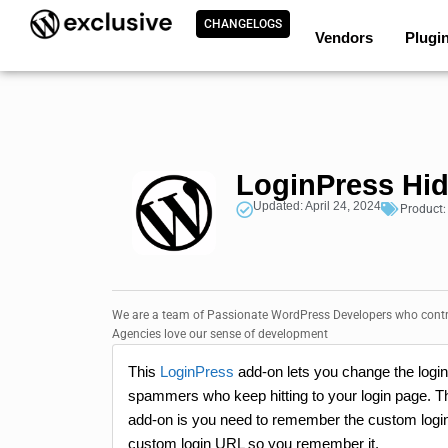
CHANGELOGS
Vendors
Plugi
LoginPress Hid
Updated: April 24, 2024
Product
We are a team of Passionate WordPress Developers who contri
Agencies love our sense of development
This
LoginPress
add-on lets you change the login 
spammers who keep hitting to your login page. This
add-on is you need to remember the custom login
custom login URL so you remember it.