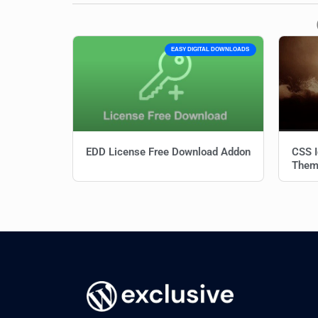
EASY DIGITAL DOWNLOADS
EDD License Free Download Addon
CSS I
Them