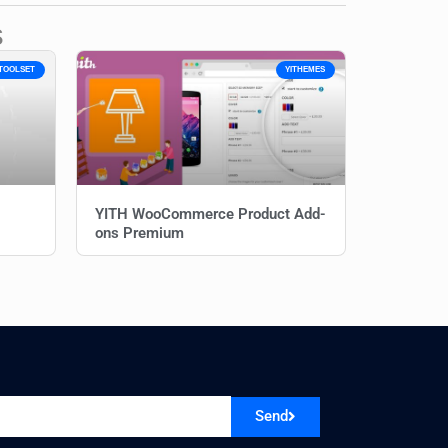
s
TOOLSET
YITHEMES
YITH WooCommerce Product Add-
ons Premium
Send