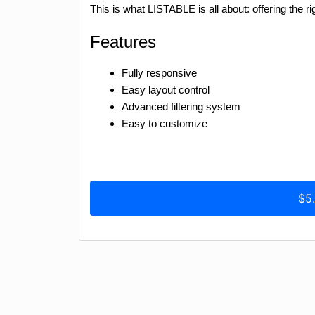
This is what LISTABLE is all about: offering the rig
Features
Fully responsive
Easy layout control
Advanced filtering system
Easy to customize
$5