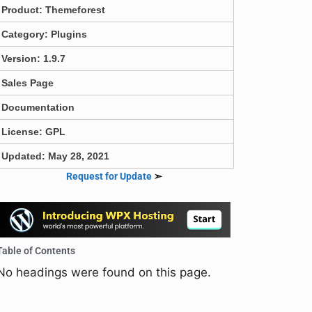
Product:
Themeforest
Category:
Plugins
Version: 1.9.7
Sales Page
Documentation
License: GPL
Updated: May 28, 2021
Request for Update
➣
Table of Contents
No headings were found on this page.