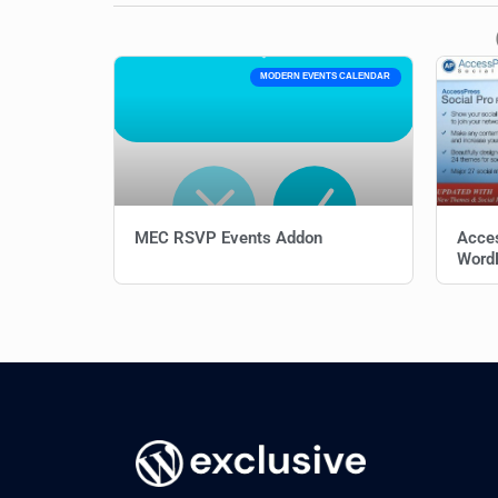
MODERN EVENTS CALENDAR
MEC RSVP Events Addon
Acces
WordP