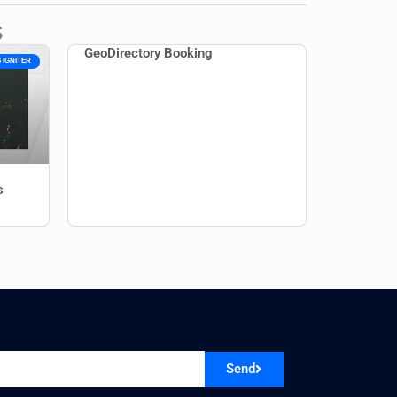
s
GeoDirectory Booking
 IGNITER
s
Send