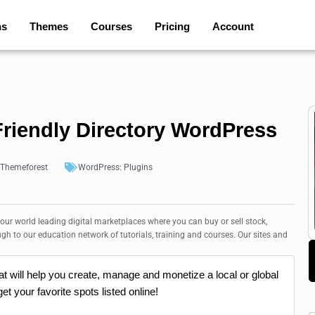
ns
Themes
Courses
Pricing
Account
riendly Directory WordPress
Themeforest
WordPress:
Plugins
 our world leading digital marketplaces where you can buy or sell stock,
ugh to our education network of tutorials, training and courses. Our sites and
at will help you create, manage and monetize a local or global
et your favorite spots listed online!