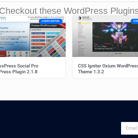
Checkout these WordPress Plugin
CODECANYON
CSS
sPress Social Pro
CSS Igniter Oxium WordPres
ress Plugin 2.1.8
Theme 1.3.2