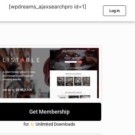
[wpdreams_ajaxsearchpro id=1]
Log in
Get Membership
for
Unlimited Downloads