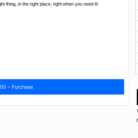
ht thing, in the right place, right when you need it!
.00 – Purchase