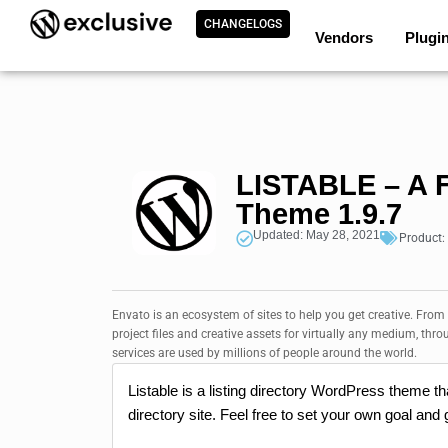
CHANGELOGS
Vendors
Plugi
LISTABLE – A F
Theme 1.9.7
Updated: May 28, 2021
Product:
Envato is an ecosystem of sites to help you get creative. From
project files and creative assets for virtually any medium, thro
services are used by millions of people around the world.
Listable is a listing directory WordPress theme th
directory site. Feel free to set your own goal and g