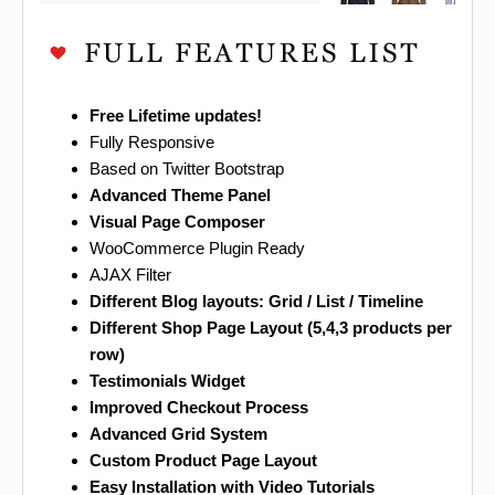
Free Lifetime updates!
Fully Responsive
Based on Twitter Bootstrap
Advanced Theme Panel
Visual Page Composer
WooCommerce Plugin Ready
AJAX Filter
Different Blog layouts: Grid / List / Timeline
Different Shop Page Layout (5,4,3 products per
row)
Testimonials Widget
Improved Checkout Process
Advanced Grid System
Custom Product Page Layout
Easy Installation with Video Tutorials