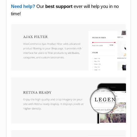
Need help?
Our
best support
ever will help you in no
time!