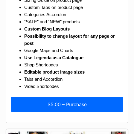
Sizing Guide on product page
Custom Tabs on product page
Categories Accordion
“SALE” and “NEW” products
Custom Blog Layouts
Possibility to change layout for any page or
post
Google Maps and Charts
Use Legenda as a Catalogue
Shop Shortcodes
Editable product image sizes
Tabs and Accordion
Video Shortcodes
$5.00 – Purchase