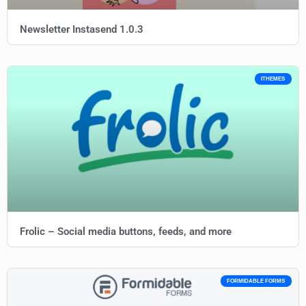
Newsletter Instasend 1.0.3
ITHEMES
Frolic – Social media buttons, feeds, and more
FORMIDABLE FORMS