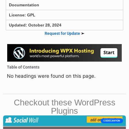
Documentation
License: GPL
Updated: October 28, 2024
Request for Update
➣
Table of Contents
No headings were found on this page.
Checkout these WordPress
Plugins
CODECANYON