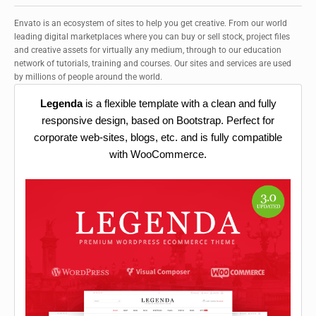
Envato is an ecosystem of sites to help you get creative. From our world
leading digital marketplaces where you can buy or sell stock, project files
and creative assets for virtually any medium, through to our education
network of tutorials, training and courses. Our sites and services are used
by millions of people around the world.
Legenda
is a flexible template with a clean and fully
responsive design, based on Bootstrap. Perfect for
corporate web-sites, blogs, etc. and is fully compatible
with WooCommerce.