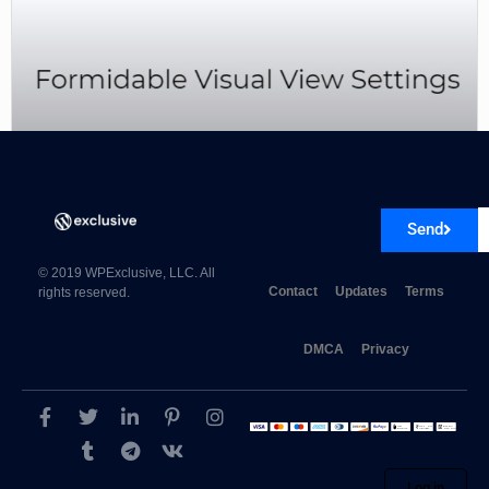
Formidable Visual View Settings 5.5.1
Send
© 2019 WPExclusive, LLC. All
Contact
Updates
Terms
rights reserved.
DMCA
Privacy
Log in