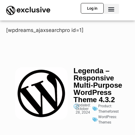
Log in
[wpdreams_ajaxsearchpro id=1]
Legenda –
Responsive
Multi-Purpose
WordPress
Theme 4.3.2
Updated:
Product:
October
Themeforest
28, 2024
WordPress:
Themes