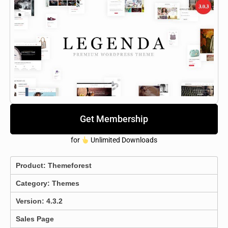
Get Membership
for
Unlimited Downloads
Product:
Themeforest
Category:
Themes
Version: 4.3.2
Sales Page