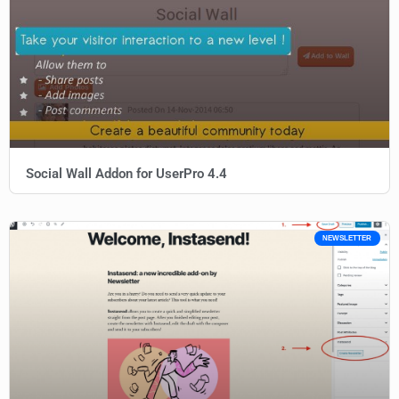
Social Wall Addon for UserPro 4.4
NEWSLETTER