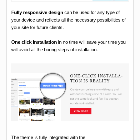
Fully responsive design
can be used for any type of
your device and reflects all the necessary possibilities of
your site for future clients.
One click installation
in no time will save your time you
will avoid all the boring steps of installation.
The theme is fully integrated with the