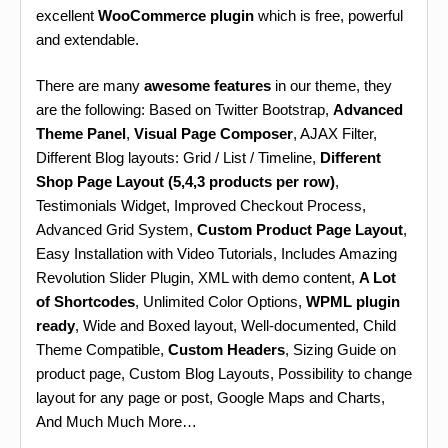
excellent
WooCommerce plugin
which is free, powerful
and extendable.
There are many
awesome features
in our theme, they
are the following: Based on Twitter Bootstrap,
Advanced
Theme Panel
,
Visual Page Composer
, AJAX Filter,
Different Blog layouts: Grid / List / Timeline,
Different
Shop Page Layout (5,4,3 products per row)
,
Testimonials Widget, Improved Checkout Process,
Advanced Grid System,
Custom Product Page Layout
,
Easy Installation with Video Tutorials, Includes Amazing
Revolution Slider Plugin, XML with demo content,
A Lot
of Shortcodes
, Unlimited Color Options,
WPML plugin
ready
, Wide and Boxed layout, Well-documented, Child
Theme Compatible,
Custom Headers
, Sizing Guide on
product page, Custom Blog Layouts, Possibility to change
layout for any page or post, Google Maps and Charts,
And Much Much More…