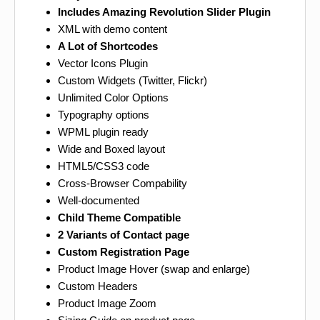
Includes Amazing Revolution Slider Plugin
XML with demo content
A Lot of Shortcodes
Vector Icons Plugin
Custom Widgets (Twitter, Flickr)
Unlimited Color Options
Typography options
WPML plugin ready
Wide and Boxed layout
HTML5/CSS3 code
Cross-Browser Compability
Well-documented
Child Theme Compatible
2 Variants of Contact page
Custom Registration Page
Product Image Hover (swap and enlarge)
Custom Headers
Product Image Zoom