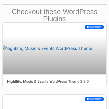
Checkout these WordPress
Plugins
THEMEFOREST
Nightlife, Music & Events WordPress Theme 2.3.0
THEMEFOREST