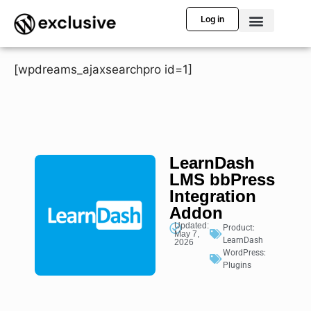
Log in
[wpdreams_ajaxsearchpro id=1]
LearnDash
LMS bbPress
Integration
Addon
Updated:
Product:
May 7,
LearnDash
2026
WordPress:
Plugins