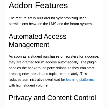
Addon Features
The feature set is built around synchronizing user
permissions between the LMS and the forum system.
Automated Access
Management
As soon as a student purchases or registers for a course,
they are granted forum access automatically. The plugin
handles the background permissions so they can start
creating new threads and topics immediately. This
reduces administrative overhead for
learning platforms
with high student volume.
Privacy and Content Control