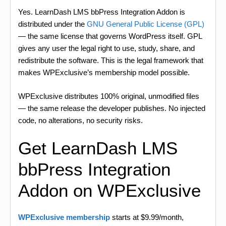
Yes. LearnDash LMS bbPress Integration Addon is
distributed under the
GNU General Public License (GPL)
— the same license that governs WordPress itself. GPL
gives any user the legal right to use, study, share, and
redistribute the software. This is the legal framework that
makes WPExclusive’s membership model possible.
WPExclusive distributes 100% original, unmodified files
— the same release the developer publishes. No injected
code, no alterations, no security risks.
Get LearnDash LMS
bbPress Integration
Addon on WPExclusive
WPExclusive membership
starts at $9.99/month,