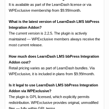
It is available as part of the LearnDash license or via
WPExclusive membership from $9.99/month.
What is the latest version of LearnDash LMS bbPress
Integration Addon?
The current version is 2.2.5. The plugin is actively
maintained — WPExclusive members always receive the
most current release.
How much does LearnDash LMS bbPress Integration
Addon cost?
Retail pricing varies as part of LearnDash bundles. Via
WPExclusive, it is included in plans from $9.99/month.
Is it legal to use LearnDash LMS bbPress Integration
Addon via WPExclusive?
The plugin is GPL licensed, which explicitly permits
redistribution. WPExclusive provides original, unmodified
files — fully within GPL terms.