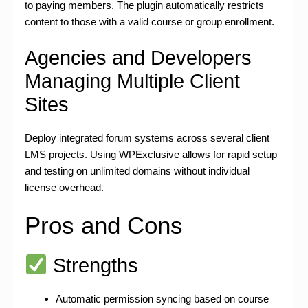
to paying members. The plugin automatically restricts
content to those with a valid course or group enrollment.
Agencies and Developers
Managing Multiple Client
Sites
Deploy integrated forum systems across several client
LMS projects. Using WPExclusive allows for rapid setup
and testing on unlimited domains without individual
license overhead.
Pros and Cons
Strengths
Automatic permission syncing based on course