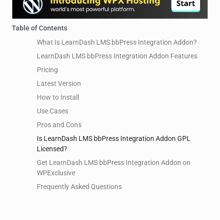
Table of Contents
What Is LearnDash LMS bbPress Integration Addon?
LearnDash LMS bbPress Integration Addon Features
Pricing
Latest Version
How to Install
Use Cases
Pros and Cons
Is LearnDash LMS bbPress Integration Addon GPL
Licensed?
Get LearnDash LMS bbPress Integration Addon on
WPExclusive
Frequently Asked Questions