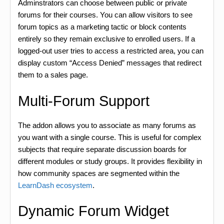
Adminstrators can choose between public or private
forums for their courses. You can allow visitors to see
forum topics as a marketing tactic or block contents
entirely so they remain exclusive to enrolled users. If a
logged-out user tries to access a restricted area, you can
display custom “Access Denied” messages that redirect
them to a sales page.
Multi-Forum Support
The addon allows you to associate as many forums as
you want with a single course. This is useful for complex
subjects that require separate discussion boards for
different modules or study groups. It provides flexibility in
how community spaces are segmented within the
LearnDash ecosystem
.
Dynamic Forum Widget