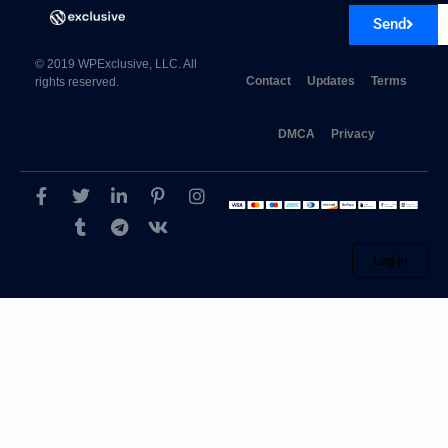
Send
© 2019 WPExclusive, LLC. All
Contact
Updates
Terms
rights reserved.
DMCA
Privacy
Log in