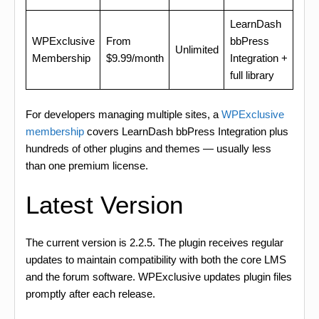
LearnDash
WPExclusive
From
bbPress
Unlimited
Membership
$9.99/month
Integration +
full library
For developers managing multiple sites, a
WPExclusive
membership
covers LearnDash bbPress Integration plus
hundreds of other plugins and themes — usually less
than one premium license.
Latest Version
The current version is 2.2.5. The plugin receives regular
updates to maintain compatibility with both the core LMS
and the forum software. WPExclusive updates plugin files
promptly after each release.