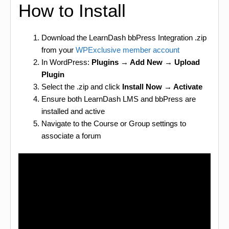
How to Install
Download the LearnDash bbPress Integration .zip
from your
WPExclusive member account
In WordPress:
Plugins → Add New → Upload
Plugin
Select the .zip and click
Install Now → Activate
Ensure both LearnDash LMS and bbPress are
installed and active
Navigate to the Course or Group settings to
associate a forum