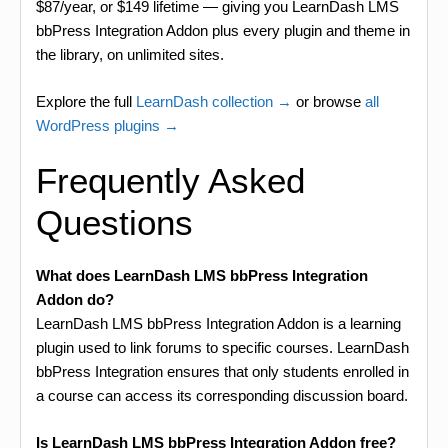
$87/year, or $149 lifetime — giving you LearnDash LMS
bbPress Integration Addon plus every plugin and theme in
the library, on unlimited sites.
Explore the full
LearnDash collection →
or browse
all
WordPress plugins →
Frequently Asked
Questions
What does LearnDash LMS bbPress Integration
Addon do?
LearnDash LMS bbPress Integration Addon is a learning
plugin used to link forums to specific courses. LearnDash
bbPress Integration ensures that only students enrolled in
a course can access its corresponding discussion board.
Is LearnDash LMS bbPress Integration Addon free?