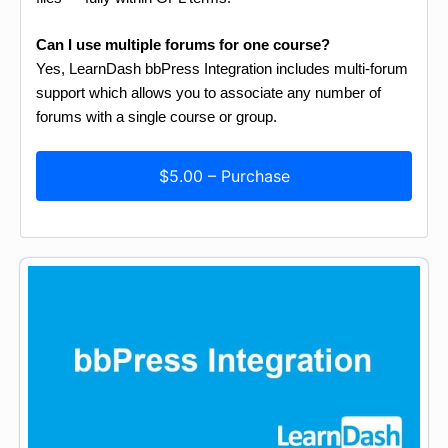
Can I use multiple forums for one course?
Yes, LearnDash bbPress Integration includes multi-forum
support which allows you to associate any number of
forums with a single course or group.
$5.00 – Purchase