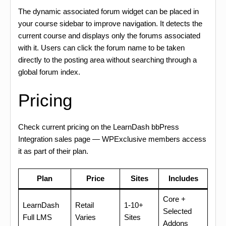
The dynamic associated forum widget can be placed in
your course sidebar to improve navigation. It detects the
current course and displays only the forums associated
with it. Users can click the forum name to be taken
directly to the posting area without searching through a
global forum index.
Pricing
Check current pricing on the LearnDash bbPress
Integration sales page — WPExclusive members access
it as part of their plan.
Plan
Price
Sites
Includes
Core +
LearnDash
Retail
1-10+
Selected
Full LMS
Varies
Sites
Addons