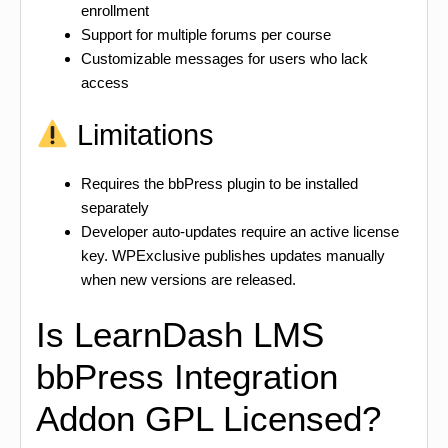
enrollment
Support for multiple forums per course
Customizable messages for users who lack
access
Limitations
Requires the bbPress plugin to be installed
separately
Developer auto-updates require an active license
key. WPExclusive publishes updates manually
when new versions are released.
Is LearnDash LMS
bbPress Integration
Addon GPL Licensed?