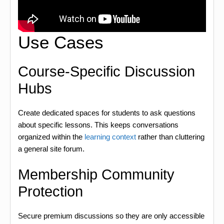
Use Cases
Course-Specific Discussion
Hubs
Create dedicated spaces for students to ask questions
about specific lessons. This keeps conversations
organized within the
learning context
rather than cluttering
a general site forum.
Membership Community
Protection
Secure premium discussions so they are only accessible