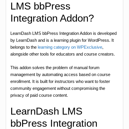
LMS bbPress
Integration Addon?
LearnDash LMS bbPress Integration Addon is developed
by LearnDash and is a learning plugin for WordPress. It
belongs to the
learning category on WPExclusive
,
alongside other tools for educators and course creators.
This addon solves the problem of manual forum
management by automating access based on course
enrollment. It is built for instructors who want to foster
community engagement without compromising the
privacy of paid course content.
LearnDash LMS
bbPress Integration