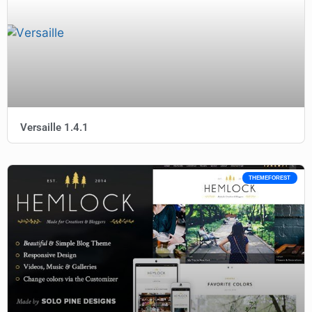
Versaille 1.4.1
THEMEFOREST