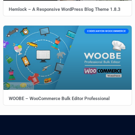
Hemlock – A Responsive WordPress Blog Theme 1.8.3
CODECANYON WOOCOMMERCE
WOOBE – WooCommerce Bulk Editor Professional