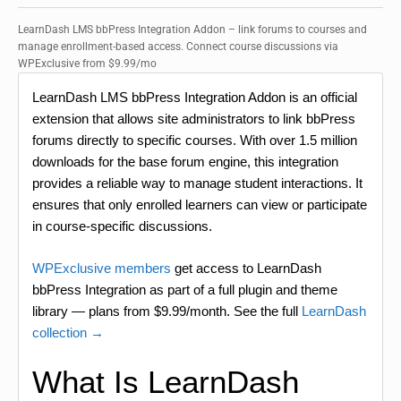
LearnDash LMS bbPress Integration Addon – link forums to courses and
manage enrollment-based access. Connect course discussions via
WPExclusive from $9.99/mo
LearnDash LMS bbPress Integration Addon is an official
extension that allows site administrators to link bbPress
forums directly to specific courses. With over 1.5 million
downloads for the base forum engine, this integration
provides a reliable way to manage student interactions. It
ensures that only enrolled learners can view or participate
in course-specific discussions.
WPExclusive members
get access to LearnDash
bbPress Integration as part of a full plugin and theme
library — plans from $9.99/month. See the full
LearnDash
collection →
What Is LearnDash