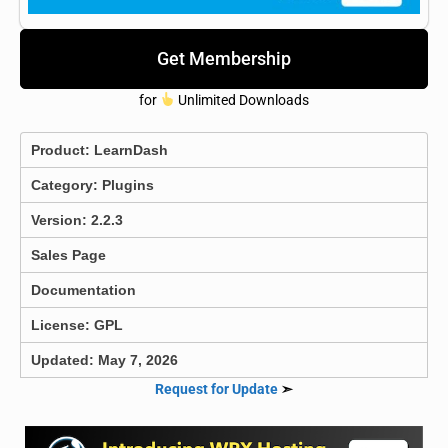
Get Membership
for
Unlimited Downloads
Product:
LearnDash
Category:
Plugins
Version: 2.2.3
Sales Page
Documentation
License: GPL
Updated: May 7, 2026
Request for Update
➣