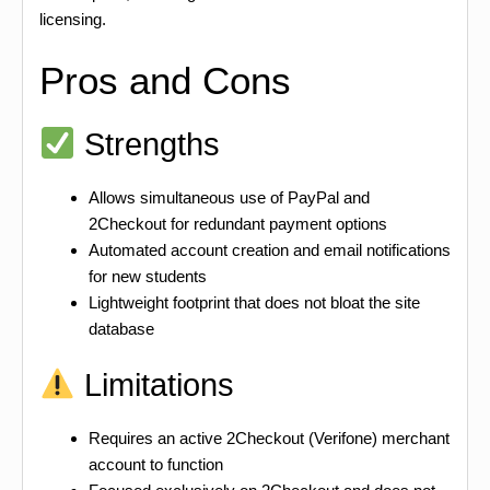
licensing.
Pros and Cons
Strengths
Allows simultaneous use of PayPal and
2Checkout for redundant payment options
Automated account creation and email notifications
for new students
Lightweight footprint that does not bloat the site
database
Limitations
Requires an active 2Checkout (Verifone) merchant
account to function