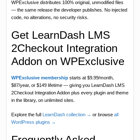
WPExclusive distributes 100% original, unmodified files
— the same release the developer publishes. No injected
code, no alterations, no security risks.
Get LearnDash LMS
2Checkout Integration
Addon on WPExclusive
WPExclusive membership
starts at $9.99/month,
$87/year, or $149 lifetime — giving you LearnDash LMS
2Checkout Integration Addon plus every plugin and theme
in the library, on unlimited sites.
Explore the full
LearnDash collection →
or browse
all
WordPress plugins →
Frequently Asked