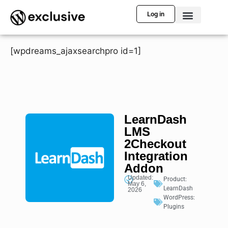
Log in
[wpdreams_ajaxsearchpro id=1]
LearnDash
LMS
2Checkout
Integration
Addon
Updated:
Product:
May 6,
LearnDash
2026
WordPress:
Plugins