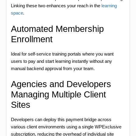
Linking these two enhances your reach in the
learning
space
.
Automated Membership
Enrollment
Ideal for self-service training portals where you want
users to pay and start learning instantly without any
manual backend approval from your team.
Agencies and Developers
Managing Multiple Client
Sites
Developers can deploy this payment bridge across
various client environments using a single WPExclusive
subscription, reducing the overhead of individual site