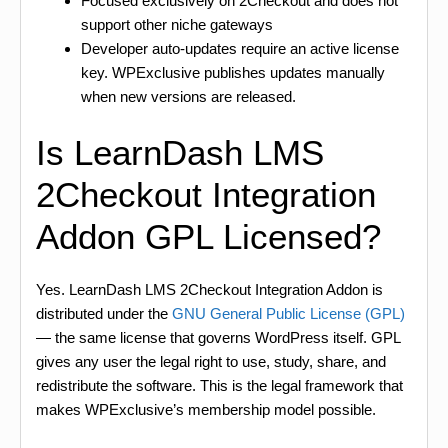
Focused exclusively on 2Checkout and does not
support other niche gateways
Developer auto-updates require an active license
key. WPExclusive publishes updates manually
when new versions are released.
Is LearnDash LMS
2Checkout Integration
Addon GPL Licensed?
Yes. LearnDash LMS 2Checkout Integration Addon is
distributed under the
GNU General Public License (GPL)
— the same license that governs WordPress itself. GPL
gives any user the legal right to use, study, share, and
redistribute the software. This is the legal framework that
makes WPExclusive’s membership model possible.