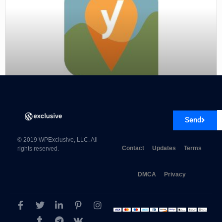
Yoast Local SEO Premium 15.3
Send
© 2019 WPExclusive, LLC. All
Contact
Updates
Terms
rights reserved.
DMCA
Privacy