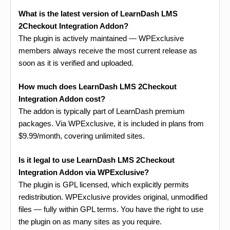
What is the latest version of LearnDash LMS
2Checkout Integration Addon?
The plugin is actively maintained — WPExclusive
members always receive the most current release as
soon as it is verified and uploaded.
How much does LearnDash LMS 2Checkout
Integration Addon cost?
The addon is typically part of LearnDash premium
packages. Via WPExclusive, it is included in plans from
$9.99/month, covering unlimited sites.
Is it legal to use LearnDash LMS 2Checkout
Integration Addon via WPExclusive?
The plugin is GPL licensed, which explicitly permits
redistribution. WPExclusive provides original, unmodified
files — fully within GPL terms. You have the right to use
the plugin on as many sites as you require.