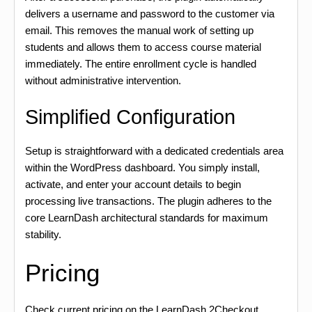
delivers a username and password to the customer via
email. This removes the manual work of setting up
students and allows them to access course material
immediately. The entire enrollment cycle is handled
without administrative intervention.
Simplified Configuration
Setup is straightforward with a dedicated credentials area
within the WordPress dashboard. You simply install,
activate, and enter your account details to begin
processing live transactions. The plugin adheres to the
core LearnDash architectural standards for maximum
stability.
Pricing
Check current pricing on the LearnDash 2Checkout