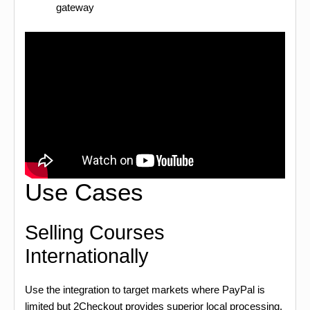
gateway
Use Cases
Selling Courses
Internationally
Use the integration to target markets where PayPal is
limited but 2Checkout provides superior local processing.