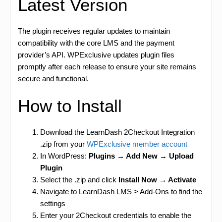
Latest Version
The plugin receives regular updates to maintain
compatibility with the core LMS and the payment
provider’s API. WPExclusive updates plugin files
promptly after each release to ensure your site remains
secure and functional.
How to Install
Download the LearnDash 2Checkout Integration
.zip from your
WPExclusive member account
In WordPress:
Plugins → Add New → Upload
Plugin
Select the .zip and click
Install Now → Activate
Navigate to LearnDash LMS > Add-Ons to find the
settings
Enter your 2Checkout credentials to enable the