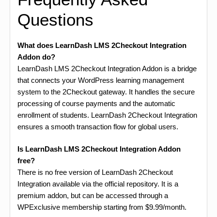
Questions
What does LearnDash LMS 2Checkout Integration
Addon do?
LearnDash LMS 2Checkout Integration Addon is a bridge
that connects your WordPress learning management
system to the 2Checkout gateway. It handles the secure
processing of course payments and the automatic
enrollment of students. LearnDash 2Checkout Integration
ensures a smooth transaction flow for global users.
Is LearnDash LMS 2Checkout Integration Addon
free?
There is no free version of LearnDash 2Checkout
Integration available via the official repository. It is a
premium addon, but can be accessed through a
WPExclusive membership starting from $9.99/month.