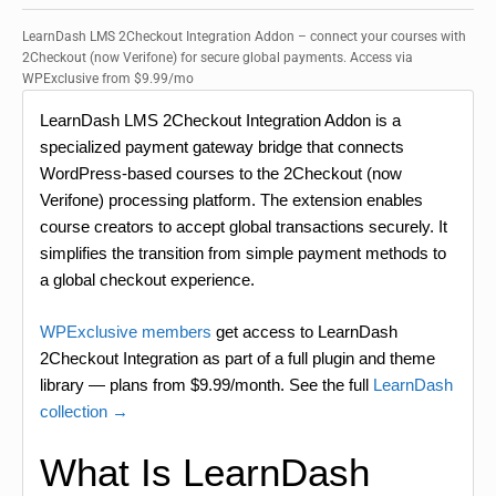
LearnDash LMS 2Checkout Integration Addon – connect your courses with
2Checkout (now Verifone) for secure global payments. Access via
WPExclusive from $9.99/mo
LearnDash LMS 2Checkout Integration Addon is a
specialized payment gateway bridge that connects
WordPress-based courses to the 2Checkout (now
Verifone) processing platform. The extension enables
course creators to accept global transactions securely. It
simplifies the transition from simple payment methods to
a global checkout experience.
WPExclusive members
get access to LearnDash
2Checkout Integration as part of a full plugin and theme
library — plans from $9.99/month. See the full
LearnDash
collection →
What Is LearnDash