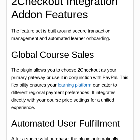
2Checkout Integration
Addon Features
The feature set is built around secure transaction
management and automated learner onboarding.
Global Course Sales
The plugin allows you to choose 2Checkout as your
primary gateway or use it in conjunction with PayPal. This
flexibility ensures your
learning platform
can cater to
different regional payment preferences. It integrates
directly with your course price settings for a unified
experience.
Automated User Fulfillment
After a successful purchase, the plugin automatically