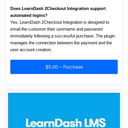
Does LearnDash 2Checkout Integration support
automated logins?
Yes, LearnDash 2Checkout Integration is designed to
email the customer their username and password
immediately following a successful purchase. The plugin
manages the connection between the payment and the
user account creation.
$5.00 – Purchase