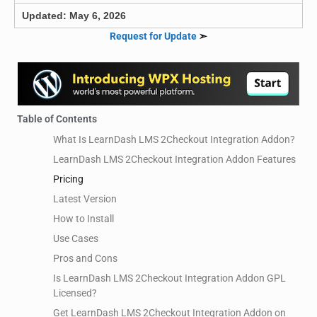
Updated: May 6, 2026
Request for Update
➣
Table of Contents
What Is LearnDash LMS 2Checkout Integration Addon?
LearnDash LMS 2Checkout Integration Addon Features
Pricing
Latest Version
How to Install
Use Cases
Pros and Cons
Is LearnDash LMS 2Checkout Integration Addon GPL
Licensed?
Get LearnDash LMS 2Checkout Integration Addon on