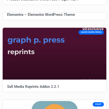
Elementra – Elementor WordPress Theme
GRAPH PAPER PRESS
Sell Media Reprints Addon 2.2.1
YOAST