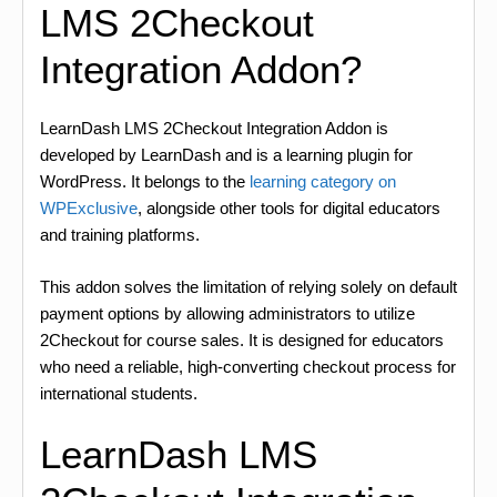
LMS 2Checkout
Integration Addon?
LearnDash LMS 2Checkout Integration Addon is
developed by LearnDash and is a learning plugin for
WordPress. It belongs to the
learning category on
WPExclusive
, alongside other tools for digital educators
and training platforms.
This addon solves the limitation of relying solely on default
payment options by allowing administrators to utilize
2Checkout for course sales. It is designed for educators
who need a reliable, high-converting checkout process for
international students.
LearnDash LMS