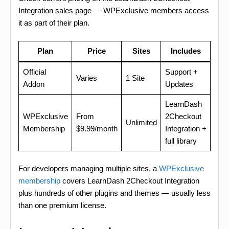
Integration sales page — WPExclusive members access
it as part of their plan.
Plan
Price
Sites
Includes
Official
Support +
Varies
1 Site
Addon
Updates
LearnDash
WPExclusive
From
2Checkout
Unlimited
Membership
$9.99/month
Integration +
full library
For developers managing multiple sites, a
WPExclusive
membership
covers LearnDash 2Checkout Integration
plus hundreds of other plugins and themes — usually less
than one premium license.