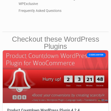
WPExclusive
Frequently Asked Questions
Checkout these WordPress
Plugins
CODECANYON
Product Countdown WordPress Plugin 4.2.4