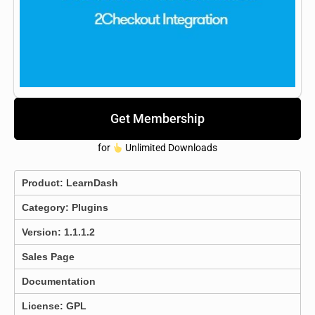
Get Membership
for
Unlimited Downloads
Product:
LearnDash
Category:
Plugins
Version: 1.1.1.2
Sales Page
Documentation
License: GPL