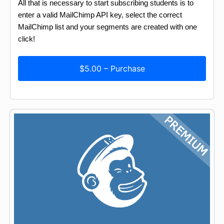
All that is necessary to start subscribing students is to
enter a valid MailChimp API key, select the correct
MailChimp list and your segments are created with one
click!
$5.00 – Purchase