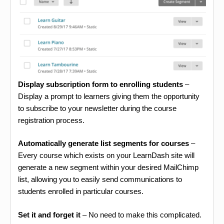
Display subscription form to enrolling students
–
Display a prompt to learners giving them the opportunity
to subscribe to your newsletter during the course
registration process.
Automatically generate list segments for courses
–
Every course which exists on your LearnDash site will
generate a new segment within your desired MailChimp
list, allowing you to easily send communications to
students enrolled in particular courses.
Set it and forget it
– No need to make this complicated.