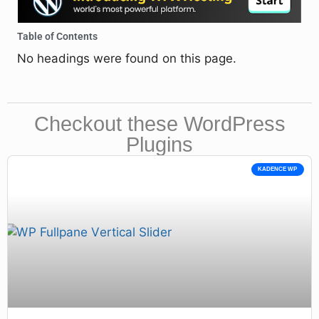
Table of Contents
No headings were found on this page.
Checkout these WordPress
Plugins
KADENCE WP