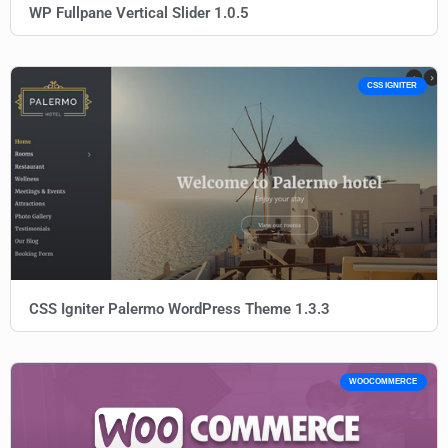
WP Fullpane Vertical Slider 1.0.5
CSS IGNITER
CSS Igniter Palermo WordPress Theme 1.3.3
WOOCOMMERCE