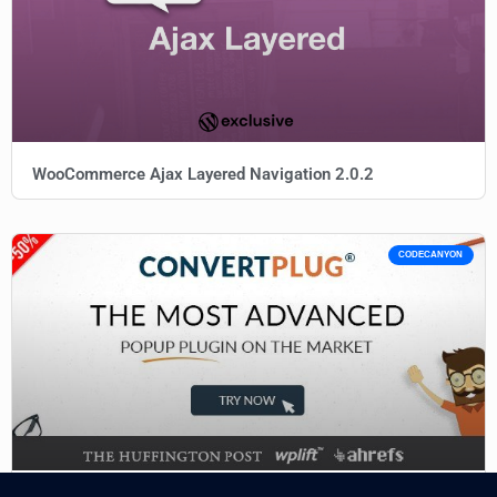
WooCommerce Ajax Layered Navigation 2.0.2
CODECANYON