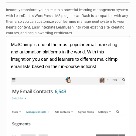
Instantly transform your site into a powerful learning management system
with LearnDash’s WordPress LMS plugin!LearnDash is compatible with any
theme, so you can customize your learning management system to your
heart’s content. Easy integrate LearnDash into your existing site, creating
courses, and begin awarding certificates.
MailChimp is one of the most popular email marketing
and automation platforms in the world. With this
integration you can add learners to different mailchimp
email lists based on their in-course actions!