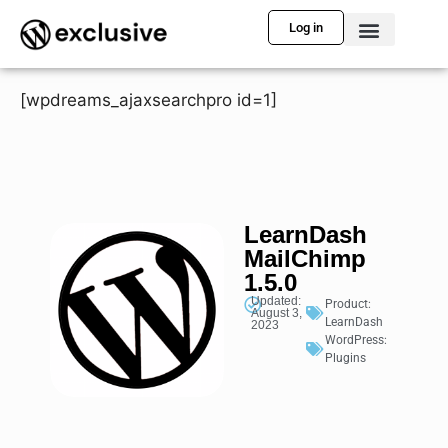
Log in
[wpdreams_ajaxsearchpro id=1]
LearnDash
MailChimp
1.5.0
Updated:
Product:
August 3,
LearnDash
2023
WordPress:
Plugins