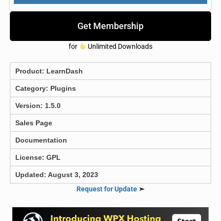
Get Membership
for
Unlimited Downloads
Product:
LearnDash
Category:
Plugins
Version: 1.5.0
Sales Page
Documentation
License: GPL
Updated: August 3, 2023
Request for Update
➣