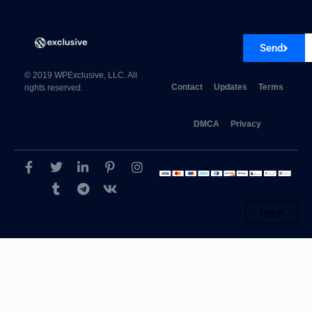
Popup Plugin For WordPress – ConvertPlus 3.6.1
Send
© 2019 WPExclusive, LLC. All
Contact
Updates
Terms
rights reserved.
DMCA
Privacy
Log in