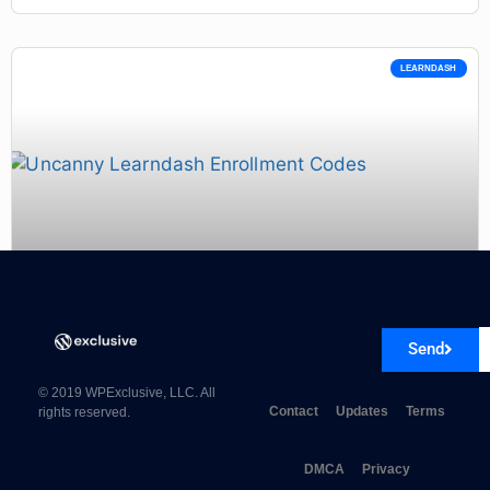
LEARNDASH
Uncanny Learndash Enrollment Codes 3.0.4
Send
© 2019 WPExclusive, LLC. All
Contact
Updates
Terms
rights reserved.
DMCA
Privacy