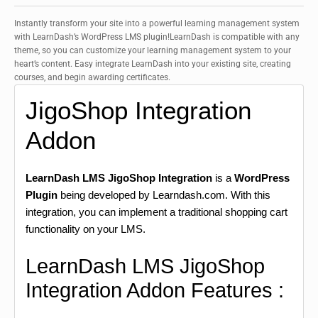
Instantly transform your site into a powerful learning management system
with LearnDash’s WordPress LMS plugin!LearnDash is compatible with any
theme, so you can customize your learning management system to your
heart’s content. Easy integrate LearnDash into your existing site, creating
courses, and begin awarding certificates.
JigoShop Integration
Addon
LearnDash LMS JigoShop Integration
is a
WordPress
Plugin
being developed by Learndash.com. With this
integration, you can implement a traditional shopping cart
functionality on your LMS.
LearnDash LMS JigoShop
Integration Addon Features :