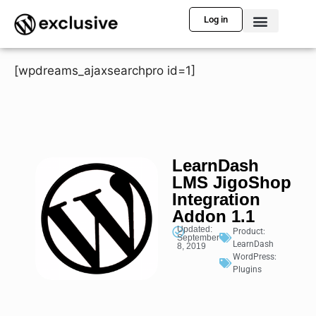
Log in
[wpdreams_ajaxsearchpro id=1]
LearnDash
LMS JigoShop
Integration
Addon 1.1
Updated:
Product:
September
LearnDash
8, 2019
WordPress:
Plugins