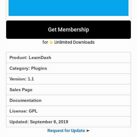
Get Membership
for
Unlimited Downloads
Product:
LearnDash
Category:
Plugins
Version: 1.1
Sales Page
Documentation
License: GPL
Updated: September 8, 2019
Request for Update
➣