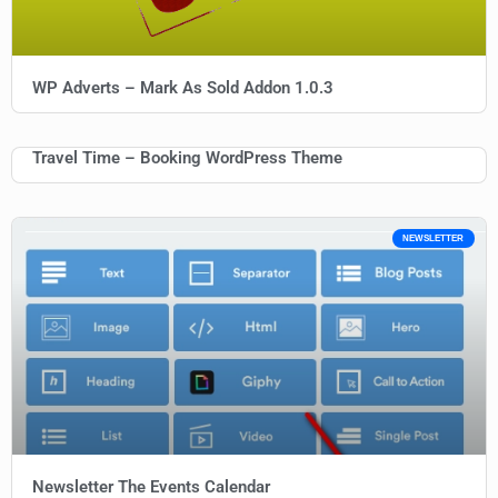
WP Adverts – Mark As Sold Addon 1.0.3
Travel Time – Booking WordPress Theme
NEWSLETTER
Newsletter The Events Calendar