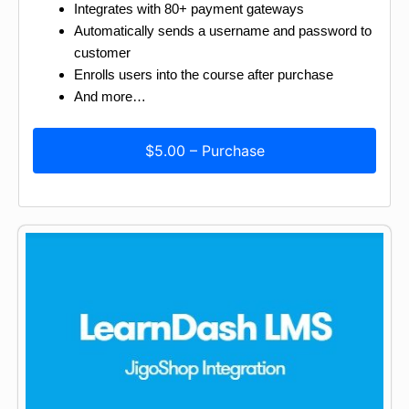
Integrates with 80+ payment gateways
Automatically sends a username and password to
customer
Enrolls users into the course after purchase
And more…
$5.00 – Purchase