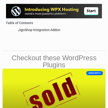
Table of Contents
JigoShop Integration Addon
Checkout these WordPress
Plugins
WPADVERTS