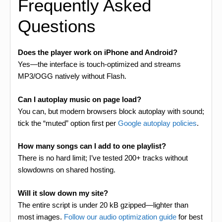
Frequently Asked
Questions
Does the player work on iPhone and Android?
Yes—the interface is touch-optimized and streams
MP3/OGG natively without Flash.
Can I autoplay music on page load?
You can, but modern browsers block autoplay with sound;
tick the “muted” option first per
Google autoplay policies
.
How many songs can I add to one playlist?
There is no hard limit; I’ve tested 200+ tracks without
slowdowns on shared hosting.
Will it slow down my site?
The entire script is under 20 kB gzipped—lighter than
most images.
Follow our audio optimization guide
for best