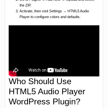
the ZIP.
Activate, then visit Settings → HTML5 Audio
Player to configure colors and defaults.
Who Should Use
HTML5 Audio Player
WordPress Plugin?