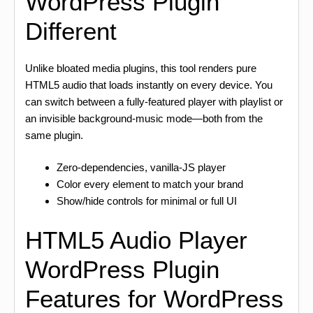
WordPress Plugin
Different
Unlike bloated media plugins, this tool renders pure
HTML5 audio that loads instantly on every device. You
can switch between a fully-featured player with playlist or
an invisible background-music mode—both from the
same plugin.
Zero-dependencies, vanilla-JS player
Color every element to match your brand
Show/hide controls for minimal or full UI
HTML5 Audio Player
WordPress Plugin
Features for WordPress