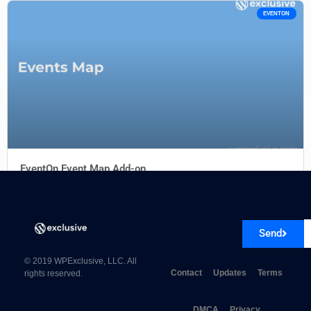
EVENTON
EventOn Event Map Add-on
Send
© 2019 WPExclusive, LLC. All
Contact
Updates
Terms
rights reserved.
DMCA
Privacy