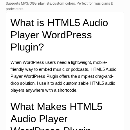
Supports MP3/OGG, playlists, custom colors. Perfect for musicians &
podcasters.
What is HTML5 Audio
Player WordPress
Plugin?
When WordPress users need a lightweight, mobile-
friendly way to embed music or podcasts, HTML5 Audio
Player WordPress Plugin offers the simplest drag-and-
drop solution. I use it to add customizable HTML5 audio
players anywhere with a shortcode.
What Makes HTML5
Audio Player