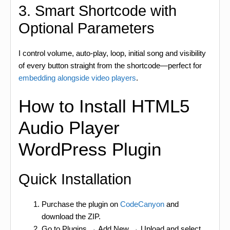
3. Smart Shortcode with
Optional Parameters
I control volume, auto-play, loop, initial song and visibility
of every button straight from the shortcode—perfect for
embedding alongside video players
.
How to Install HTML5
Audio Player
WordPress Plugin
Quick Installation
Purchase the plugin on
CodeCanyon
and
download the ZIP.
Go to Plugins → Add New → Upload and select