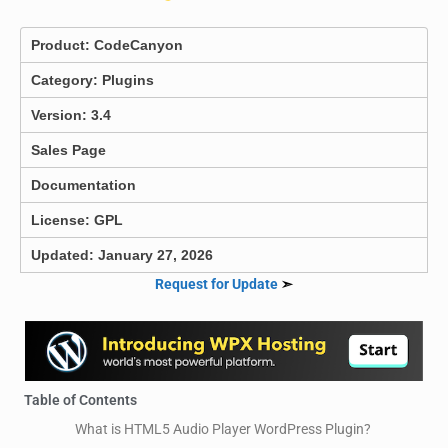
Product:
CodeCanyon
Category:
Plugins
Version: 3.4
Sales Page
Documentation
License: GPL
Updated: January 27, 2026
Request for Update
➣
Table of Contents
What is HTML5 Audio Player WordPress Plugin?