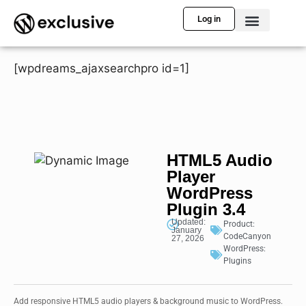
Log in
[wpdreams_ajaxsearchpro id=1]
HTML5 Audio
Player
WordPress
Plugin 3.4
Updated:
Product:
January
CodeCanyon
27, 2026
WordPress:
Plugins
Add responsive HTML5 audio players & background music to WordPress.