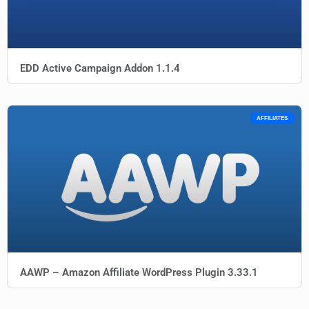
EDD Active Campaign Addon 1.1.4
AFFILIATES
AAWP – Amazon Affiliate WordPress Plugin 3.33.1