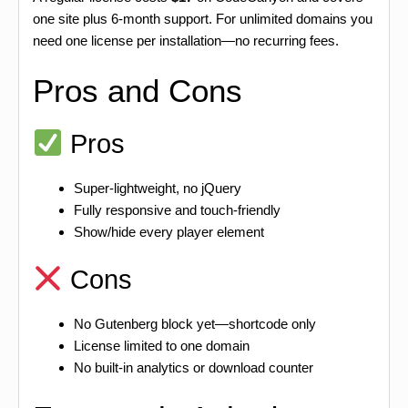
one site plus 6-month support. For unlimited domains you
need one license per installation—no recurring fees.
Pros and Cons
Pros
Super-lightweight, no jQuery
Fully responsive and touch-friendly
Show/hide every player element
Cons
No Gutenberg block yet—shortcode only
License limited to one domain
No built-in analytics or download counter