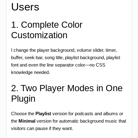
Users
1. Complete Color
Customization
I change the player background, volume slider, timer,
buffer, seek-bar, song title, playlist background, playlist
font and even the line separator color—no CSS
knowledge needed.
2. Two Player Modes in One
Plugin
Choose the
Playlist
version for podcasts and albums or
the
Minimal
version for automatic background music that
visitors can pause if they want.