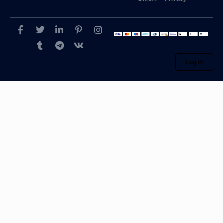
Log in