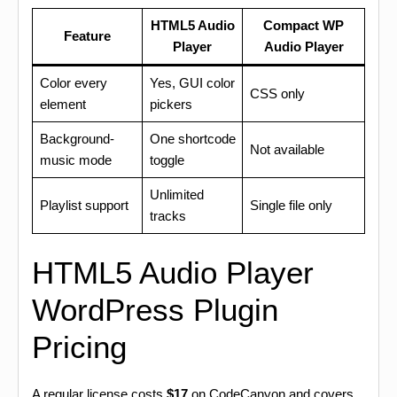
HTML5 Audio
Compact WP
Feature
Player
Audio Player
Color every
Yes, GUI color
CSS only
element
pickers
Background-
One shortcode
Not available
music mode
toggle
Unlimited
Playlist support
Single file only
tracks
HTML5 Audio Player
WordPress Plugin
Pricing
A regular license costs
$17
on CodeCanyon and covers