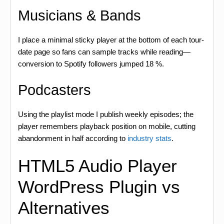
Musicians & Bands
I place a minimal sticky player at the bottom of each tour-
date page so fans can sample tracks while reading—
conversion to Spotify followers jumped 18 %.
Podcasters
Using the playlist mode I publish weekly episodes; the
player remembers playback position on mobile, cutting
abandonment in half according to
industry stats
.
HTML5 Audio Player
WordPress Plugin vs
Alternatives