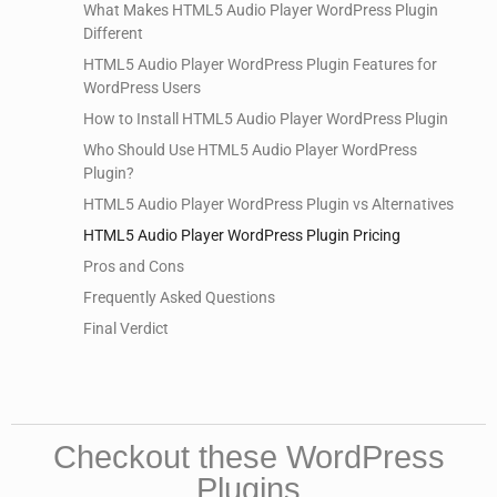
What Makes HTML5 Audio Player WordPress Plugin
Different
HTML5 Audio Player WordPress Plugin Features for
WordPress Users
How to Install HTML5 Audio Player WordPress Plugin
Who Should Use HTML5 Audio Player WordPress
Plugin?
HTML5 Audio Player WordPress Plugin vs Alternatives
HTML5 Audio Player WordPress Plugin Pricing
Pros and Cons
Frequently Asked Questions
Final Verdict
Checkout these WordPress
Plugins