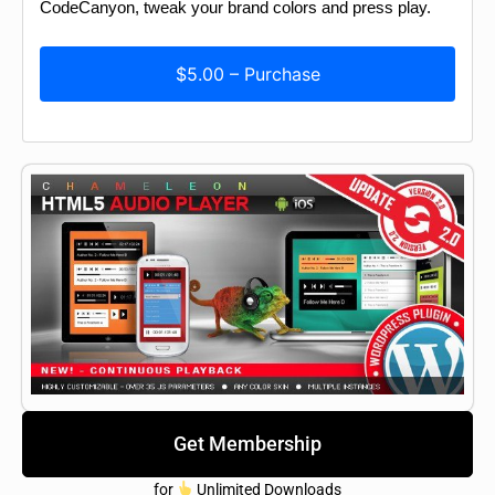
CodeCanyon, tweak your brand colors and press play.
$5.00 – Purchase
Get Membership
for
Unlimited Downloads