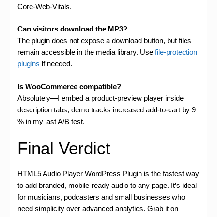
Core-Web-Vitals.
Can visitors download the MP3?
The plugin does not expose a download button, but files
remain accessible in the media library. Use
file-protection
plugins
if needed.
Is WooCommerce compatible?
Absolutely—I embed a product-preview player inside
description tabs; demo tracks increased add-to-cart by 9
% in my last A/B test.
Final Verdict
HTML5 Audio Player WordPress Plugin is the fastest way
to add branded, mobile-ready audio to any page. It’s ideal
for musicians, podcasters and small businesses who
need simplicity over advanced analytics. Grab it on