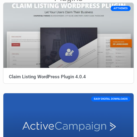
AITTHEMES
Claim Listing WordPress Plugin 4.0.4
EASY DIGITAL DOWNLOADS