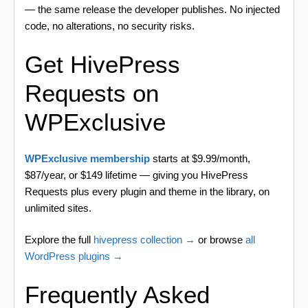
— the same release the developer publishes. No injected
code, no alterations, no security risks.
Get HivePress
Requests on
WPExclusive
WPExclusive membership
starts at $9.99/month,
$87/year, or $149 lifetime — giving you HivePress
Requests plus every plugin and theme in the library, on
unlimited sites.
Explore the full
hivepress collection →
or browse
all
WordPress plugins →
Frequently Asked