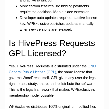
and active to function
Monetization features like bidding payments
require the additional Marketplace extension
Developer auto-updates require an active license
key. WPExclusive publishes updates manually
when new versions are released.
Is HivePress Requests
GPL Licensed?
Yes. HivePress Requests is distributed under the
GNU
General Public License (GPL)
, the same license that
governs WordPress itself. GPL gives any user the legal
right to use, study, share, and redistribute the software.
This is the legal framework that makes WPExclusive’s
membership model possible.
WPExclusive distributes 100% original, unmodified files