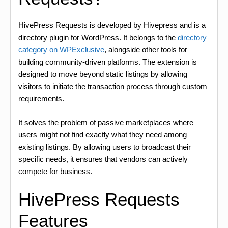
HivePress Requests is developed by Hivepress and is a
directory plugin for WordPress. It belongs to the
directory
category on WPExclusive
, alongside other tools for
building community-driven platforms. The extension is
designed to move beyond static listings by allowing
visitors to initiate the transaction process through custom
requirements.
It solves the problem of passive marketplaces where
users might not find exactly what they need among
existing listings. By allowing users to broadcast their
specific needs, it ensures that vendors can actively
compete for business.
HivePress Requests
Features