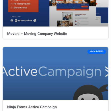
Movers – Moving Company Website
NINJA FORMS
Ninja Forms Active Campaign