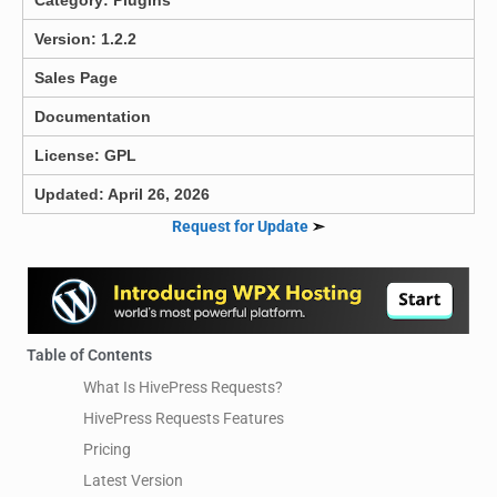
Version: 1.2.2
Sales Page
Documentation
License: GPL
Updated: April 26, 2026
Request for Update
➣
Table of Contents
What Is HivePress Requests?
HivePress Requests Features
Pricing
Latest Version