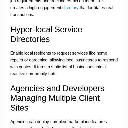
job requirements and freelancers bid on them. This
creates a high-engagement
directory
that facilitates real
transactions.
Hyper-local Service
Directories
Enable local residents to request services like home
repairs or gardening, allowing local businesses to respond
with quotes. It turns a static list of businesses into a
reactive community hub.
Agencies and Developers
Managing Multiple Client
Sites
Agencies can deploy complex marketplace features