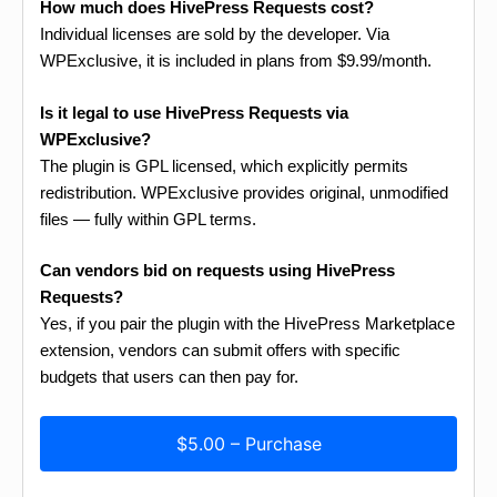
How much does HivePress Requests cost?
Individual licenses are sold by the developer. Via
WPExclusive, it is included in plans from $9.99/month.
Is it legal to use HivePress Requests via
WPExclusive?
The plugin is GPL licensed, which explicitly permits
redistribution. WPExclusive provides original, unmodified
files — fully within GPL terms.
Can vendors bid on requests using HivePress
Requests?
Yes, if you pair the plugin with the HivePress Marketplace
extension, vendors can submit offers with specific
budgets that users can then pay for.
$5.00 – Purchase