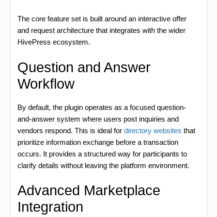
The core feature set is built around an interactive offer
and request architecture that integrates with the wider
HivePress ecosystem.
Question and Answer
Workflow
By default, the plugin operates as a focused question-
and-answer system where users post inquiries and
vendors respond. This is ideal for
directory websites
that
prioritize information exchange before a transaction
occurs. It provides a structured way for participants to
clarify details without leaving the platform environment.
Advanced Marketplace
Integration