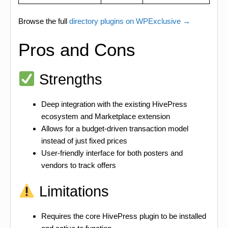
Browse the full
directory plugins on WPExclusive →
Pros and Cons
Strengths
Deep integration with the existing HivePress
ecosystem and Marketplace extension
Allows for a budget-driven transaction model
instead of just fixed prices
User-friendly interface for both posters and
vendors to track offers
Limitations
Requires the core HivePress plugin to be installed