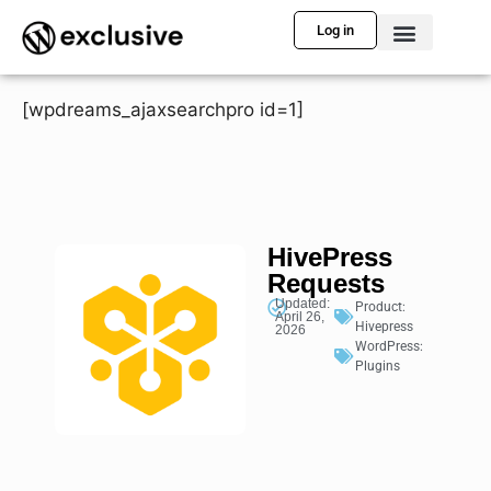
Log in
[wpdreams_ajaxsearchpro id=1]
HivePress
Requests
Updated:
Product:
April 26,
Hivepress
2026
WordPress:
Plugins