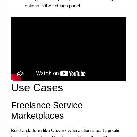
options in the settings panel
Use Cases
Freelance Service
Marketplaces
Build a platform like Upwork where clients post specific