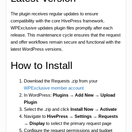
The plugin receives regular updates to ensure
compatibility with the core HivePress framework.
WPExclusive updates plugin files promptly after each
release. This maintenance cycle ensures that the request
and offer workflows remain secure and functional with the
latest WordPress versions.
How to Install
Download the Requests .zip from your
WPExclusive member account
In WordPress:
Plugins → Add New → Upload
Plugin
Select the .zip and click
Install Now → Activate
Navigate to
HivePress → Settings → Requests
→ Display
to select the primary request page
Configure the request permissions and budget