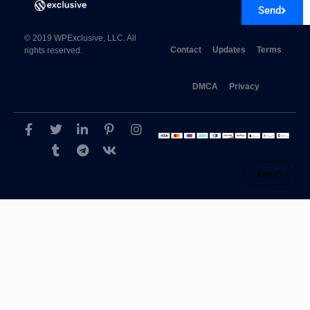
Send
© 2019 WPExclusive, LLC. All
Contact
Updates
Terms
rights reserved.
DMCA
Privacy
WpDiscuz – Advanced Likers 7.0.3
Log in