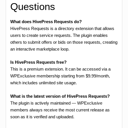
Questions
What does HivePress Requests do?
HivePress Requests is a directory extension that allows
users to create service requests. The plugin enables
others to submit offers or bids on those requests, creating
an interactive marketplace loop.
Is HivePress Requests free?
This is a premium extension. It can be accessed via a
WPExclusive membership starting from $9.99/month,
which includes unlimited site usage.
What is the latest version of HivePress Requests?
The plugin is actively maintained — WPExclusive
members always receive the most current release as
soon as it is verified and uploaded.