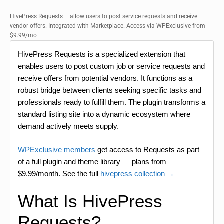
HivePress Requests – allow users to post service requests and receive
vendor offers. Integrated with Marketplace. Access via WPExclusive from
$9.99/mo
HivePress Requests is a specialized extension that
enables users to post custom job or service requests and
receive offers from potential vendors. It functions as a
robust bridge between clients seeking specific tasks and
professionals ready to fulfill them. The plugin transforms a
standard listing site into a dynamic ecosystem where
demand actively meets supply.
WPExclusive members
get access to Requests as part
of a full plugin and theme library — plans from
$9.99/month. See the full
hivepress collection →
What Is HivePress
Requests?