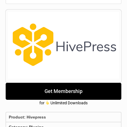
Get Membership
for
Unlimited Downloads
Product:
Hivepress
Category:
Plugins