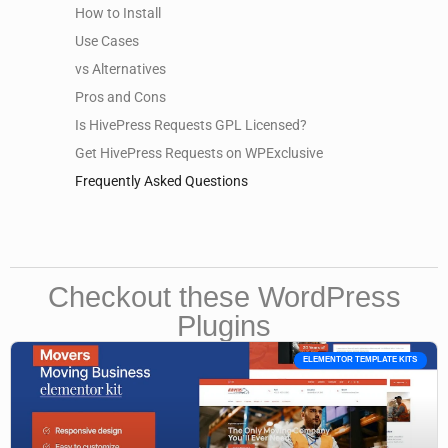
How to Install
Use Cases
vs Alternatives
Pros and Cons
Is HivePress Requests GPL Licensed?
Get HivePress Requests on WPExclusive
Frequently Asked Questions
Checkout these WordPress
Plugins
ELEMENTOR TEMPLATE KITS