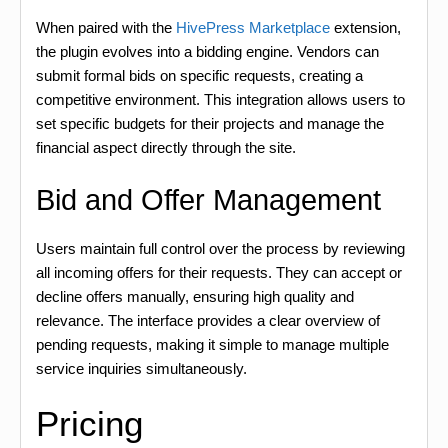
When paired with the
HivePress Marketplace
extension,
the plugin evolves into a bidding engine. Vendors can
submit formal bids on specific requests, creating a
competitive environment. This integration allows users to
set specific budgets for their projects and manage the
financial aspect directly through the site.
Bid and Offer Management
Users maintain full control over the process by reviewing
all incoming offers for their requests. They can accept or
decline offers manually, ensuring high quality and
relevance. The interface provides a clear overview of
pending requests, making it simple to manage multiple
service inquiries simultaneously.
Pricing