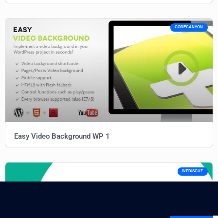
CODECANYON
Easy Video Background WP 1
WPDISCUZ