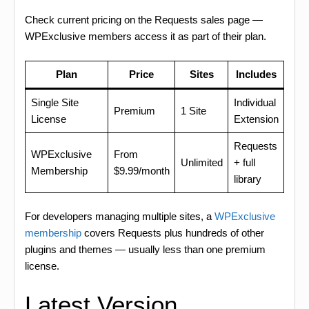
Check current pricing on the Requests sales page —
WPExclusive members access it as part of their plan.
Plan
Price
Sites
Includes
Single Site
Individual
Premium
1 Site
License
Extension
Requests
WPExclusive
From
Unlimited
+ full
Membership
$9.99/month
library
For developers managing multiple sites, a
WPExclusive
membership
covers Requests plus hundreds of other
plugins and themes — usually less than one premium
license.
Latest Version