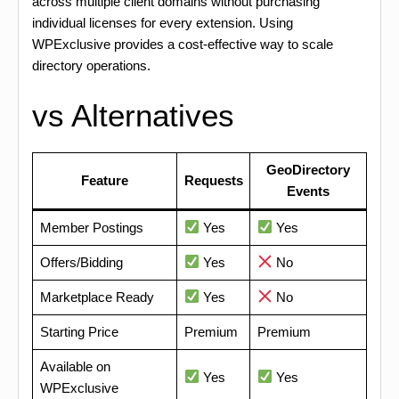
across multiple client domains without purchasing
individual licenses for every extension. Using
WPExclusive provides a cost-effective way to scale
directory operations.
vs Alternatives
GeoDirectory
Feature
Requests
Events
Member Postings
Yes
Yes
Offers/Bidding
Yes
No
Marketplace Ready
Yes
No
Starting Price
Premium
Premium
Available on
Yes
Yes
WPExclusive