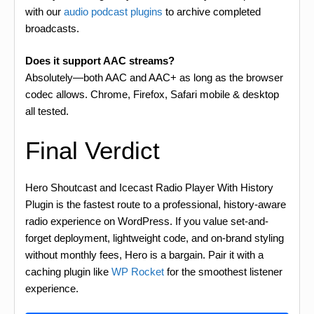
with our
audio podcast plugins
to archive completed
broadcasts.
Does it support AAC streams?
Absolutely—both AAC and AAC+ as long as the browser
codec allows. Chrome, Firefox, Safari mobile & desktop
all tested.
Final Verdict
Hero Shoutcast and Icecast Radio Player With History
Plugin is the fastest route to a professional, history-aware
radio experience on WordPress. If you value set-and-
forget deployment, lightweight code, and on-brand styling
without monthly fees, Hero is a bargain. Pair it with a
caching plugin like
WP Rocket
for the smoothest listener
experience.