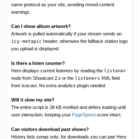
same protocol as your site, avoiding mixed-content
warnings.
Can I show album artwork?
Artwork is pulled automatically if your stream sends an
icy-metapic
header; otherwise the fallback station logo
you upload is displayed.
Is there a listen counter?
Hero displays current listeners by reading the
listener
node from Shoutcast 2.x or the
listeners
XML field
from Icecast. No extra analytics plugin needed.
Will it slow my site?
The entire script is 28 kB minified and defers loading until
user interaction, keeping your
PageSpeed
score intact.
Can visitors download past shows?
History lists songs only; for downloads you can pair Hero