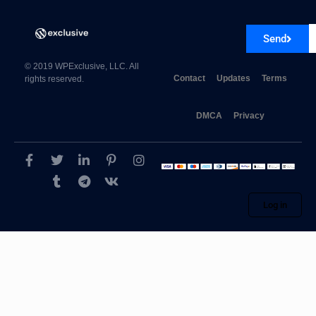
Send
© 2019 WPExclusive, LLC. All
Contact
Updates
Terms
rights reserved.
Formidable AWeber
DMCA
Privacy
Log in