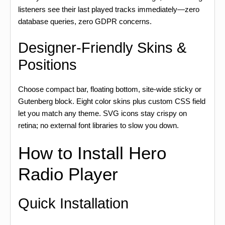
listeners see their last played tracks immediately—zero
database queries, zero GDPR concerns.
Designer-Friendly Skins &
Positions
Choose compact bar, floating bottom, site-wide sticky or
Gutenberg block. Eight color skins plus custom CSS field
let you match any theme. SVG icons stay crispy on
retina; no external font libraries to slow you down.
How to Install Hero
Radio Player
Quick Installation