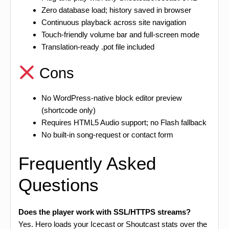
Zero database load; history saved in browser
Continuous playback across site navigation
Touch-friendly volume bar and full-screen mode
Translation-ready .pot file included
Cons
No WordPress-native block editor preview
(shortcode only)
Requires HTML5 Audio support; no Flash fallback
No built-in song-request or contact form
Frequently Asked
Questions
Does the player work with SSL/HTTPS streams?
Yes. Hero loads your Icecast or Shoutcast stats over the