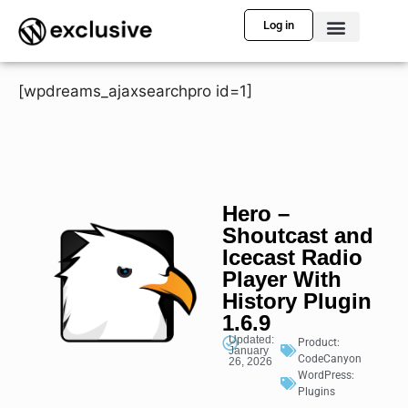
Log in
[wpdreams_ajaxsearchpro id=1]
Hero –
Shoutcast and
Icecast Radio
Player With
History Plugin
1.6.9
Updated:
Product:
January
CodeCanyon
26, 2026
WordPress:
Plugins