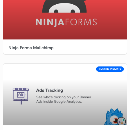
Ninja Forms Mailchimp
MONSTERINSIGHTS