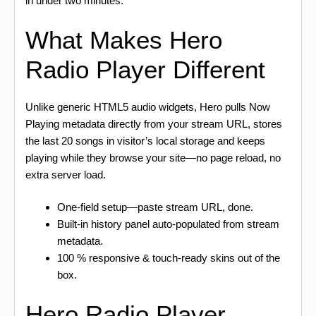
in under two minutes.
What Makes Hero
Radio Player Different
Unlike generic HTML5 audio widgets, Hero pulls Now
Playing metadata directly from your stream URL, stores
the last 20 songs in visitor’s local storage and keeps
playing while they browse your site—no page reload, no
extra server load.
One-field setup—paste stream URL, done.
Built-in history panel auto-populated from stream
metadata.
100 % responsive & touch-ready skins out of the
box.
Hero Radio Player