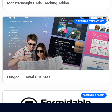
MonsterInsights Ads Tracking Addon
ELEMENTOR TEMPLATE KITS
Lungoo – Travel Business
FORMIDABLE FORMS