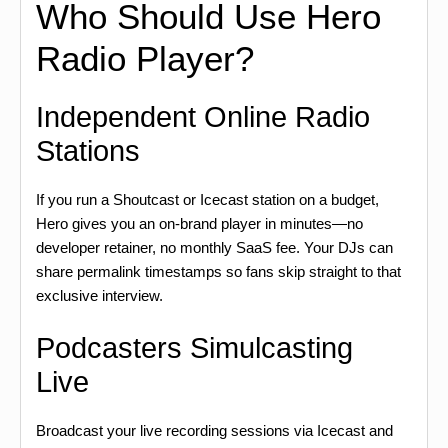
Who Should Use Hero
Radio Player?
Independent Online Radio
Stations
If you run a Shoutcast or Icecast station on a budget,
Hero gives you an on-brand player in minutes—no
developer retainer, no monthly SaaS fee. Your DJs can
share permalink timestamps so fans skip straight to that
exclusive interview.
Podcasters Simulcasting
Live
Broadcast your live recording sessions via Icecast and