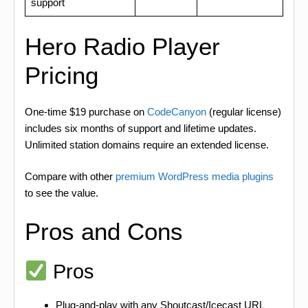
support
Hero Radio Player
Pricing
One-time $19 purchase on
CodeCanyon
(regular license)
includes six months of support and lifetime updates.
Unlimited station domains require an extended license.
Compare with other
premium WordPress media plugins
to see the value.
Pros and Cons
Pros
Plug-and-play with any Shoutcast/Icecast URL