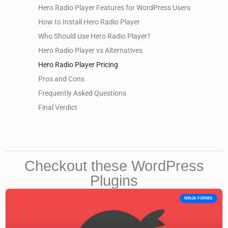
Hero Radio Player Features for WordPress Users
How to Install Hero Radio Player
Who Should Use Hero Radio Player?
Hero Radio Player vs Alternatives
Hero Radio Player Pricing
Pros and Cons
Frequently Asked Questions
Final Verdict
Checkout these WordPress
Plugins
NINJA FORMS