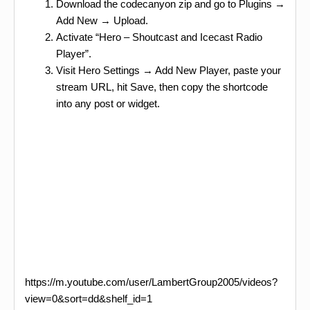
Download the codecanyon zip and go to Plugins →
Add New → Upload.
Activate “Hero – Shoutcast and Icecast Radio
Player”.
Visit Hero Settings → Add New Player, paste your
stream URL, hit Save, then copy the shortcode
into any post or widget.
https://m.youtube.com/user/LambertGroup2005/videos?
view=0&sort=dd&shelf_id=1