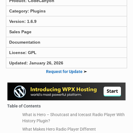
Product:
CodeCanyon
Category:
Plugins
Version: 1.6.9
Sales Page
Documentation
License: GPL
Updated: January 26, 2026
Request for Update
➣
Table of Contents
What is Hero – Shoutcast and Icecast Radio Player With
History Plugin?
What Makes Hero Radio Player Different