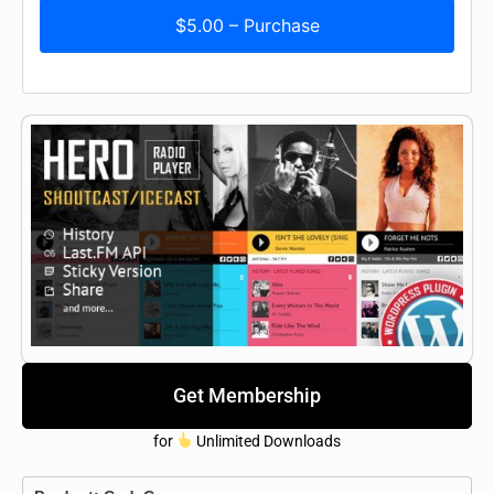
$5.00 – Purchase
Get Membership
for
Unlimited Downloads