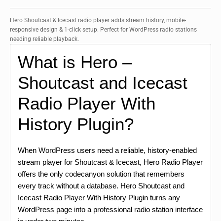
Hero Shoutcast & Icecast radio player adds stream history, mobile-
responsive design & 1-click setup. Perfect for WordPress radio stations
needing reliable playback.
What is Hero –
Shoutcast and Icecast
Radio Player With
History Plugin?
When WordPress users need a reliable, history-enabled
stream player for Shoutcast & Icecast, Hero Radio Player
offers the only codecanyon solution that remembers
every track without a database. Hero Shoutcast and
Icecast Radio Player With History Plugin turns any
WordPress page into a professional radio station interface