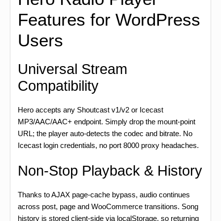
Features for WordPress
Users
Universal Stream
Compatibility
Hero accepts any Shoutcast v1/v2 or Icecast
MP3/AAC/AAC+ endpoint. Simply drop the mount-point
URL; the player auto-detects the codec and bitrate. No
Icecast login credentials, no port 8000 proxy headaches.
Non-Stop Playback & History
Thanks to AJAX page-cache bypass, audio continues
across post, page and WooCommerce transitions. Song
history is stored client-side via localStorage, so returning