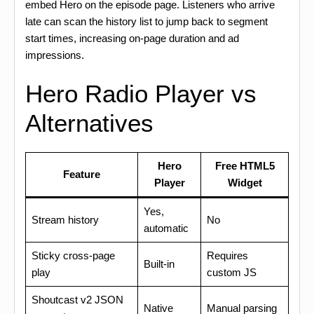
embed Hero on the episode page. Listeners who arrive
late can scan the history list to jump back to segment
start times, increasing on-page duration and ad
impressions.
Hero Radio Player vs
Alternatives
Hero
Free HTML5
Feature
Player
Widget
Yes,
Stream history
No
automatic
Sticky cross-page
Requires
Built-in
play
custom JS
Shoutcast v2 JSON
Native
Manual parsing