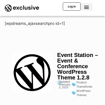
Log in
[wpdreams_ajaxsearchpro id=1]
Event Station –
Event &
Conference
WordPress
Theme 1.2.8
Updated:
Product:
February
Themeforest
3, 2025
WordPress:
Themes