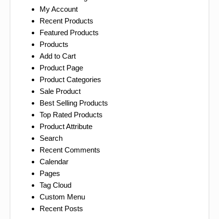
My Account
Recent Products
Featured Products
Products
Add to Cart
Product Page
Product Categories
Sale Product
Best Selling Products
Top Rated Products
Product Attribute
Search
Recent Comments
Calendar
Pages
Tag Cloud
Custom Menu
Recent Posts