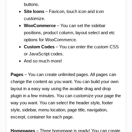
buttons.
Site Icons
– Favicon, touch icon and icon
customize.
WooCommerce
– You can set the sidebar
positions, product column, layout select and etc
options for WooCommerce.
Custom Codes
– You can enter the custom CSS
or JavaScript codes.
And so much more!
Pages
– You can create unlimited pages. All pages can
change the content as you want. You can build your own
layout in a easy way using the avaible drag and drop
plugin in a few minutes. You can customize your page the
way you want. You can select the header style, footer
style, sidebar, menu location, page title, navigation,
excerpt, container for each page.
Homepages
– Three homepage is ready! You can create