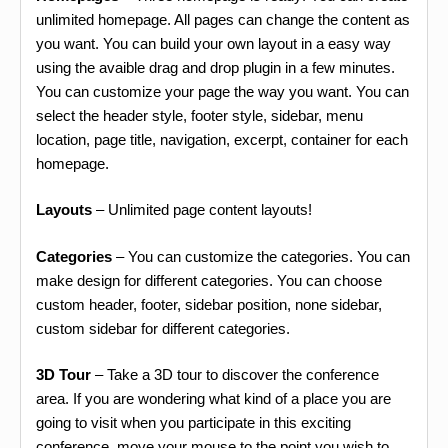
unlimited homepage. All pages can change the content as
you want. You can build your own layout in a easy way
using the avaible drag and drop plugin in a few minutes.
You can customize your page the way you want. You can
select the header style, footer style, sidebar, menu
location, page title, navigation, excerpt, container for each
homepage.
Layouts
– Unlimited page content layouts!
Categories
– You can customize the categories. You can
make design for different categories. You can choose
custom header, footer, sidebar position, none sidebar,
custom sidebar for different categories.
3D Tour
– Take a 3D tour to discover the conference
area. If you are wondering what kind of a place you are
going to visit when you participate in this exciting
conference, move your mouse to the point you wish to