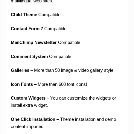
multilingual web sites.
Child Theme
Compatible
Contact Form 7
Compatible
MailChimp Newsletter
Compatible
Comment System
Compatible
Galleries
– More than 50 image & video gallery style.
Icon Fonts
– More than 600 font icons!
Custom Widgets
– You can customize the widgets or
install extra widget.
One Click Installation
– Theme installation and demo
content importer.