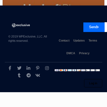
UpdraftPlus – Backup/Restore Premium
Send
© 2019 WPExclusive, LLC. All
Contact
Updates
Terms
rights reserved.
DMCA
Privacy
Log in