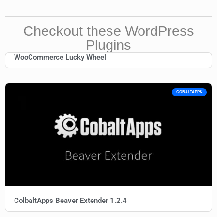
Checkout these WordPress
Plugins
WooCommerce Lucky Wheel
COBALTAPPS
ColbaltApps Beaver Extender 1.2.4