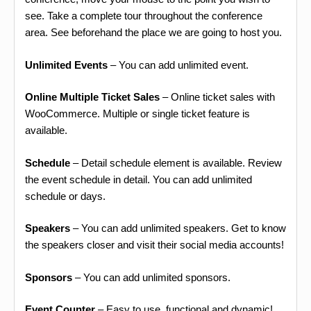
see. Take a complete tour throughout the conference
area. See beforehand the place we are going to host you.
Unlimited Events
– You can add unlimited event.
Online Multiple Ticket Sales
– Online ticket sales with
WooCommerce. Multiple or single ticket feature is
available.
Schedule
– Detail schedule element is available. Review
the event schedule in detail. You can add unlimited
schedule or days.
Speakers
– You can add unlimited speakers. Get to know
the speakers closer and visit their social media accounts!
Sponsors
– You can add unlimited sponsors.
Event Counter
– Easy to use, functional and dynamic!