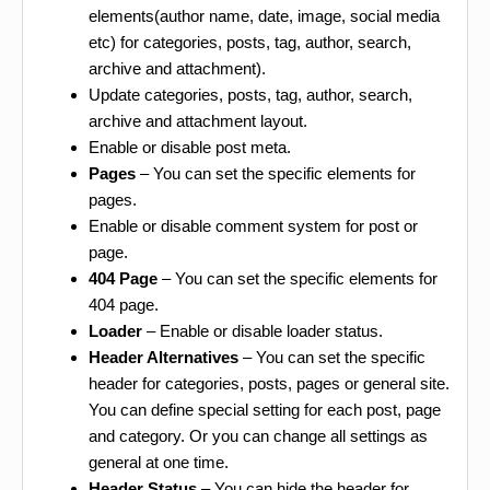
elements(author name, date, image, social media
etc) for categories, posts, tag, author, search,
archive and attachment).
Update categories, posts, tag, author, search,
archive and attachment layout.
Enable or disable post meta.
Pages
– You can set the specific elements for
pages.
Enable or disable comment system for post or
page.
404 Page
– You can set the specific elements for
404 page.
Loader
– Enable or disable loader status.
Header Alternatives
– You can set the specific
header for categories, posts, pages or general site.
You can define special setting for each post, page
and category. Or you can change all settings as
general at one time.
Header Status
– You can hide the header for