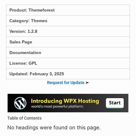
Product:
Themeforest
Category:
Themes
Version: 1.2.8
Sales Page
Documentation
License: GPL
Updated: February 3, 2025
Request for Update
➣
Table of Contents
No headings were found on this page.