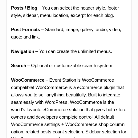
Posts / Blog
– You can select the header style, footer
style, sidebar, menu location, excerpt for each blog.
Post Formats
– Standard, image, gallery, audio, video,
quote and link.
Navigation
– You can create the unlimited menus.
Search
– Optional or customizable search system.
WooCommerce
– Event Station is WooCommerce
compatible! WooCommerce is a eCommerce plugin that
allows you to sell anything, beautifully. Built to integrate
seamlessly with WordPress, WooCommerce is the
world’s favorite eCommerce solution that gives both store
owners and developers complete control. All default
WooCommerce settings + WooCommerce shop column
option, related posts count selection. Sidebar selection for