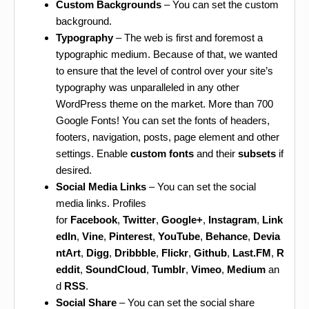
Custom Backgrounds
– You can set the custom
background.
Typography
– The web is first and foremost a
typographic medium. Because of that, we wanted
to ensure that the level of control over your site’s
typography was unparalleled in any other
WordPress theme on the market. More than 700
Google Fonts! You can set the fonts of headers,
footers, navigation, posts, page element and other
settings. Enable
custom fonts
and their
subsets
if
desired.
Social Media Links
– You can set the social
media links. Profiles
for
Facebook
,
Twitter
,
Google+
,
Instagram
,
Link
edIn
,
Vine
,
Pinterest
,
YouTube
,
Behance
,
Devia
ntArt
,
Digg
,
Dribbble
,
Flickr
,
Github
,
Last.FM
,
R
eddit
,
SoundCloud
,
Tumblr
,
Vimeo
,
Medium
an
d
RSS
.
Social Share
– You can set the social share