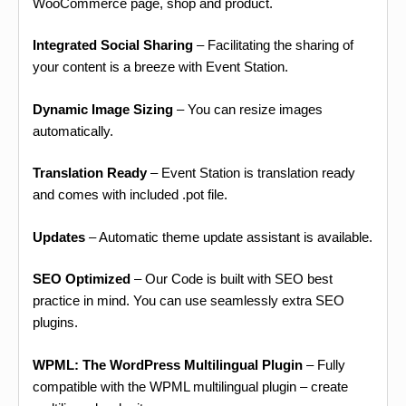
WooCommerce page, shop and product.
Integrated Social Sharing
– Facilitating the sharing of
your content is a breeze with Event Station.
Dynamic Image Sizing
– You can resize images
automatically.
Translation Ready
– Event Station is translation ready
and comes with included .pot file.
Updates
– Automatic theme update assistant is available.
SEO Optimized
– Our Code is built with SEO best
practice in mind. You can use seamlessly extra SEO
plugins.
WPML: The WordPress Multilingual Plugin
– Fully
compatible with the WPML multilingual plugin – create