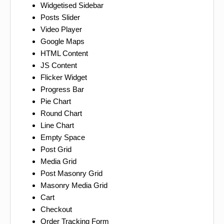
Widgetised Sidebar
Posts Slider
Video Player
Google Maps
HTML Content
JS Content
Flicker Widget
Progress Bar
Pie Chart
Round Chart
Line Chart
Empty Space
Post Grid
Media Grid
Post Masonry Grid
Masonry Media Grid
Cart
Checkout
Order Tracking Form