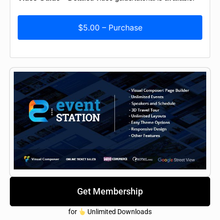
$5.00 – Purchase
Get Membership
for
Unlimited Downloads