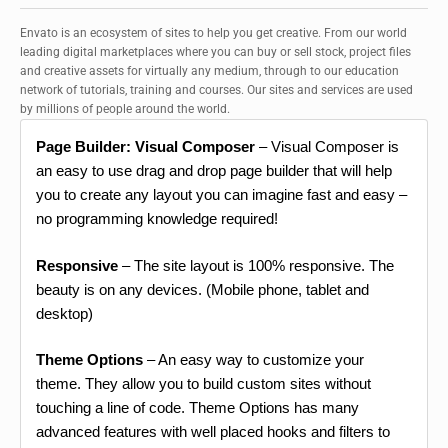
Envato is an ecosystem of sites to help you get creative. From our world
leading digital marketplaces where you can buy or sell stock, project files
and creative assets for virtually any medium, through to our education
network of tutorials, training and courses. Our sites and services are used
by millions of people around the world.
Page Builder: Visual Composer
– Visual Composer is
an easy to use drag and drop page builder that will help
you to create any layout you can imagine fast and easy –
no programming knowledge required!
Responsive
– The site layout is 100% responsive. The
beauty is on any devices. (Mobile phone, tablet and
desktop)
Theme Options
– An easy way to customize your
theme. They allow you to build custom sites without
touching a line of code. Theme Options has many
advanced features with well placed hooks and filters to