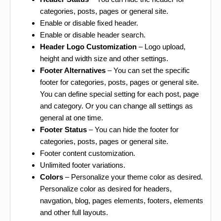
categories, posts, pages or general site.
Enable or disable fixed header.
Enable or disable header search.
Header Logo Customization
– Logo upload,
height and width size and other settings.
Footer Alternatives
– You can set the specific
footer for categories, posts, pages or general site.
You can define special setting for each post, page
and category. Or you can change all settings as
general at one time.
Footer Status
– You can hide the footer for
categories, posts, pages or general site.
Footer content customization.
Unlimited footer variations.
Colors
– Personalize your theme color as desired.
Personalize color as desired for headers,
navgation, blog, pages elements, footers, elements
and other full layouts.