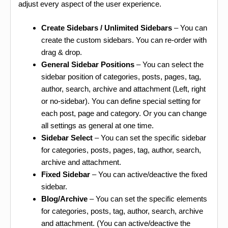
adjust every aspect of the user experience.
Create Sidebars / Unlimited Sidebars
– You can
create the custom sidebars. You can re-order with
drag & drop.
General Sidebar Positions
– You can select the
sidebar position of categories, posts, pages, tag,
author, search, archive and attachment (Left, right
or no-sidebar). You can define special setting for
each post, page and category. Or you can change
all settings as general at one time.
Sidebar Select
– You can set the specific sidebar
for categories, posts, pages, tag, author, search,
archive and attachment.
Fixed Sidebar
– You can active/deactive the fixed
sidebar.
Blog/Archive
– You can set the specific elements
for categories, posts, tag, author, search, archive
and attachment. (You can active/deactive the