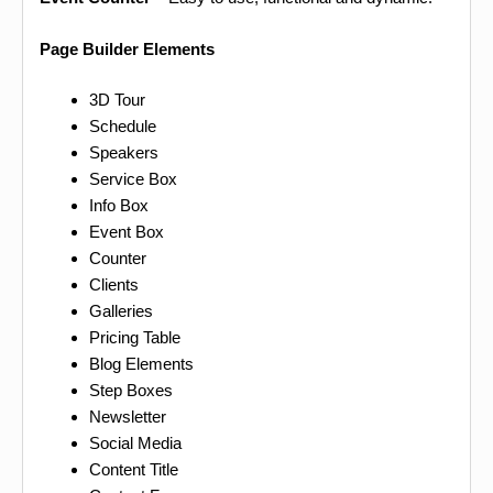
Page Builder Elements
3D Tour
Schedule
Speakers
Service Box
Info Box
Event Box
Counter
Clients
Galleries
Pricing Table
Blog Elements
Step Boxes
Newsletter
Social Media
Content Title