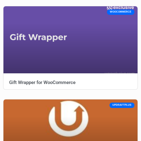
WOOCOMMERCE
Gift Wrapper for WooCommerce
UPDRAFTPLUS