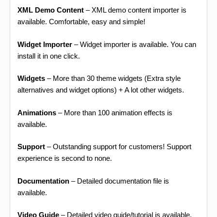
XML Demo Content
– XML demo content importer is
available. Comfortable, easy and simple!
Widget Importer
– Widget importer is available. You can
install it in one click.
Widgets
– More than 30 theme widgets (Extra style
alternatives and widget options) + A lot other widgets.
Animations
– More than 100 animation effects is
available.
Support
– Outstanding support for customers! Support
experience is second to none.
Documentation
– Detailed documentation file is
available.
Video Guide
– Detailed video guide/tutorial is available.