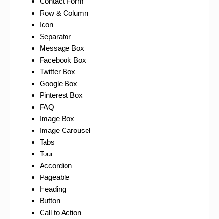
Contact Form
Row & Column
Icon
Separator
Message Box
Facebook Box
Twitter Box
Google Box
Pinterest Box
FAQ
Image Box
Image Carousel
Tabs
Tour
Accordion
Pageable
Heading
Button
Call to Action