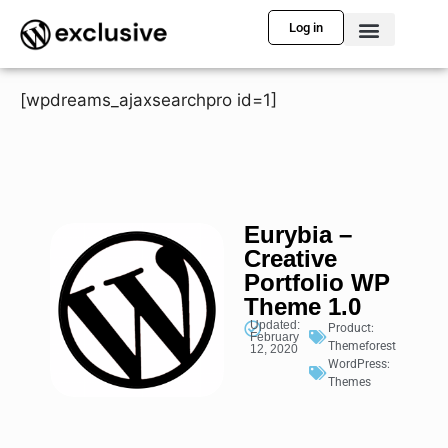
Log in
[wpdreams_ajaxsearchpro id=1]
Eurybia –
Creative
Portfolio WP
Theme 1.0
Updated:
Product:
February
Themeforest
12, 2020
WordPress:
Themes