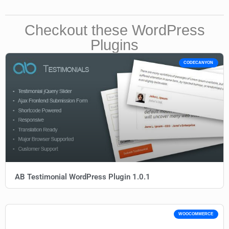
Checkout these WordPress
Plugins
CODECANYON
AB Testimonial WordPress Plugin 1.0.1
WOOCOMMERCE