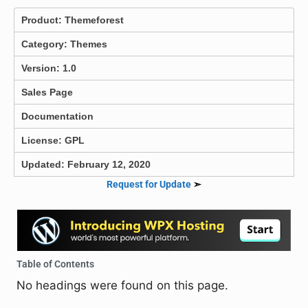
Product:
Themeforest
Category:
Themes
Version: 1.0
Sales Page
Documentation
License: GPL
Updated: February 12, 2020
Request for Update
➣
Table of Contents
No headings were found on this page.