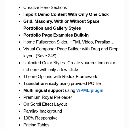
Creative Hero Sections
Import Demo Content With Only One Click
Grid, Masonry, With or Without Space
Portfolios and Gallery Styles
Portfolio Page Examples Built-In
Home Fullscreen Slider, HTML Video, Parallax…
Visual Composor Page Builder with Drag and Drop
layout (Save 34$)
Unlimited Color Styles. Create your custom color
scheme with only a few clicks!
Theme Options with Redux Framework
Translation-ready
using provided PO file
Multilingual support
using
WPML plugin
Premium Royal Preloader
On Scroll Effect Layout
Parallax background
100% Responsive
Pricing Tables