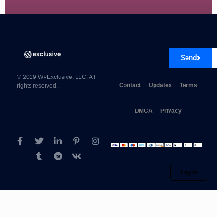
Elegant Themes Extra 4.27.4
Send
© 2019 WPExclusive, LLC. All
Contact
Updates
Terms
rights reserved.
DMCA
Privacy
Log in