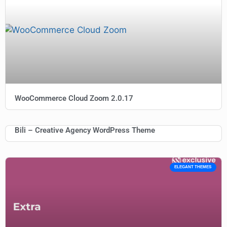
WooCommerce Cloud Zoom 2.0.17
Bili – Creative Agency WordPress Theme
ELEGANT THEMES