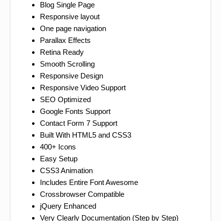
Blog Single Page
Responsive layout
One page navigation
Parallax Effects
Retina Ready
Smooth Scrolling
Responsive Design
Responsive Video Support
SEO Optimized
Google Fonts Support
Contact Form 7 Support
Built With HTML5 and CSS3
400+ Icons
Easy Setup
CSS3 Animation
Includes Entire Font Awesome
Crossbrowser Compatible
jQuery Enhanced
Very Clearly Documentation (Step by Step)