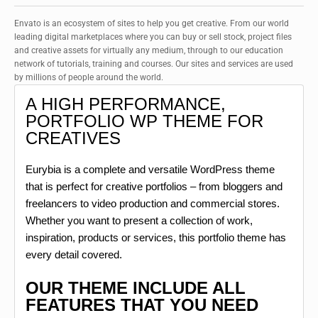
Envato is an ecosystem of sites to help you get creative. From our world
leading digital marketplaces where you can buy or sell stock, project files
and creative assets for virtually any medium, through to our education
network of tutorials, training and courses. Our sites and services are used
by millions of people around the world.
A HIGH PERFORMANCE,
PORTFOLIO WP THEME FOR
CREATIVES
Eurybia is a complete and versatile WordPress theme
that is perfect for creative portfolios – from bloggers and
freelancers to video production and commercial stores.
Whether you want to present a collection of work,
inspiration, products or services, this portfolio theme has
every detail covered.
OUR THEME INCLUDE ALL
FEATURES THAT YOU NEED