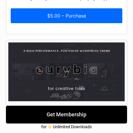
$5.00 – Purchase
Get Membership
for
Unlimited Downloads