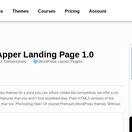
ns
Themes
Courses
Pricing
Account
pper Landing Page 1.0
ct:
Elementorism
WordPress:
Layout
,
Plugins
 themes for a price you can afford. Unlike the competition, we offer a lot
eatures that you won’t find anywhere else. Plain HTML5 versions of the
, that too. Photoshop files? Of course! Premium WordPress themes. Without