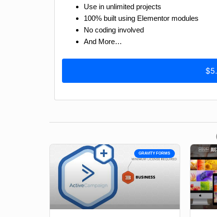
Use in unlimited projects
100% built using Elementor modules
No coding involved
And More…
$5
GRAVITY FORMS