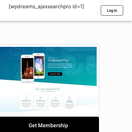
[wpdreams_ajaxsearchpro id=1]
Log in
Get Membership