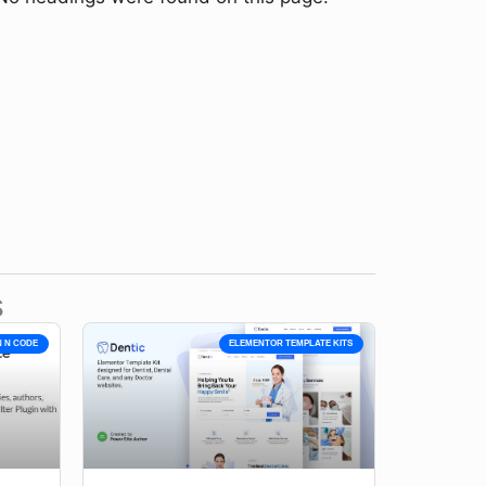
s
N N CODE
ELEMENTOR TEMPLATE KITS