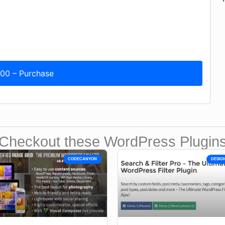
.00 – Purchase
Checkout these WordPress Plugin
CODECANYON
DESIG