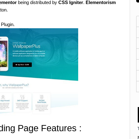
lementor
being distributed by
CSS Igniter
.
Elementorism
tton.
 Plugin.
ing Page Features :