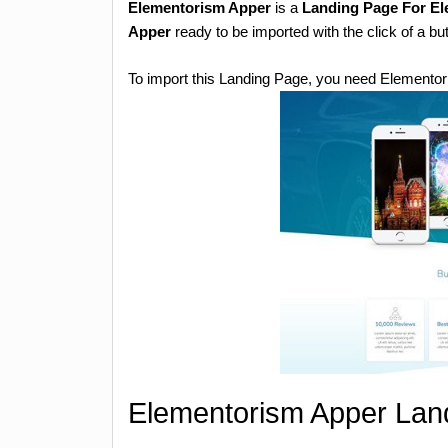
Elementorism Apper
is a
Landing Page For E
Apper
ready to be imported with the click of a bu
To import this Landing Page, you need Elementor
Elementorism Apper Land