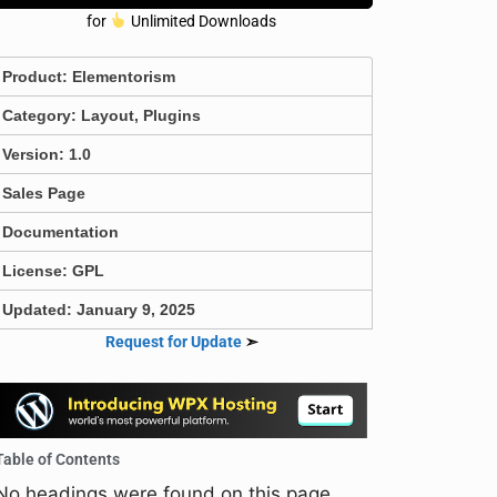
for
Unlimited Downloads
Product:
Elementorism
Category:
Layout
,
Plugins
Version: 1.0
Sales Page
Documentation
License: GPL
Updated: January 9, 2025
Request for Update
➣
Table of Contents
No headings were found on this page.