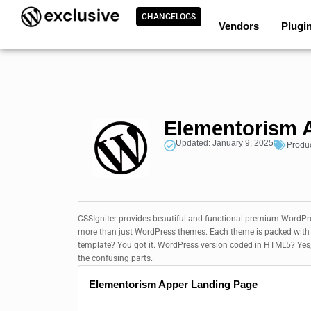
CHANGELOGS
Vendors
Plugi
Elementorism A
Updated: January 9, 2025
Produ
CSSIgniter provides beautiful and functional premium WordPress
more than just WordPress themes. Each theme is packed with f
template? You got it. WordPress version coded in HTML5? Yes
the confusing parts.
Elementorism Apper Landing Page