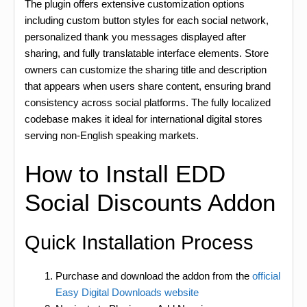
The plugin offers extensive customization options
including custom button styles for each social network,
personalized thank you messages displayed after
sharing, and fully translatable interface elements. Store
owners can customize the sharing title and description
that appears when users share content, ensuring brand
consistency across social platforms. The fully localized
codebase makes it ideal for international digital stores
serving non-English speaking markets.
How to Install EDD
Social Discounts Addon
Quick Installation Process
Purchase and download the addon from the
official
Easy Digital Downloads website