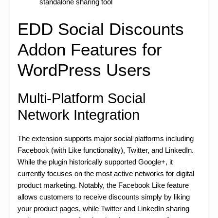
standalone sharing tool
EDD Social Discounts
Addon Features for
WordPress Users
Multi-Platform Social
Network Integration
The extension supports major social platforms including
Facebook (with Like functionality), Twitter, and LinkedIn.
While the plugin historically supported Google+, it
currently focuses on the most active networks for digital
product marketing. Notably, the Facebook Like feature
allows customers to receive discounts simply by liking
your product pages, while Twitter and LinkedIn sharing