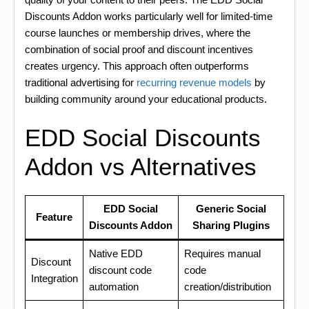
Discounts Addon works particularly well for limited-time
course launches or membership drives, where the
combination of social proof and discount incentives
creates urgency. This approach often outperforms
traditional advertising for
recurring revenue models
by
building community around your educational products.
EDD Social Discounts
Addon vs Alternatives
EDD Social
Generic Social
Feature
Discounts Addon
Sharing Plugins
Native EDD
Requires manual
Discount
discount code
code
Integration
automation
creation/distribution