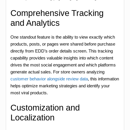
Comprehensive Tracking
and Analytics
One standout feature is the ability to view exactly which
products, posts, or pages were shared before purchase
directly from EDD’s order details screen. This tracking
capability provides valuable insights into which content
drives the most social engagement and which platforms
generate actual sales. For store owners analyzing
customer behavior alongside review data
, this information
helps optimize marketing strategies and identify your
most viral products.
Customization and
Localization