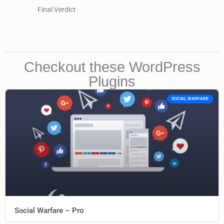
Final Verdict
Checkout these WordPress
Plugins
SOCIAL WARFARE
Social Warfare – Pro