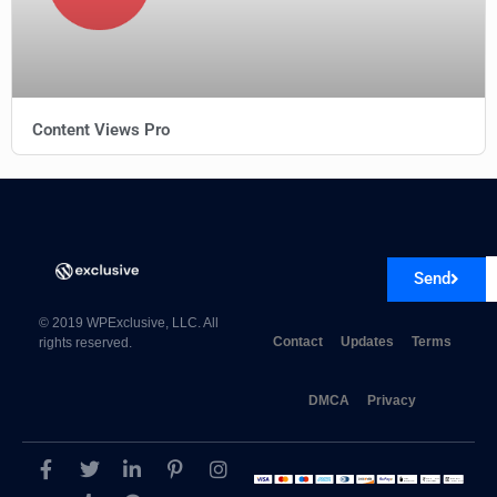
Content Views Pro
Reobiz Consulting Business WordPress Theme
Send
© 2019 WPExclusive, LLC. All
Contact
Updates
Terms
rights reserved.
DMCA
Privacy