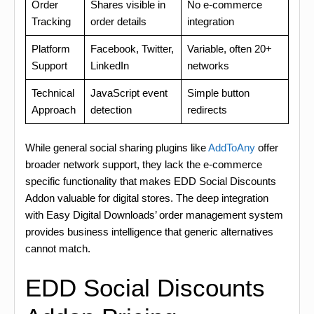
Order
Shares visible in
No e-commerce
Tracking
order details
integration
Platform
Facebook, Twitter,
Variable, often 20+
Support
LinkedIn
networks
Technical
JavaScript event
Simple button
Approach
detection
redirects
While general social sharing plugins like
AddToAny
offer
broader network support, they lack the e-commerce
specific functionality that makes EDD Social Discounts
Addon valuable for digital stores. The deep integration
with Easy Digital Downloads’ order management system
provides business intelligence that generic alternatives
cannot match.
EDD Social Discounts