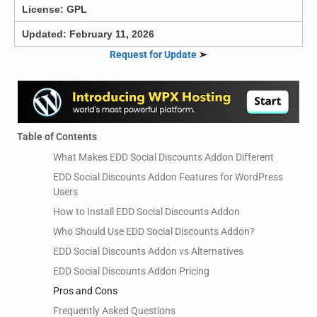
License: GPL
Updated: February 11, 2026
Request for Update
➣
Table of Contents
What Makes EDD Social Discounts Addon Different
EDD Social Discounts Addon Features for WordPress
Users
How to Install EDD Social Discounts Addon
Who Should Use EDD Social Discounts Addon?
EDD Social Discounts Addon vs Alternatives
EDD Social Discounts Addon Pricing
Pros and Cons
Frequently Asked Questions