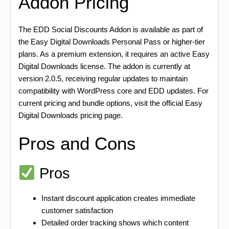
Addon Pricing
The EDD Social Discounts Addon is available as part of
the Easy Digital Downloads Personal Pass or higher-tier
plans. As a premium extension, it requires an active Easy
Digital Downloads license. The addon is currently at
version 2.0.5, receiving regular updates to maintain
compatibility with WordPress core and EDD updates. For
current pricing and bundle options, visit the official Easy
Digital Downloads pricing page.
Pros and Cons
Pros
Instant discount application creates immediate
customer satisfaction
Detailed order tracking shows which content