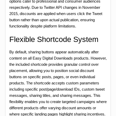
options cater to professional and consumer audiences
respectively. Due to Twitter API changes in November
2015, discounts are applied when users click the Tweet
button rather than upon actual publication, ensuring
functionality despite platform limitations.
Flexible Shortcode System
By default, sharing buttons appear automatically after
content on all Easy Digital Downloads products. However,
the included shortcode provides granular control over
placement, allowing you to position social discount
buttons on specific posts, pages, or even individual
products. The shortcode accepts custom parameters
including specific post/page/download IDs, custom tweet
messages, sharing titles, and sharing messages. This
flexibility enables you to create targeted campaigns where
different products offer varying discount amounts or
where specific landing pages highlight sharing incentives.