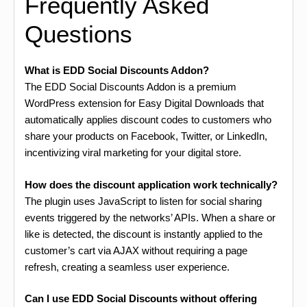
Frequently Asked
Questions
What is EDD Social Discounts Addon?
The EDD Social Discounts Addon is a premium
WordPress extension for Easy Digital Downloads that
automatically applies discount codes to customers who
share your products on Facebook, Twitter, or LinkedIn,
incentivizing viral marketing for your digital store.
How does the discount application work technically?
The plugin uses JavaScript to listen for social sharing
events triggered by the networks’ APIs. When a share or
like is detected, the discount is instantly applied to the
customer’s cart via AJAX without requiring a page
refresh, creating a seamless user experience.
Can I use EDD Social Discounts without offering