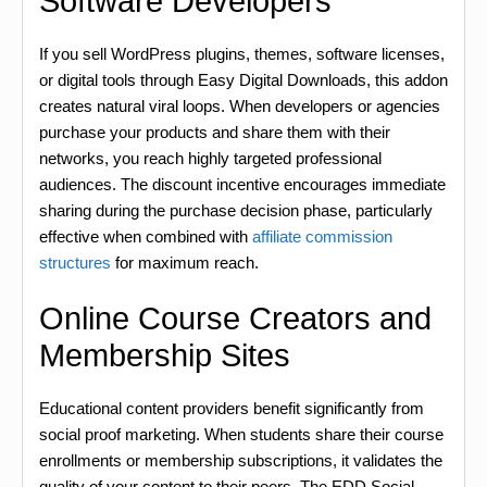
Software Developers
If you sell WordPress plugins, themes, software licenses,
or digital tools through Easy Digital Downloads, this addon
creates natural viral loops. When developers or agencies
purchase your products and share them with their
networks, you reach highly targeted professional
audiences. The discount incentive encourages immediate
sharing during the purchase decision phase, particularly
effective when combined with
affiliate commission
structures
for maximum reach.
Online Course Creators and
Membership Sites
Educational content providers benefit significantly from
social proof marketing. When students share their course
enrollments or membership subscriptions, it validates the
quality of your content to their peers. The EDD Social