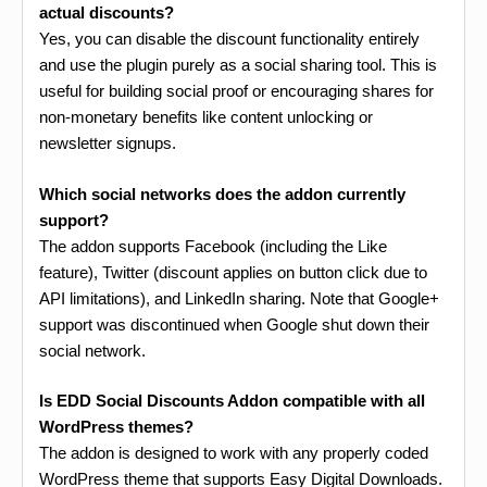
actual discounts?
Yes, you can disable the discount functionality entirely
and use the plugin purely as a social sharing tool. This is
useful for building social proof or encouraging shares for
non-monetary benefits like content unlocking or
newsletter signups.
Which social networks does the addon currently
support?
The addon supports Facebook (including the Like
feature), Twitter (discount applies on button click due to
API limitations), and LinkedIn sharing. Note that Google+
support was discontinued when Google shut down their
social network.
Is EDD Social Discounts Addon compatible with all
WordPress themes?
The addon is designed to work with any properly coded
WordPress theme that supports Easy Digital Downloads.