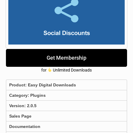
Get Membership
for
Unlimited Downloads
Product:
Easy Digital Downloads
Category:
Plugins
Version: 2.0.5
Sales Page
Documentation