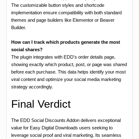
The customizable button styles and shortcode
implementation ensure compatibility with both standard
themes and page builders like Elementor or Beaver
Builder.
How can I track which products generate the most
social shares?
The plugin integrates with EDD’s order details page,
showing exactly which product, post, or page was shared
before each purchase. This data helps identify your most
viral content and optimize your social media marketing
strategy accordingly.
Final Verdict
The EDD Social Discounts Addon delivers exceptional
value for Easy Digital Downloads users seeking to
leverage social proof and viral marketing. Its seamless