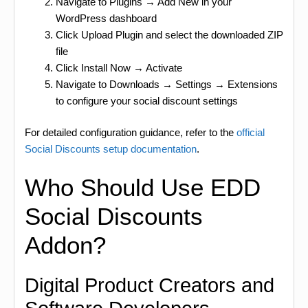
Navigate to Plugins → Add New in your
WordPress dashboard
Click Upload Plugin and select the downloaded ZIP
file
Click Install Now → Activate
Navigate to Downloads → Settings → Extensions
to configure your social discount settings
For detailed configuration guidance, refer to the
official
Social Discounts setup documentation
.
Who Should Use EDD
Social Discounts
Addon?
Digital Product Creators and