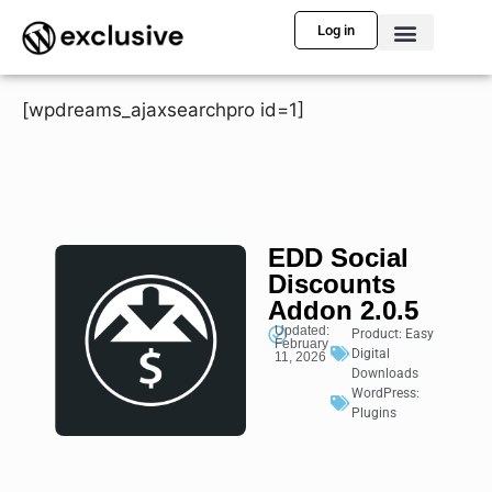
Log in
[wpdreams_ajaxsearchpro id=1]
EDD Social
Discounts
Addon 2.0.5
Updated:
Product:
Easy
February
Digital
11, 2026
Downloads
WordPress:
Plugins