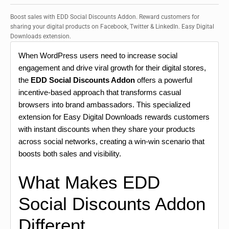
Boost sales with EDD Social Discounts Addon. Reward customers for
sharing your digital products on Facebook, Twitter & LinkedIn. Easy Digital
Downloads extension.
When WordPress users need to increase social
engagement and drive viral growth for their digital stores,
the
EDD Social Discounts Addon
offers a powerful
incentive-based approach that transforms casual
browsers into brand ambassadors. This specialized
extension for Easy Digital Downloads rewards customers
with instant discounts when they share your products
across social networks, creating a win-win scenario that
boosts both sales and visibility.
What Makes EDD
Social Discounts Addon
Different