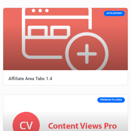
AFFILIATEWP
Affiliate Area Tabs 1.4
PREMIUM PLUGINS