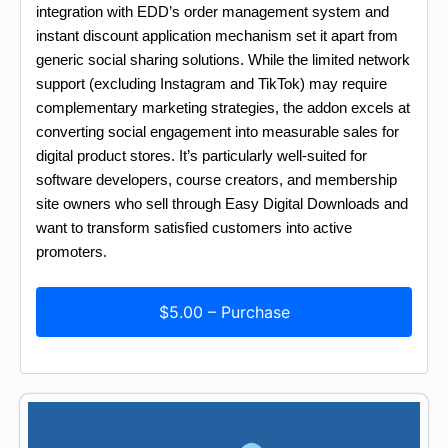
integration with EDD’s order management system and
instant discount application mechanism set it apart from
generic social sharing solutions. While the limited network
support (excluding Instagram and TikTok) may require
complementary marketing strategies, the addon excels at
converting social engagement into measurable sales for
digital product stores. It’s particularly well-suited for
software developers, course creators, and membership
site owners who sell through Easy Digital Downloads and
want to transform satisfied customers into active
promoters.
$5.00 – Purchase