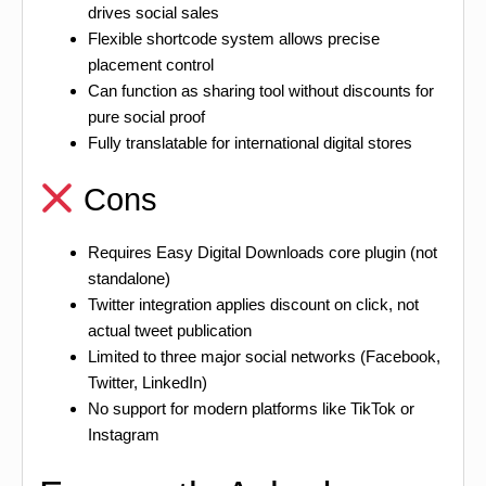
drives social sales
Flexible shortcode system allows precise
placement control
Can function as sharing tool without discounts for
pure social proof
Fully translatable for international digital stores
Cons
Requires Easy Digital Downloads core plugin (not
standalone)
Twitter integration applies discount on click, not
actual tweet publication
Limited to three major social networks (Facebook,
Twitter, LinkedIn)
No support for modern platforms like TikTok or
Instagram