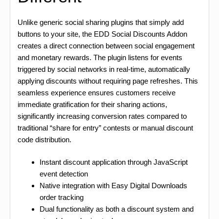
Unlike generic social sharing plugins that simply add
buttons to your site, the EDD Social Discounts Addon
creates a direct connection between social engagement
and monetary rewards. The plugin listens for events
triggered by social networks in real-time, automatically
applying discounts without requiring page refreshes. This
seamless experience ensures customers receive
immediate gratification for their sharing actions,
significantly increasing conversion rates compared to
traditional “share for entry” contests or manual discount
code distribution.
Instant discount application through JavaScript
event detection
Native integration with Easy Digital Downloads
order tracking
Dual functionality as both a discount system and