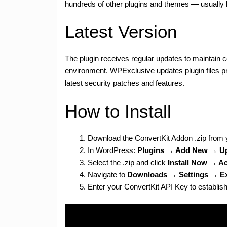
hundreds of other plugins and themes — usually 
Latest Version
The plugin receives regular updates to maintain c
environment. WPExclusive updates plugin files p
latest security patches and features.
How to Install
Download the ConvertKit Addon .zip from
In WordPress:
Plugins → Add New → Up
Select the .zip and click
Install Now → Ac
Navigate to
Downloads → Settings → Ex
Enter your ConvertKit API Key to establis