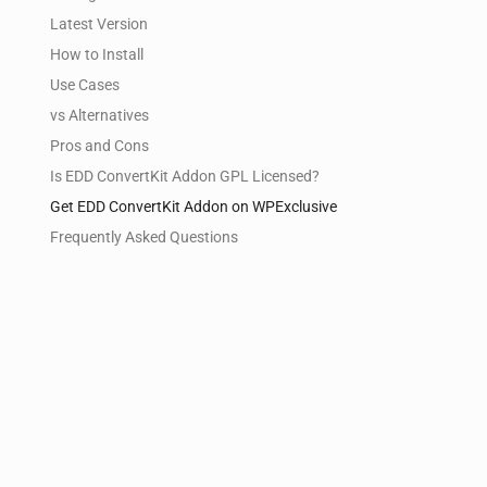
Latest Version
How to Install
Use Cases
vs Alternatives
Pros and Cons
Is EDD ConvertKit Addon GPL Licensed?
Get EDD ConvertKit Addon on WPExclusive
Frequently Asked Questions