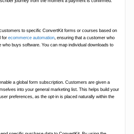
ubscriber journey from the moment a payment is confirmed.
s
 customers to specific ConvertKit forms or courses based on
l for
ecommerce automation
, ensuring that a customer who
ne who buys software. You can map individual downloads to
 enable a global form subscription. Customers are given a
elves into your general marketing list. This helps build your
ser preferences, as the opt-in is placed naturally within the
end specific purchase data to ConvertKit. By using the