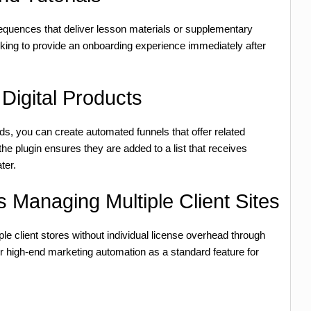
sequences that deliver lesson materials or supplementary
king to provide an onboarding experience immediately after
Digital Products
, you can create automated funnels that offer related
he plugin ensures they are added to a list that receives
ter.
 Managing Multiple Client Sites
le client stores without individual license overhead through
er high-end marketing automation as a standard feature for