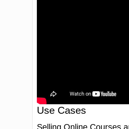
Use Cases
Selling Online Courses a