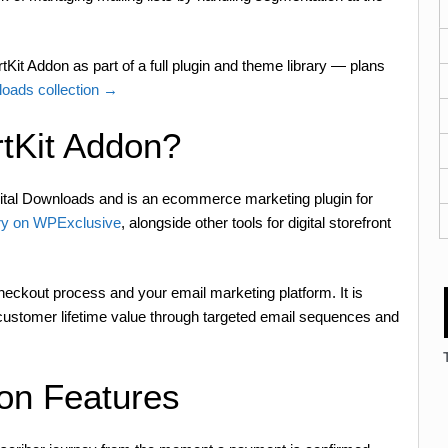
Kit Addon as part of a full plugin and theme library — plans
loads collection →
tKit Addon?
tal Downloads and is an ecommerce marketing plugin for
y on WPExclusive
, alongside other tools for digital storefront
eckout process and your email marketing platform. It is
customer lifetime value through targeted email sequences and
on Features