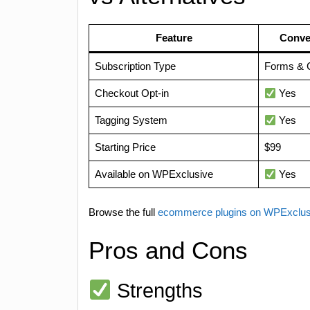
Feature
Conve
Subscription Type
Forms & 
Checkout Opt-in
Yes
Tagging System
Yes
Starting Price
$99
Available on WPExclusive
Yes
Browse the full
ecommerce plugins on WPExclu
Pros and Cons
Strengths