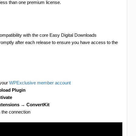
less than one premium license.
ompatibility with the core Easy Digital Downloads
romptly after each release to ensure you have access to the
 your
WPExclusive member account
load Plugin
tivate
tensions → ConvertKit
h the connection