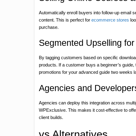
Automatically enroll buyers into follow-up email 
content. This is perfect for
ecommerce stores
loo
purchase.
Segmented Upselling for 
By tagging customers based on specific downloads
products. If a customer buys a beginner’s guide, t
promotions for your advanced guide two weeks la
Agencies and Developers
Agencies can deploy this integration across multip
WPExclusive. This makes it cost-effective to off
client builds.
vs Alternatives