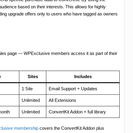
ience based on their interests. This allows for highly
ing upgrade offers only to users who have tagged as owners
sales page — WPExclusive members access it as part of their
e
Sites
Includes
1 Site
Email Support + Updates
Unlimited
All Extensions
month
Unlimited
ConvertKit Addon + full library
lusive membership
covers the ConvertKit Addon plus