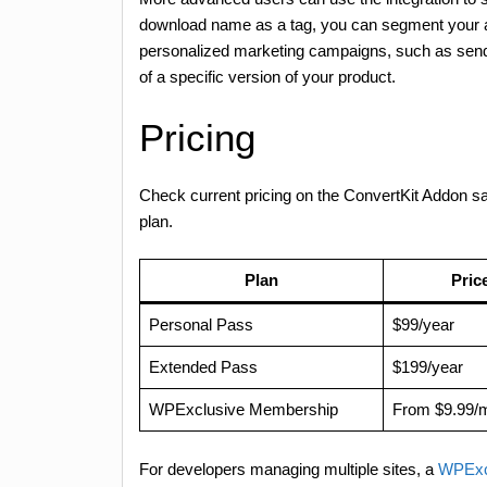
download name as a tag, you can segment your aud
personalized marketing campaigns, such as send
of a specific version of your product.
Pricing
Check current pricing on the ConvertKit Addon 
plan.
Plan
Pric
Personal Pass
$99/year
Extended Pass
$199/year
WPExclusive Membership
From $9.99/
For developers managing multiple sites, a
WPExc