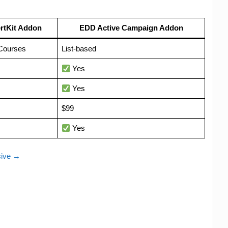
rtKit Addon
EDD Active Campaign Addon
Courses
List-based
Yes
Yes
$99
Yes
sive →