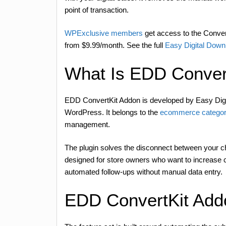
point of transaction.
WPExclusive members
get access to the Convert
from $9.99/month. See the full
Easy Digital Down
What Is EDD Conver
EDD ConvertKit Addon is developed by Easy Digi
WordPress. It belongs to the
ecommerce categor
management.
The plugin solves the disconnect between your ch
designed for store owners who want to increase 
automated follow-ups without manual data entry.
EDD ConvertKit Add