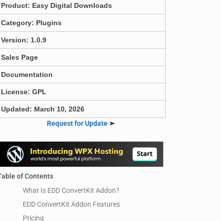
Product:
Easy Digital Downloads
Category:
Plugins
Version: 1.0.9
Sales Page
Documentation
License: GPL
Updated: March 10, 2026
Request for Update
➣
Table of Contents
What Is EDD ConvertKit Addon?
EDD ConvertKit Addon Features
Pricing