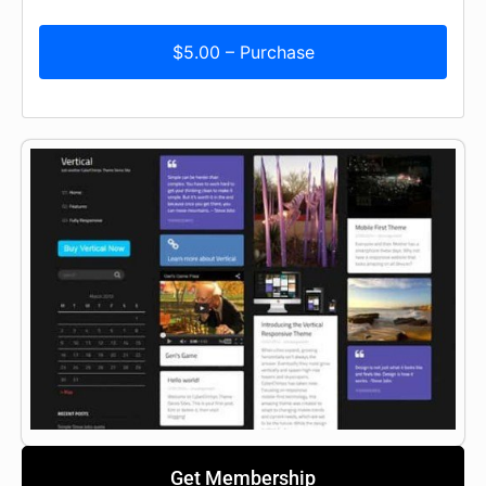
$5.00 – Purchase
Get Membership