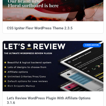
CSS Igniter Flevr WordPress Theme 2.3.5
CODECANYON
Let’s Review WordPress Plugin With Affiliate Options
3.1.6