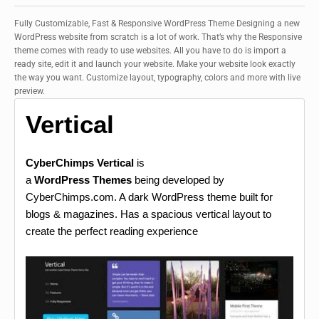
Fully Customizable, Fast & Responsive WordPress Theme Designing a new
WordPress website from scratch is a lot of work. That’s why the Responsive
theme comes with ready to use websites. All you have to do is import a
ready site, edit it and launch your website. Make your website look exactly
the way you want. Customize layout, typography, colors and more with live
preview.
Vertical
CyberChimps Vertical
is
a
WordPress Themes
being developed by
CyberChimps.com. A dark WordPress theme built for
blogs & magazines. Has a spacious vertical layout to
create the perfect reading experience