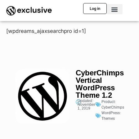
Log in
[wpdreams_ajaxsearchpro id=1]
CyberChimps
Vertical
WordPress
Theme 1.2
Updated:
Product:
November
CyberChimps
1, 2019
WordPress:
Themes