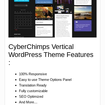
CyberChimps Vertical
WordPress Theme Features
:
100% Responsive
Easy to use Theme Options Panel
Translation Ready
Fully customizable
SEO Optimized
And More…