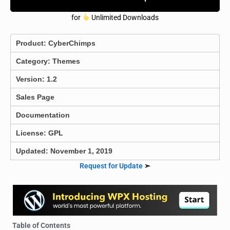
for
Unlimited Downloads
Product:
CyberChimps
Category:
Themes
Version: 1.2
Sales Page
Documentation
License: GPL
Updated: November 1, 2019
Request for Update
➣
Table of Contents