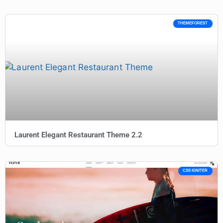
THEMEFOREST
Laurent Elegant Restaurant Theme 2.2
CSS IGNITER