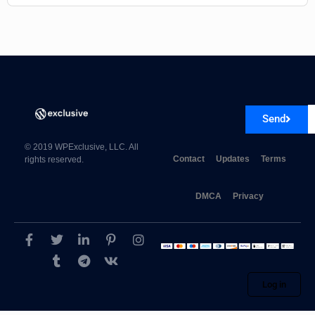
Send
© 2019 WPExclusive, LLC. All
Contact
Updates
Terms
rights reserved.
DMCA
Privacy
Log in