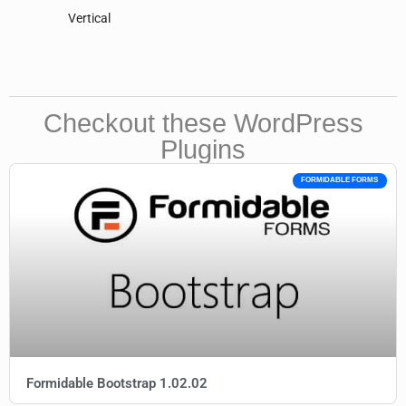
Vertical
Checkout these WordPress
Plugins
FORMIDABLE FORMS
Formidable Bootstrap 1.02.02