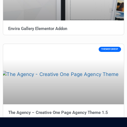
Envira Gallery Elementor Addon
THEMEFOREST
The Agency – Creative One Page Agency Theme 1.5