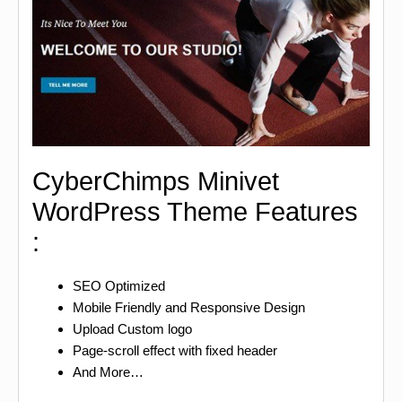
CyberChimps Minivet
WordPress Theme Features
:
SEO Optimized
Mobile Friendly and Responsive Design
Upload Custom logo
Page-scroll effect with fixed header
And More…