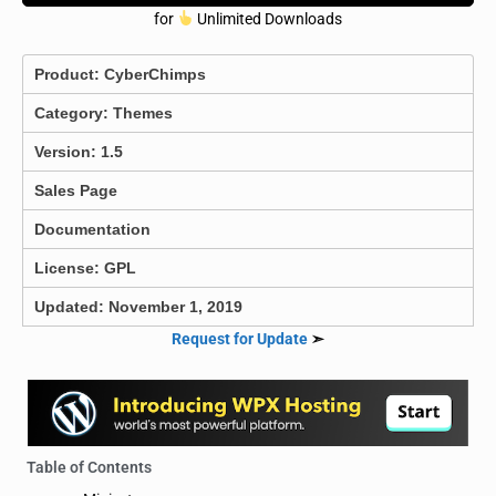
for
Unlimited Downloads
Product:
CyberChimps
Category:
Themes
Version: 1.5
Sales Page
Documentation
License: GPL
Updated: November 1, 2019
Request for Update
➣
Table of Contents