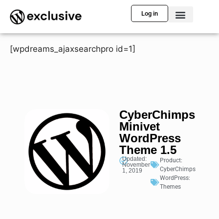
Log in
[wpdreams_ajaxsearchpro id=1]
CyberChimps
Minivet
WordPress
Theme 1.5
Updated:
Product:
November
CyberChimps
1, 2019
WordPress:
Themes