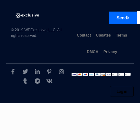
Send
© 2019 WPExclusive, LLC. All
Contact
Updates
Terms
rights reserved.
DMCA
Privacy
Log in