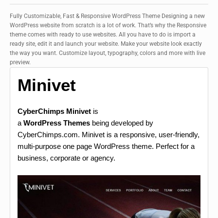
Fully Customizable, Fast & Responsive WordPress Theme Designing a new
WordPress website from scratch is a lot of work. That’s why the Responsive
theme comes with ready to use websites. All you have to do is import a
ready site, edit it and launch your website. Make your website look exactly
the way you want. Customize layout, typography, colors and more with live
preview.
Minivet
CyberChimps Minivet
is
a
WordPress Themes
being developed by
CyberChimps.com. Minivet is a responsive, user-friendly,
multi-purpose one page WordPress theme. Perfect for a
business, corporate or agency.