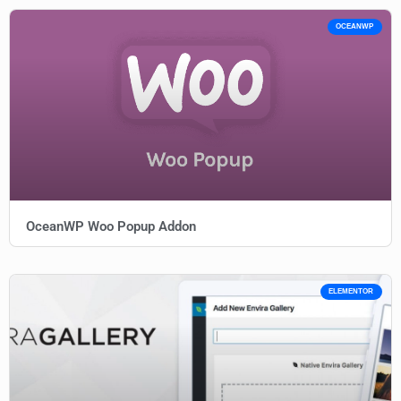
OCEANWP
OceanWP Woo Popup Addon
ELEMENTOR