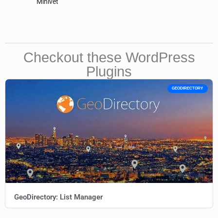
Minivet
Checkout these WordPress
Plugins
GEODIRECTORY
GeoDirectory: List Manager