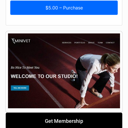
$5.00 – Purchase
Get Membership