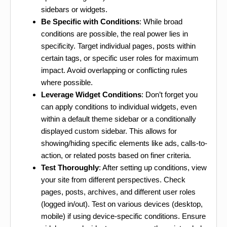
sidebars or widgets.
Be Specific with Conditions
: While broad
conditions are possible, the real power lies in
specificity. Target individual pages, posts within
certain tags, or specific user roles for maximum
impact. Avoid overlapping or conflicting rules
where possible.
Leverage Widget Conditions
: Don’t forget you
can apply conditions to individual widgets, even
within a default theme sidebar or a conditionally
displayed custom sidebar. This allows for
showing/hiding specific elements like ads, calls-to-
action, or related posts based on finer criteria.
Test Thoroughly
: After setting up conditions, view
your site from different perspectives. Check
pages, posts, archives, and different user roles
(logged in/out). Test on various devices (desktop,
mobile) if using device-specific conditions. Ensure