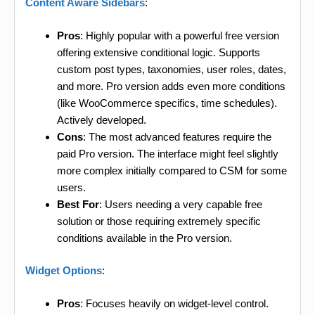
Content Aware Sidebars
:
Pros
: Highly popular with a powerful free version
offering extensive conditional logic. Supports
custom post types, taxonomies, user roles, dates,
and more. Pro version adds even more conditions
(like WooCommerce specifics, time schedules).
Actively developed.
Cons
: The most advanced features require the
paid Pro version. The interface might feel slightly
more complex initially compared to CSM for some
users.
Best For
: Users needing a very capable free
solution or those requiring extremely specific
conditions available in the Pro version.
Widget Options
:
Pros
: Focuses heavily on widget-level control.