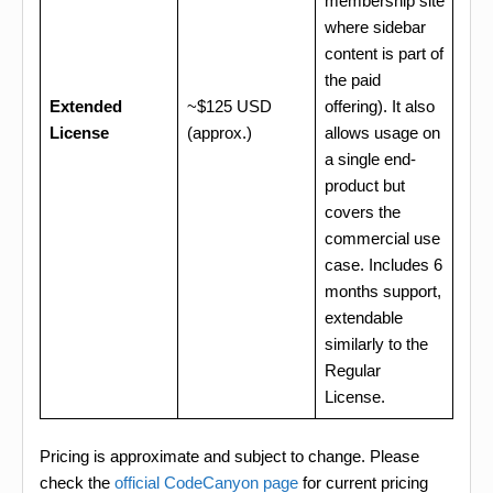
membership site
where sidebar
content is part of
the paid
Extended
~$125 USD
offering). It also
License
(approx.)
allows usage on
a single end-
product but
covers the
commercial use
case. Includes 6
months support,
extendable
similarly to the
Regular
License.
Pricing is approximate and subject to change. Please
check the
official CodeCanyon page
for current pricing