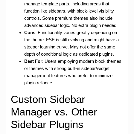
manage template parts, including areas that
function like sidebars, with block-level visibility
controls. Some premium themes also include
advanced sidebar logic. No extra plugin needed.
Cons
: Functionality varies greatly depending on
the theme. FSE is still evolving and might have a
steeper learning curve. May not offer the same
depth of conditional logic as dedicated plugins.
Best For
: Users employing modern block themes
or themes with strong built-in sidebar/widget
management features who prefer to minimize
plugin reliance.
Custom Sidebar
Manager vs. Other
Sidebar Plugins