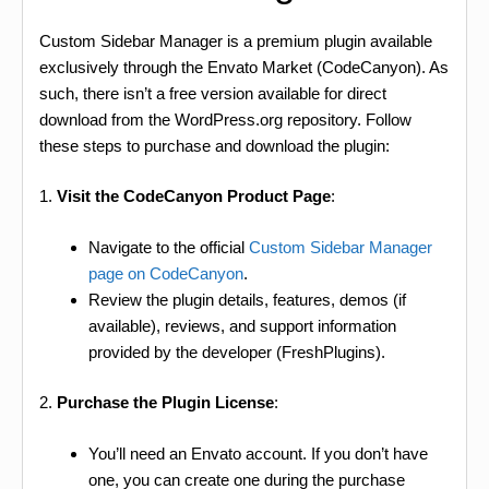
Custom Sidebar Manager is a premium plugin available
exclusively through the Envato Market (CodeCanyon). As
such, there isn’t a free version available for direct
download from the WordPress.org repository. Follow
these steps to purchase and download the plugin:
1.
Visit the CodeCanyon Product Page
:
Navigate to the official
Custom Sidebar Manager
page on CodeCanyon
.
Review the plugin details, features, demos (if
available), reviews, and support information
provided by the developer (FreshPlugins).
2.
Purchase the Plugin License
:
You’ll need an Envato account. If you don’t have
one, you can create one during the purchase