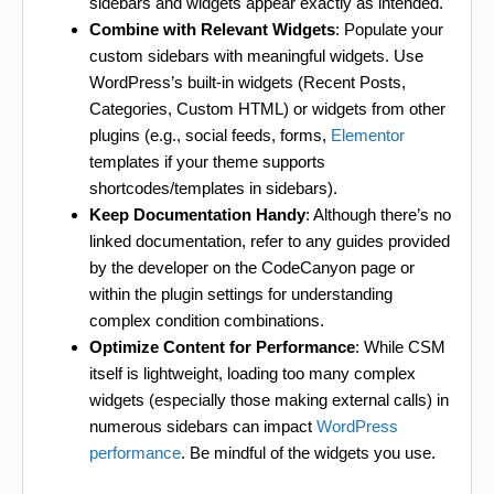
sidebars and widgets appear exactly as intended.
Combine with Relevant Widgets
: Populate your
custom sidebars with meaningful widgets. Use
WordPress’s built-in widgets (Recent Posts,
Categories, Custom HTML) or widgets from other
plugins (e.g., social feeds, forms,
Elementor
templates if your theme supports
shortcodes/templates in sidebars).
Keep Documentation Handy
: Although there’s no
linked documentation, refer to any guides provided
by the developer on the CodeCanyon page or
within the plugin settings for understanding
complex condition combinations.
Optimize Content for Performance
: While CSM
itself is lightweight, loading too many complex
widgets (especially those making external calls) in
numerous sidebars can impact
WordPress
performance
. Be mindful of the widgets you use.