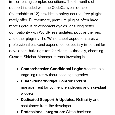
implementing complex conditions. The 6 months of
support included with the CodeCanyon license
(extendable to 12) provides a safety net that free plugins
rarely offer. Furthermore, premium plugins often have
more rigorous development cycles, ensuring better
compatibility with WordPress updates, popular themes,
and other plugins. The ‘White Label’ aspect ensures a
professional backend experience, especially important for
developers building sites for clients. Ultimately, choosing
Custom Sidebar Manager means investing in:
Comprehensive Conditional Logic
: Access to all
targeting rules without needing upgrades.
Dual Sidebar/Widget Control
: Robust
management for both entire sidebars and individual
widgets.
Dedicated Support & Updates
: Reliability and
assistance from the developer.
Professional Integration
: Clean backend