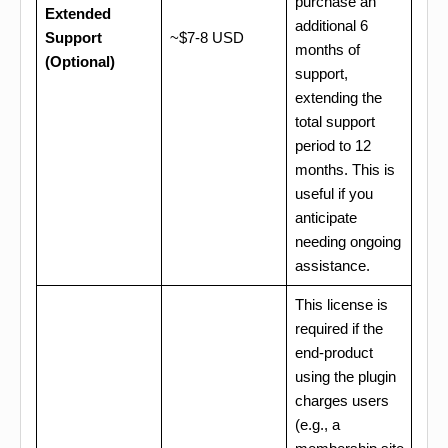
purchase an
Extended
additional 6
Support
~$7-8 USD
months of
(Optional)
support,
extending the
total support
period to 12
months. This is
useful if you
anticipate
needing ongoing
assistance.
This license is
required if the
end-product
using the plugin
charges users
(e.g., a