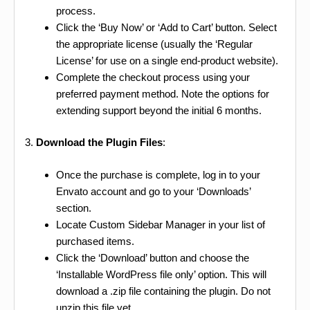
process.
Click the ‘Buy Now’ or ‘Add to Cart’ button. Select
the appropriate license (usually the ‘Regular
License’ for use on a single end-product website).
Complete the checkout process using your
preferred payment method. Note the options for
extending support beyond the initial 6 months.
3.
Download the Plugin Files
:
Once the purchase is complete, log in to your
Envato account and go to your ‘Downloads’
section.
Locate Custom Sidebar Manager in your list of
purchased items.
Click the ‘Download’ button and choose the
‘Installable WordPress file only’ option. This will
download a .zip file containing the plugin. Do not
unzip this file yet.