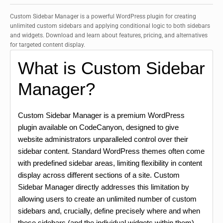
Custom Sidebar Manager is a powerful WordPress plugin for creating
unlimited custom sidebars and applying conditional logic to both sidebars
and widgets. Download and learn about features, pricing, and alternatives
for targeted content display.
What is Custom Sidebar
Manager?
Custom Sidebar Manager is a premium WordPress
plugin available on CodeCanyon, designed to give
website administrators unparalleled control over their
sidebar content. Standard WordPress themes often come
with predefined sidebar areas, limiting flexibility in content
display across different sections of a site. Custom
Sidebar Manager directly addresses this limitation by
allowing users to create an unlimited number of custom
sidebars and, crucially, define precisely where and when
these sidebars (and the individual widgets within them)