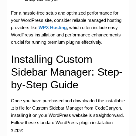
For a hassle-free setup and optimized performance for
your WordPress site, consider reliable managed hosting
providers like
WPX Hosting
, which often include easy
WordPress installation and performance enhancements
crucial for running premium plugins effectively.
Installing Custom
Sidebar Manager: Step-
by-Step Guide
Once you have purchased and downloaded the installable
.zip file for Custom Sidebar Manager from CodeCanyon,
installing it on your WordPress website is straightforward.
Follow these standard WordPress plugin installation
steps: