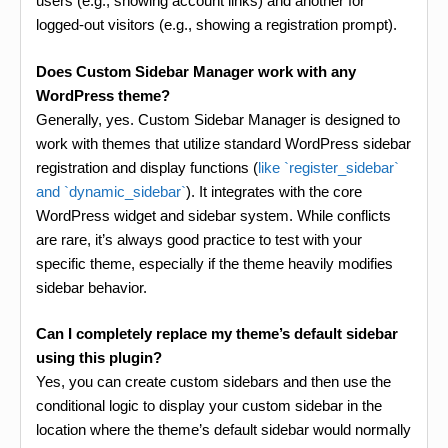
users (e.g., showing account links) and another for
logged-out visitors (e.g., showing a registration prompt).
Does Custom Sidebar Manager work with any
WordPress theme?
Generally, yes. Custom Sidebar Manager is designed to
work with themes that utilize standard WordPress sidebar
registration and display functions (
like `register_sidebar`
and `dynamic_sidebar`
). It integrates with the core
WordPress widget and sidebar system. While conflicts
are rare, it’s always good practice to test with your
specific theme, especially if the theme heavily modifies
sidebar behavior.
Can I completely replace my theme’s default sidebar
using this plugin?
Yes, you can create custom sidebars and then use the
conditional logic to display your custom sidebar in the
location where the theme’s default sidebar would normally