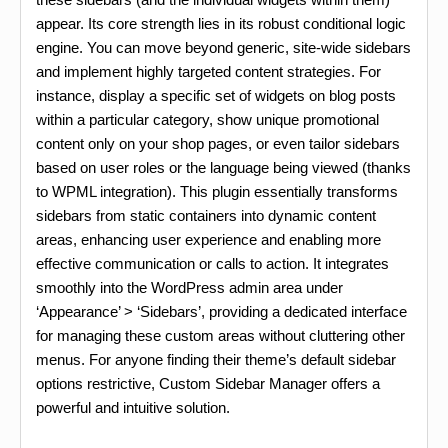
appear. Its core strength lies in its robust conditional logic
engine. You can move beyond generic, site-wide sidebars
and implement highly targeted content strategies. For
instance, display a specific set of widgets on blog posts
within a particular category, show unique promotional
content only on your shop pages, or even tailor sidebars
based on user roles or the language being viewed (thanks
to WPML integration). This plugin essentially transforms
sidebars from static containers into dynamic content
areas, enhancing user experience and enabling more
effective communication or calls to action. It integrates
smoothly into the WordPress admin area under
‘Appearance’ > ‘Sidebars’, providing a dedicated interface
for managing these custom areas without cluttering other
menus. For anyone finding their theme’s default sidebar
options restrictive, Custom Sidebar Manager offers a
powerful and intuitive solution.