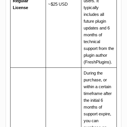
Regular
users. It
~$25 USD
License
typically
includes all
future plugin
updates and 6
months of
technical
support from the
plugin author
(FreshPlugins).
During the
purchase, or
within a certain
timeframe after
the initial 6
months of
support expire,
you can