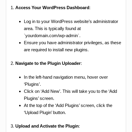
1.
Access Your WordPress Dashboard
:
Log in to your WordPress website’s administrator
area. This is typically found at
`yourdomain.com/wp-admin`.
Ensure you have administrator privileges, as these
are required to install new plugins.
2.
Navigate to the Plugin Uploader
:
In the left-hand navigation menu, hover over
‘Plugins’.
Click on ‘Add New’. This will take you to the ‘Add
Plugins’ screen.
At the top of the ‘Add Plugins’ screen, click the
‘Upload Plugin’ button.
3.
Upload and Activate the Plugin
: