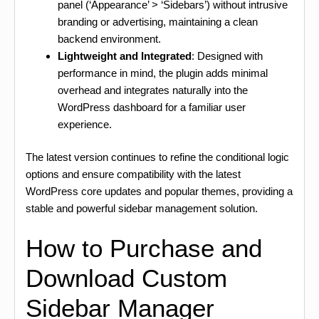
panel (‘Appearance’ > ‘Sidebars’) without intrusive
branding or advertising, maintaining a clean
backend environment.
Lightweight and Integrated
: Designed with
performance in mind, the plugin adds minimal
overhead and integrates naturally into the
WordPress dashboard for a familiar user
experience.
The latest version continues to refine the conditional logic
options and ensure compatibility with the latest
WordPress core updates and popular themes, providing a
stable and powerful sidebar management solution.
How to Purchase and
Download Custom
Sidebar Manager