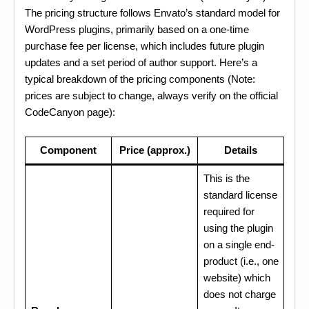
The pricing structure follows Envato’s standard model for
WordPress plugins, primarily based on a one-time
purchase fee per license, which includes future plugin
updates and a set period of author support. Here’s a
typical breakdown of the pricing components (Note:
prices are subject to change, always verify on the official
CodeCanyon page):
Component
Price (approx.)
Details
This is the
standard license
required for
using the plugin
on a single end-
product (i.e., one
website) which
does not charge