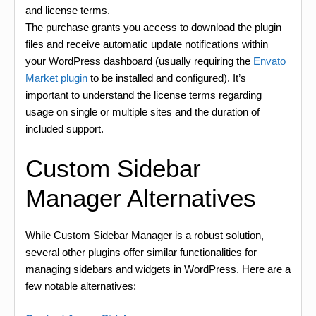
and license terms.
The purchase grants you access to download the plugin
files and receive automatic update notifications within
your WordPress dashboard (usually requiring the
Envato
Market plugin
to be installed and configured). It’s
important to understand the license terms regarding
usage on single or multiple sites and the duration of
included support.
Custom Sidebar
Manager Alternatives
While Custom Sidebar Manager is a robust solution,
several other plugins offer similar functionalities for
managing sidebars and widgets in WordPress. Here are a
few notable alternatives: