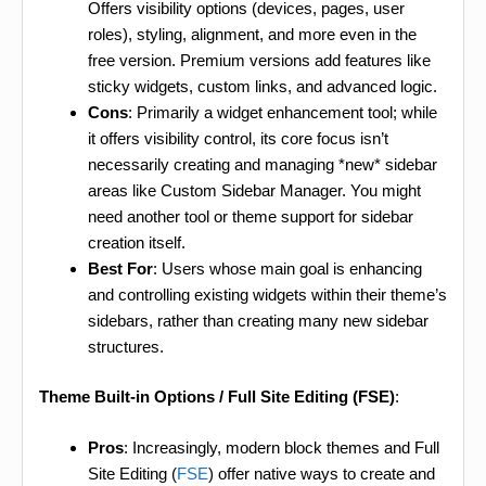
Offers visibility options (devices, pages, user
roles), styling, alignment, and more even in the
free version. Premium versions add features like
sticky widgets, custom links, and advanced logic.
Cons
: Primarily a widget enhancement tool; while
it offers visibility control, its core focus isn’t
necessarily creating and managing *new* sidebar
areas like Custom Sidebar Manager. You might
need another tool or theme support for sidebar
creation itself.
Best For
: Users whose main goal is enhancing
and controlling existing widgets within their theme’s
sidebars, rather than creating many new sidebar
structures.
Theme Built-in Options / Full Site Editing (FSE)
:
Pros
: Increasingly, modern block themes and Full
Site Editing (
FSE
) offer native ways to create and