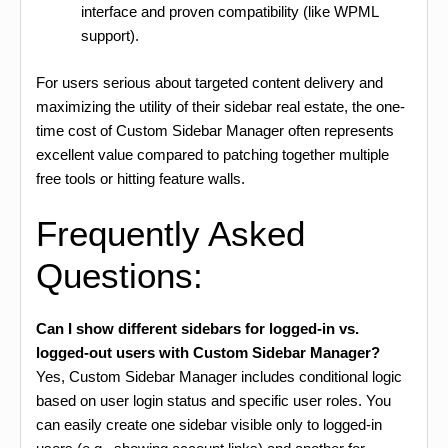
interface and proven compatibility (like WPML
support).
For users serious about targeted content delivery and
maximizing the utility of their sidebar real estate, the one-
time cost of Custom Sidebar Manager often represents
excellent value compared to patching together multiple
free tools or hitting feature walls.
Frequently Asked
Questions:
Can I show different sidebars for logged-in vs.
logged-out users with Custom Sidebar Manager?
Yes, Custom Sidebar Manager includes conditional logic
based on user login status and specific user roles. You
can easily create one sidebar visible only to logged-in