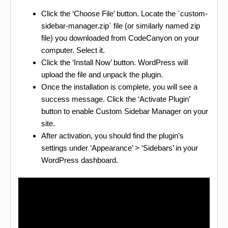
Click the ‘Choose File’ button. Locate the `custom-
sidebar-manager.zip` file (or similarly named zip
file) you downloaded from CodeCanyon on your
computer. Select it.
Click the ‘Install Now’ button. WordPress will
upload the file and unpack the plugin.
Once the installation is complete, you will see a
success message. Click the ‘Activate Plugin’
button to enable Custom Sidebar Manager on your
site.
After activation, you should find the plugin’s
settings under ‘Appearance’ > ‘Sidebars’ in your
WordPress dashboard.