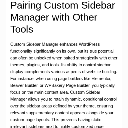
Pairing Custom Sidebar
Manager with Other
Tools
Custom Sidebar Manager enhances WordPress
functionality significantly on its own, but its true potential
can often be unlocked when paired strategically with other
themes, plugins, and tools. Its ability to control sidebar
display complements various aspects of website building.
For instance, when using page builders like Elementor,
Beaver Builder, or WPBakery Page Builder, you typically
focus on the main content area. Custom Sidebar
Manager allows you to retain dynamic, conditional control
over the sidebar areas defined by your theme, ensuring
relevant supplementary content appears alongside your
custom page layouts. This prevents having static,
irrelevant sidebars next to highly customized page