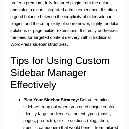
prefer a premium, fully-featured plugin from the outset,
and value a clean, integrated admin experience. It strikes
a good balance between the simplicity of older sidebar
plugins and the complexity of some newer, highly modular
solutions or page builder extensions. It directly addresses
the need for targeted content delivery within traditional
WordPress sidebar structures.
Tips for Using Custom
Sidebar Manager
Effectively
Plan Your Sidebar Strategy
: Before creating
sidebars, map out where you need unique content.
Identify target audiences, content types (posts,
pages, products), or site sections (blog, shop,
specific categories) that would benefit from tailored