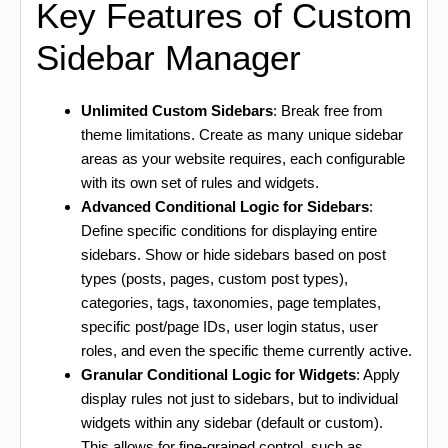
Key Features of Custom
Sidebar Manager
Unlimited Custom Sidebars
: Break free from
theme limitations. Create as many unique sidebar
areas as your website requires, each configurable
with its own set of rules and widgets.
Advanced Conditional Logic for Sidebars
:
Define specific conditions for displaying entire
sidebars. Show or hide sidebars based on post
types (posts, pages, custom post types),
categories, tags, taxonomies, page templates,
specific post/page IDs, user login status, user
roles, and even the specific theme currently active.
Granular Conditional Logic for Widgets
: Apply
display rules not just to sidebars, but to individual
widgets within any sidebar (default or custom).
This allows for fine-grained control, such as