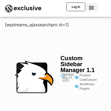
Log in
[wpdreams_ajaxsearchpro id=1]
Custom
Sidebar
Manager 1.1
Updated:
Product:
May 13,
CodeCanyon
2025
WordPress:
Plugins