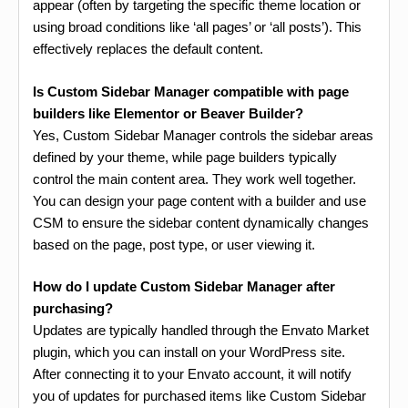
appear (often by targeting the specific theme location or
using broad conditions like ‘all pages’ or ‘all posts’). This
effectively replaces the default content.
Is Custom Sidebar Manager compatible with page
builders like Elementor or Beaver Builder?
Yes, Custom Sidebar Manager controls the sidebar areas
defined by your theme, while page builders typically
control the main content area. They work well together.
You can design your page content with a builder and use
CSM to ensure the sidebar content dynamically changes
based on the page, post type, or user viewing it.
How do I update Custom Sidebar Manager after
purchasing?
Updates are typically handled through the Envato Market
plugin, which you can install on your WordPress site.
After connecting it to your Envato account, it will notify
you of updates for purchased items like Custom Sidebar