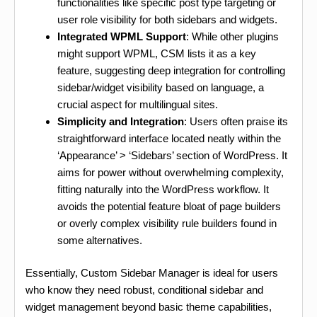
functionalities like specific post type targeting or
user role visibility for both sidebars and widgets.
Integrated WPML Support
: While other plugins
might support WPML, CSM lists it as a key
feature, suggesting deep integration for controlling
sidebar/widget visibility based on language, a
crucial aspect for multilingual sites.
Simplicity and Integration
: Users often praise its
straightforward interface located neatly within the
‘Appearance’ > ‘Sidebars’ section of WordPress. It
aims for power without overwhelming complexity,
fitting naturally into the WordPress workflow. It
avoids the potential feature bloat of page builders
or overly complex visibility rule builders found in
some alternatives.
Essentially, Custom Sidebar Manager is ideal for users
who know they need robust, conditional sidebar and
widget management beyond basic theme capabilities,