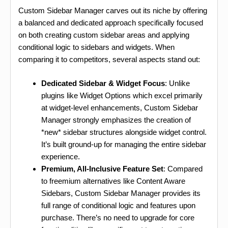
Custom Sidebar Manager carves out its niche by offering
a balanced and dedicated approach specifically focused
on both creating custom sidebar areas and applying
conditional logic to sidebars and widgets. When
comparing it to competitors, several aspects stand out:
Dedicated Sidebar & Widget Focus
: Unlike
plugins like Widget Options which excel primarily
at widget-level enhancements, Custom Sidebar
Manager strongly emphasizes the creation of
*new* sidebar structures alongside widget control.
It’s built ground-up for managing the entire sidebar
experience.
Premium, All-Inclusive Feature Set
: Compared
to freemium alternatives like Content Aware
Sidebars, Custom Sidebar Manager provides its
full range of conditional logic and features upon
purchase. There’s no need to upgrade for core