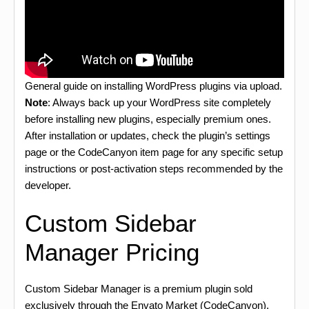
General guide on installing WordPress plugins via upload.
Note
: Always back up your WordPress site completely
before installing new plugins, especially premium ones.
After installation or updates, check the plugin’s settings
page or the CodeCanyon item page for any specific setup
instructions or post-activation steps recommended by the
developer.
Custom Sidebar
Manager Pricing
Custom Sidebar Manager is a premium plugin sold
exclusively through the Envato Market (CodeCanyon).