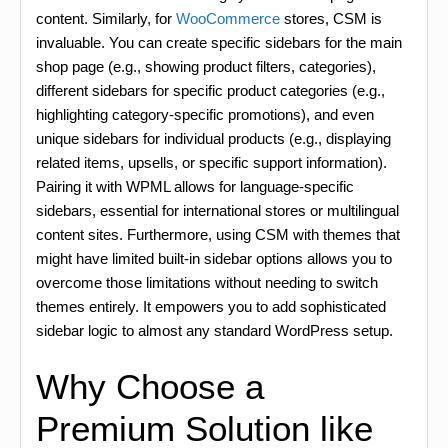
content. Similarly, for
WooCommerce
stores, CSM is
invaluable. You can create specific sidebars for the main
shop page (e.g., showing product filters, categories),
different sidebars for specific product categories (e.g.,
highlighting category-specific promotions), and even
unique sidebars for individual products (e.g., displaying
related items, upsells, or specific support information).
Pairing it with WPML allows for language-specific
sidebars, essential for international stores or multilingual
content sites. Furthermore, using CSM with themes that
might have limited built-in sidebar options allows you to
overcome those limitations without needing to switch
themes entirely. It empowers you to add sophisticated
sidebar logic to almost any standard WordPress setup.
Why Choose a
Premium Solution like