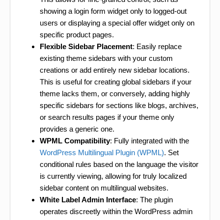
showing a login form widget only to logged-out
users or displaying a special offer widget only on
specific product pages.
Flexible Sidebar Placement
: Easily replace
existing theme sidebars with your custom
creations or add entirely new sidebar locations.
This is useful for creating global sidebars if your
theme lacks them, or conversely, adding highly
specific sidebars for sections like blogs, archives,
or search results pages if your theme only
provides a generic one.
WPML Compatibility
: Fully integrated with the
WordPress Multilingual Plugin (WPML)
. Set
conditional rules based on the language the visitor
is currently viewing, allowing for truly localized
sidebar content on multilingual websites.
White Label Admin Interface
: The plugin
operates discreetly within the WordPress admin