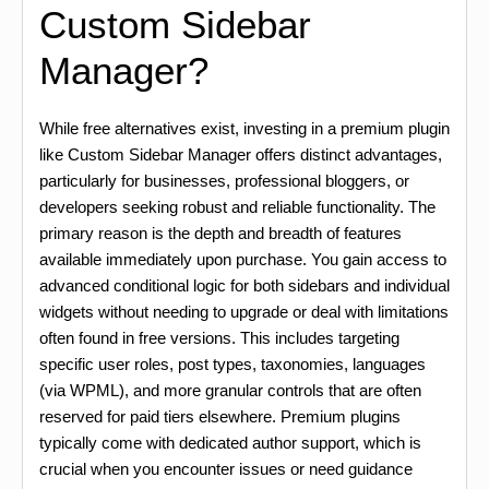
Custom Sidebar
Manager?
While free alternatives exist, investing in a premium plugin
like Custom Sidebar Manager offers distinct advantages,
particularly for businesses, professional bloggers, or
developers seeking robust and reliable functionality. The
primary reason is the depth and breadth of features
available immediately upon purchase. You gain access to
advanced conditional logic for both sidebars and individual
widgets without needing to upgrade or deal with limitations
often found in free versions. This includes targeting
specific user roles, post types, taxonomies, languages
(via WPML), and more granular controls that are often
reserved for paid tiers elsewhere. Premium plugins
typically come with dedicated author support, which is
crucial when you encounter issues or need guidance