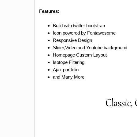
Features:
Build with twitter bootstrap
Icon powered by Fontawesome
Responsive Design
Slider,Video and Youtube background
Homepage Custom Layout
Isotope Filtering
Ajax portfolio
and Many More