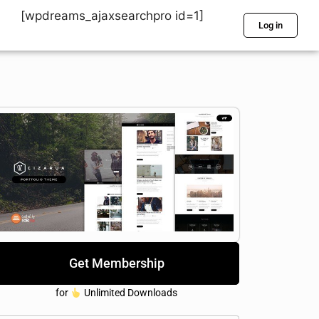
[wpdreams_ajaxsearchpro id=1]
Log in
Get Membership
for
Unlimited Downloads