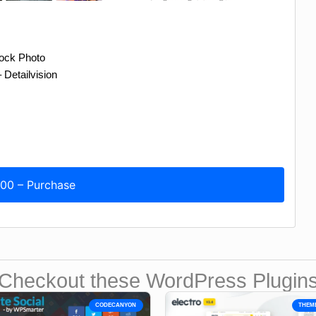
tock Photo
Detailvision
.00 – Purchase
Checkout these WordPress Plugin
CODECANYON
THEM