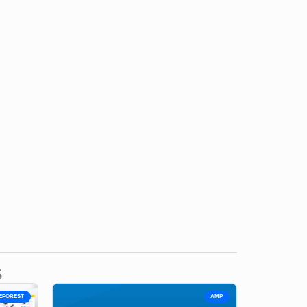
s
EFOREST
AMP