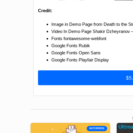
Credit:
Image in Demo Page from Death to the S
Video In Demo Page Shakir Dzheyranov – 
Fonts fontawesome-webfont
Google Fonts Rubik
Google Fonts Open Sans
Google Fonts Playfair Display
$5
MOTOPRESS