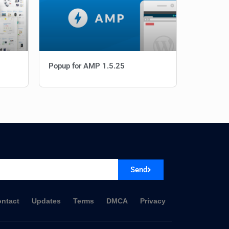
Popup for AMP 1.5.25
Send
ntact
Updates
Terms
DMCA
Privacy