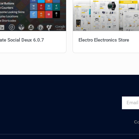
ate Social Deux 6.0.7
Electro Electronics Store
Co