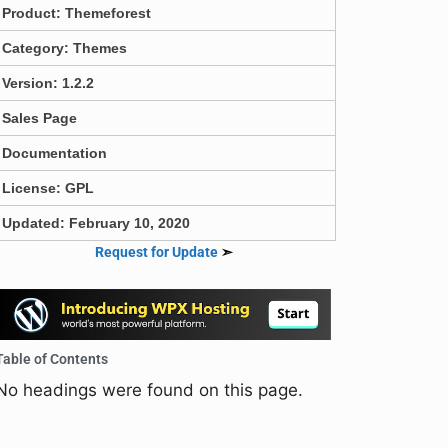
Product:
Themeforest
Category:
Themes
Version: 1.2.2
Sales Page
Documentation
License: GPL
Updated: February 10, 2020
Request for Update
➣
Table of Contents
No headings were found on this page.