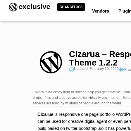
CHANGELOGS
Vendors
Plugi
Cizarua – Resp
Theme 1.2.2
Updated: February 10, 2020
Pro
Envato is an ecosystem of sites to help you get creative. From
project files and creative assets for virtually any medium, thro
services are used by millions of people around the world.
Cizarua
is responsive one page portfolio WordP
can be used for creative digital agent or even pers
build based on twitter bootstrap ,so it has powerfu