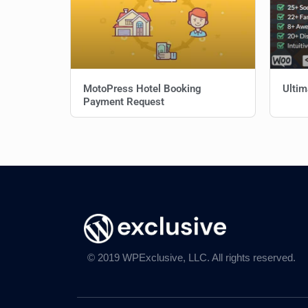
MotoPress Hotel Booking
Ultim
Payment Request
© 2019 WPExclusive, LLC. All rights reserved.