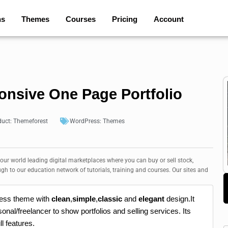
ns
Themes
Courses
Pricing
Account
onsive One Page Portfolio
duct:
Themeforest
WordPress:
Themes
 our world leading digital marketplaces where you can buy or sell stock,
ugh to our education network of tutorials, training and courses. Our sites and
ress theme with
clean
,
simple
,
classic
and
elegant
design.It
onal/freelancer to show portfolios and selling services. Its
ll features.