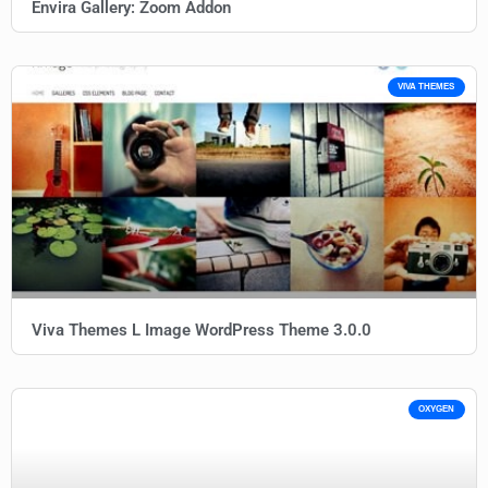
Envira Gallery: Zoom Addon
VIVA THEMES
Viva Themes L Image WordPress Theme 3.0.0
OXYGEN