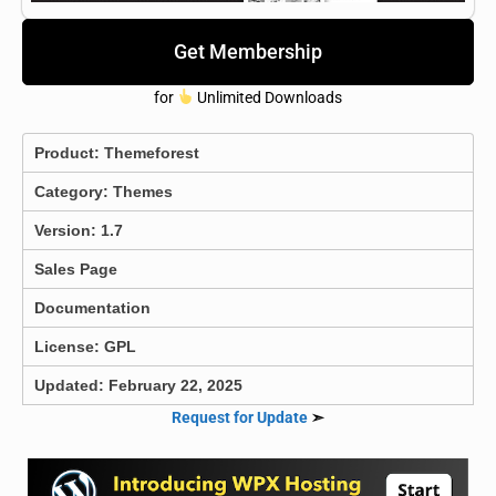
Get Membership
for
Unlimited Downloads
Product:
Themeforest
Category:
Themes
Version: 1.7
Sales Page
Documentation
License: GPL
Updated: February 22, 2025
Request for Update
➣