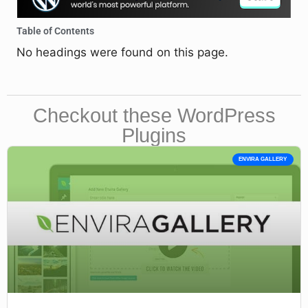
Table of Contents
No headings were found on this page.
Checkout these WordPress
Plugins
ENVIRA GALLERY