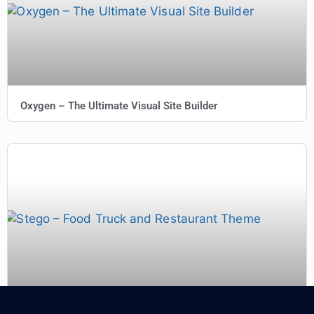
Oxygen – The Ultimate Visual Site Builder
Stego – Food Truck and Restaurant Theme 1.1.1