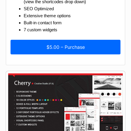
(view the shortcodes drop down)
SEO Optimized
Extensive theme options
Built-in contact form
7 custom widgets
$5.00 – Purchase