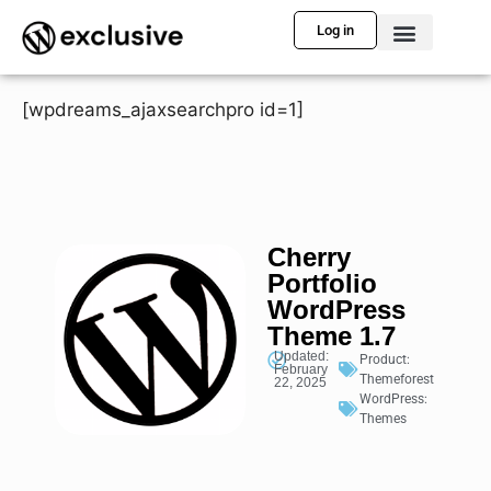
Log in
[wpdreams_ajaxsearchpro id=1]
Cherry
Portfolio
WordPress
Theme 1.7
Updated:
Product:
February
Themeforest
22, 2025
WordPress:
Themes