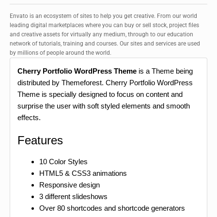
Envato is an ecosystem of sites to help you get creative. From our world
leading digital marketplaces where you can buy or sell stock, project files
and creative assets for virtually any medium, through to our education
network of tutorials, training and courses. Our sites and services are used
by millions of people around the world.
Cherry Portfolio WordPress Theme
is a Theme being
distributed by Themeforest. Cherry Portfolio WordPress
Theme is specially designed to focus on content and
surprise the user with soft styled elements and smooth
effects.
Features
10 Color Styles
HTML5 & CSS3 animations
Responsive design
3 different slideshows
Over 80 shortcodes and shortcode generators