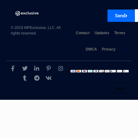
Send
© 2019 WPExclusive, LLC. All
Contact
Updates
Terms
rights reserved.
DMCA
Privacy
Log in