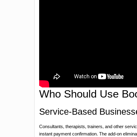
Who Should Use Boo
Service-Based Business
Consultants, therapists, trainers, and other serv
instant payment confirmation. The add-on elimin