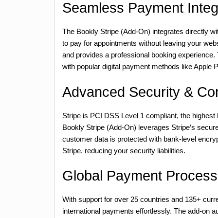
Seamless Payment Integ
The Bookly Stripe (Add-On) integrates directly wi
to pay for appointments without leaving your we
and provides a professional booking experience. 
with popular digital payment methods like Apple
Advanced Security & Co
Stripe is PCI DSS Level 1 compliant, the highest l
Bookly Stripe (Add-On) leverages Stripe’s secure
customer data is protected with bank-level encrypt
Stripe, reducing your security liabilities.
Global Payment Process
With support for over 25 countries and 135+ curr
international payments effortlessly. The add-on 