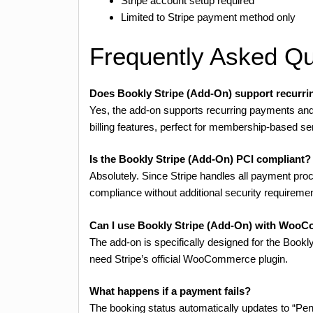
Stripe account setup required
Limited to Stripe payment method only
Frequently Asked Qu
Does Bookly Stripe (Add-On) support recurr
Yes, the add-on supports recurring payments and 
billing features, perfect for membership-based se
Is the Bookly Stripe (Add-On) PCI compliant?
Absolutely. Since Stripe handles all payment proc
compliance without additional security requireme
Can I use Bookly Stripe (Add-On) with Woo
The add-on is specifically designed for the Boo
need Stripe’s official WooCommerce plugin.
What happens if a payment fails?
The booking status automatically updates to “P