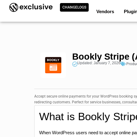
CHANGELOGS
Vendors
Plugi
Bookly Stripe 
Updated: January 7, 2026
Produ
Accept secure online payments for your WordPress booking sys
redirecting customers. Perfect for service businesses, consul
What is Bookly Stri
When WordPress users need to accept online pay