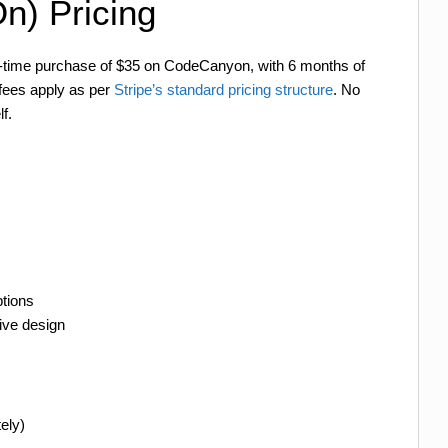
n) Pricing
ne-time purchase of $35 on CodeCanyon, with 6 months of
 fees apply as per
Stripe’s standard pricing structure
. No
f.
tions
ive design
ely)