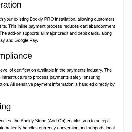
ration
th your existing Bookly PRO installation, allowing customers
bsite. This inline payment process reduces cart abandonment
The add-on supports all major credit and debit cards, along
 Pay and Google Pay.
mpliance
evel of certification available in the payments industry. The
 infrastructure to process payments safely, ensuring
ion. All sensitive payment information is handled directly by
ing
encies, the Bookly Stripe (Add-On) enables you to accept
automatically handles currency conversion and supports local