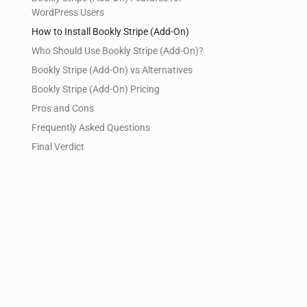
WordPress Users
How to Install Bookly Stripe (Add-On)
Who Should Use Bookly Stripe (Add-On)?
Bookly Stripe (Add-On) vs Alternatives
Bookly Stripe (Add-On) Pricing
Pros and Cons
Frequently Asked Questions
Final Verdict