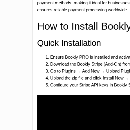
payment methods, making it ideal for businesses
ensures reliable payment processing worldwide.
How to Install Bookl
Quick Installation
Ensure Bookly PRO is installed and activ
Download the Bookly Stripe (Add-On) fr
Go to Plugins → Add New → Upload Plug
Upload the zip file and click Install Now →
Configure your Stripe API keys in Bookly