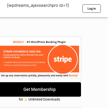
[wpdreams_ajaxsearchpro id=1]
Log in
Get Membership
for
Unlimited Downloads