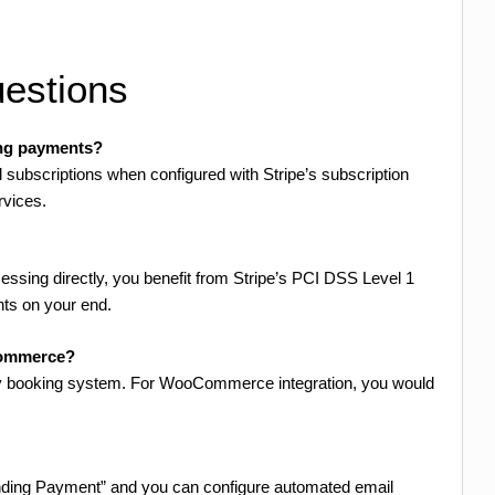
estions
ing payments?
subscriptions when configured with Stripe’s subscription
rvices.
essing directly, you benefit from Stripe’s PCI DSS Level 1
nts on your end.
Commerce?
kly booking system. For WooCommerce integration, you would
ending Payment” and you can configure automated email