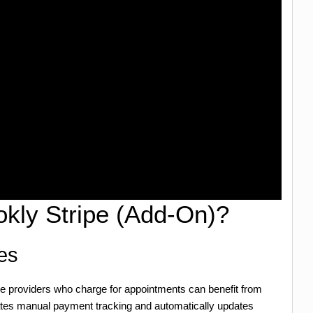
kly Stripe (Add-On)?
es
ice providers who charge for appointments can benefit from
ates manual payment tracking and automatically updates