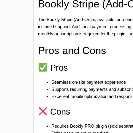
Bookly Stripe (Add-O
The Bookly Stripe (Add-On) is available for a o
included support. Additional payment processing
monthly subscription is required for the plugin itsel
Pros and Cons
Pros
Seamless on-site payment experience
Supports recurring payments and subscrip
Excellent mobile optimization and respons
Cons
Requires Bookly PRO plugin (sold separat