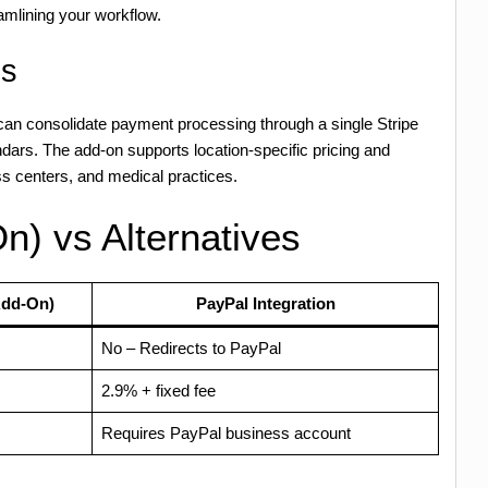
mlining your workflow.
es
 can consolidate payment processing through a single Stripe
dars. The add-on supports location-specific pricing and
ess centers, and medical practices.
n) vs Alternatives
Add-On)
PayPal Integration
No – Redirects to PayPal
2.9% + fixed fee
Requires PayPal business account