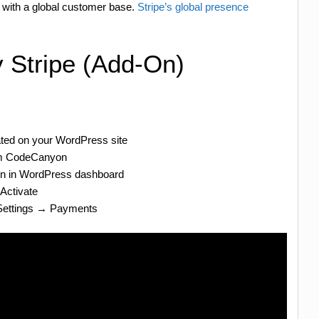
 with a global customer base.
Stripe’s global presence
y Stripe (Add-On)
ated on your WordPress site
om CodeCanyon
in in WordPress dashboard
 Activate
 Settings → Payments