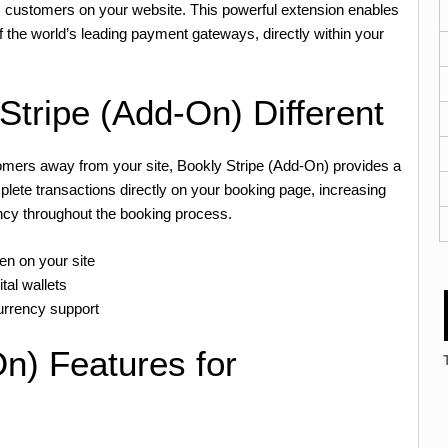
s customers on your website. This powerful extension enables
 the world’s leading payment gateways, directly within your
tripe (Add-On) Different
tomers away from your site, Bookly Stripe (Add-On) provides a
ete transactions directly on your booking page, increasing
ncy throughout the booking process.
n on your site
tal wallets
currency support
n) Features for