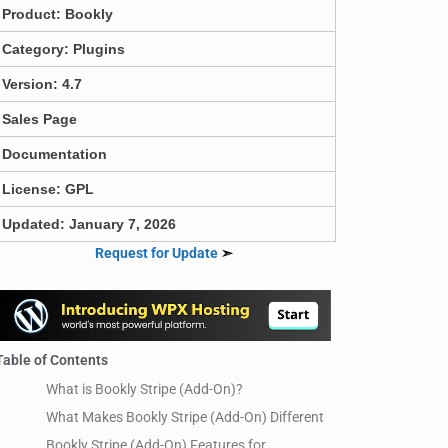
Product:
Bookly
Category:
Plugins
Version: 4.7
Sales Page
Documentation
License: GPL
Updated: January 7, 2026
Request for Update
➣
Table of Contents
What is Bookly Stripe (Add-On)?
What Makes Bookly Stripe (Add-On) Different
Bookly Stripe (Add-On) Features for