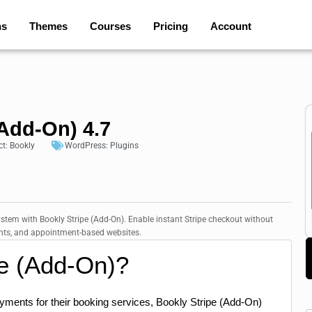
ns
Themes
Courses
Pricing
Account
(Add-On) 4.7
ct:
Bookly
WordPress:
Plugins
tem with Bookly Stripe (Add-On). Enable instant Stripe checkout without
tants, and appointment-based websites.
pe (Add-On)?
ments for their booking services, Bookly Stripe (Add-On)