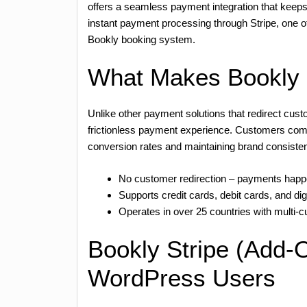
offers a seamless payment integration that keep
instant payment processing through Stripe, one of
Bookly booking system.
What Makes Bookly S
Unlike other payment solutions that redirect cus
frictionless payment experience. Customers compl
conversion rates and maintaining brand consiste
No customer redirection – payments happe
Supports credit cards, debit cards, and digi
Operates in over 25 countries with multi-
Bookly Stripe (Add-O
WordPress Users