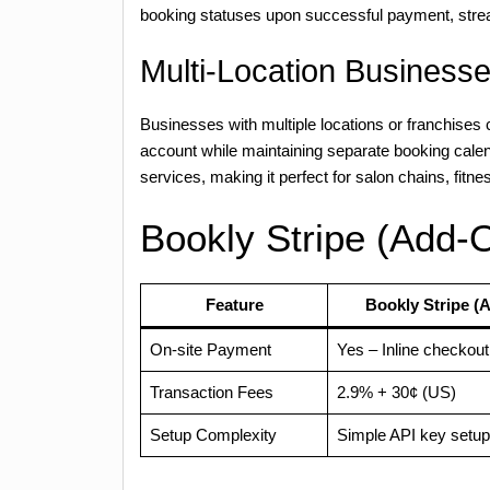
booking statuses upon successful payment, strea
Multi-Location Business
Businesses with multiple locations or franchises
account while maintaining separate booking calen
services, making it perfect for salon chains, fitn
Bookly Stripe (Add-O
Feature
Bookly Stripe (
On-site Payment
Yes – Inline checkout
Transaction Fees
2.9% + 30¢ (US)
Setup Complexity
Simple API key setup